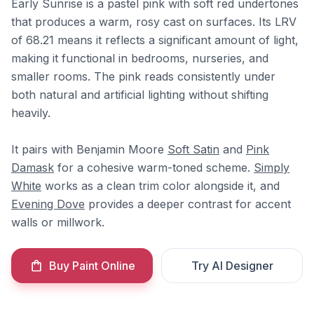
Early Sunrise is a pastel pink with soft red undertones
that produces a warm, rosy cast on surfaces. Its LRV
of 68.21 means it reflects a significant amount of light,
making it functional in bedrooms, nurseries, and
smaller rooms. The pink reads consistently under
both natural and artificial lighting without shifting
heavily.
It pairs with Benjamin Moore
Soft Satin
and
Pink
Damask
for a cohesive warm-toned scheme.
Simply
White
works as a clean trim color alongside it, and
Evening Dove
provides a deeper contrast for accent
walls or millwork.
Buy Paint Online
Try AI Designer