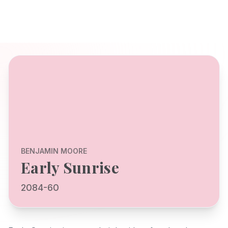
BENJAMIN MOORE
Early Sunrise
2084-60