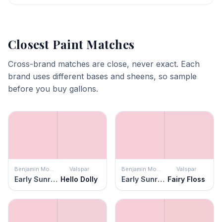
Closest Paint Matches
Cross-brand matches are close, never exact. Each
brand uses different bases and sheens, so sample
before you buy gallons.
Benjamin Moore
Valspar
Benjamin Moore
Valspar
Early Sunrise
Hello Dolly
Early Sunrise
Fairy Floss