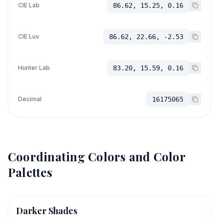
CIE Lab
86.62, 15.25, 0.16
CIE Luv
86.62, 22.66, -2.53
Hunter Lab
83.20, 15.59, 0.16
Decimal
16175065
Coordinating Colors and Color
Palettes
Darker Shades