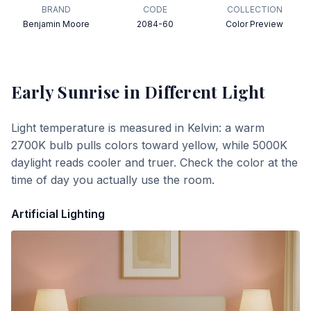
BRAND
CODE
COLLECTION
Benjamin Moore
2084-60
Color Preview
Early Sunrise
in Different Light
Light temperature is measured in Kelvin: a warm
2700K bulb pulls colors toward yellow, while 5000K
daylight reads cooler and truer. Check the color at the
time of day you actually use the room.
Artificial Lighting