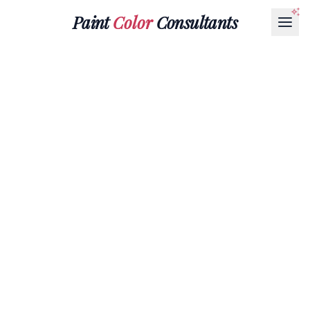
Paint
Color
Consultants