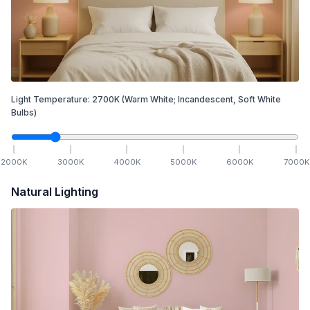
Light Temperature:
2700
K
(Warm White; Incandescent, Soft White
Bulbs)
2000
K
3000
K
4000
K
5000
K
6000
K
7000
K
Natural Lighting