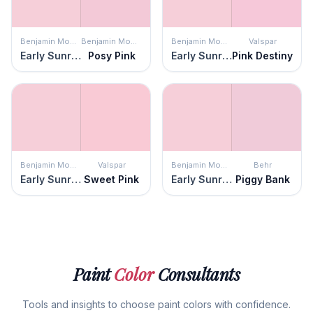
Benjamin Moore
Benjamin Moore
Benjamin Moore
Valspar
Early Sunrise
Posy Pink
Early Sunrise
Pink Destiny
Benjamin Moore
Valspar
Benjamin Moore
Behr
Early Sunrise
Sweet Pink
Early Sunrise
Piggy Bank
Paint
Color
Consultants
Tools and insights to choose paint colors with confidence.