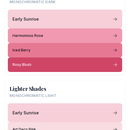
MONOCHROMATIC DARK
Early Sunrise
Harmonious Rose
Iced Berry
Rosy Blush
Lighter Shades
MONOCHROMATIC LIGHT
Early Sunrise
Art Deco Pink