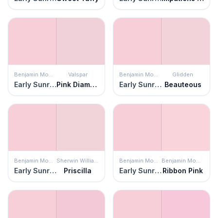
Benjamin Moore
Valspar
Benjamin Moore
Glidden
Early Sunrise
Pink Diamond
Early Sunrise
Beauteous
Benjamin Moore
Sherwin Williams
Benjamin Moore
Benjamin Moore
Early Sunrise
Priscilla
Early Sunrise
Ribbon Pink