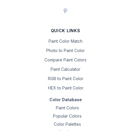
QUICK LINKS
Paint Color Match
Photo to Paint Color
Compare Paint Colors
Paint Calculator
RGB to Paint Color
HEX to Paint Color
Color Database
Paint Colors
Popular Colors
Color Palettes