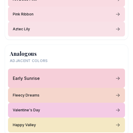
Pink Ribbon
Aztec Lily
Analogous
ADJACENT COLORS
Early Sunrise
Fleecy Dreams
Valentine's Day
Happy Valley