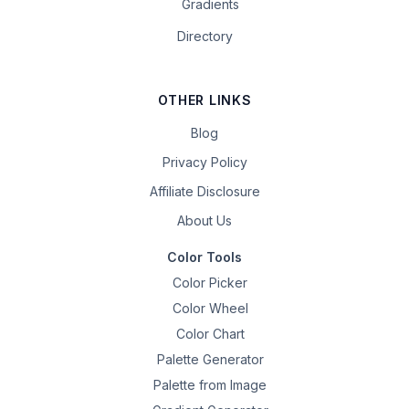
Gradients
Directory
OTHER LINKS
Blog
Privacy Policy
Affiliate Disclosure
About Us
Color Tools
Color Picker
Color Wheel
Color Chart
Palette Generator
Palette from Image