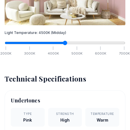
Light Temperature:
4500
K
(Midday)
2000
K
3000
K
4000
K
5000
K
6000
K
7000
K
Technical Specifications
Undertones
TYPE
STRENGTH
TEMPERATURE
Pink
High
Warm