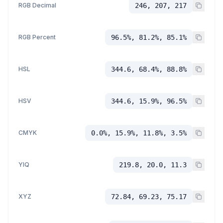
RGB Decimal
246, 207, 217
RGB Percent
96.5%, 81.2%, 85.1%
HSL
344.6, 68.4%, 88.8%
HSV
344.6, 15.9%, 96.5%
CMYK
0.0%, 15.9%, 11.8%, 3.5%
YIQ
219.8, 20.0, 11.3
XYZ
72.84, 69.23, 75.17