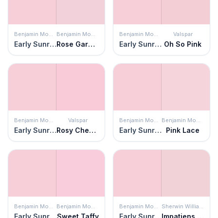
Benjamin Moore
Benjamin Moore
Benjamin Moore
Valspar
Early Sunrise
Rose Garden
Early Sunrise
Oh So Pink
Benjamin Moore
Valspar
Benjamin Moore
Benjamin Moore
Early Sunrise
Rosy Cheeks
Early Sunrise
Pink Lace
Benjamin Moore
Benjamin Moore
Benjamin Moore
Sherwin Williams
Early Sunrise
Sweet Taffy
Early Sunrise
Impatiens Petal