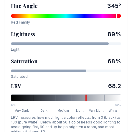
Hue Angle
345
°
Red
Family
Lightness
89
%
Light
Saturation
68
%
Saturated
LRV
68.2
0%
100%
Very Dark
Dark
Medium
Light
Very Light
White
LRV measures how much light a color reflects, from 0 (black) to
100 (pure white). Below about 50 a color needs good lighting to
avoid going flat, 60 and up helps brighten a room, and most
whites sit above 80.