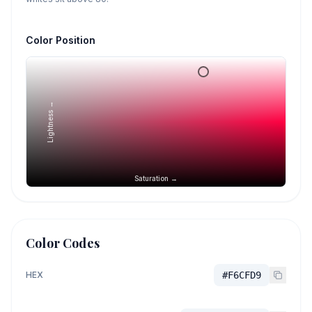
Color Position
Lightness →
Saturation →
Color Codes
HEX
#F6CFD9