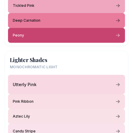
Tickled Pink
Deep Carnation
Peony
Lighter Shades
MONOCHROMATIC LIGHT
Utterly Pink
Pink Ribbon
Aztec Lily
Candy Stripe