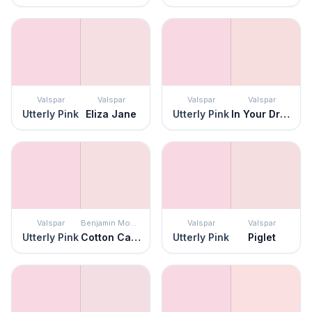
Valspar
Valspar
Valspar
Valspar
Utterly Pink
Eliza Jane
Utterly Pink
In Your Dreams
Valspar
Benjamin Moore
Valspar
Valspar
Utterly Pink
Cotton Candy
Utterly Pink
Piglet