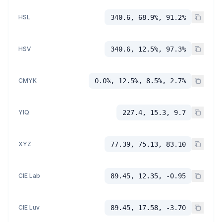
HSL
340.6, 68.9%, 91.2%
HSV
340.6, 12.5%, 97.3%
CMYK
0.0%, 12.5%, 8.5%, 2.7%
YIQ
227.4, 15.3, 9.7
XYZ
77.39, 75.13, 83.10
CIE Lab
89.45, 12.35, -0.95
CIE Luv
89.45, 17.58, -3.70