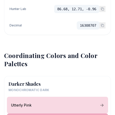
Hunter Lab
86.68, 12.71, -0.96
Decimal
16308707
Coordinating Colors and Color
Palettes
Darker Shades
MONOCHROMATIC DARK
Utterly Pink