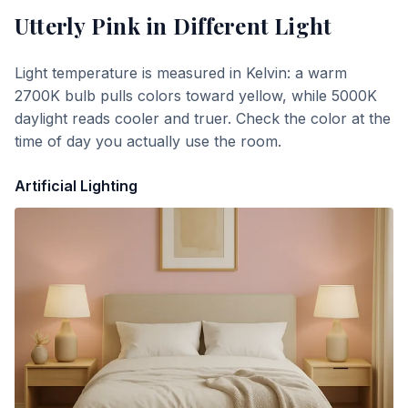
Utterly Pink
in Different Light
Light temperature is measured in Kelvin: a warm
2700K bulb pulls colors toward yellow, while 5000K
daylight reads cooler and truer. Check the color at the
time of day you actually use the room.
Artificial Lighting