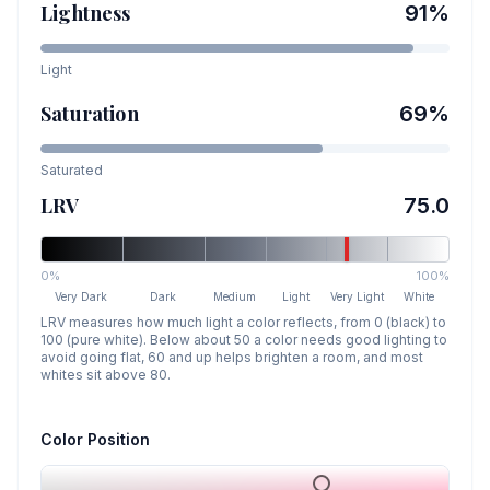
Lightness
91
%
Light
Saturation
69
%
Saturated
LRV
75.0
0%
100%
Very Dark
Dark
Medium
Light
Very Light
White
LRV measures how much light a color reflects, from 0 (black) to
100 (pure white). Below about 50 a color needs good lighting to
avoid going flat, 60 and up helps brighten a room, and most
whites sit above 80.
Color Position