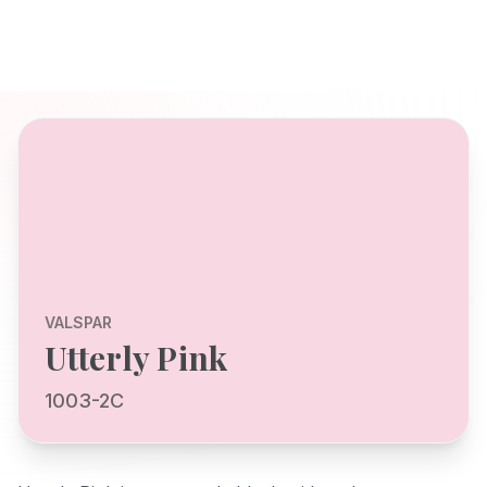
VALSPAR
Utterly Pink
1003-2C