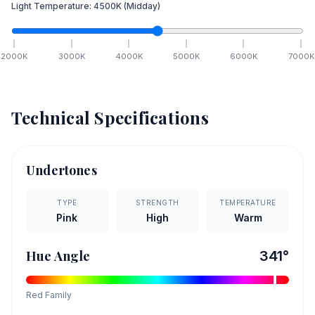
Light Temperature:
4500
K
(Midday)
2000
K
3000
K
4000
K
5000
K
6000
K
7000
K
Technical Specifications
Undertones
TYPE
STRENGTH
TEMPERATURE
Pink
High
Warm
Hue Angle
341
°
Red
Family