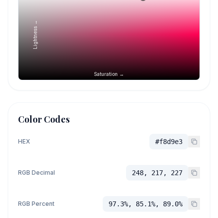
Lightness →
Saturation →
Color Codes
HEX
#f8d9e3
RGB Decimal
248, 217, 227
RGB Percent
97.3%, 85.1%, 89.0%