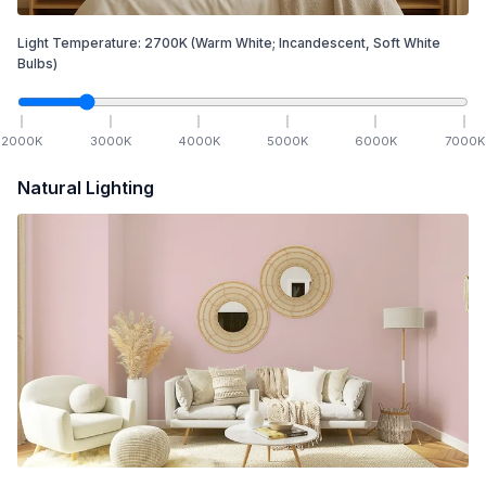
Light Temperature:
2700
K
(Warm White; Incandescent, Soft White
Bulbs)
2000
K
3000
K
4000
K
5000
K
6000
K
7000
K
Natural Lighting