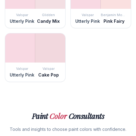
Valspar
Glidden
Valspar
Benjamin Moore
Utterly Pink
Candy Mix
Utterly Pink
Pink Fairy
Valspar
Valspar
Utterly Pink
Cake Pop
Paint
Color
Consultants
Tools and insights to choose paint colors with confidence.