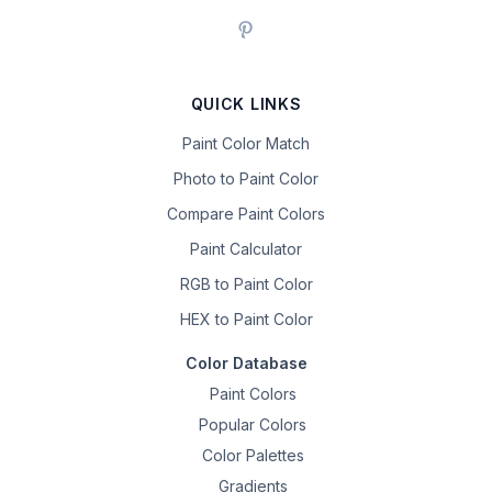
QUICK LINKS
Paint Color Match
Photo to Paint Color
Compare Paint Colors
Paint Calculator
RGB to Paint Color
HEX to Paint Color
Color Database
Paint Colors
Popular Colors
Color Palettes
Gradients