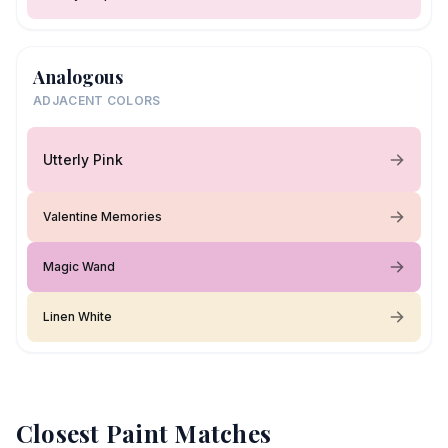
Analogous
ADJACENT COLORS
Utterly Pink
Valentine Memories
Magic Wand
Linen White
Closest Paint Matches