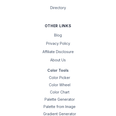
Directory
OTHER LINKS
Blog
Privacy Policy
Affiliate Disclosure
About Us
Color Tools
Color Picker
Color Wheel
Color Chart
Palette Generator
Palette from Image
Gradient Generator