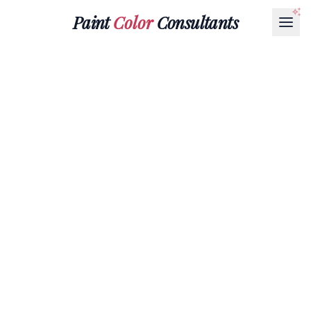
Paint
Color
Consultants