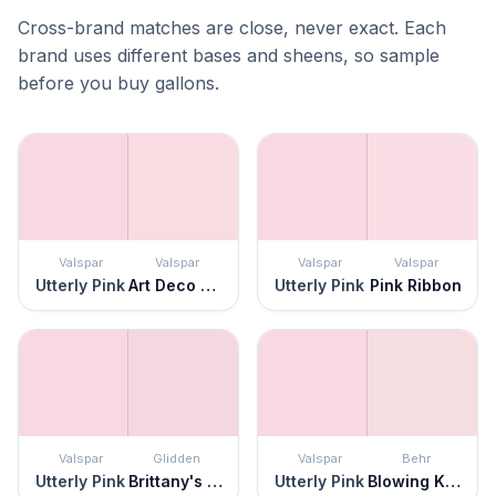
Cross-brand matches are close, never exact. Each
brand uses different bases and sheens, so sample
before you buy gallons.
Valspar
Valspar
Valspar
Valspar
Utterly Pink
Art Deco Pink
Utterly Pink
Pink Ribbon
Valspar
Glidden
Valspar
Behr
Utterly Pink
Brittany's Bow
Utterly Pink
Blowing Kisses