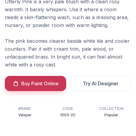
Utterly Pink is a very pale blush with a clean rosy
warmth. It barely whispers. Use it where a room
needs a skin-flattering wash, such as a dressing area,
nursery, or powder room with warm lighting.
The pink becomes clearer beside white tile and cooler
counters. Pair it with cream trim, pale wood, or
unlacquered brass. In bright sun, it can feel almost
white with a rosy cast.
Buy Paint Online
Try AI Designer
BRAND
CODE
COLLECTION
Valspar
1003-2C
Popular