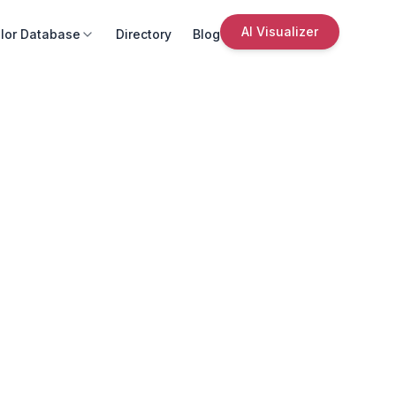
AI Visualizer
lor Database
Directory
Blog