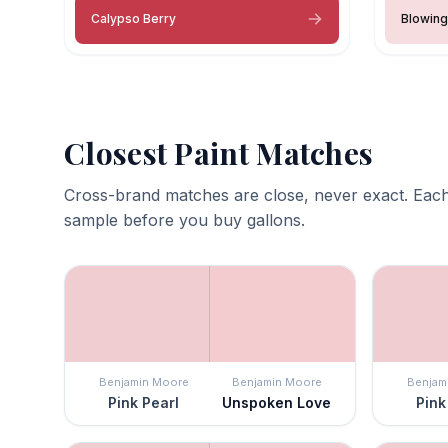
Calypso Berry
Blowing
Closest Paint Matches
Cross-brand matches are close, never exact. Each
sample before you buy gallons.
Benjamin Moore
Benjamin Moore
Benjam
Pink Pearl
Unspoken Love
Pink