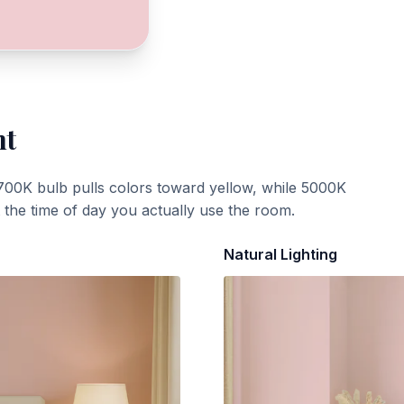
ht
700K bulb pulls colors toward yellow, while 5000K
t the time of day you actually use the room.
Natural Lighting