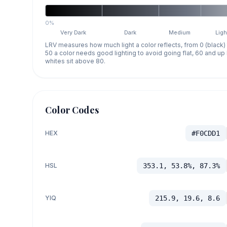
0%
Very Dark
Dark
Medium
Ligh
LRV measures how much light a color reflects, from 0 (black)
50 a color needs good lighting to avoid going flat, 60 and u
whites sit above 80.
Color Codes
HEX
#F0CDD1
HSL
353.1, 53.8%, 87.3%
YIQ
215.9, 19.6, 8.6