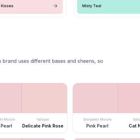
 Kisses
Misty Teal
 brand uses different bases and sheens, so
in Moore
Valspar
Benjamin Moore
Vals
 Pearl
Delicate Pink Rose
Pink Pearl
Cat 