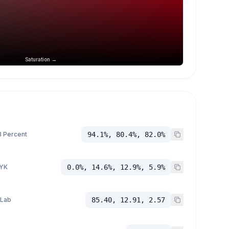
Saturation →
 Percent
94.1%, 80.4%, 82.0%
YK
0.0%, 14.6%, 12.9%, 5.9%
 Lab
85.40, 12.91, 2.57