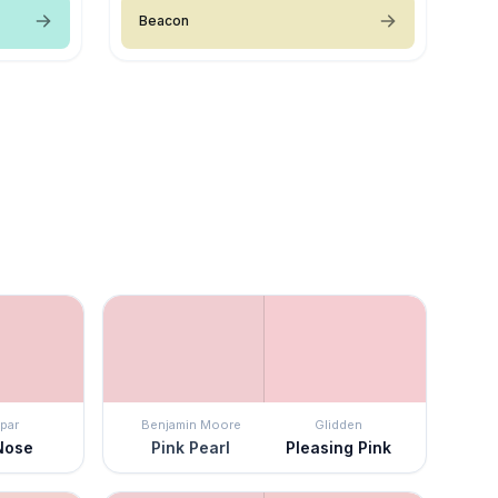
Beacon
par
Benjamin Moore
Glidden
Nose
Pink Pearl
Pleasing Pink