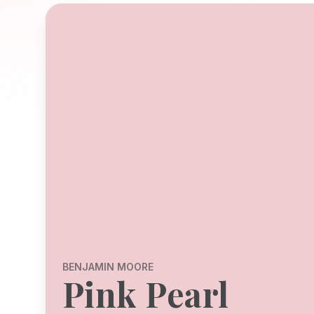
BENJAMIN MOORE
Pink Pearl