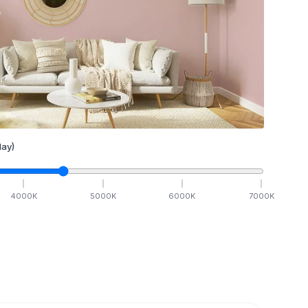
ay)
4000
K
5000
K
6000
K
7000
K