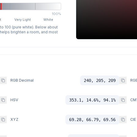
100%
t
Very Light
White
 to 100 (pure white). Below about
p helps brighten a room, and most
RGB Decimal
240, 205, 209
RGB
HSV
353.1, 14.6%, 94.1%
CM
XYZ
69.28, 66.79, 69.56
CIE