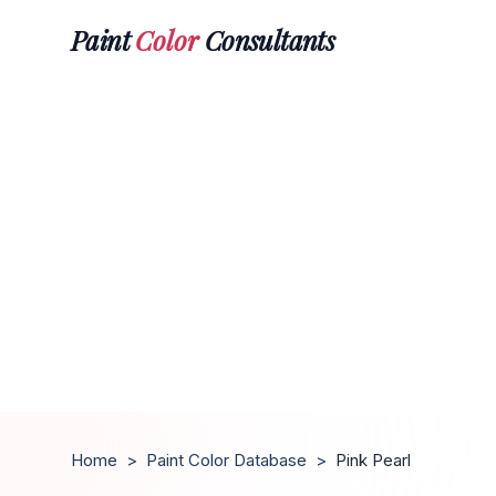
Paint
Color
Consultants
Home
>
Paint Color Database
>
Pink Pearl