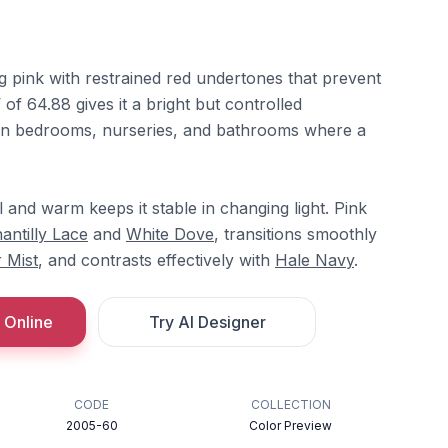
ng pink with restrained red undertones that prevent
V of 64.88 gives it a bright but controlled
l in bedrooms, nurseries, and bathrooms where a
and warm keeps it stable in changing light. Pink
antilly Lace
and
White Dove
, transitions smoothly
 Mist
, and contrasts effectively with
Hale Navy
.
 Online
Try AI Designer
CODE
COLLECTION
2005-60
Color Preview