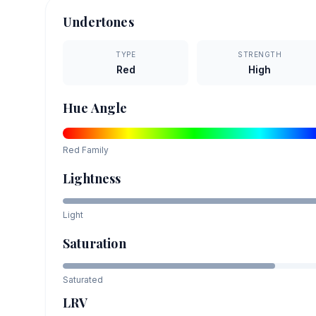
Undertones
TYPE
STRENGTH
Red
High
Hue Angle
Red
Family
Lightness
Light
Saturation
Saturated
LRV