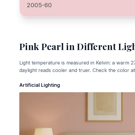
2005-60
Pink Pearl
in Different Lig
Light temperature is measured in Kelvin: a warm 2
daylight reads cooler and truer. Check the color a
Artificial Lighting