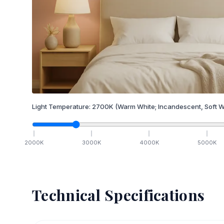
Light Temperature:
2700
K
(Warm White; Incandescent, Soft W
2000
K
3000
K
4000
K
5000
K
Technical Specifications