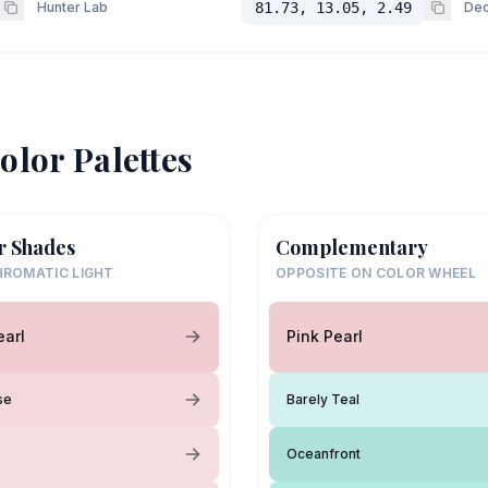
Hunter Lab
81.73, 13.05, 2.49
Dec
olor Palettes
r Shades
Complementary
ROMATIC LIGHT
OPPOSITE ON COLOR WHEEL
earl
Pink Pearl
se
Barely Teal
Oceanfront