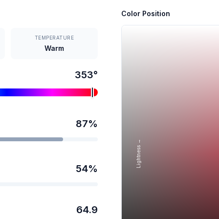
Color Position
TEMPERATURE
Warm
353
°
87
%
Lightness →
54
%
64.9