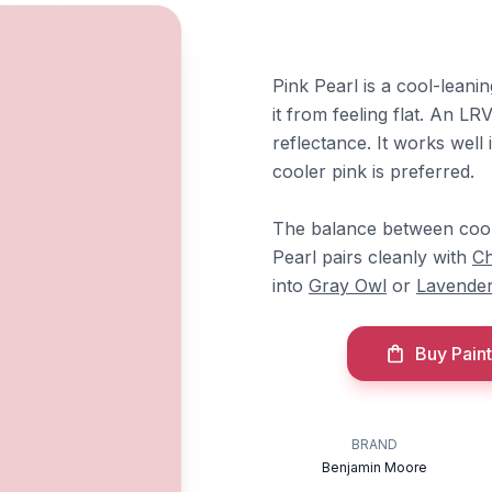
Pink Pearl is a cool-leani
it from feeling flat. An LR
reflectance. It works wel
cooler pink is preferred.
The balance between cool 
Pearl pairs cleanly with
Ch
into
Gray Owl
or
Lavender
Buy Paint
BRAND
Benjamin Moore