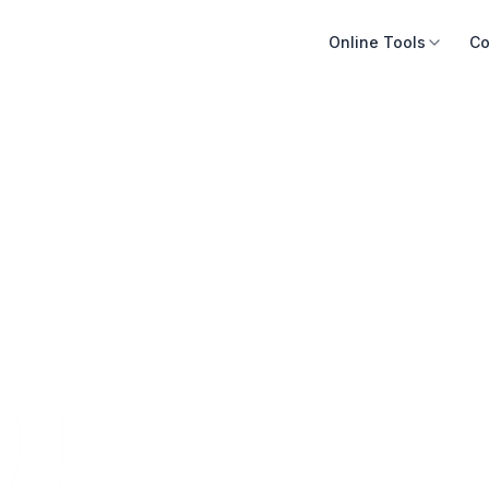
Online Tools
Co