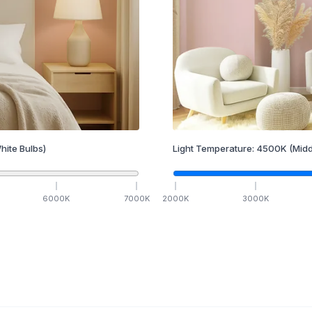
hite Bulbs)
Light Temperature:
4500
K
(Midd
6000
K
7000
K
2000
K
3000
K