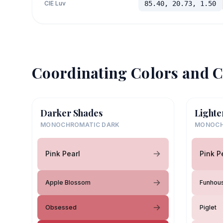
CIE Luv
85.40, 20.73, 1.50
Coordinating Colors and C
Darker Shades
Lighte
MONOCHROMATIC DARK
MONOCH
Pink Pearl
Pink P
Apple Blossom
Funhou
Obsessed
Piglet