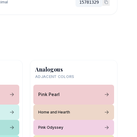
imal
15781329
Analogous
ADJACENT COLORS
Pink Pearl
Home and Hearth
Pink Odyssey