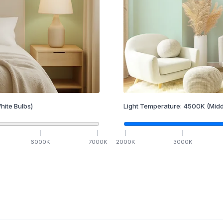
hite Bulbs)
Light Temperature:
4500
K
(Midd
6000
K
7000
K
2000
K
3000
K