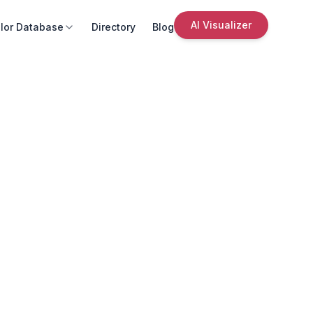
AI Visualizer
lor Database
Directory
Blog