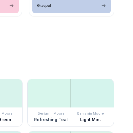
Graupel
n Moore
Benjamin Moore
Benjamin Moore
Green
Refreshing Teal
Light Mint