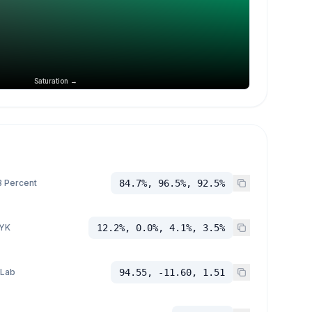
Saturation →
 Percent
84.7%, 96.5%, 92.5%
YK
12.2%, 0.0%, 4.1%, 3.5%
 Lab
94.55, -11.60, 1.51