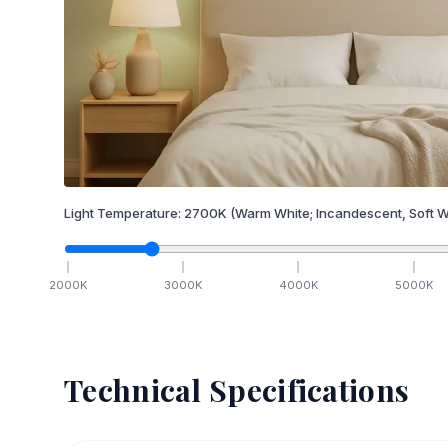
Light Temperature:
2700
K
(Warm White; Incandescent, Soft W
2000
K
3000
K
4000
K
5000
K
Technical Specifications