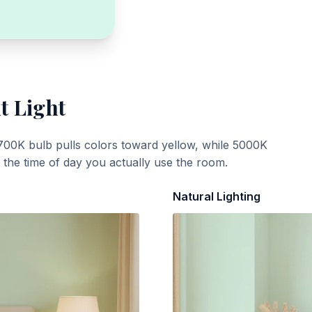
t Light
700K bulb pulls colors toward yellow, while 5000K
t the time of day you actually use the room.
Natural Lighting