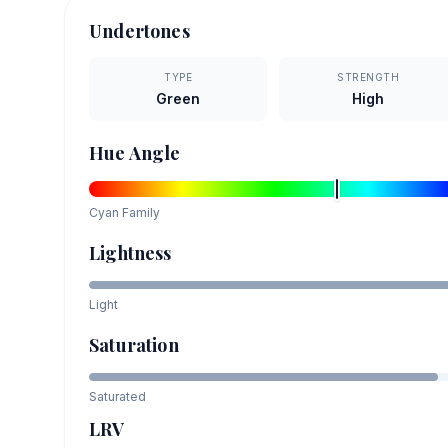
Undertones
TYPE
STRENGTH
Green
High
Hue Angle
Cyan
Family
Lightness
Light
Saturation
Saturated
LRV