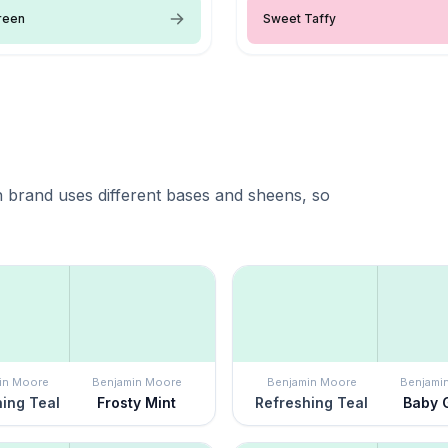
reen
Sweet Taffy
 brand uses different bases and sheens, so
in Moore
Benjamin Moore
Benjamin Moore
Benjami
ing Teal
Frosty Mint
Refreshing Teal
Baby 