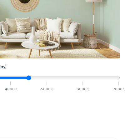
ay)
4000
K
5000
K
6000
K
7000
K