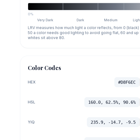
0%
Very Dark
Dark
Medium
Ligh
LRV measures how much light a color reflects, from 0 (black)
50 a color needs good lighting to avoid going flat, 60 and u
whites sit above 80.
Color Codes
HEX
#D8F6EC
HSL
160.0, 62.5%, 90.6%
YIQ
235.9, -14.7, -9.5