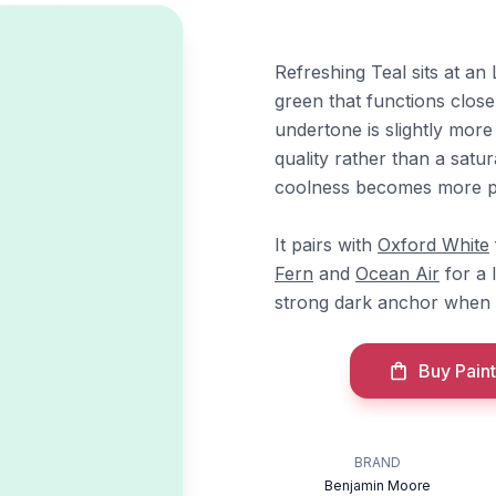
Refreshing Teal sits at an 
green that functions close
undertone is slightly more
quality rather than a satu
coolness becomes more 
It pairs with
Oxford White
Fern
and
Ocean Air
for a 
strong dark anchor when a
Buy Paint
l
BRAND
Benjamin Moore