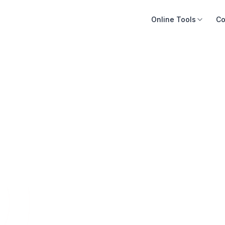
Online Tools
Co