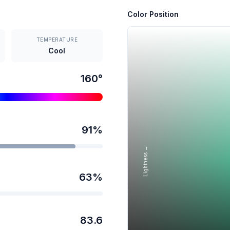
Color Position
TEMPERATURE
Cool
160
°
91
%
Lightness →
63
%
83.6