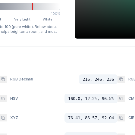
100%
t
Very Light
White
 to 100 (pure white). Below about
p helps brighten a room, and most
RGB Decimal
216, 246, 236
RGB
HSV
160.0, 12.2%, 96.5%
CM
XYZ
76.41, 86.57, 92.04
CIE