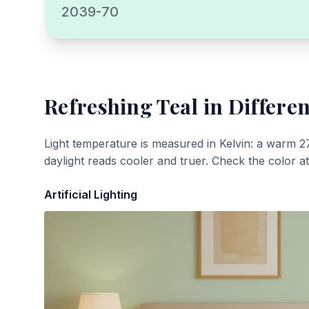
2039-70
Refreshing Teal
in Differen
Light temperature is measured in Kelvin: a warm 2
daylight reads cooler and truer. Check the color a
Artificial Lighting