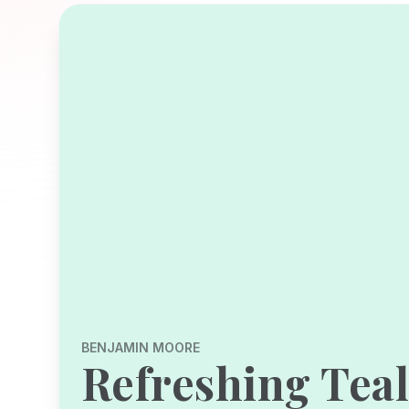
BENJAMIN MOORE
Refreshing Tea