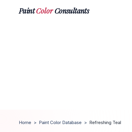
Paint
Color
Consultants
Home
>
Paint Color Database
>
Refreshing Teal