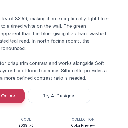
LRV of 83.59, making it an exceptionally light blue-
 to a tinted white on the wall. The green
 apparent than the blue, giving it a clean, washed
rated teal read. In north-facing rooms, the
pronounced.
for crisp trim contrast and works alongside
Soft
layered cool-toned scheme.
Silhouette
provides a
 more defined contrast ratio is needed.
 Online
Try AI Designer
CODE
COLLECTION
2039-70
Color Preview