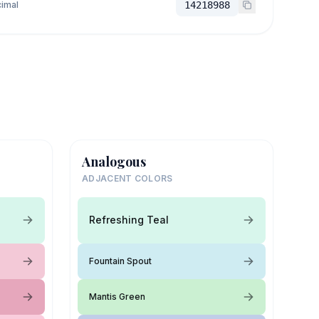
imal
14218988
Analogous
ADJACENT COLORS
Refreshing Teal
Fountain Spout
Mantis Green