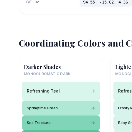
CIE Luv
94.55, -15.62, 4.36
Coordinating Colors and C
Darker Shades
Lighte
MONOCHROMATIC DARK
MONOCH
Refreshing Teal
Refres
Springtime Green
Frosty 
Sea Treasure
Baby G