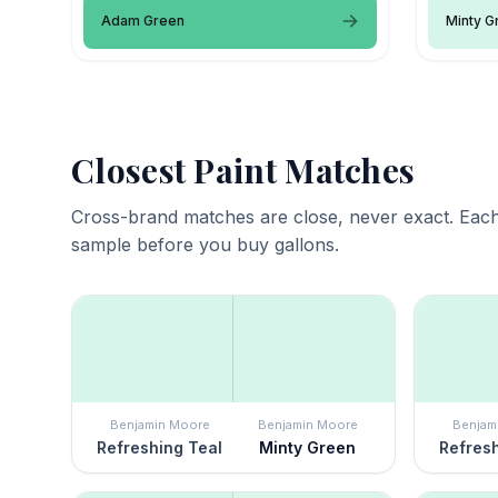
Adam Green
Minty G
Closest Paint Matches
Cross-brand matches are close, never exact. Each
sample before you buy gallons.
Benjamin Moore
Benjamin Moore
Benjam
Refreshing Teal
Minty Green
Refresh