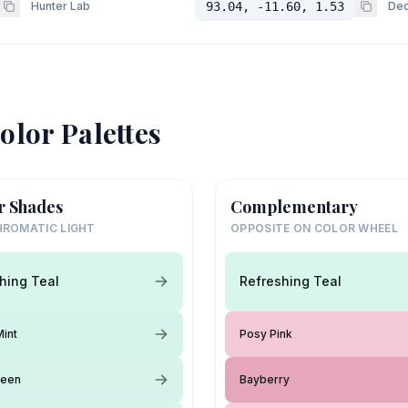
Hunter Lab
93.04, -11.60, 1.53
Dec
olor Palettes
r Shades
Complementary
ROMATIC LIGHT
OPPOSITE ON COLOR WHEEL
hing Teal
Refreshing Teal
Mint
Posy Pink
reen
Bayberry