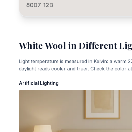
8007-12B
White Wool
in Different Li
Light temperature is measured in Kelvin: a warm 2
daylight reads cooler and truer. Check the color a
Artificial Lighting