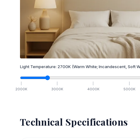
Light Temperature:
2700
K
(Warm White; Incandescent, Soft W
2000
K
3000
K
4000
K
5000
K
Technical Specifications