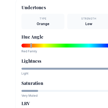
Undertones
TYPE
STRENGTH
Orange
Low
Hue Angle
Red
Family
Lightness
Light
Saturation
Very Muted
LRV