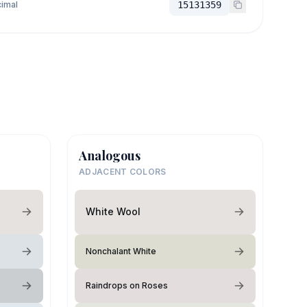
imal
15131359
Analogous
ADJACENT COLORS
White Wool
Nonchalant White
Raindrops on Roses