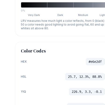
0%
Very Dark
Dark
Medium
Ligh
LRV measures how much light a color reflects, from 0 (black)
50 a color needs good lighting to avoid going flat, 60 and u
whites sit above 80.
Color Codes
HEX
#e6e2df
HSL
25.7, 12.3%, 88.8%
YIQ
226.9, 3.3, -0.1