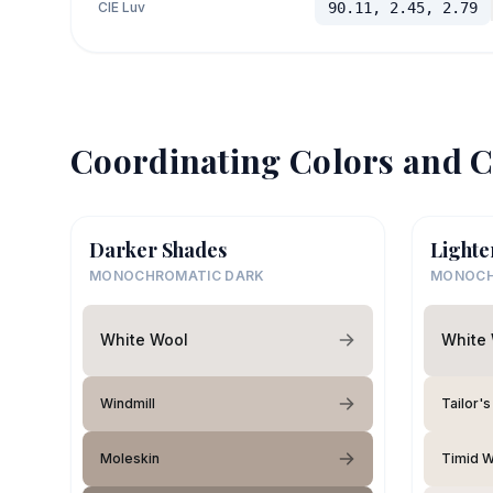
CIE Luv
90.11, 2.45, 2.79
Coordinating Colors and C
Darker Shades
Lighte
MONOCHROMATIC DARK
MONOCH
White Wool
White
Windmill
Tailor's
Moleskin
Timid W