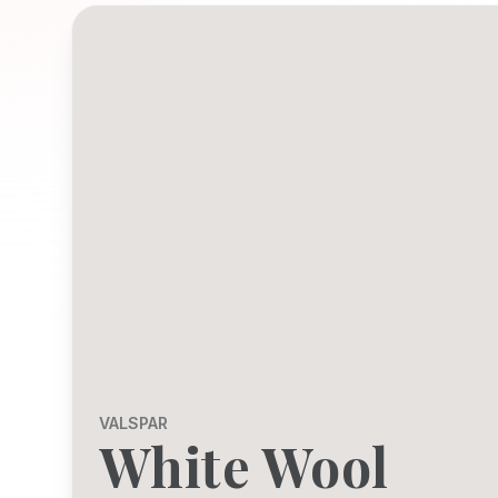
VALSPAR
White Wool