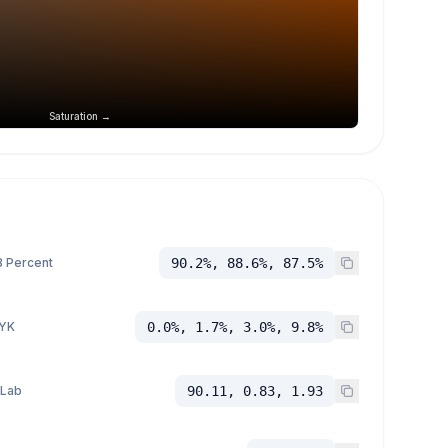
Saturation →
 Percent
90.2%, 88.6%, 87.5%
YK
0.0%, 1.7%, 3.0%, 9.8%
 Lab
90.11, 0.83, 1.93