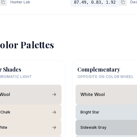
Hunter Lab
87.49, 0.83, 1.92
Dec
olor Palettes
r Shades
Complementary
ROMATIC LIGHT
OPPOSITE ON COLOR WHEEL
 Wool
White Wool
 Chalk
Bright Star
hite
Sidewalk Gray