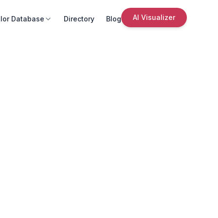
AI Visualizer
lor Database
Directory
Blog