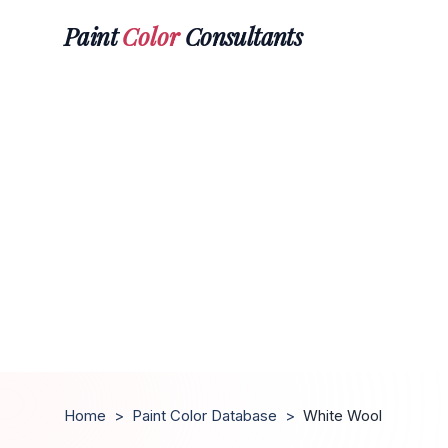
Paint
Color
Consultants
Home
>
Paint Color Database
>
White Wool