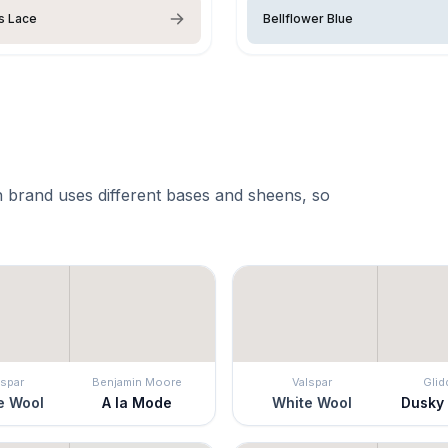
s Lace
Bellflower Blue
 brand uses different bases and sheens, so
lspar
Benjamin Moore
Valspar
Glid
e Wool
A la Mode
White Wool
Dusky