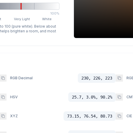
100%
t
Very Light
White
 to 100 (pure white). Below about
p helps brighten a room, and most
RGB Decimal
230, 226, 223
RGB
HSV
25.7, 3.0%, 90.2%
CM
XYZ
73.15, 76.54, 80.73
CIE