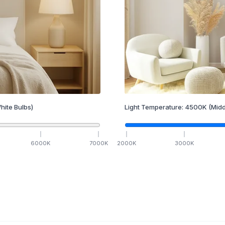
hite Bulbs)
Light Temperature:
4500
K
(Midd
6000
K
7000
K
2000
K
3000
K