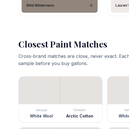
Wild Wilderness
Lauren'
Closest Paint Matches
Cross-brand matches are close, never exact. Each
sample before you buy gallons.
Valspar
Glidden
Va
White Wool
Arctic Cotton
Whit