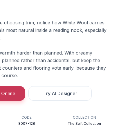
re choosing trim, notice how White Wool carries
ls most natural inside a reading nook, especially
.
warmth harder than planned. With creamy
s planned rather than accidental, but keep the
Let counters and flooring vote early, because they
f course.
 Online
Try AI Designer
CODE
COLLECTION
8007-12B
The Soft Collection