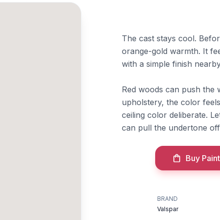
The cast stays cool. Befo
orange-gold warmth. It fee
with a simple finish nearby
Red woods can push the 
upholstery, the color feel
ceiling color deliberate. 
can pull the undertone of
Buy Paint
BRAND
Valspar