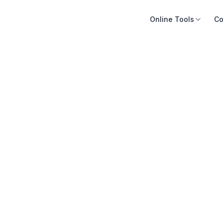
Online Tools
Co