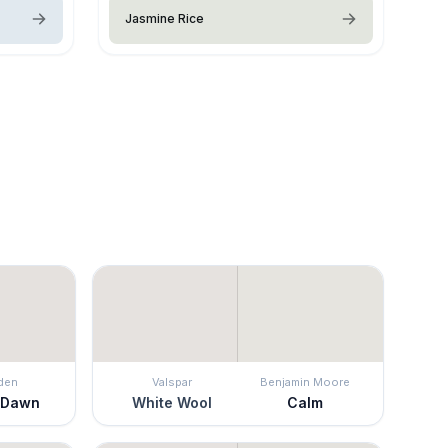
Jasmine Rice
den
Valspar
Benjamin Moore
 Dawn
White Wool
Calm