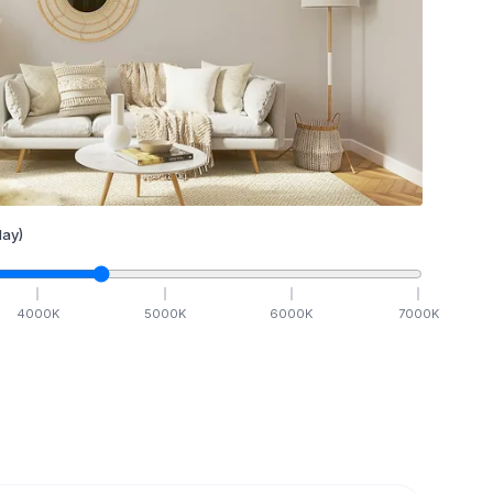
ay)
4000
K
5000
K
6000
K
7000
K