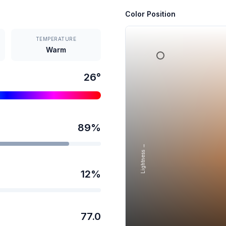
Color Position
TEMPERATURE
Warm
26
°
89
%
Lightness →
12
%
77.0