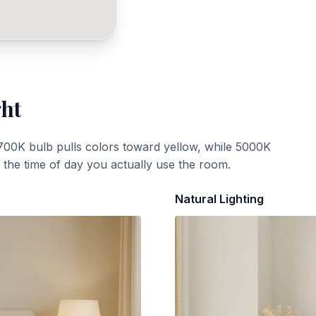
ght
700K bulb pulls colors toward yellow, while 5000K
t the time of day you actually use the room.
Natural Lighting