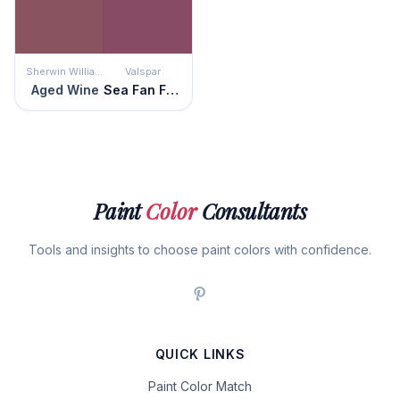
Sherwin Williams
Valspar
Aged Wine
Sea Fan Fuchsia
Paint
Color
Consultants
Tools and insights to choose paint colors with confidence.
QUICK LINKS
Paint Color Match