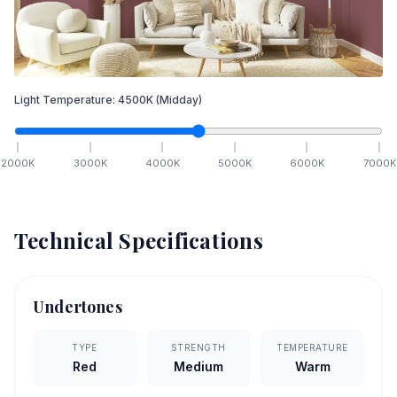
Light Temperature:
4500
K
(Midday)
2000
K
3000
K
4000
K
5000
K
6000
K
7000
K
Technical Specifications
Undertones
TYPE
STRENGTH
TEMPERATURE
Red
Medium
Warm