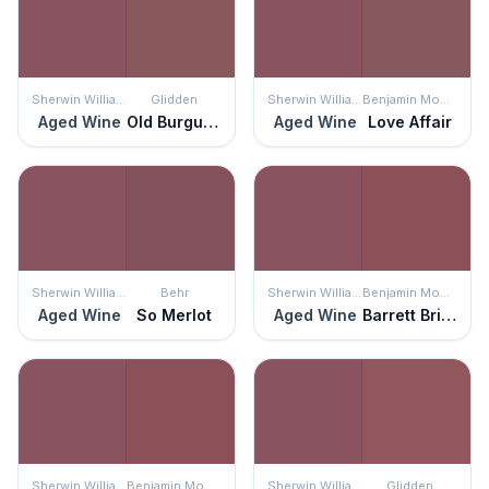
Sherwin Williams
Glidden
Sherwin Williams
Benjamin Moore
Aged Wine
Old Burgundy
Aged Wine
Love Affair
Sherwin Williams
Behr
Sherwin Williams
Benjamin Moore
Aged Wine
So Merlot
Aged Wine
Barrett Brick
Sherwin Williams
Benjamin Moore
Sherwin Williams
Glidden