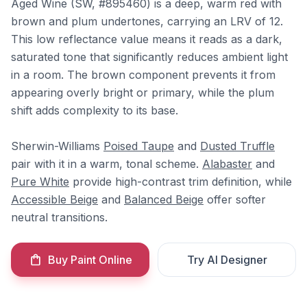
Aged Wine (SW, #895460) is a deep, warm red with
brown and plum undertones, carrying an LRV of 12.
This low reflectance value means it reads as a dark,
saturated tone that significantly reduces ambient light
in a room. The brown component prevents it from
appearing overly bright or primary, while the plum
shift adds complexity to its base.
Sherwin-Williams
Poised Taupe
and
Dusted Truffle
pair with it in a warm, tonal scheme.
Alabaster
and
Pure White
provide high-contrast trim definition, while
Accessible Beige
and
Balanced Beige
offer softer
neutral transitions.
Buy Paint Online
Try AI Designer