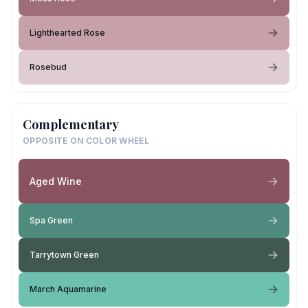
Lighthearted Rose
Rosebud
Complementary
OPPOSITE ON COLOR WHEEL
Aged Wine
Spa Green
Tarrytown Green
March Aquamarine