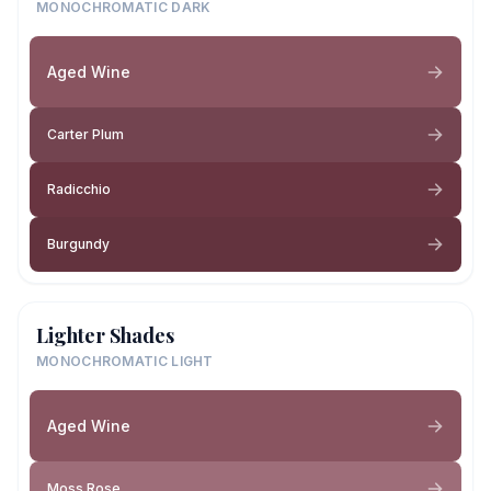
MONOCHROMATIC DARK
Aged Wine
Carter Plum
Radicchio
Burgundy
Lighter Shades
MONOCHROMATIC LIGHT
Aged Wine
Moss Rose