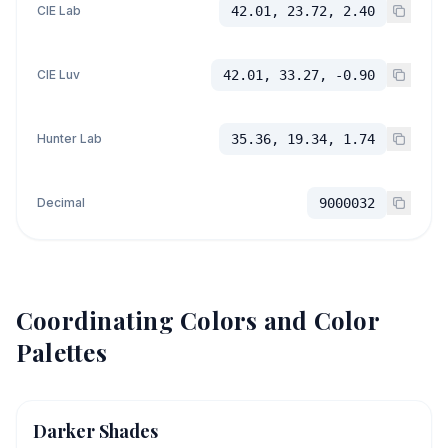
CIE Lab
42.01, 23.72, 2.40
CIE Luv
42.01, 33.27, -0.90
Hunter Lab
35.36, 19.34, 1.74
Decimal
9000032
Coordinating Colors and Color
Palettes
Darker Shades