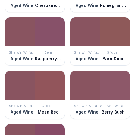
Aged Wine
Cherokee Brick
Aged Wine
Pomegranate Punch
Sherwin Williams
Behr
Sherwin Williams
Glidden
Aged Wine
Raspberry Crush
Aged Wine
Barn Door
Sherwin Williams
Glidden
Sherwin Williams
Sherwin Williams
Aged Wine
Mesa Red
Aged Wine
Berry Bush