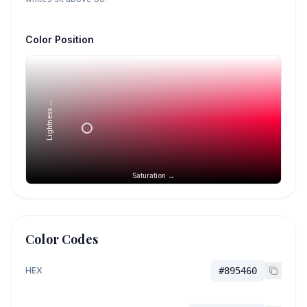
Color Position
Lightness →
Saturation →
Color Codes
HEX
#895460