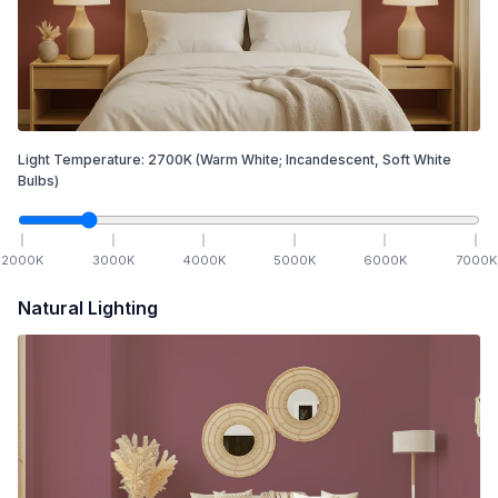
Light Temperature:
2700
K
(Warm White; Incandescent, Soft White
Bulbs)
2000
K
3000
K
4000
K
5000
K
6000
K
7000
K
Natural Lighting