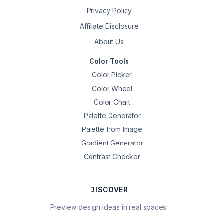
Privacy Policy
Affiliate Disclosure
About Us
Color Tools
Color Picker
Color Wheel
Color Chart
Palette Generator
Palette from Image
Gradient Generator
Contrast Checker
DISCOVER
Preview design ideas in real spaces.