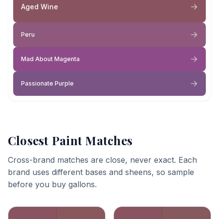
Aged Wine
Peru
Mad About Magenta
Passionate Purple
Closest Paint Matches
Cross-brand matches are close, never exact. Each
brand uses different bases and sheens, so sample
before you buy gallons.