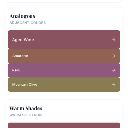
Analogous
ADJACENT COLORS
Aged Wine
Amaretto
Peru
Mountain Olive
Warm Shades
WARM SPECTRUM