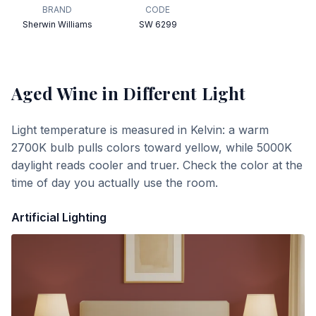
BRAND
CODE
Sherwin Williams
SW 6299
Aged Wine
in Different Light
Light temperature is measured in Kelvin: a warm
2700K bulb pulls colors toward yellow, while 5000K
daylight reads cooler and truer. Check the color at the
time of day you actually use the room.
Artificial Lighting