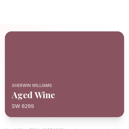
SHERWIN WILLIAMS
Aged Wine
SW 6299