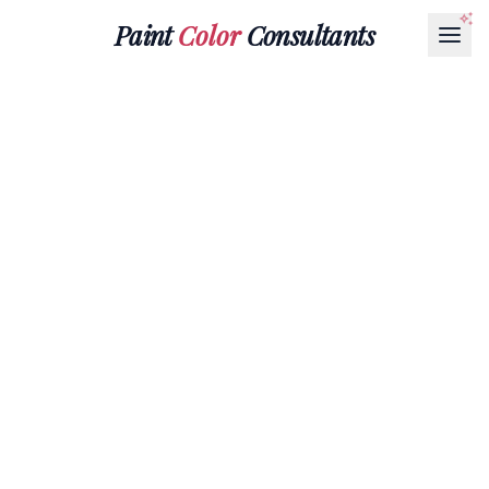
Paint
Color
Consultants