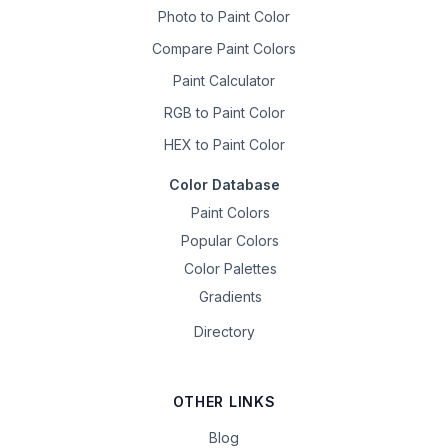
Photo to Paint Color
Compare Paint Colors
Paint Calculator
RGB to Paint Color
HEX to Paint Color
Color Database
Paint Colors
Popular Colors
Color Palettes
Gradients
Directory
OTHER LINKS
Blog