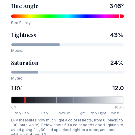
Hue Angle
346
°
Red
Family
Lightness
43
%
Medium
Saturation
24
%
Muted
LRV
12.0
0%
100%
Very Dark
Dark
Medium
Light
Very Light
White
LRV measures how much light a color reflects, from 0 (black) to
100 (pure white). Below about 50 a color needs good lighting to
avoid going flat, 60 and up helps brighten a room, and most
whites sit above 80.