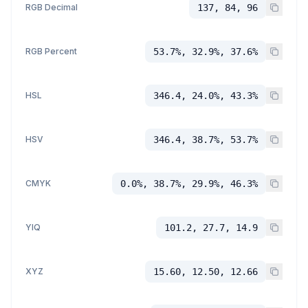
RGB Decimal
137, 84, 96
RGB Percent
53.7%, 32.9%, 37.6%
HSL
346.4, 24.0%, 43.3%
HSV
346.4, 38.7%, 53.7%
CMYK
0.0%, 38.7%, 29.9%, 46.3%
YIQ
101.2, 27.7, 14.9
XYZ
15.60, 12.50, 12.66