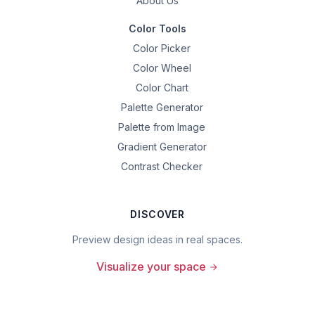
About Us
Color Tools
Color Picker
Color Wheel
Color Chart
Palette Generator
Palette from Image
Gradient Generator
Contrast Checker
DISCOVER
Preview design ideas in real spaces.
Visualize your space