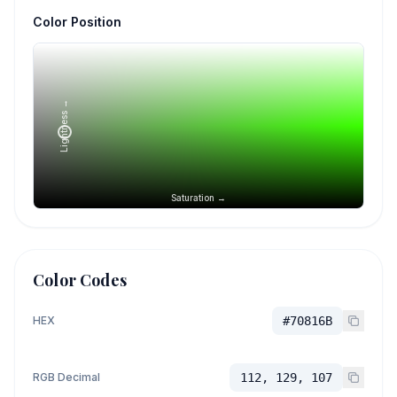
Color Position
Lightness →
Saturation →
Color Codes
HEX
#70816B
RGB Decimal
112, 129, 107