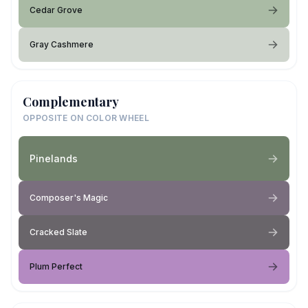
Cedar Grove
Gray Cashmere
Complementary
OPPOSITE ON COLOR WHEEL
Pinelands
Composer's Magic
Cracked Slate
Plum Perfect