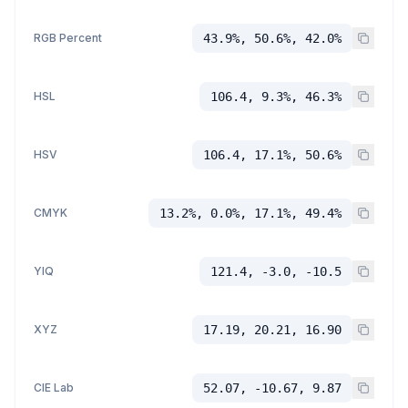
RGB Percent
43.9%, 50.6%, 42.0%
HSL
106.4, 9.3%, 46.3%
HSV
106.4, 17.1%, 50.6%
CMYK
13.2%, 0.0%, 17.1%, 49.4%
YIQ
121.4, -3.0, -10.5
XYZ
17.19, 20.21, 16.90
CIE Lab
52.07, -10.67, 9.87