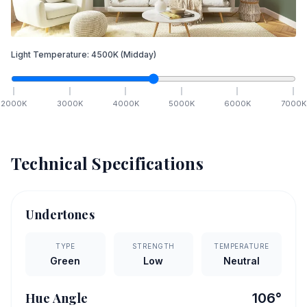
Light Temperature:
4500
K
(Midday)
2000
K
3000
K
4000
K
5000
K
6000
K
7000
K
Technical Specifications
Undertones
TYPE
STRENGTH
TEMPERATURE
Green
Low
Neutral
Hue Angle
106
°