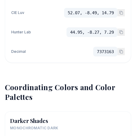
CIE Luv
52.07, -8.49, 14.79
Hunter Lab
44.95, -8.27, 7.29
Decimal
7373163
Coordinating Colors and Color
Palettes
Darker Shades
MONOCHROMATIC DARK