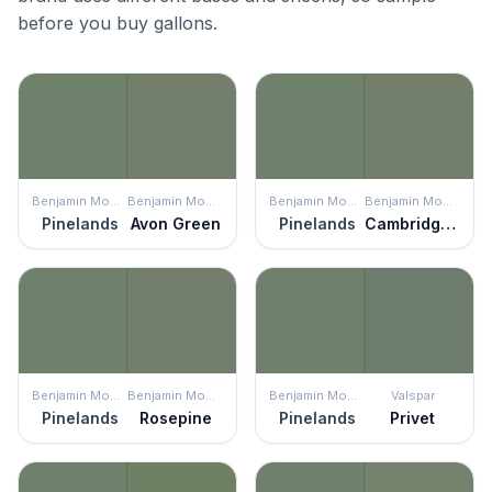
before you buy gallons.
Benjamin Moore
Benjamin Moore
Benjamin Moore
Benjamin Moore
Pinelands
Avon Green
Pinelands
Cambridge Green
Benjamin Moore
Benjamin Moore
Benjamin Moore
Valspar
Pinelands
Rosepine
Pinelands
Privet