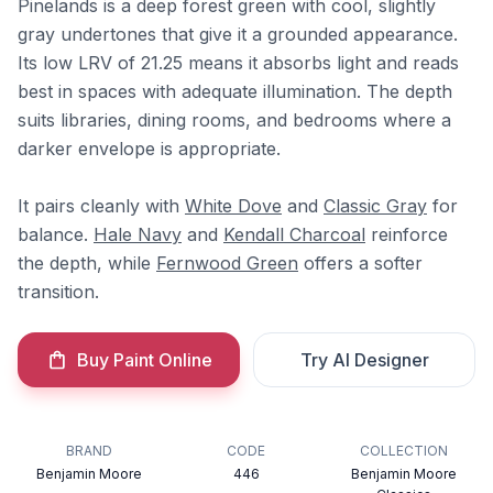
Pinelands is a deep forest green with cool, slightly
gray undertones that give it a grounded appearance.
Its low LRV of 21.25 means it absorbs light and reads
best in spaces with adequate illumination. The depth
suits libraries, dining rooms, and bedrooms where a
darker envelope is appropriate.
It pairs cleanly with
White Dove
and
Classic Gray
for
balance.
Hale Navy
and
Kendall Charcoal
reinforce
the depth, while
Fernwood Green
offers a softer
transition.
Buy Paint Online
Try AI Designer
BRAND
CODE
COLLECTION
Benjamin Moore
446
Benjamin Moore