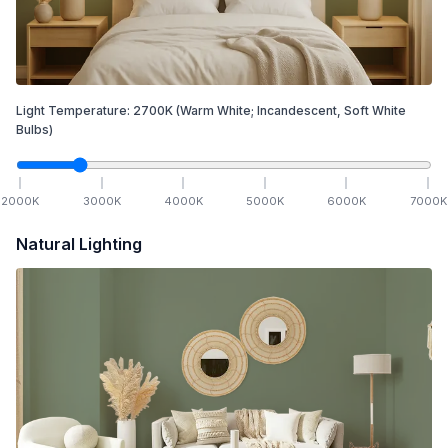
Light Temperature:
2700
K
(Warm White; Incandescent, Soft White
Bulbs)
2000
K
3000
K
4000
K
5000
K
6000
K
7000
K
Natural Lighting