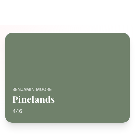
BENJAMIN MOORE
Pinelands
446