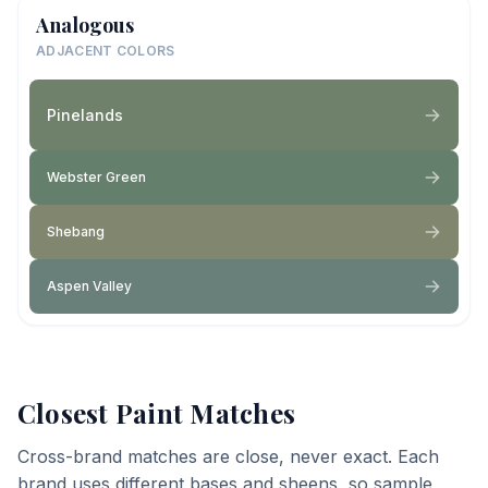
Analogous
ADJACENT COLORS
Pinelands
Webster Green
Shebang
Aspen Valley
Closest Paint Matches
Cross-brand matches are close, never exact. Each
brand uses different bases and sheens, so sample