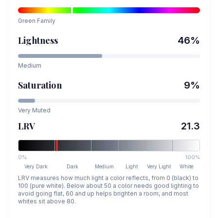
Green
Family
Lightness
46
%
Medium
Saturation
9
%
Very Muted
LRV
21.3
0%
100%
Very Dark
Dark
Medium
Light
Very Light
White
LRV measures how much light a color reflects, from 0 (black) to
100 (pure white). Below about 50 a color needs good lighting to
avoid going flat, 60 and up helps brighten a room, and most
whites sit above 80.