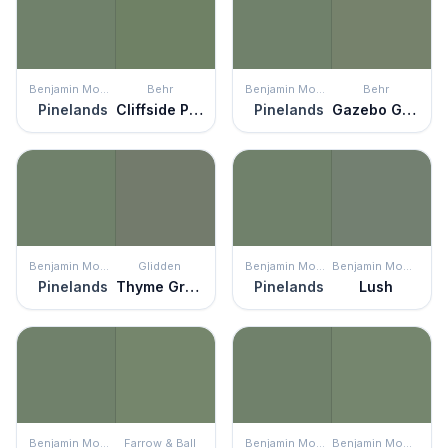
Benjamin Moore
Behr
Benjamin Moore
Behr
Pinelands
Cliffside Park
Pinelands
Gazebo Green
Benjamin Moore
Glidden
Benjamin Moore
Benjamin Moore
Pinelands
Thyme Green
Pinelands
Lush
Benjamin Moore
Farrow & Ball
Benjamin Moore
Benjamin Moore