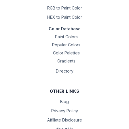
RGB to Paint Color
HEX to Paint Color
Color Database
Paint Colors
Popular Colors
Color Palettes
Gradients
Directory
OTHER LINKS
Blog
Privacy Policy
Affiliate Disclosure