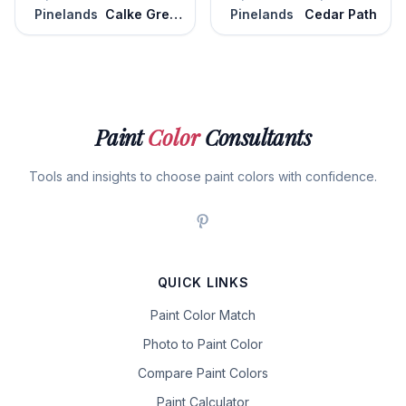
Pinelands
Calke Green
Pinelands
Cedar Path
Paint
Color
Consultants
Tools and insights to choose paint colors with confidence.
QUICK LINKS
Paint Color Match
Photo to Paint Color
Compare Paint Colors
Paint Calculator