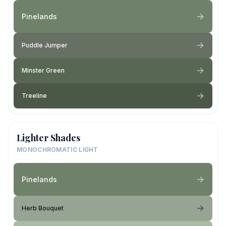
Pinelands
Puddle Jumper
Minster Green
Treeline
Lighter Shades
MONOCHROMATIC LIGHT
Pinelands
Herb Bouquet