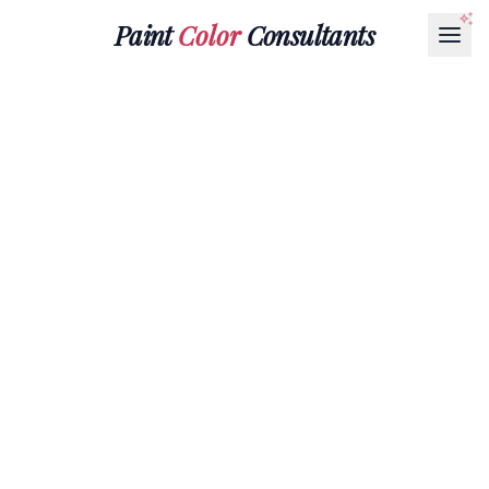
Paint
Color
Consultants