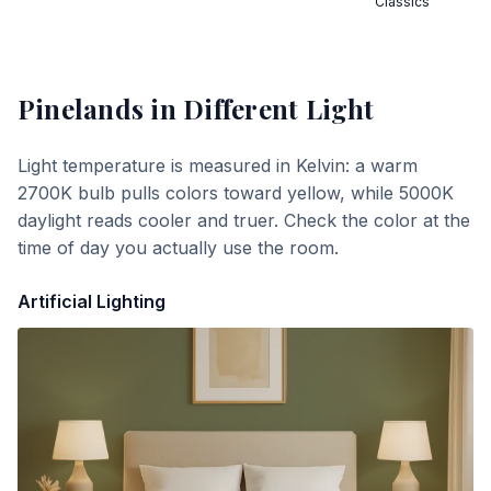
Classics
Pinelands
in Different Light
Light temperature is measured in Kelvin: a warm
2700K bulb pulls colors toward yellow, while 5000K
daylight reads cooler and truer. Check the color at the
time of day you actually use the room.
Artificial Lighting