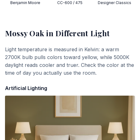
Benjamin Moore
CC-600 / 475
Designer Classics
Mossy Oak
in Different Light
Light temperature is measured in Kelvin: a warm
2700K bulb pulls colors toward yellow, while 5000K
daylight reads cooler and truer. Check the color at the
time of day you actually use the room.
Artificial Lighting