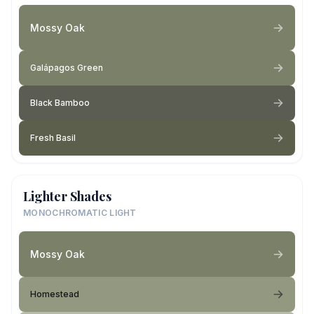
Mossy Oak
Galápagos Green
Black Bamboo
Fresh Basil
Lighter Shades
MONOCHROMATIC LIGHT
Mossy Oak
Homestead