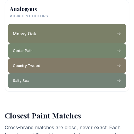
Analogous
ADJACENT COLORS
Mossy Oak
Cedar Path
Country Tweed
Salty Sea
Closest Paint Matches
Cross-brand matches are close, never exact. Each