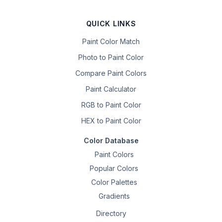
QUICK LINKS
Paint Color Match
Photo to Paint Color
Compare Paint Colors
Paint Calculator
RGB to Paint Color
HEX to Paint Color
Color Database
Paint Colors
Popular Colors
Color Palettes
Gradients
Directory