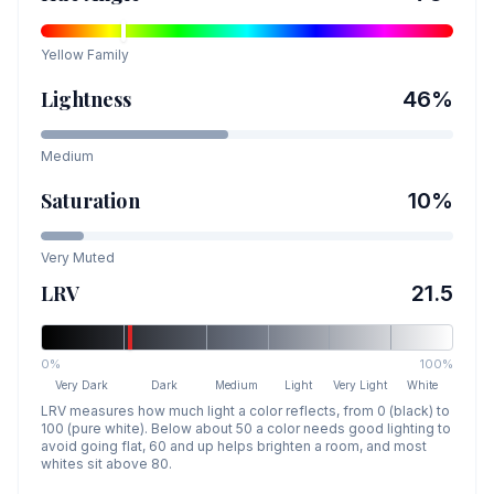
Yellow
Family
Lightness
46
%
Medium
Saturation
10
%
Very Muted
LRV
21.5
0%
100%
Very Dark
Dark
Medium
Light
Very Light
White
LRV measures how much light a color reflects, from 0 (black) to
100 (pure white). Below about 50 a color needs good lighting to
avoid going flat, 60 and up helps brighten a room, and most
whites sit above 80.