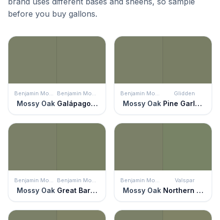
brand uses different bases and sheens, so sample
before you buy gallons.
Benjamin Moore
Benjamin Moore
Benjamin Moore
Glidden
Mossy Oak
Galápagos Green
Mossy Oak
Pine Garland
Benjamin Moore
Benjamin Moore
Benjamin Moore
Valspar
Mossy Oak
Great Barrington Green
Mossy Oak
Northern Glen