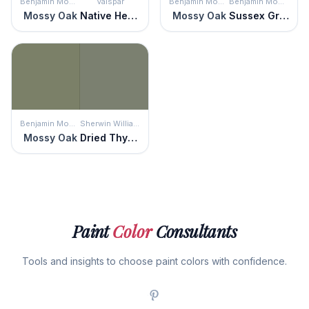
Benjamin Moore
Valspar
Benjamin Moore
Benjamin Moore
Mossy Oak
Native Henna
Mossy Oak
Sussex Green
Benjamin Moore
Sherwin Williams
Mossy Oak
Dried Thyme
Paint
Color
Consultants
Tools and insights to choose paint colors with confidence.