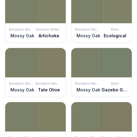
Benjamin Moore
Sherwin Williams
Benjamin Moore
Behr
Mossy Oak
Artichoke
Mossy Oak
Ecological
Benjamin Moore
Benjamin Moore
Benjamin Moore
Behr
Mossy Oak
Tate Olive
Mossy Oak
Gazebo Green