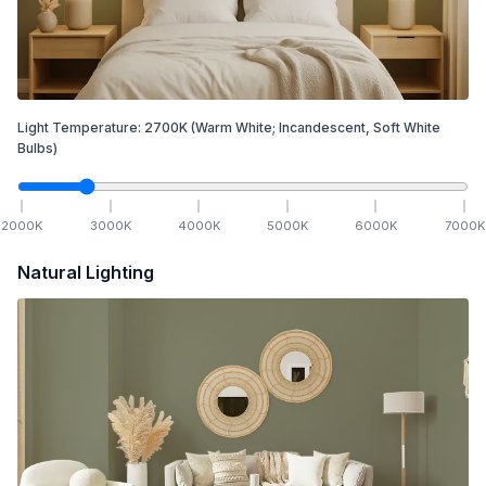
Light Temperature:
2700
K
(Warm White; Incandescent, Soft White
Bulbs)
2000
K
3000
K
4000
K
5000
K
6000
K
7000
K
Natural Lighting