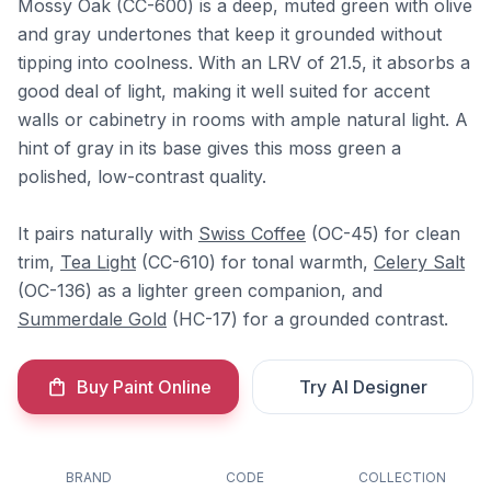
Mossy Oak (CC-600) is a deep, muted green with olive
and gray undertones that keep it grounded without
tipping into coolness. With an LRV of 21.5, it absorbs a
good deal of light, making it well suited for accent
walls or cabinetry in rooms with ample natural light. A
hint of gray in its base gives this moss green a
polished, low-contrast quality.
It pairs naturally with
Swiss Coffee
(OC-45) for clean
trim,
Tea Light
(CC-610) for tonal warmth,
Celery Salt
(OC-136) as a lighter green companion, and
Summerdale Gold
(HC-17) for a grounded contrast.
Buy Paint Online
Try AI Designer
BRAND
CODE
COLLECTION