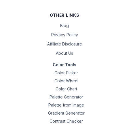
OTHER LINKS
Blog
Privacy Policy
Affiliate Disclosure
About Us
Color Tools
Color Picker
Color Wheel
Color Chart
Palette Generator
Palette from Image
Gradient Generator
Contrast Checker