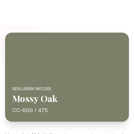
BENJAMIN MOORE
Mossy Oak
CC-600 / 475