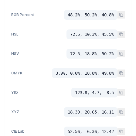
RGB Percent
48.2%, 50.2%, 40.8%
HSL
72.5, 10.3%, 45.5%
HSV
72.5, 18.8%, 50.2%
CMYK
3.9%, 0.0%, 18.8%, 49.8%
YIQ
123.8, 4.7, -8.5
XYZ
18.39, 20.65, 16.11
CIE Lab
52.56, -6.36, 12.42