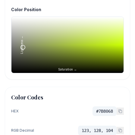
Color Position
Lightness →
Saturation →
Color Codes
HEX
#7B8068
RGB Decimal
123, 128, 104