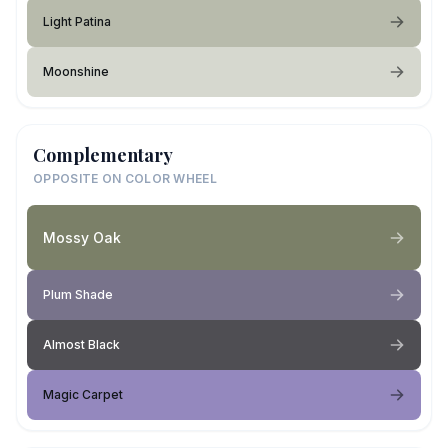
Light Patina
Moonshine
Complementary
OPPOSITE ON COLOR WHEEL
Mossy Oak
Plum Shade
Almost Black
Magic Carpet