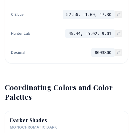
CIE Luv
52.56, -1.69, 17.30
Hunter Lab
45.44, -5.02, 9.01
Decimal
8093800
Coordinating Colors and Color
Palettes
Darker Shades
MONOCHROMATIC DARK