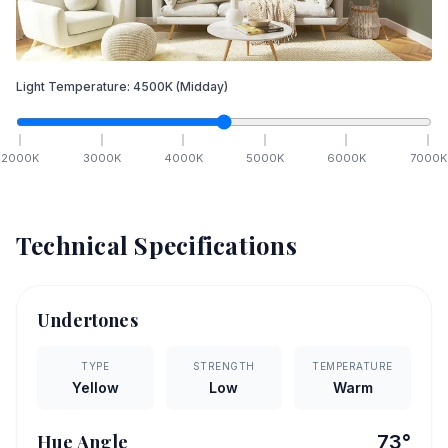
Light Temperature:
4500
K
(Midday)
2000
K
3000
K
4000
K
5000
K
6000
K
7000
K
Technical Specifications
Undertones
TYPE
STRENGTH
TEMPERATURE
Yellow
Low
Warm
Hue Angle
73
°