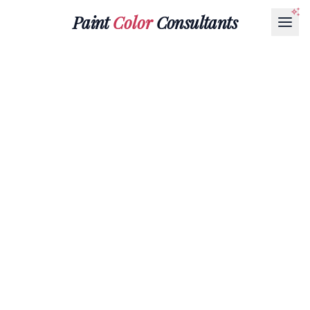
Paint
Color
Consultants