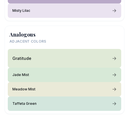
Misty Lilac
Analogous
ADJACENT COLORS
Gratitude
Jade Mist
Meadow Mist
Taffeta Green