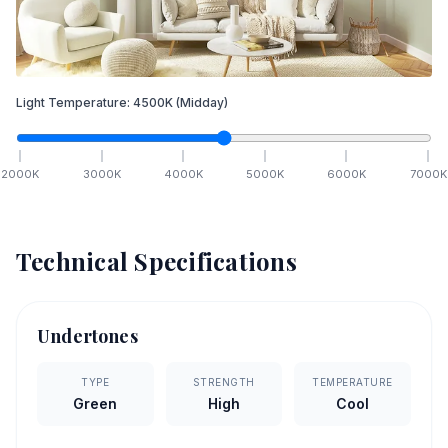
Light Temperature:
4500
K
(Midday)
2000
K
3000
K
4000
K
5000
K
6000
K
7000
K
Technical Specifications
Undertones
TYPE
STRENGTH
TEMPERATURE
Green
High
Cool