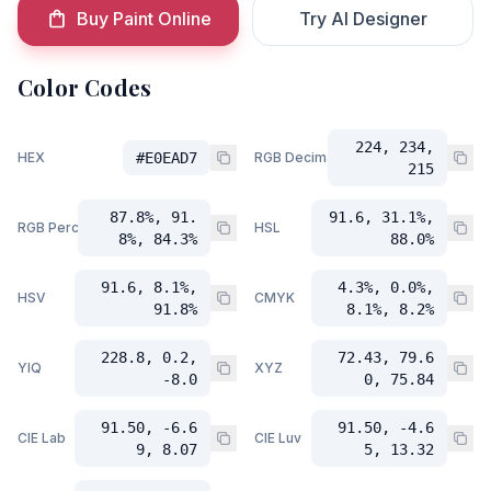
Buy Paint Online
Try AI Designer
Color Codes
224, 234,
HEX
#E0EAD7
RGB Decimal
215
87.8%, 91.
91.6, 31.1%,
RGB Percent
HSL
8%, 84.3%
88.0%
91.6, 8.1%,
4.3%, 0.0%,
HSV
CMYK
91.8%
8.1%, 8.2%
228.8, 0.2,
72.43, 79.6
YIQ
XYZ
-8.0
0, 75.84
91.50, -6.6
91.50, -4.6
CIE Lab
CIE Luv
9, 8.07
5, 13.32