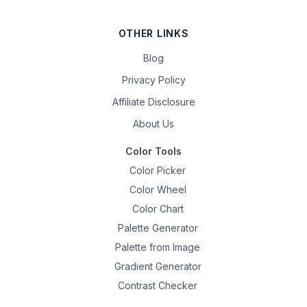
OTHER LINKS
Blog
Privacy Policy
Affiliate Disclosure
About Us
Color Tools
Color Picker
Color Wheel
Color Chart
Palette Generator
Palette from Image
Gradient Generator
Contrast Checker