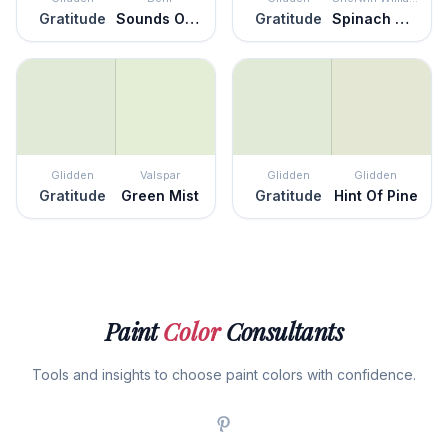
Gratitude
Sounds Of Nature
Gratitude
Spinach White
Glidden
Valspar
Glidden
Glidden
Gratitude
Green Mist
Gratitude
Hint Of Pine
Paint
Color
Consultants
Tools and insights to choose paint colors with confidence.