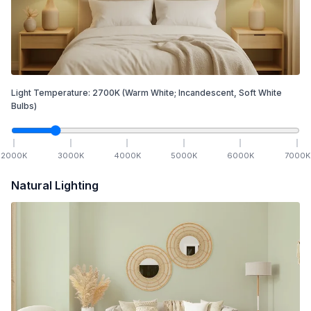
Light Temperature:
2700
K
(Warm White; Incandescent, Soft White
Bulbs)
2000
K
3000
K
4000
K
5000
K
6000
K
7000
K
Natural Lighting