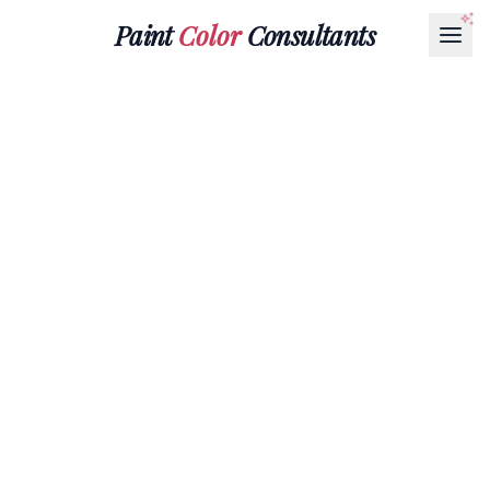
Paint
Color
Consultants