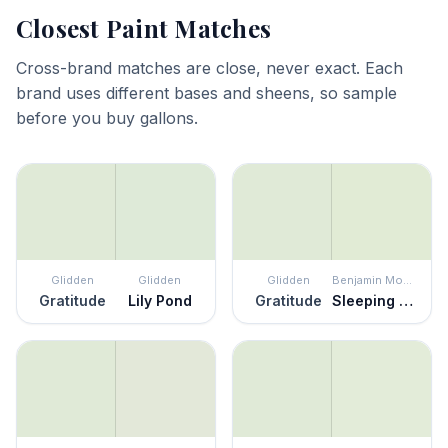
Closest Paint Matches
Cross-brand matches are close, never exact. Each
brand uses different bases and sheens, so sample
before you buy gallons.
Glidden
Glidden
Glidden
Benjamin Moore
Gratitude
Lily Pond
Gratitude
Sleeping Angel