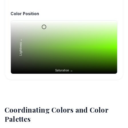
Color Position
Lightness →
Saturation →
Coordinating Colors and Color
Palettes