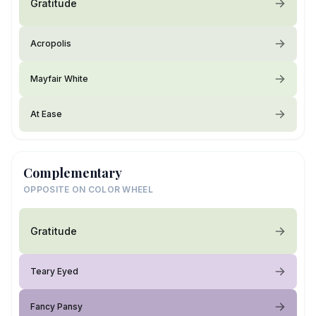
Gratitude
Acropolis
Mayfair White
At Ease
Complementary
OPPOSITE ON COLOR WHEEL
Gratitude
Teary Eyed
Fancy Pansy