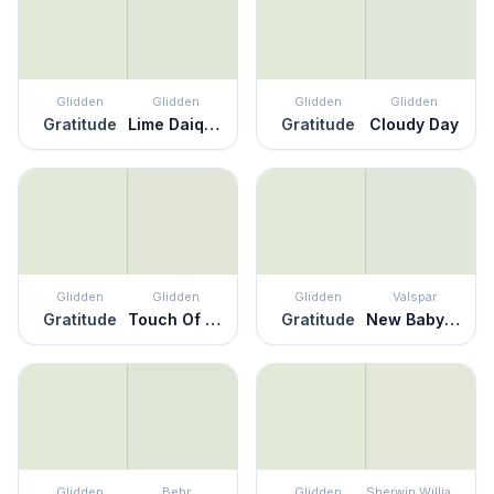
Glidden
Glidden
Glidden
Glidden
Gratitude
Lime Daiquiri
Gratitude
Cloudy Day
Glidden
Glidden
Glidden
Valspar
Gratitude
Touch Of Lime
Gratitude
New Baby Smell
Glidden
Behr
Glidden
Sherwin Williams