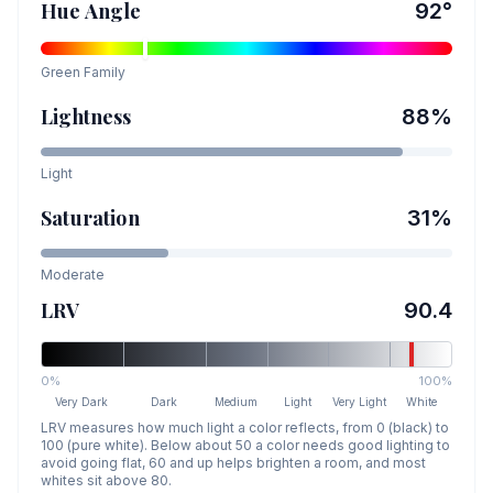
Hue Angle
92
°
Green
Family
Lightness
88
%
Light
Saturation
31
%
Moderate
LRV
90.4
0%
100%
Very Dark
Dark
Medium
Light
Very Light
White
LRV measures how much light a color reflects, from 0 (black) to
100 (pure white). Below about 50 a color needs good lighting to
avoid going flat, 60 and up helps brighten a room, and most
whites sit above 80.