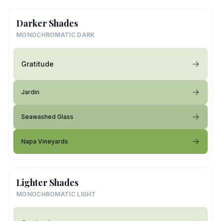
Darker Shades
MONOCHROMATIC DARK
Gratitude
Jardin
Seawashed Glass
Napa Vineyards
Lighter Shades
MONOCHROMATIC LIGHT