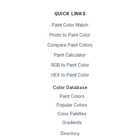
QUICK LINKS
Paint Color Match
Photo to Paint Color
Compare Paint Colors
Paint Calculator
RGB to Paint Color
HEX to Paint Color
Color Database
Paint Colors
Popular Colors
Color Palettes
Gradients
Directory