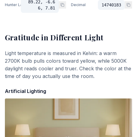
89.22, -6.6
Hunter Lab
Decimal
14740183
6, 7.81
Gratitude
in Different Light
Light temperature is measured in Kelvin: a warm
2700K bulb pulls colors toward yellow, while 5000K
daylight reads cooler and truer. Check the color at the
time of day you actually use the room.
Artificial Lighting