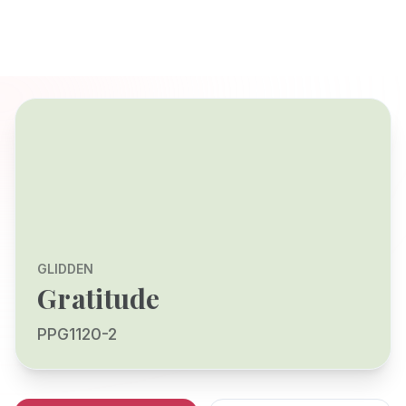
GLIDDEN
Gratitude
PPG1120-2