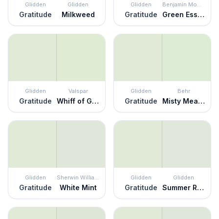
Glidden
Glidden
Glidden
Benjamin Moore
Gratitude
Milkweed
Gratitude
Green Essence
Glidden
Valspar
Glidden
Behr
Gratitude
Whiff of Green
Gratitude
Misty Meadow
Glidden
Sherwin Williams
Glidden
Glidden
Gratitude
White Mint
Gratitude
Summer Rain