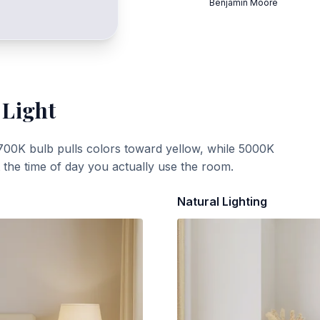
Benjamin Moore
 Light
700K bulb pulls colors toward yellow, while 5000K
t the time of day you actually use the room.
Natural Lighting