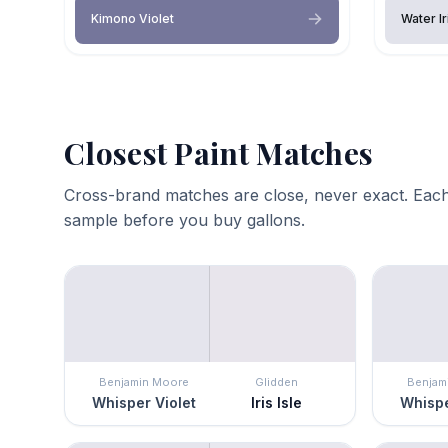
Kimono Violet
Water Ir
Closest Paint Matches
Cross-brand matches are close, never exact. Each
sample before you buy gallons.
Benjamin Moore
Glidden
Benjam
Whisper Violet
Iris Isle
Whispe