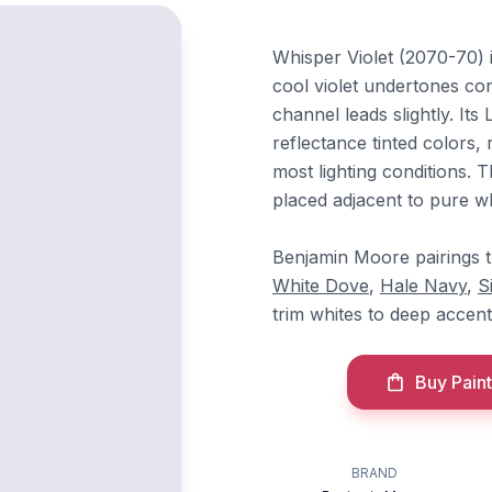
Whisper Violet (2070-70) 
cool violet undertones co
channel leads slightly. It
reflectance tinted colors, 
most lighting conditions.
placed adjacent to pure w
Benjamin Moore pairings t
White Dove
,
Hale Navy
,
S
trim whites to deep accent
Buy Paint
BRAND