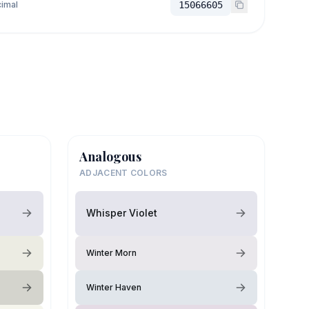
imal
15066605
Analogous
ADJACENT COLORS
Whisper Violet
Winter Morn
Winter Haven