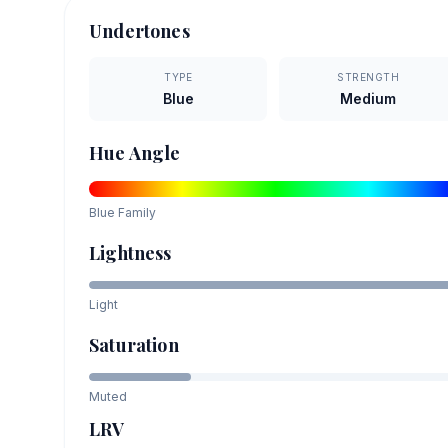
Undertones
TYPE
STRENGTH
Blue
Medium
Hue Angle
Blue
Family
Lightness
Light
Saturation
Muted
LRV