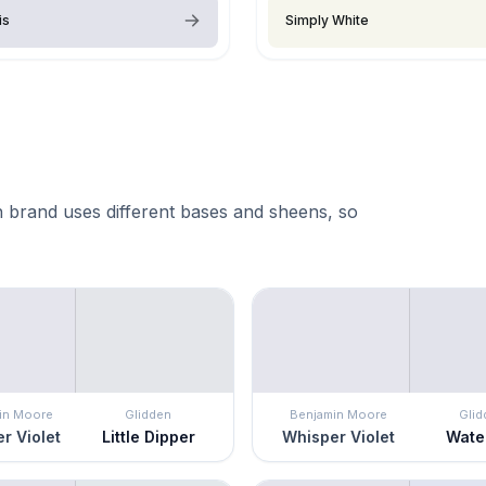
is
Simply White
 brand uses different bases and sheens, so
in Moore
Glidden
Benjamin Moore
Glid
r Violet
Little Dipper
Whisper Violet
Water