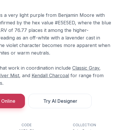
is a very light purple from Benjamin Moore with
nfirmed by the hex value #E5E5ED, where the blue
s LRV of 76.77 places it among the higher-
reading as an off-white with a lavender cast in
 The violet character becomes more apparent when
hites or warm neutrals.
hat work in coordination include
Classic Gray
,
ilver Mist
, and
Kendall Charcoal
for range from
s.
 Online
Try AI Designer
CODE
COLLECTION