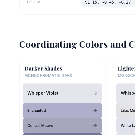
CIE Luv
91.15, -0.45, -6.27
Coordinating Colors and C
Darker Shades
Lighte
MONOCHROMATIC DARK
MONOCH
Whisper Violet
Whispe
Enchanted
Lilac Mi
Central Mauve
White L