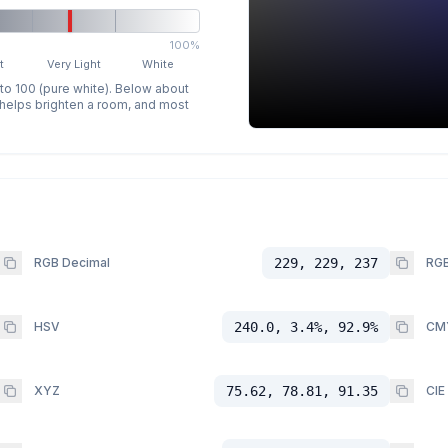
100%
t
Very Light
White
 to 100 (pure white). Below about
p helps brighten a room, and most
RGB Decimal
229, 229, 237
RGB
HSV
240.0, 3.4%, 92.9%
CM
XYZ
75.62, 78.81, 91.35
CIE