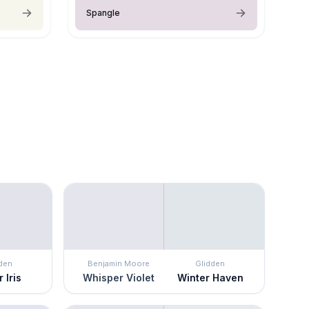
Spangle
den
Benjamin Moore
Glidden
 Iris
Whisper Violet
Winter Haven