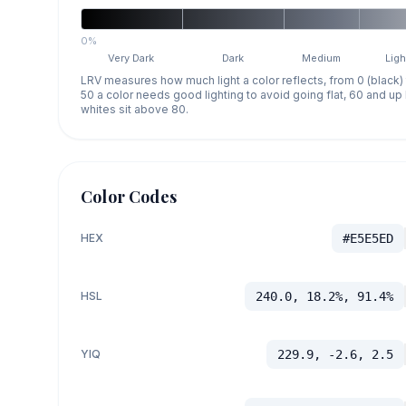
0%
Very Dark
Dark
Medium
Ligh
LRV measures how much light a color reflects, from 0 (black)
50 a color needs good lighting to avoid going flat, 60 and u
whites sit above 80.
Color Codes
HEX
#E5E5ED
HSL
240.0, 18.2%, 91.4%
YIQ
229.9, -2.6, 2.5