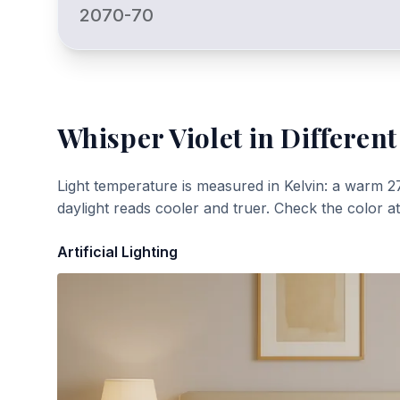
2070-70
Whisper Violet
in Different
Light temperature is measured in Kelvin: a warm 2
daylight reads cooler and truer. Check the color a
Artificial Lighting