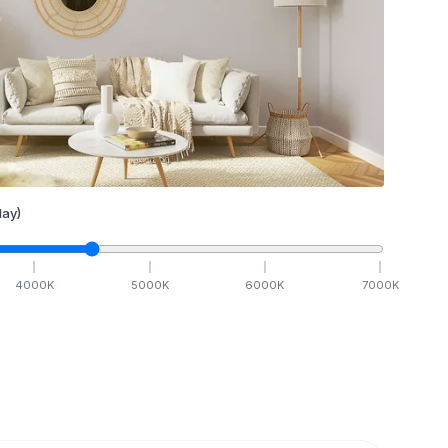
ay)
4000
K
5000
K
6000
K
7000
K