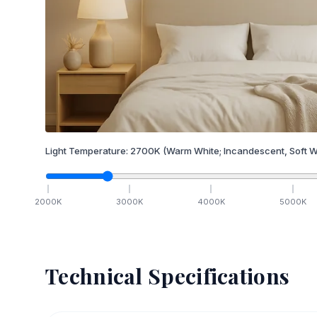
Light Temperature:
2700
K
(Warm White; Incandescent, Soft W
2000
K
3000
K
4000
K
5000
K
Technical Specifications