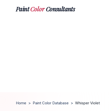
Paint
Color
Consultants
Home
>
Paint Color Database
>
Whisper Violet