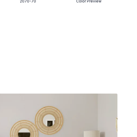
2070-70
Color Preview