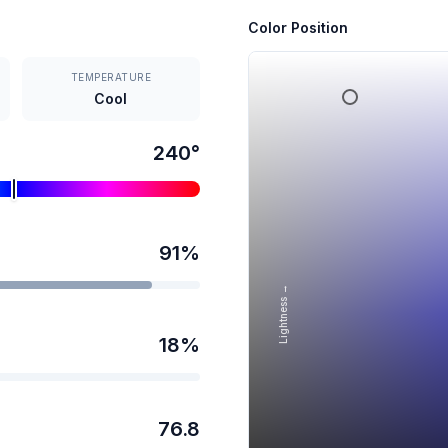
Color Position
TEMPERATURE
Cool
240
°
91
%
Lightness →
18
%
76.8