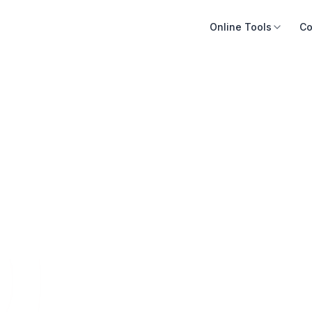
Online Tools
Co