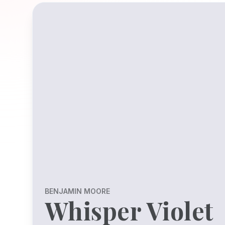
BENJAMIN MOORE
Whisper Violet