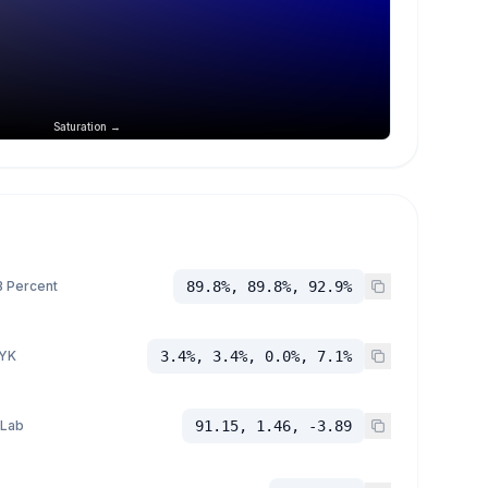
Saturation →
 Percent
89.8%, 89.8%, 92.9%
YK
3.4%, 3.4%, 0.0%, 7.1%
 Lab
91.15, 1.46, -3.89