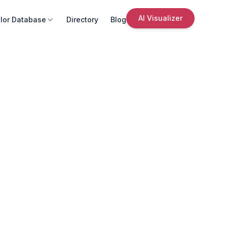
AI Visualizer
lor Database
Directory
Blog