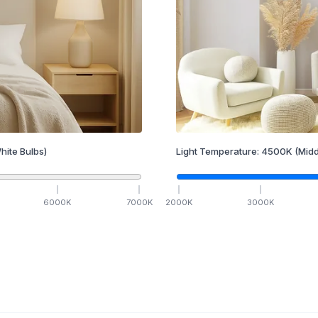
hite Bulbs)
Light Temperature:
4500
K
(Midd
6000
K
7000
K
2000
K
3000
K