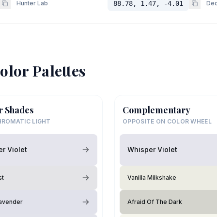
Hunter Lab
88.78, 1.47, -4.01
Dec
olor Palettes
r Shades
Complementary
ROMATIC LIGHT
OPPOSITE ON COLOR WHEEL
r Violet
Whisper Violet
st
Vanilla Milkshake
avender
Afraid Of The Dark