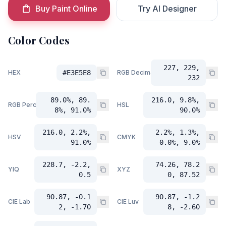
Buy Paint Online
Try AI Designer
Color Codes
227, 229,
HEX
#E3E5E8
RGB Decimal
232
89.0%, 89.
216.0, 9.8%,
RGB Percent
HSL
8%, 91.0%
90.0%
216.0, 2.2%,
2.2%, 1.3%,
HSV
CMYK
91.0%
0.0%, 9.0%
228.7, -2.2,
74.26, 78.2
YIQ
XYZ
0.5
0, 87.52
90.87, -0.1
90.87, -1.2
CIE Lab
CIE Luv
2, -1.70
8, -2.60