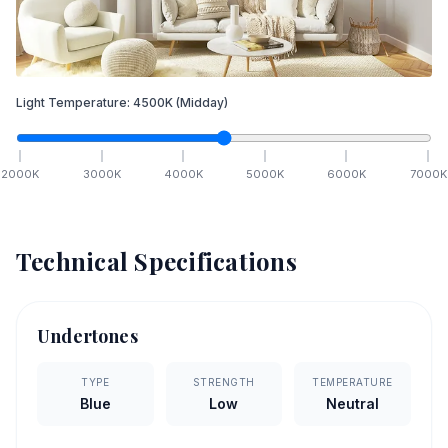
Light Temperature:
4500
K
(Midday)
2000
K
3000
K
4000
K
5000
K
6000
K
7000
K
Technical Specifications
Undertones
TYPE
STRENGTH
TEMPERATURE
Blue
Low
Neutral