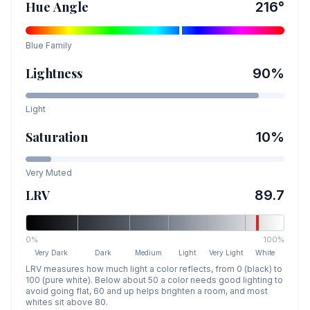
Hue Angle
216
°
Blue
Family
Lightness
90
%
Light
Saturation
10
%
Very Muted
LRV
89.7
0%
100%
Very Dark
Dark
Medium
Light
Very Light
White
LRV measures how much light a color reflects, from 0 (black) to
100 (pure white). Below about 50 a color needs good lighting to
avoid going flat, 60 and up helps brighten a room, and most
whites sit above 80.