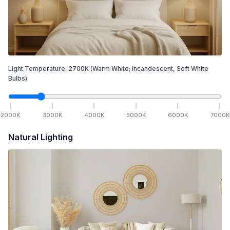
Light Temperature:
2700
K
(Warm White; Incandescent, Soft White
Bulbs)
2000
K
3000
K
4000
K
5000
K
6000
K
7000
K
Natural Lighting