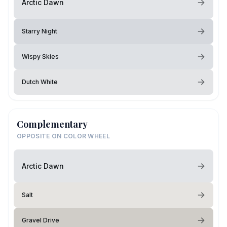
Arctic Dawn
Starry Night
Wispy Skies
Dutch White
Complementary
OPPOSITE ON COLOR WHEEL
Arctic Dawn
Salt
Gravel Drive