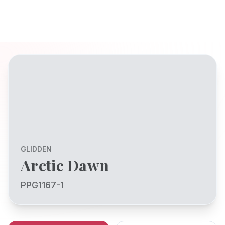
GLIDDEN
Arctic Dawn
PPG1167-1