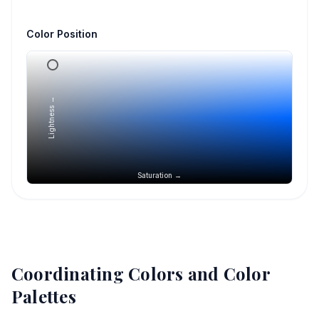
Color Position
Lightness →
Saturation →
Coordinating Colors and Color
Palettes