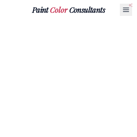
Paint
Color
Consultants