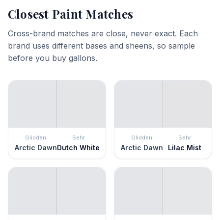
Closest Paint Matches
Cross-brand matches are close, never exact. Each
brand uses different bases and sheens, so sample
before you buy gallons.
Glidden
Behr
Glidden
Behr
Arctic Dawn
Dutch White
Arctic Dawn
Lilac Mist