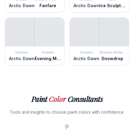
Arctic Dawn
Fanfare
Arctic Dawn
Ice Sculpture
Glidden
Glidden
Glidden
Sherwin Williams
Arctic Dawn
Evening Mist
Arctic Dawn
Snowdrop
Paint
Color
Consultants
Tools and insights to choose paint colors with confidence.