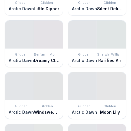
Glidden
Glidden
Glidden
Glidden
Arctic Dawn
Little Dipper
Arctic Dawn
Silent Delight
Glidden
Benjamin Moore
Glidden
Sherwin Williams
Arctic Dawn
Dreamy Cloud
Arctic Dawn
Rarified Air
Glidden
Glidden
Glidden
Glidden
Arctic Dawn
Windswept Beach
Arctic Dawn
Moon Lily