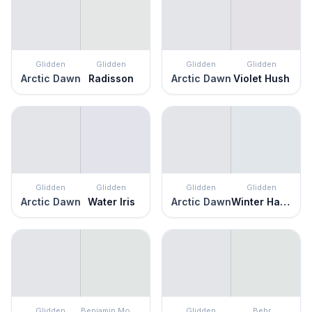
Glidden
Glidden
Glidden
Glidden
Arctic Dawn
Radisson
Arctic Dawn
Violet Hush
Glidden
Glidden
Glidden
Glidden
Arctic Dawn
Water Iris
Arctic Dawn
Winter Haven
Glidden
Benjamin Moore
Glidden
Behr