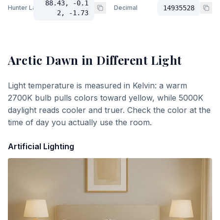
88.43, -0.1
Hunter Lab
Decimal
14935528
2, -1.73
Arctic Dawn
in Different Light
Light temperature is measured in Kelvin: a warm
2700K bulb pulls colors toward yellow, while 5000K
daylight reads cooler and truer. Check the color at the
time of day you actually use the room.
Artificial Lighting