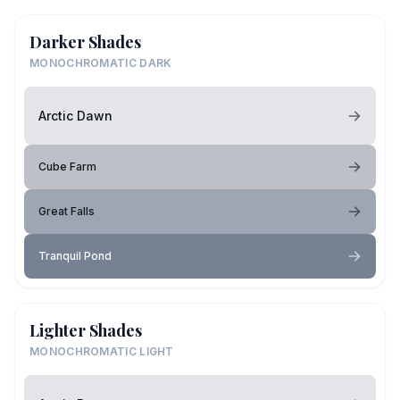
Darker Shades
MONOCHROMATIC DARK
Arctic Dawn
Cube Farm
Great Falls
Tranquil Pond
Lighter Shades
MONOCHROMATIC LIGHT