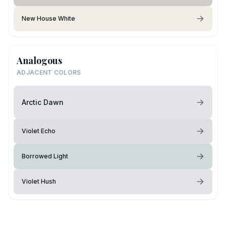
New House White
Analogous
ADJACENT COLORS
Arctic Dawn
Violet Echo
Borrowed Light
Violet Hush