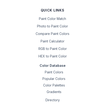
QUICK LINKS
Paint Color Match
Photo to Paint Color
Compare Paint Colors
Paint Calculator
RGB to Paint Color
HEX to Paint Color
Color Database
Paint Colors
Popular Colors
Color Palettes
Gradients
Directory