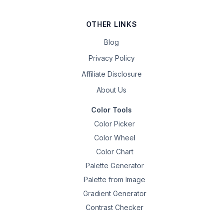
OTHER LINKS
Blog
Privacy Policy
Affiliate Disclosure
About Us
Color Tools
Color Picker
Color Wheel
Color Chart
Palette Generator
Palette from Image
Gradient Generator
Contrast Checker