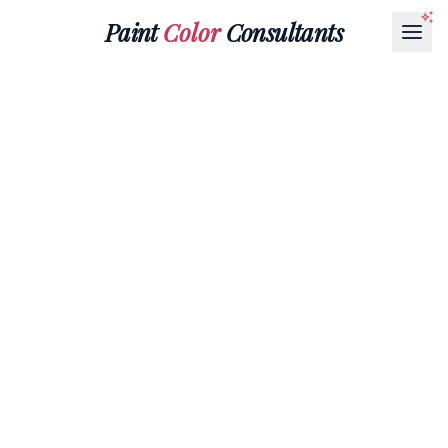
Paint
Color
Consultants