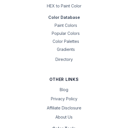
HEX to Paint Color
Color Database
Paint Colors
Popular Colors
Color Palettes
Gradients
Directory
OTHER LINKS
Blog
Privacy Policy
Affiliate Disclosure
About Us