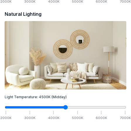
2000
K
3000
K
4000
K
5000
K
6000
K
7000
K
Natural Lighting
Light Temperature:
4500
K
(Midday)
2000
K
3000
K
4000
K
5000
K
6000
K
7000
K