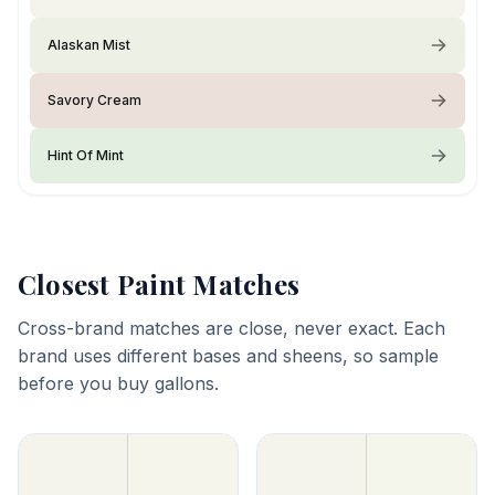
Alaskan Mist
Savory Cream
Hint Of Mint
Closest Paint Matches
Cross-brand matches are close, never exact. Each
brand uses different bases and sheens, so sample
before you buy gallons.