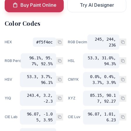
Buy Paint Online
Try AI Designer
Color Codes
245, 244,
HEX
#f5f4ec
RGB Decimal
236
96.1%, 95.
53.3, 31.0%,
RGB Percent
HSL
7%, 92.5%
94.3%
53.3, 3.7%,
0.0%, 0.4%,
HSV
CMYK
96.1%
3.7%, 3.9%
243.4, 3.2,
85.15, 90.1
YIQ
XYZ
-2.3
7, 92.27
96.07, -1.0
96.07, 1.01,
CIE Lab
CIE Luv
5, 3.95
6.23