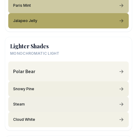
Paris Mint
Jalapeo Jelly
Lighter Shades
MONOCHROMATIC LIGHT
Polar Bear
Snowy Pine
Steam
Cloud White