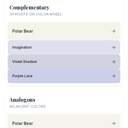
Complementary
OPPOSITE ON COLOR WHEEL
Polar Bear
Imagination
Violet Shadow
Purple Lace
Analogous
ADJACENT COLORS
Polar Bear