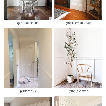
@thebasinhaus
@saltfarmantiques
@lblefeevs
@thejessstyle