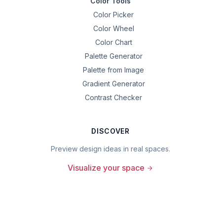
Color Tools
Color Picker
Color Wheel
Color Chart
Palette Generator
Palette from Image
Gradient Generator
Contrast Checker
DISCOVER
Preview design ideas in real spaces.
Visualize your space