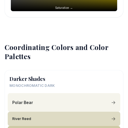
Saturation →
Coordinating Colors and Color
Palettes
Darker Shades
MONOCHROMATIC DARK
Polar Bear
River Reed