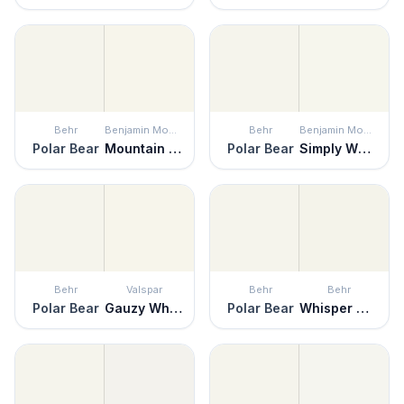
Behr
Benjamin Moore
Behr
Benjamin Moore
Polar Bear
Mountain Peak White
Polar Bear
Simply White
Behr
Valspar
Behr
Behr
Polar Bear
Gauzy White
Polar Bear
Whisper White