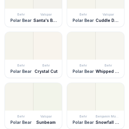
Behr
Valspar
Behr
Valspar
Polar Bear
Santa's Beard
Polar Bear
Cuddle Down
Behr
Behr
Behr
Behr
Polar Bear
Crystal Cut
Polar Bear
Whipped Cream
Behr
Valspar
Behr
Benjamin Moore
Polar Bear
Sunbeam
Polar Bear
Snowfall White