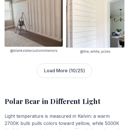
@blankslatecustominteriors
@the_white_acres
Load More (
10
/
25
)
Polar Bear
in Different Light
Light temperature is measured in Kelvin: a warm
2700K bulb pulls colors toward yellow, while 5000K