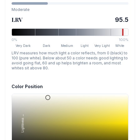
Moderate
LRV
95.5
0%
100%
Very Dark
Dark
Medium
Light
Very Light
White
LRV measures how much light a color reflects, from 0 (black) to
100 (pure white). Below about 50 a color needs good lighting to
avoid going flat, 60 and up helps brighten a room, and most
whites sit above 80.
Color Position
Lightness →