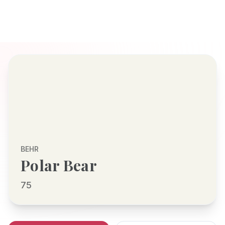
BEHR
Polar Bear
75