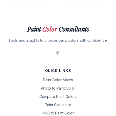
Paint
Color
Consultants
Tools and insights to choose paint colors with confidence.
QUICK LINKS
Paint Color Match
Photo to Paint Color
Compare Paint Colors
Paint Calculator
RGB to Paint Color