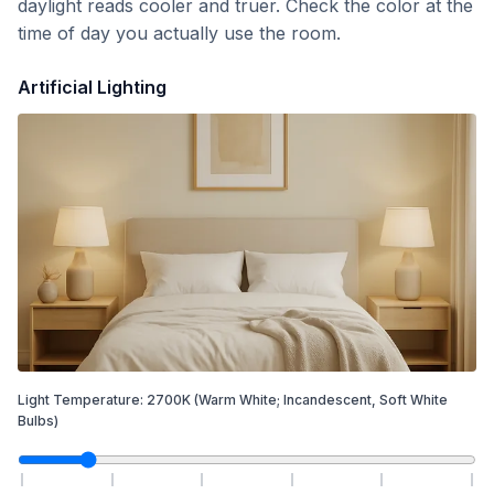
daylight reads cooler and truer. Check the color at the
time of day you actually use the room.
Artificial Lighting
Light Temperature:
2700
K
(Warm White; Incandescent, Soft White
Bulbs)