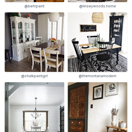
@linseywoods.home
@behrpaint
@chalkpaintgirl
@themontanamodern