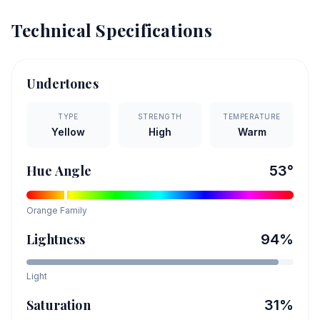
Technical Specifications
Undertones
TYPE
STRENGTH
TEMPERATURE
Yellow
High
Warm
Hue Angle
53
°
Orange
Family
Lightness
94
%
Light
Saturation
31
%