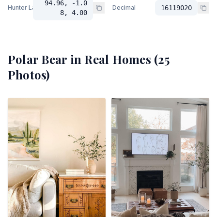
94.96, -1.0
Hunter Lab
Decimal
16119020
8, 4.00
Polar Bear
in Real Homes (
25
Photos)