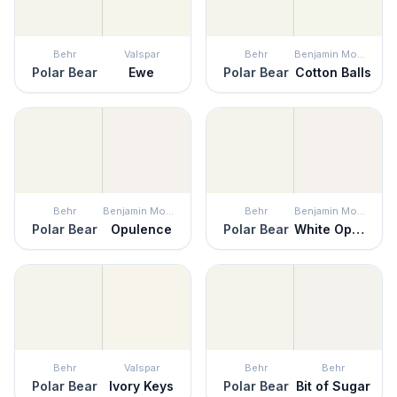
Behr
Valspar
Behr
Benjamin Moore
Polar Bear
Ewe
Polar Bear
Cotton Balls
Behr
Benjamin Moore
Behr
Benjamin Moore
Polar Bear
Opulence
Polar Bear
White Opulence
Behr
Valspar
Behr
Behr
Polar Bear
Ivory Keys
Polar Bear
Bit of Sugar