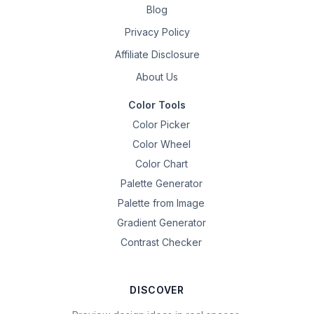
Blog
Privacy Policy
Affiliate Disclosure
About Us
Color Tools
Color Picker
Color Wheel
Color Chart
Palette Generator
Palette from Image
Gradient Generator
Contrast Checker
DISCOVER