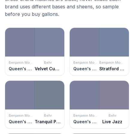
brand uses different bases and sheens, so sample
before you buy gallons.
Benjamin Moore
Behr
Benjamin Moore
Benjamin Moore
Queen's Wreath
Velvet Curtain
Queen's Wreath
Stratford Blue
Benjamin Moore
Behr
Benjamin Moore
Behr
Queen's Wreath
Tranquil Pond
Queen's Wreath
Live Jazz