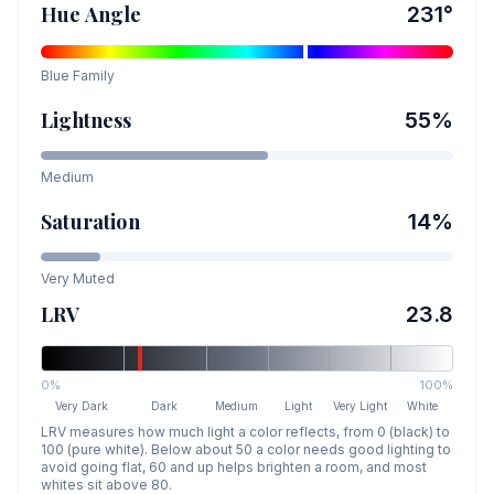
Hue Angle
231
°
Blue
Family
Lightness
55
%
Medium
Saturation
14
%
Very Muted
LRV
23.8
0%
100%
Very Dark
Dark
Medium
Light
Very Light
White
LRV measures how much light a color reflects, from 0 (black) to
100 (pure white). Below about 50 a color needs good lighting to
avoid going flat, 60 and up helps brighten a room, and most
whites sit above 80.