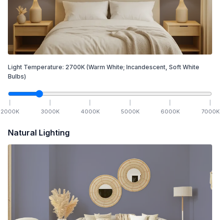
Light Temperature:
2700
K
(Warm White; Incandescent, Soft White
Bulbs)
2000
K
3000
K
4000
K
5000
K
6000
K
7000
K
Natural Lighting