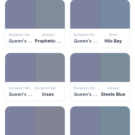
Benjamin Moore
Glidden
Benjamin Moore
Behr
Queen's Wreath
Prophetic Sea
Queen's Wreath
Hilo Bay
Benjamin Moore
Benjamin Moore
Benjamin Moore
Valspar
Queen's Wreath
Irises
Queen's Wreath
Steele Blue