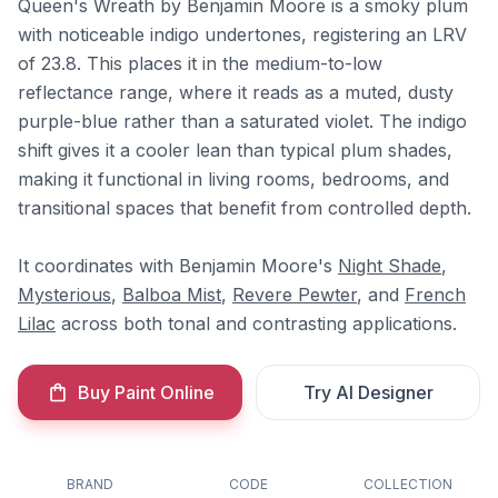
Queen's Wreath by Benjamin Moore is a smoky plum
with noticeable indigo undertones, registering an LRV
of 23.8. This places it in the medium-to-low
reflectance range, where it reads as a muted, dusty
purple-blue rather than a saturated violet. The indigo
shift gives it a cooler lean than typical plum shades,
making it functional in living rooms, bedrooms, and
transitional spaces that benefit from controlled depth.
It coordinates with Benjamin Moore's
Night Shade
,
Mysterious
,
Balboa Mist
,
Revere Pewter
, and
French
Lilac
across both tonal and contrasting applications.
Buy Paint Online
Try AI Designer
BRAND
CODE
COLLECTION