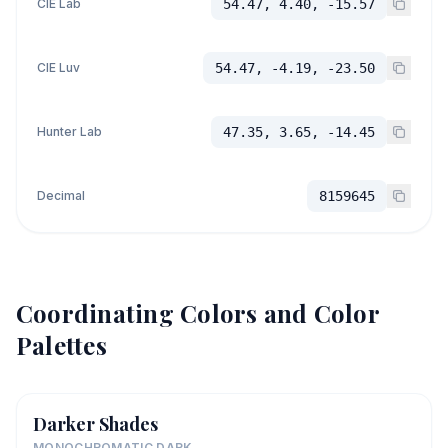
CIE Lab
54.47, 4.40, -15.57
CIE Luv
54.47, -4.19, -23.50
Hunter Lab
47.35, 3.65, -14.45
Decimal
8159645
Coordinating Colors and Color
Palettes
Darker Shades
MONOCHROMATIC DARK