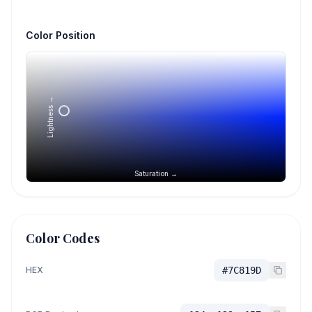
Color Position
Lightness →
Saturation →
Color Codes
HEX
#7C819D