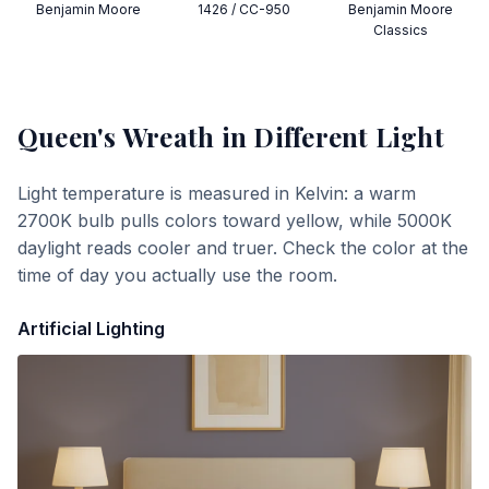
Benjamin Moore
1426 / CC-950
Benjamin Moore
Classics
Queen's Wreath
in Different Light
Light temperature is measured in Kelvin: a warm
2700K bulb pulls colors toward yellow, while 5000K
daylight reads cooler and truer. Check the color at the
time of day you actually use the room.
Artificial Lighting