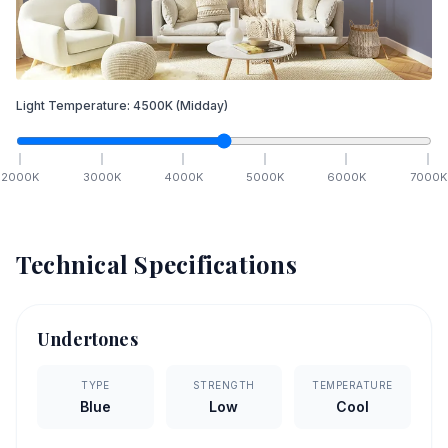
Light Temperature:
4500
K
(Midday)
2000
K
3000
K
4000
K
5000
K
6000
K
7000
K
Technical Specifications
Undertones
TYPE
STRENGTH
TEMPERATURE
Blue
Low
Cool