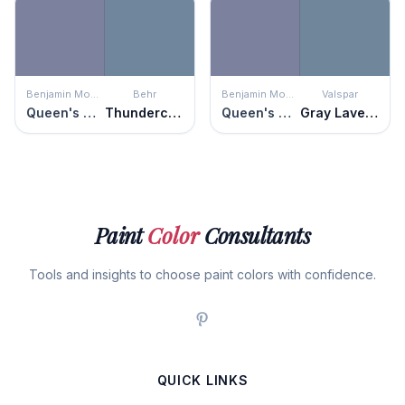
Benjamin Moore
Behr
Benjamin Moore
Valspar
Queen's Wreath
Thundercloud
Queen's Wreath
Gray Lavender
Paint
Color
Consultants
Tools and insights to choose paint colors with confidence.
QUICK LINKS