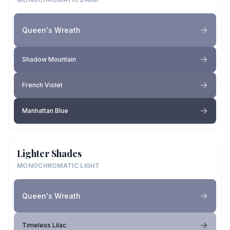
Queen's Wreath
Shadow Mountain
French Violet
Manhattan Blue
Lighter Shades
MONOCHROMATIC LIGHT
Queen's Wreath
Timeless Lilac