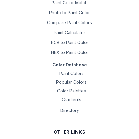
Paint Color Match
Photo to Paint Color
Compare Paint Colors
Paint Calculator
RGB to Paint Color
HEX to Paint Color
Color Database
Paint Colors
Popular Colors
Color Palettes
Gradients
Directory
OTHER LINKS