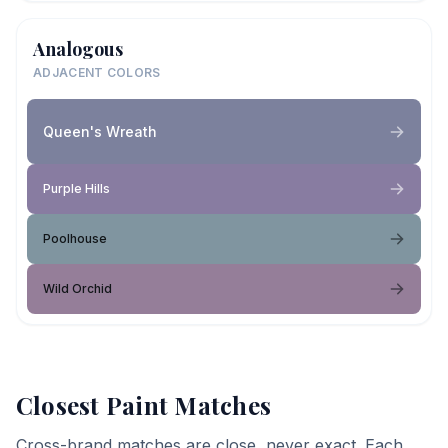
Analogous
ADJACENT COLORS
Queen's Wreath
Purple Hills
Poolhouse
Wild Orchid
Closest Paint Matches
Cross-brand matches are close, never exact. Each