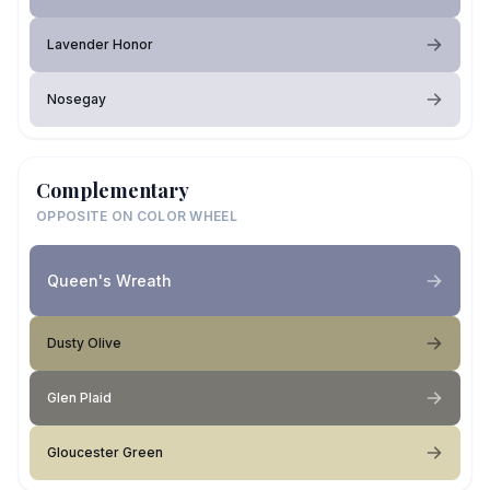
Lavender Honor
Nosegay
Complementary
OPPOSITE ON COLOR WHEEL
Queen's Wreath
Dusty Olive
Glen Plaid
Gloucester Green