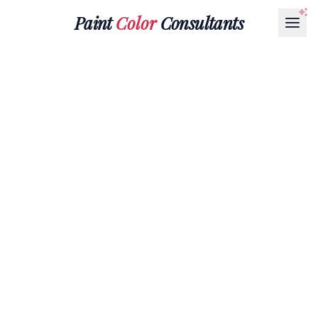
Paint
Color
Consultants