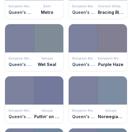
Benjamin Moore
Behr
Benjamin Moore
Sherwin Williams
Queen's Wreath
Metro
Queen's Wreath
Bracing Blue
Benjamin Moore
Valspar
Benjamin Moore
Benjamin Moore
Queen's Wreath
Wet Seal
Queen's Wreath
Purple Haze
Benjamin Moore
Valspar
Benjamin Moore
Valspar
Queen's Wreath
Puttin' on the Ritz
Queen's Wreath
Norwegian Night