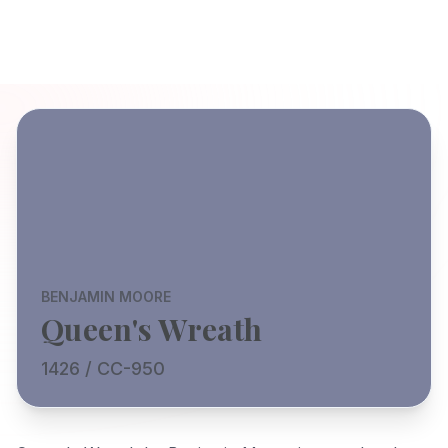
BENJAMIN MOORE
Queen's Wreath
1426 / CC-950