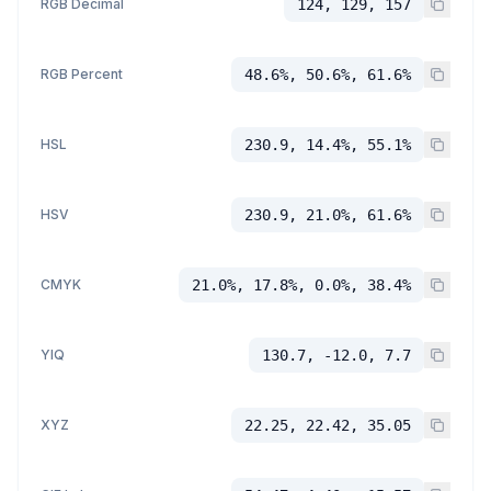
RGB Decimal
124, 129, 157
RGB Percent
48.6%, 50.6%, 61.6%
HSL
230.9, 14.4%, 55.1%
HSV
230.9, 21.0%, 61.6%
CMYK
21.0%, 17.8%, 0.0%, 38.4%
YIQ
130.7, -12.0, 7.7
XYZ
22.25, 22.42, 35.05