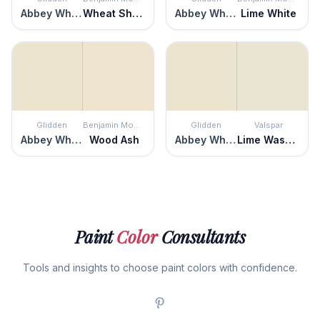
Abbey White
Wheat Sheaf
Abbey White
Lime White
Glidden
Benjamin Moore
Glidden
Valspar
Abbey White
Wood Ash
Abbey White
Lime Washed
Paint
Color
Consultants
Tools and insights to choose paint colors with confidence.