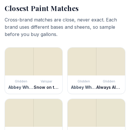
Closest Paint Matches
Cross-brand matches are close, never exact. Each
brand uses different bases and sheens, so sample
before you buy gallons.
Glidden
Valspar
Glidden
Glidden
Abbey White
Snow on the Pines
Abbey White
Always Almond