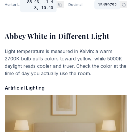
88.46, -1.4
Hunter Lab
Decimal
15459792
8, 10.40
Abbey White
in Different Light
Light temperature is measured in Kelvin: a warm
2700K bulb pulls colors toward yellow, while 5000K
daylight reads cooler and truer. Check the color at the
time of day you actually use the room.
Artificial Lighting