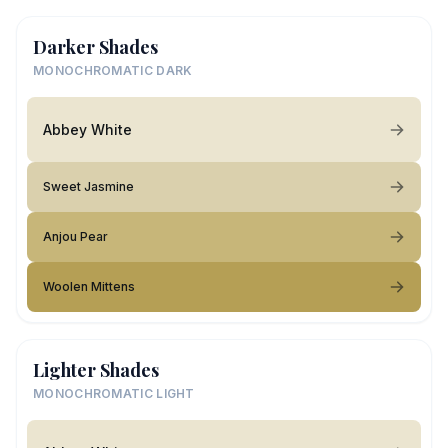
Darker Shades
MONOCHROMATIC DARK
Abbey White
Sweet Jasmine
Anjou Pear
Woolen Mittens
Lighter Shades
MONOCHROMATIC LIGHT