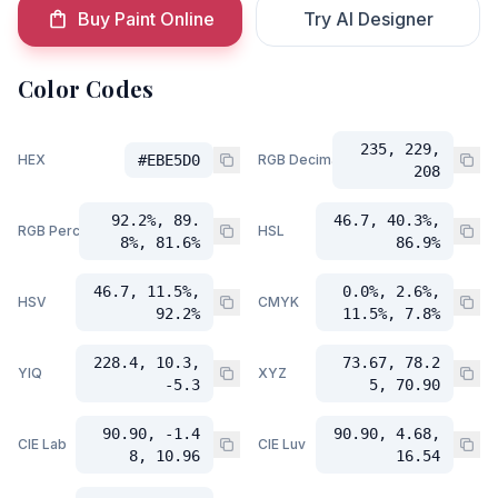
Buy Paint Online
Try AI Designer
Color Codes
235, 229,
HEX
#EBE5D0
RGB Decimal
208
92.2%, 89.
46.7, 40.3%,
RGB Percent
HSL
8%, 81.6%
86.9%
46.7, 11.5%,
0.0%, 2.6%,
HSV
CMYK
92.2%
11.5%, 7.8%
228.4, 10.3,
73.67, 78.2
YIQ
XYZ
-5.3
5, 70.90
90.90, -1.4
90.90, 4.68,
CIE Lab
CIE Luv
8, 10.96
16.54