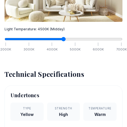
Light Temperature:
4500
K
(Midday)
2000
K
3000
K
4000
K
5000
K
6000
K
7000
K
Technical Specifications
Undertones
TYPE
STRENGTH
TEMPERATURE
Yellow
High
Warm