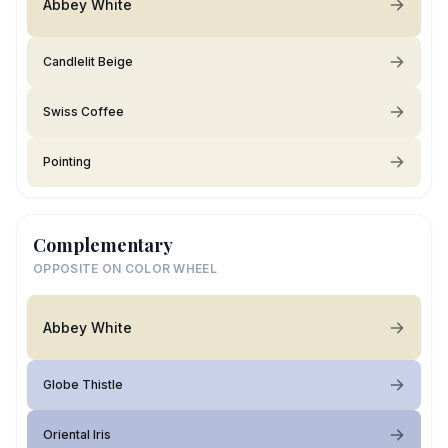
Abbey White
Candlelit Beige
Swiss Coffee
Pointing
Complementary
OPPOSITE ON COLOR WHEEL
Abbey White
Globe Thistle
Oriental Iris