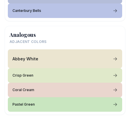
Canterbury Bells
Analogous
ADJACENT COLORS
Abbey White
Crisp Green
Coral Cream
Pastel Green