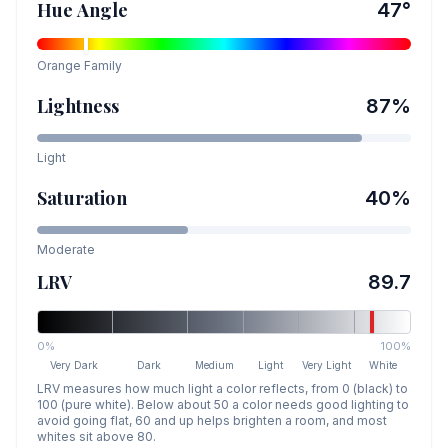
Hue Angle
47
°
Orange
Family
Lightness
87
%
Light
Saturation
40
%
Moderate
LRV
89.7
0%
100%
Very Dark
Dark
Medium
Light
Very Light
White
LRV measures how much light a color reflects, from 0 (black) to
100 (pure white). Below about 50 a color needs good lighting to
avoid going flat, 60 and up helps brighten a room, and most
whites sit above 80.