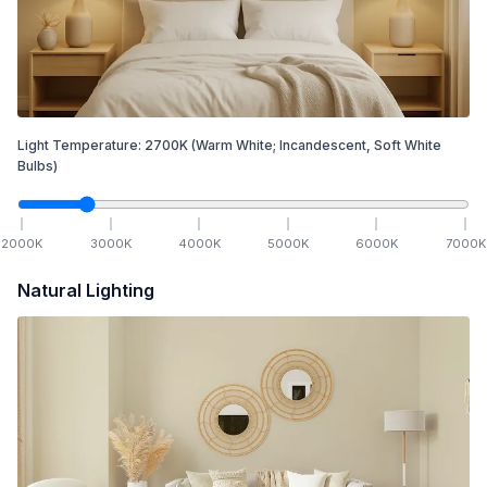
Light Temperature:
2700
K
(Warm White; Incandescent, Soft White
Bulbs)
2000
K
3000
K
4000
K
5000
K
6000
K
7000
K
Natural Lighting