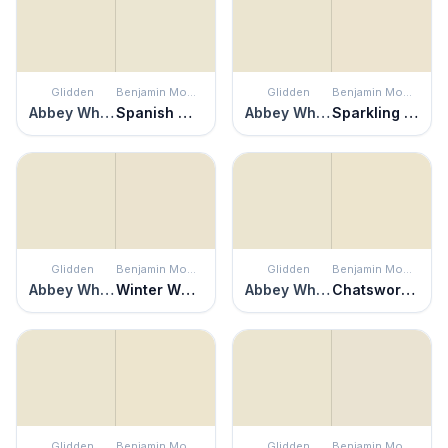
Glidden
Benjamin Moore
Glidden
Benjamin Moore
Abbey White
Spanish White
Abbey White
Sparkling Wine
Glidden
Benjamin Moore
Glidden
Benjamin Moore
Abbey White
Winter Wheat
Abbey White
Chatsworth Cream
Glidden
Benjamin Moore
Glidden
Benjamin Moore