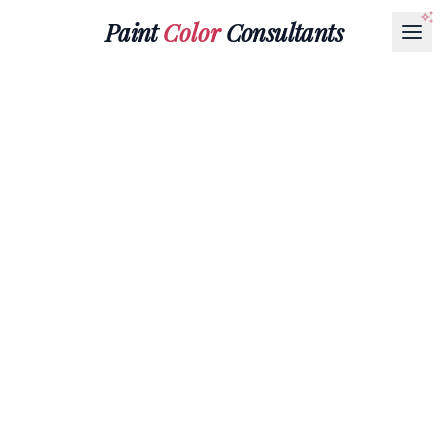
Paint
Color
Consultants