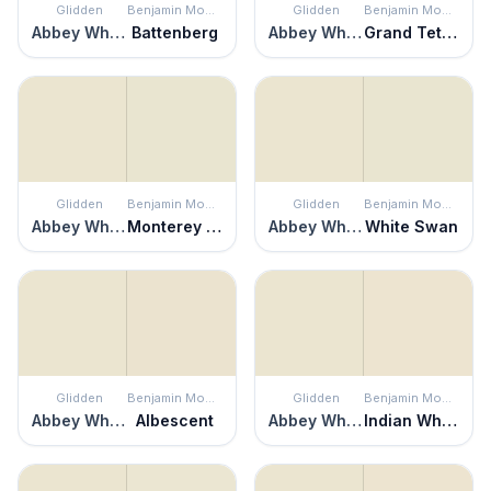
Glidden
Benjamin Moore
Glidden
Benjamin Moore
Abbey White
Battenberg
Abbey White
Grand Teton White
Glidden
Benjamin Moore
Glidden
Benjamin Moore
Abbey White
Monterey White
Abbey White
White Swan
Glidden
Benjamin Moore
Glidden
Benjamin Moore
Abbey White
Albescent
Abbey White
Indian White