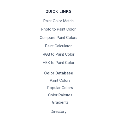
QUICK LINKS
Paint Color Match
Photo to Paint Color
Compare Paint Colors
Paint Calculator
RGB to Paint Color
HEX to Paint Color
Color Database
Paint Colors
Popular Colors
Color Palettes
Gradients
Directory