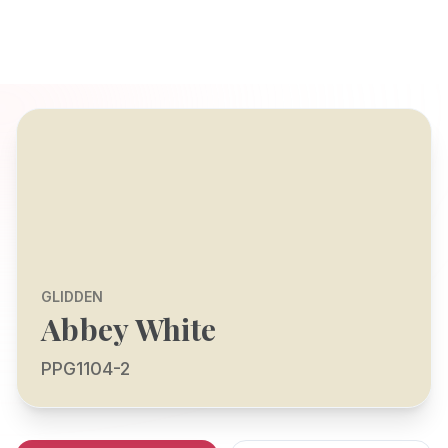
GLIDDEN
Abbey White
PPG1104-2