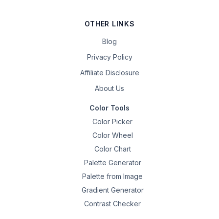
OTHER LINKS
Blog
Privacy Policy
Affiliate Disclosure
About Us
Color Tools
Color Picker
Color Wheel
Color Chart
Palette Generator
Palette from Image
Gradient Generator
Contrast Checker