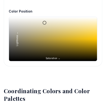
Color Position
Lightness →
Saturation →
Coordinating Colors and Color
Palettes