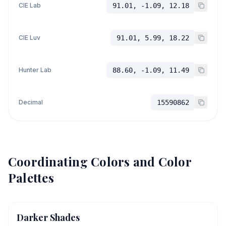
CIE Lab
91.01, -1.09, 12.18
CIE Luv
91.01, 5.99, 18.22
Hunter Lab
88.60, -1.09, 11.49
Decimal
15590862
Coordinating Colors and Color
Palettes
Darker Shades