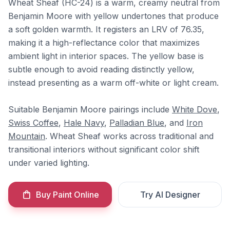
Wheat Sheaf (HC-24) is a warm, creamy neutral from
Benjamin Moore with yellow undertones that produce
a soft golden warmth. It registers an LRV of 76.35,
making it a high-reflectance color that maximizes
ambient light in interior spaces. The yellow base is
subtle enough to avoid reading distinctly yellow,
instead presenting as a warm off-white or light cream.
Suitable Benjamin Moore pairings include
White Dove
,
Swiss Coffee
,
Hale Navy
,
Palladian Blue
, and
Iron
Mountain
. Wheat Sheaf works across traditional and
transitional interiors without significant color shift
under varied lighting.
Buy Paint Online
Try AI Designer