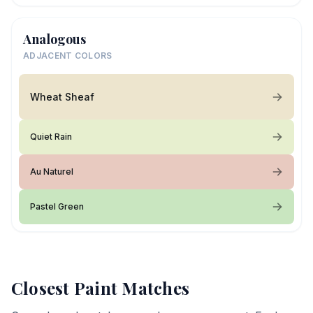
Analogous
ADJACENT COLORS
Wheat Sheaf
Quiet Rain
Au Naturel
Pastel Green
Closest Paint Matches