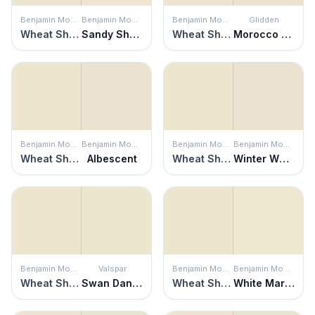
Benjamin Moore
Benjamin Moore
Benjamin Moore
Glidden
Wheat Sheaf
Sandy Shores
Wheat Sheaf
Morocco Sand
Benjamin Moore
Benjamin Moore
Benjamin Moore
Benjamin Moore
Wheat Sheaf
Albescent
Wheat Sheaf
Winter Wheat
Benjamin Moore
Valspar
Benjamin Moore
Benjamin Moore
Wheat Sheaf
Swan Dance
Wheat Sheaf
White Marigold