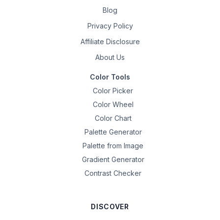
Blog
Privacy Policy
Affiliate Disclosure
About Us
Color Tools
Color Picker
Color Wheel
Color Chart
Palette Generator
Palette from Image
Gradient Generator
Contrast Checker
DISCOVER