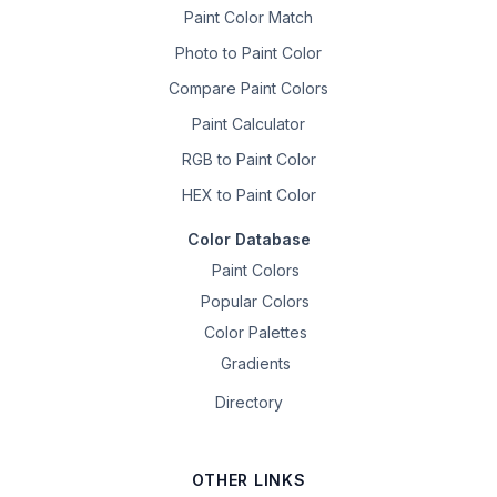
Paint Color Match
Photo to Paint Color
Compare Paint Colors
Paint Calculator
RGB to Paint Color
HEX to Paint Color
Color Database
Paint Colors
Popular Colors
Color Palettes
Gradients
Directory
OTHER LINKS