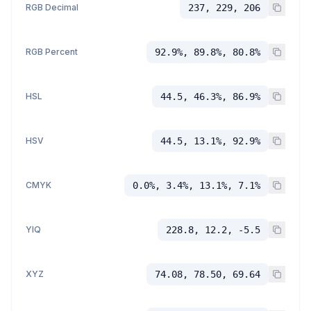
RGB Decimal
237, 229, 206
RGB Percent
92.9%, 89.8%, 80.8%
HSL
44.5, 46.3%, 86.9%
HSV
44.5, 13.1%, 92.9%
CMYK
0.0%, 3.4%, 13.1%, 7.1%
YIQ
228.8, 12.2, -5.5
XYZ
74.08, 78.50, 69.64