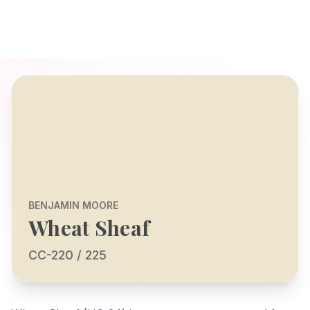
BENJAMIN MOORE
Wheat Sheaf
CC-220 / 225