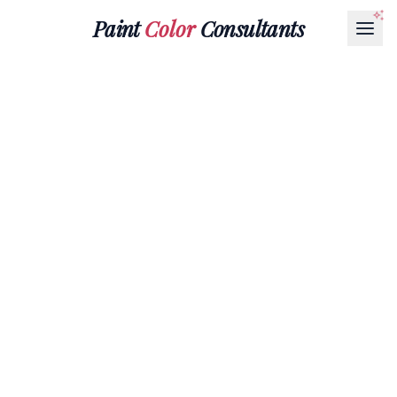
Paint
Color
Consultants