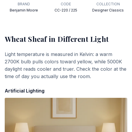
BRAND
CODE
COLLECTION
Benjamin Moore
CC-220 / 225
Designer Classics
Wheat Sheaf
in Different Light
Light temperature is measured in Kelvin: a warm
2700K bulb pulls colors toward yellow, while 5000K
daylight reads cooler and truer. Check the color at the
time of day you actually use the room.
Artificial Lighting