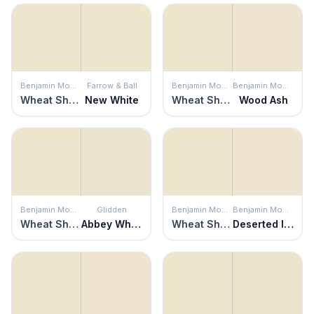
Benjamin Moore
Farrow & Ball
Benjamin Moore
Benjamin Moore
Wheat Sheaf
New White
Wheat Sheaf
Wood Ash
Benjamin Moore
Glidden
Benjamin Moore
Benjamin Moore
Wheat Sheaf
Abbey White
Wheat Sheaf
Deserted Island