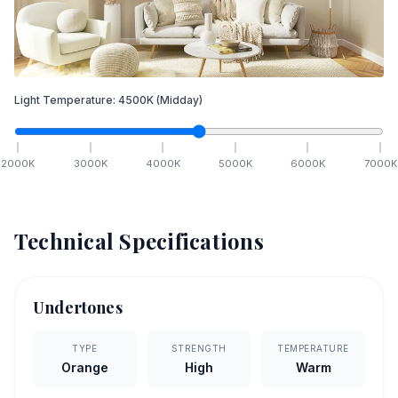
Light Temperature:
4500
K
(Midday)
2000
K
3000
K
4000
K
5000
K
6000
K
7000
K
Technical Specifications
Undertones
TYPE
STRENGTH
TEMPERATURE
Orange
High
Warm