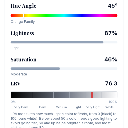
Hue Angle
45
°
Orange
Family
Lightness
87
%
Light
Saturation
46
%
Moderate
LRV
76.3
0%
100%
Very Dark
Dark
Medium
Light
Very Light
White
LRV measures how much light a color reflects, from 0 (black) to
100 (pure white). Below about 50 a color needs good lighting to
avoid going flat, 60 and up helps brighten a room, and most
whites sit above 80.