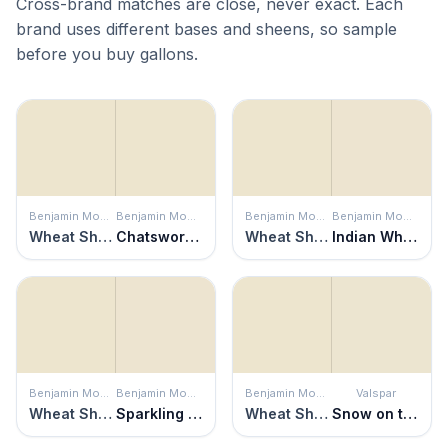
Cross-brand matches are close, never exact. Each
brand uses different bases and sheens, so sample
before you buy gallons.
Benjamin Moore
Benjamin Moore
Benjamin Moore
Benjamin Moore
Wheat Sheaf
Chatsworth Cream
Wheat Sheaf
Indian White
Benjamin Moore
Benjamin Moore
Benjamin Moore
Valspar
Wheat Sheaf
Sparkling Wine
Wheat Sheaf
Snow on the Pines