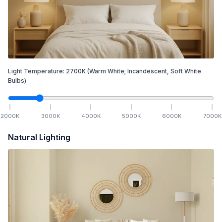
Light Temperature:
2700
K
(Warm White; Incandescent, Soft White
Bulbs)
2000
K
3000
K
4000
K
5000
K
6000
K
7000
K
Natural Lighting