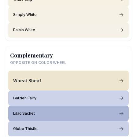
Simply White
Palais White
Complementary
OPPOSITE ON COLOR WHEEL
Wheat Sheaf
Garden Fairy
Lilac Sachet
Globe Thistle