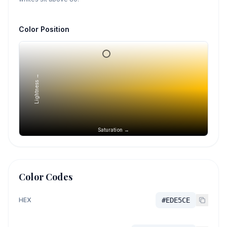
Color Position
Lightness →
Saturation →
Color Codes
HEX
#EDE5CE