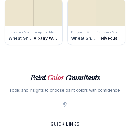
Benjamin Moore
Benjamin Moore
Benjamin Moore
Benjamin Moore
Wheat Sheaf
Albany White
Wheat Sheaf
Niveous
Paint
Color
Consultants
Tools and insights to choose paint colors with confidence.
QUICK LINKS