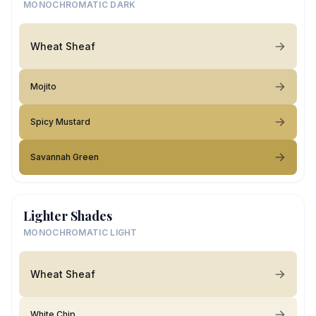
MONOCHROMATIC DARK
Wheat Sheaf
Mojito
Spicy Mustard
Savannah Green
Lighter Shades
MONOCHROMATIC LIGHT
Wheat Sheaf
White Chip