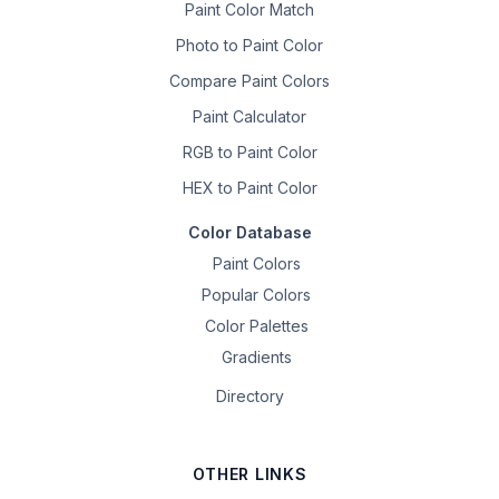
Paint Color Match
Photo to Paint Color
Compare Paint Colors
Paint Calculator
RGB to Paint Color
HEX to Paint Color
Color Database
Paint Colors
Popular Colors
Color Palettes
Gradients
Directory
OTHER LINKS