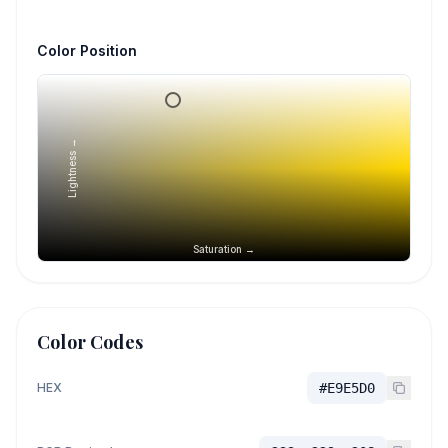
Color Position
Lightness →
Saturation →
Color Codes
HEX
#E9E5D0