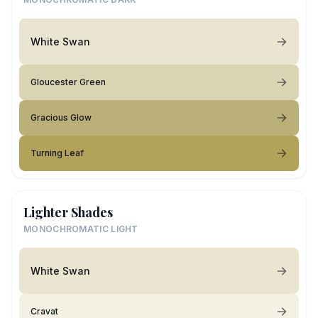
White Swan
Gloucester Green
Gracious Glow
Turning Leaf
Lighter Shades
MONOCHROMATIC LIGHT
White Swan
Cravat