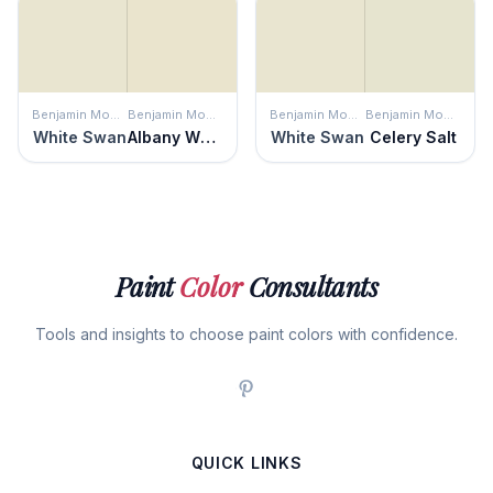
Benjamin Moore
Benjamin Moore
Benjamin Moore
Benjamin Moore
White Swan
Albany White
White Swan
Celery Salt
Paint
Color
Consultants
Tools and insights to choose paint colors with confidence.
QUICK LINKS