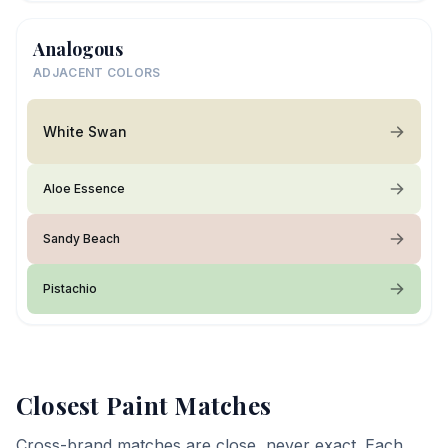
Analogous
ADJACENT COLORS
White Swan
Aloe Essence
Sandy Beach
Pistachio
Closest Paint Matches
Cross-brand matches are close, never exact. Each