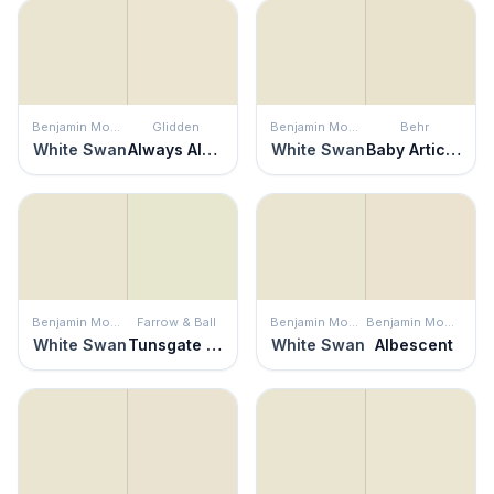
Benjamin Moore
Glidden
Benjamin Moore
Behr
White Swan
Always Almond
White Swan
Baby Artichoke
Benjamin Moore
Farrow & Ball
Benjamin Moore
Benjamin Moore
White Swan
Tunsgate Green
White Swan
Albescent