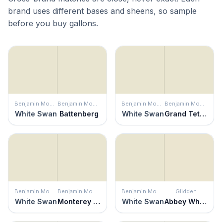
brand uses different bases and sheens, so sample
before you buy gallons.
Benjamin Moore
Benjamin Moore
Benjamin Moore
Benjamin Moore
White Swan
Battenberg
White Swan
Grand Teton White
Benjamin Moore
Benjamin Moore
Benjamin Moore
Glidden
White Swan
Monterey White
White Swan
Abbey White