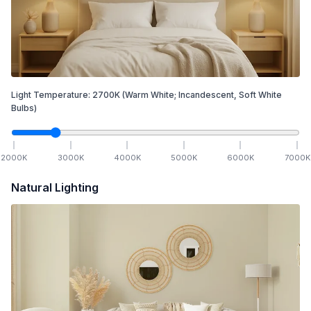
Light Temperature:
2700
K
(Warm White; Incandescent, Soft White
Bulbs)
2000
K
3000
K
4000
K
5000
K
6000
K
7000
K
Natural Lighting