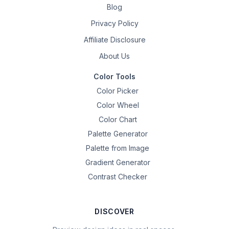
Blog
Privacy Policy
Affiliate Disclosure
About Us
Color Tools
Color Picker
Color Wheel
Color Chart
Palette Generator
Palette from Image
Gradient Generator
Contrast Checker
DISCOVER