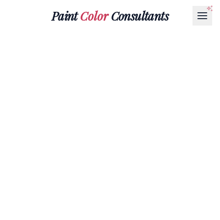
Paint
Color
Consultants