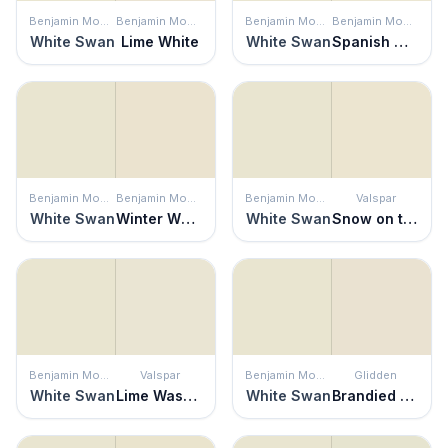
Benjamin Moore
Benjamin Moore
Benjamin Moore
Benjamin Moore
White Swan
Lime White
White Swan
Spanish White
Benjamin Moore
Benjamin Moore
Benjamin Moore
Valspar
White Swan
Winter Wheat
White Swan
Snow on the Pines
Benjamin Moore
Valspar
Benjamin Moore
Glidden
White Swan
Lime Washed
White Swan
Brandied Pears