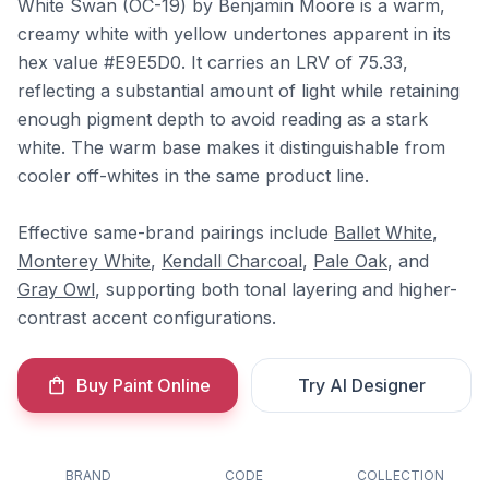
White Swan (OC-19) by Benjamin Moore is a warm,
creamy white with yellow undertones apparent in its
hex value #E9E5D0. It carries an LRV of 75.33,
reflecting a substantial amount of light while retaining
enough pigment depth to avoid reading as a stark
white. The warm base makes it distinguishable from
cooler off-whites in the same product line.
Effective same-brand pairings include
Ballet White
,
Monterey White
,
Kendall Charcoal
,
Pale Oak
, and
Gray Owl
, supporting both tonal layering and higher-
contrast accent configurations.
Buy Paint Online
Try AI Designer
BRAND
CODE
COLLECTION