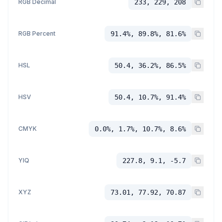
RGB Decimal
233, 229, 208
RGB Percent
91.4%, 89.8%, 81.6%
HSL
50.4, 36.2%, 86.5%
HSV
50.4, 10.7%, 91.4%
CMYK
0.0%, 1.7%, 10.7%, 8.6%
YIQ
227.8, 9.1, -5.7
XYZ
73.01, 77.92, 70.87