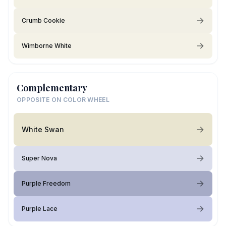
Crumb Cookie
Wimborne White
Complementary
OPPOSITE ON COLOR WHEEL
White Swan
Super Nova
Purple Freedom
Purple Lace