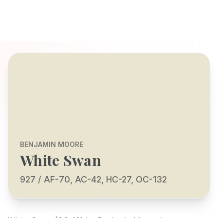
BENJAMIN MOORE
White Swan
927 / AF-70, AC-42, HC-27, OC-132