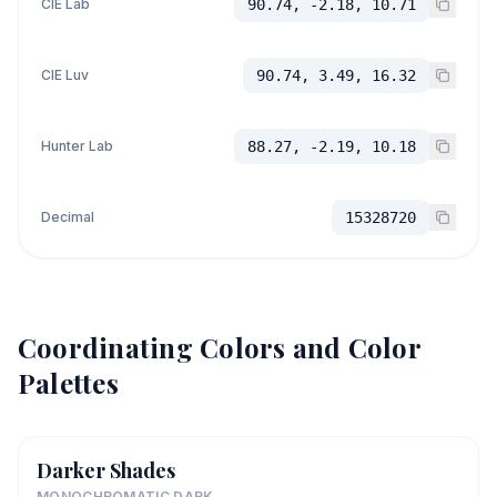
CIE Lab
90.74, -2.18, 10.71
CIE Luv
90.74, 3.49, 16.32
Hunter Lab
88.27, -2.19, 10.18
Decimal
15328720
Coordinating Colors and Color
Palettes
Darker Shades
MONOCHROMATIC DARK