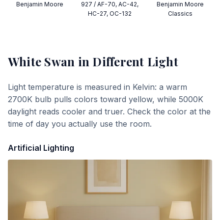
Benjamin Moore
927 / AF-70, AC-42,
Benjamin Moore
HC-27, OC-132
Classics
White Swan
in Different Light
Light temperature is measured in Kelvin: a warm
2700K bulb pulls colors toward yellow, while 5000K
daylight reads cooler and truer. Check the color at the
time of day you actually use the room.
Artificial Lighting