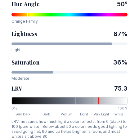
Hue Angle
50
°
Orange
Family
Lightness
87
%
Light
Saturation
36
%
Moderate
LRV
75.3
0%
100%
Very Dark
Dark
Medium
Light
Very Light
White
LRV measures how much light a color reflects, from 0 (black) to
100 (pure white). Below about 50 a color needs good lighting to
avoid going flat, 60 and up helps brighten a room, and most
whites sit above 80.