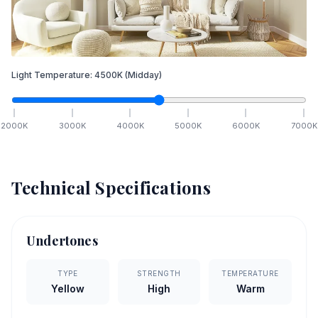
Light Temperature:
4500
K
(Midday)
2000
K
3000
K
4000
K
5000
K
6000
K
7000
K
Technical Specifications
Undertones
TYPE
STRENGTH
TEMPERATURE
Yellow
High
Warm