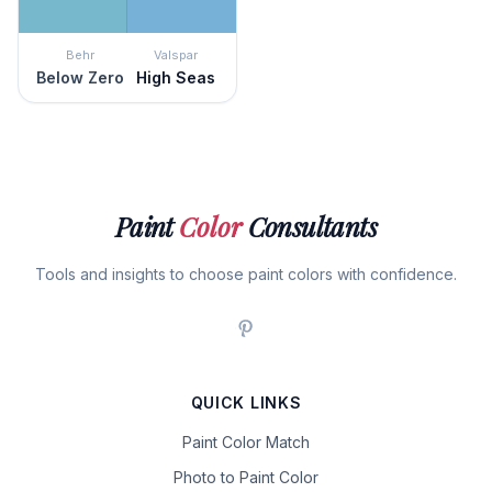
Behr
Valspar
Below Zero
High Seas
Paint
Color
Consultants
Tools and insights to choose paint colors with confidence.
QUICK LINKS
Paint Color Match
Photo to Paint Color