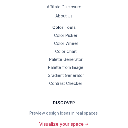
Affiliate Disclosure
About Us
Color Tools
Color Picker
Color Wheel
Color Chart
Palette Generator
Palette from Image
Gradient Generator
Contrast Checker
DISCOVER
Preview design ideas in real spaces.
Visualize your space