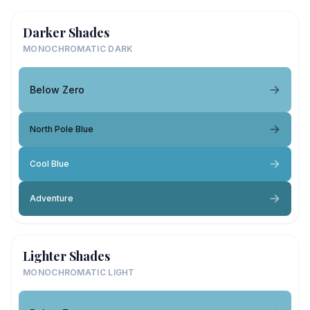
Darker Shades
MONOCHROMATIC DARK
Below Zero
North Pole Blue
Cool Blue
Adventure
Lighter Shades
MONOCHROMATIC LIGHT