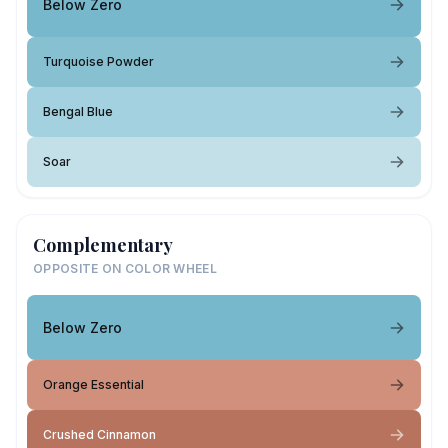
Below Zero
Turquoise Powder
Bengal Blue
Soar
Complementary
OPPOSITE ON COLOR WHEEL
Below Zero
Orange Essential
Crushed Cinnamon