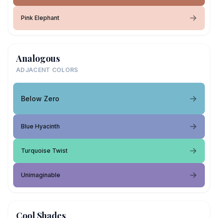
Pink Elephant
Analogous
ADJACENT COLORS
Below Zero
Blue Hyacinth
Turquoise Twist
Unimaginable
Cool Shades