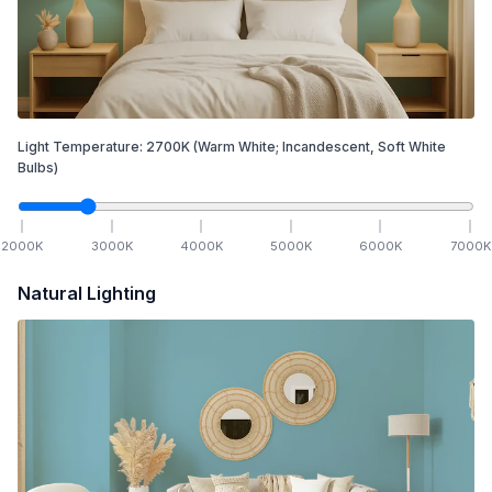
Light Temperature:
2700
K
(Warm White; Incandescent, Soft White
Bulbs)
2000
K
3000
K
4000
K
5000
K
6000
K
7000
K
Natural Lighting