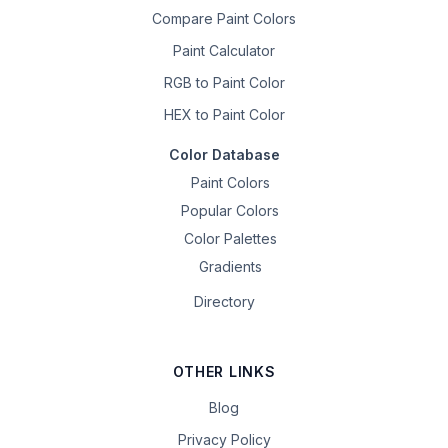
Compare Paint Colors
Paint Calculator
RGB to Paint Color
HEX to Paint Color
Color Database
Paint Colors
Popular Colors
Color Palettes
Gradients
Directory
OTHER LINKS
Blog
Privacy Policy