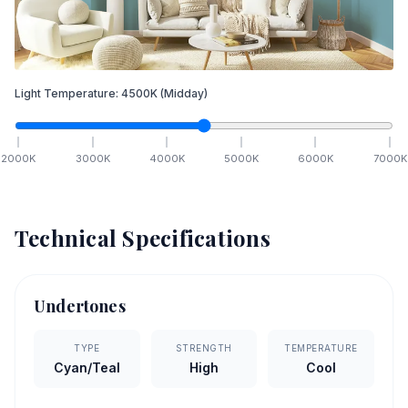
Light Temperature:
4500
K
(Midday)
2000
K
3000
K
4000
K
5000
K
6000
K
7000
K
Technical Specifications
Undertones
TYPE
STRENGTH
TEMPERATURE
Cyan/Teal
High
Cool