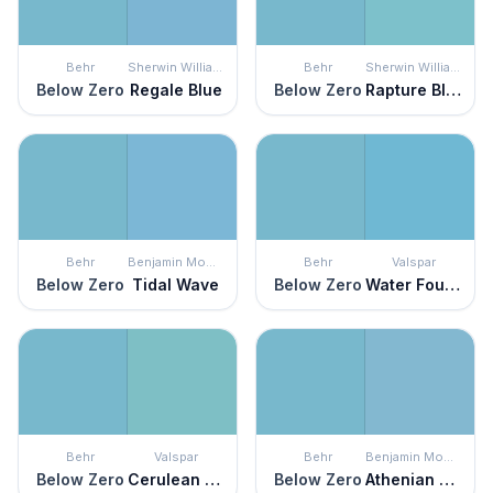
Behr
Sherwin Williams
Behr
Sherwin Williams
Below Zero
Regale Blue
Below Zero
Rapture Blue
Behr
Benjamin Moore
Behr
Valspar
Below Zero
Tidal Wave
Below Zero
Water Fountain
Behr
Valspar
Behr
Benjamin Moore
Below Zero
Cerulean Skies
Below Zero
Athenian Blue