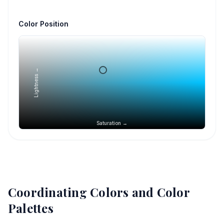
Color Position
Lightness →
Saturation →
Coordinating Colors and Color
Palettes