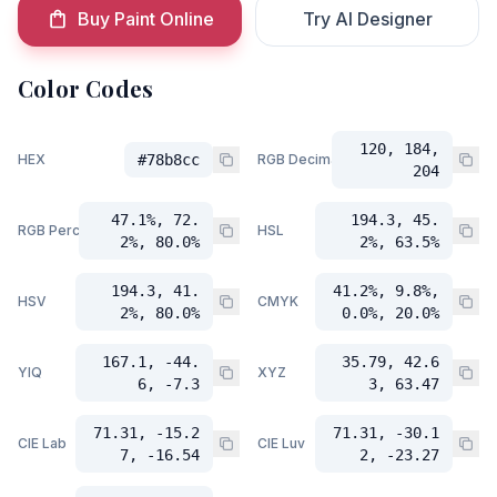
Buy Paint Online
Try AI Designer
Color Codes
120, 184,
HEX
#78b8cc
RGB Decimal
204
47.1%, 72.
194.3, 45.
RGB Percent
HSL
2%, 80.0%
2%, 63.5%
194.3, 41.
41.2%, 9.8%,
HSV
CMYK
2%, 80.0%
0.0%, 20.0%
167.1, -44.
35.79, 42.6
YIQ
XYZ
6, -7.3
3, 63.47
71.31, -15.2
71.31, -30.1
CIE Lab
CIE Luv
7, -16.54
2, -23.27