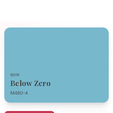
BEHR
Below Zero
M480-4