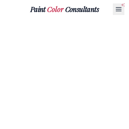
Paint
Color
Consultants