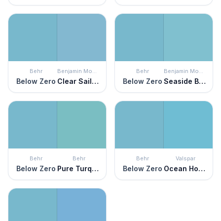
Behr
Benjamin Moore
Behr
Benjamin Moore
Below Zero
Clear Sailing
Below Zero
Seaside Blue
Behr
Behr
Behr
Valspar
Below Zero
Pure Turquoise
Below Zero
Ocean Horizon