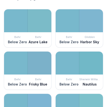
Behr
Behr
Behr
Glidden
Below Zero
Azure Lake
Below Zero
Harbor Sky
Behr
Behr
Behr
Sherwin Williams
Below Zero
Frisky Blue
Below Zero
Nautilus