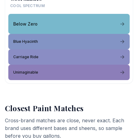
COOL SPECTRUM
Below Zero
Blue Hyacinth
Carriage Ride
Unimaginable
Closest Paint Matches
Cross-brand matches are close, never exact. Each
brand uses different bases and sheens, so sample
before you buy gallons.