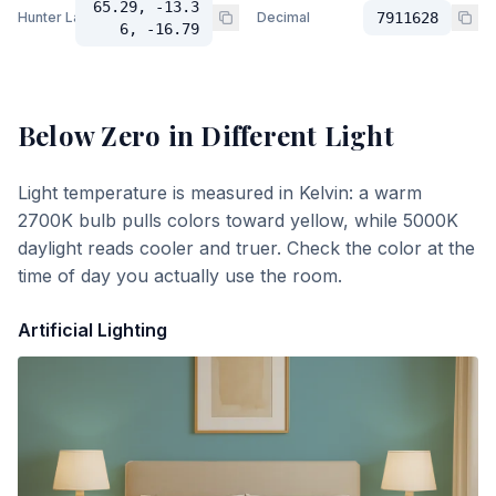
65.29, -13.3
Hunter Lab
Decimal
7911628
6, -16.79
Below Zero
in Different Light
Light temperature is measured in Kelvin: a warm
2700K bulb pulls colors toward yellow, while 5000K
daylight reads cooler and truer. Check the color at the
time of day you actually use the room.
Artificial Lighting