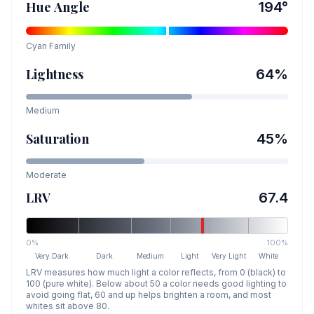
Hue Angle
194
°
Cyan
Family
Lightness
64
%
Medium
Saturation
45
%
Moderate
LRV
67.4
0%
100%
Very Dark
Dark
Medium
Light
Very Light
White
LRV measures how much light a color reflects, from 0 (black) to
100 (pure white). Below about 50 a color needs good lighting to
avoid going flat, 60 and up helps brighten a room, and most
whites sit above 80.