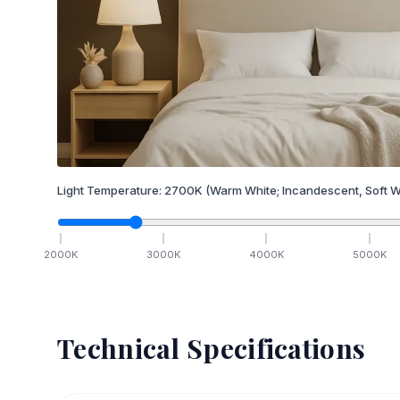
Light Temperature:
2700
K
(Warm White; Incandescent, Soft W
2000
K
3000
K
4000
K
5000
K
Technical Specifications