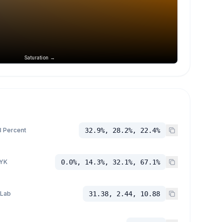
Saturation →
 Percent
32.9%, 28.2%, 22.4%
YK
0.0%, 14.3%, 32.1%, 67.1%
 Lab
31.38, 2.44, 10.88