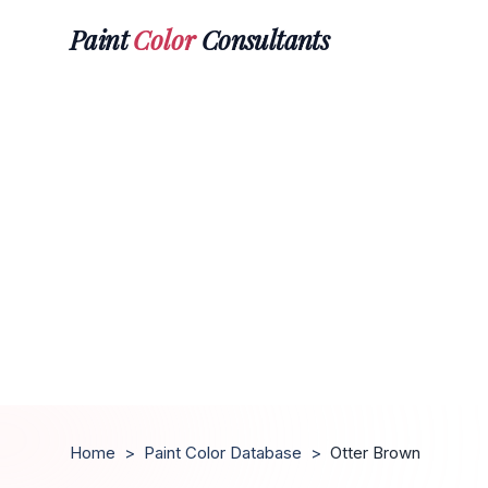
Paint
Color
Consultants
Home
>
Paint Color Database
>
Otter Brown