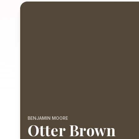
BENJAMIN MOORE
Otter Brown