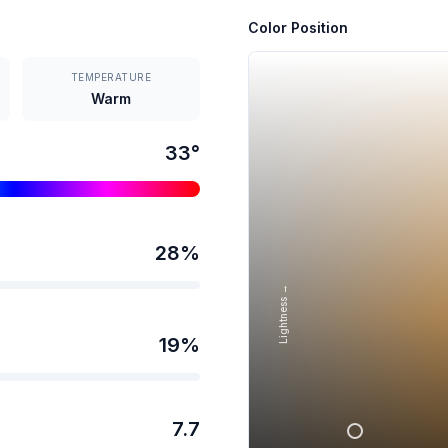
Color Position
TEMPERATURE
Warm
33
°
28
%
Lightness →
19
%
7.7