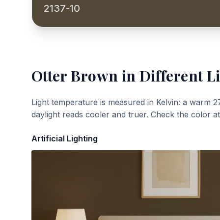
2137-10
Otter Brown
in Different L
Light temperature is measured in Kelvin: a warm 2
daylight reads cooler and truer. Check the color a
Artificial Lighting