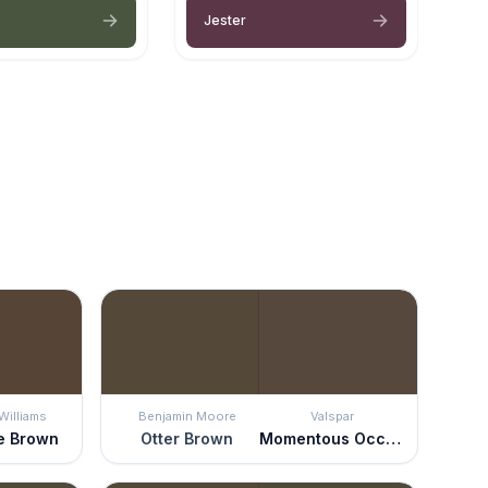
Jester
Williams
Benjamin Moore
Valspar
e Brown
Otter Brown
Momentous Occasion