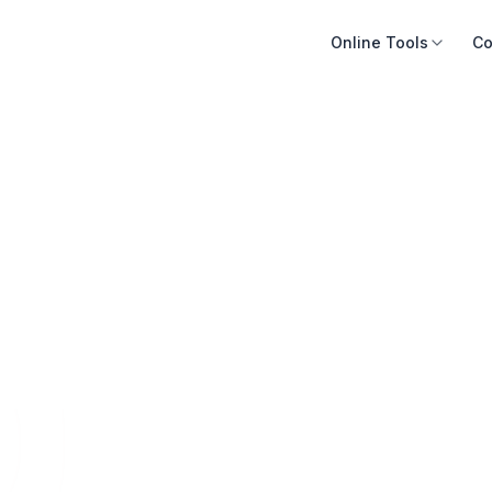
Online Tools
Co