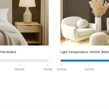
hite Bulbs)
Light Temperature:
4500
K
(Midd
6000
K
7000
K
2000
K
3000
K