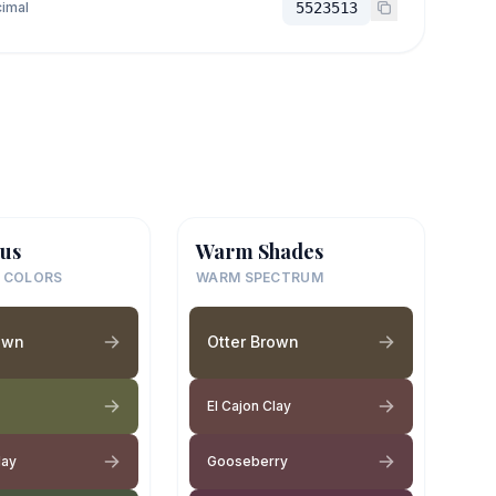
imal
5523513
us
Warm Shades
 COLORS
WARM SPECTRUM
own
Otter Brown
El Cajon Clay
lay
Gooseberry