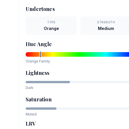
Undertones
TYPE
STRENGTH
Orange
Medium
Hue Angle
Orange
Family
Lightness
Dark
Saturation
Muted
LRV