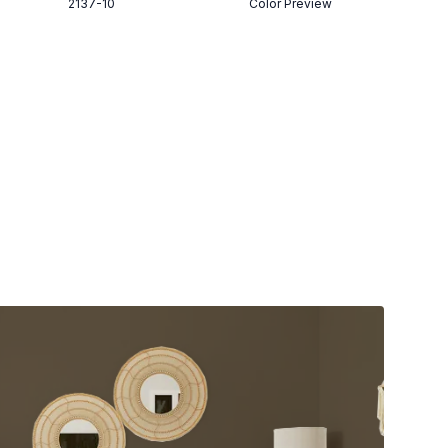
2137-10
Color Preview