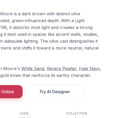
oore is a dark brown with distinct olive
muted, green-influenced depth. With a Light
7.68, it absorbs most light and creates a strong
 it best used in spaces like accent walls, studies,
th adequate lighting. The olive cast distinguishes it
wns and shifts it toward a more neutral, natural
min Moore's
White Sand
,
Revere Pewter
,
Hale Navy
,
gold tones that reinforce its earthy character.
 Online
Try AI Designer
CODE
COLLECTION