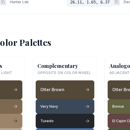
Hunter Lab
26.11, 1.65, 6.37
Dec
olor Palettes
s
Complementary
Analogo
 LIGHT
OPPOSITE ON COLOR WHEEL
ADJACENT
Otter Brown
Otter Br
Very Navy
Bonsai
Tuxedo
El Cajon C