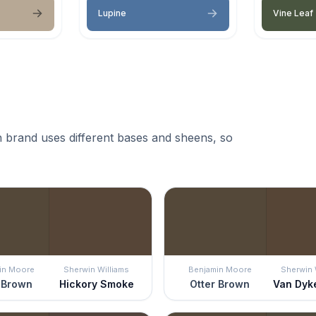
Lupine
Vine Leaf
 brand uses different bases and sheens, so
in Moore
Sherwin Williams
Benjamin Moore
Sherwin 
 Brown
Hickory Smoke
Otter Brown
Van Dyk