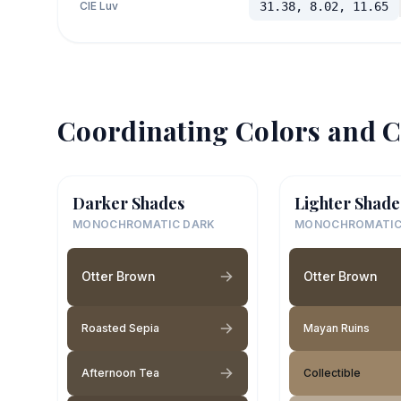
CIE Luv
31.38, 8.02, 11.65
Coordinating Colors and C
Darker Shades
Lighter Shade
MONOCHROMATIC DARK
MONOCHROMATIC
Otter Brown
Otter Brown
Roasted Sepia
Mayan Ruins
Afternoon Tea
Collectible