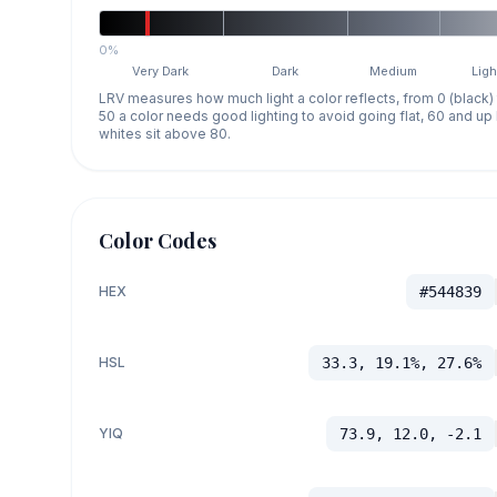
0%
Very Dark
Dark
Medium
Ligh
LRV measures how much light a color reflects, from 0 (black)
50 a color needs good lighting to avoid going flat, 60 and u
whites sit above 80.
Color Codes
HEX
#544839
HSL
33.3, 19.1%, 27.6%
YIQ
73.9, 12.0, -2.1