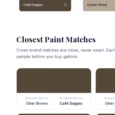
Café Doppio
Oyster Shoal
Closest Paint Matches
Cross-brand matches are close, never exact. Each
sample before you buy gallons.
Benjamin Moore
Benjamin Moore
Benjam
Otter Brown
Café Doppio
Otter