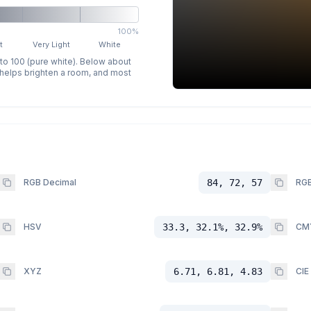
100%
t
Very Light
White
 to 100 (pure white). Below about
p helps brighten a room, and most
RGB Decimal
84, 72, 57
RGB
HSV
33.3, 32.1%, 32.9%
CM
XYZ
6.71, 6.81, 4.83
CIE