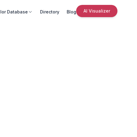
AI Visualizer
lor Database
Directory
Blog