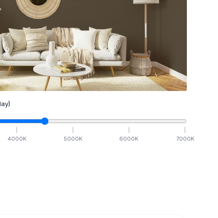
ay)
4000
K
5000
K
6000
K
7000
K