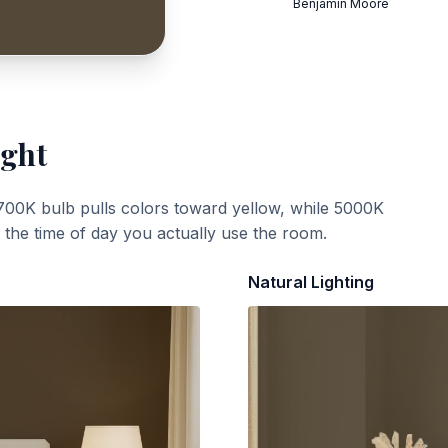
Benjamin Moore
ight
700K bulb pulls colors toward yellow, while 5000K
t the time of day you actually use the room.
Natural Lighting