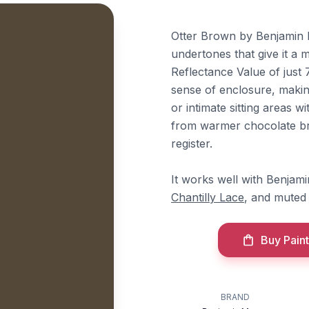
Otter Brown by Benjamin M
undertones that give it a 
Reflectance Value of just 
sense of enclosure, making
or intimate sitting areas wi
from warmer chocolate bro
register.
It works well with Benja
Chantilly Lace
, and muted 
Buy Paint
BRAND