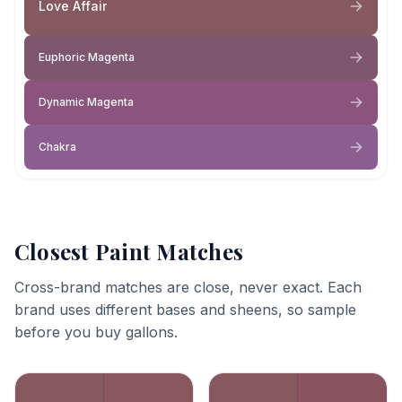
Love Affair
Euphoric Magenta
Dynamic Magenta
Chakra
Closest Paint Matches
Cross-brand matches are close, never exact. Each
brand uses different bases and sheens, so sample
before you buy gallons.