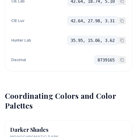
CIE Lab
42.64, 18.74, 5.10
CIE Luv
42.64, 27.98, 3.31
Hunter Lab
35.95, 15.06, 3.62
Decimal
8739165
Coordinating Colors and Color
Palettes
Darker Shades
MONOCHROMATIC DARK