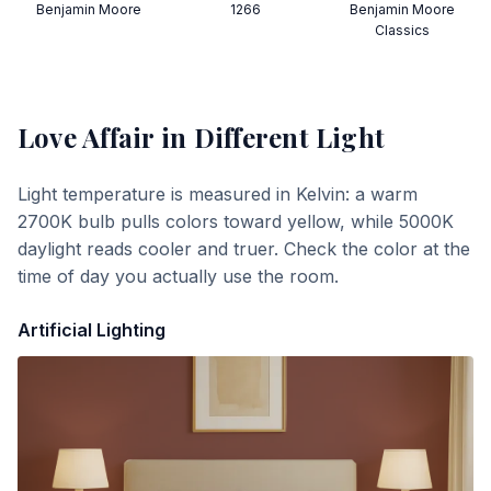
Benjamin Moore
1266
Benjamin Moore
Classics
Love Affair
in Different Light
Light temperature is measured in Kelvin: a warm
2700K bulb pulls colors toward yellow, while 5000K
daylight reads cooler and truer. Check the color at the
time of day you actually use the room.
Artificial Lighting