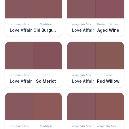
Benjamin Moore
Glidden
Benjamin Moore
Sherwin Williams
Love Affair
Old Burgundy
Love Affair
Aged Wine
Benjamin Moore
Behr
Benjamin Moore
Behr
Love Affair
So Merlot
Love Affair
Red Willow
Benjamin Moore
Glidden
Benjamin Moore
Benjamin Moore