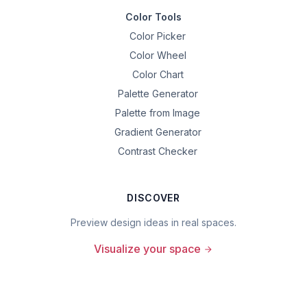
Color Tools
Color Picker
Color Wheel
Color Chart
Palette Generator
Palette from Image
Gradient Generator
Contrast Checker
DISCOVER
Preview design ideas in real spaces.
Visualize your space