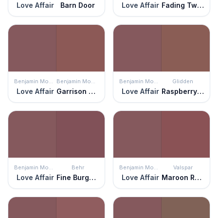
Love Affair
Barn Door
Love Affair
Fading Twilight
Benjamin Moore
Benjamin Moore
Benjamin Moore
Glidden
Love Affair
Garrison Red
Love Affair
Raspberry Truffle
Benjamin Moore
Behr
Benjamin Moore
Valspar
Love Affair
Fine Burgundy
Love Affair
Maroon Rover