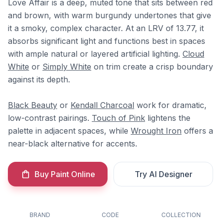
Love Affair is a deep, muted tone that sits between red
and brown, with warm burgundy undertones that give
it a smoky, complex character. At an LRV of 13.77, it
absorbs significant light and functions best in spaces
with ample natural or layered artificial lighting.
Cloud
White
or
Simply White
on trim create a crisp boundary
against its depth.
Black Beauty
or
Kendall Charcoal
work for dramatic,
low-contrast pairings.
Touch of Pink
lightens the
palette in adjacent spaces, while
Wrought Iron
offers a
near-black alternative for accents.
Buy Paint Online
Try AI Designer
BRAND
CODE
COLLECTION