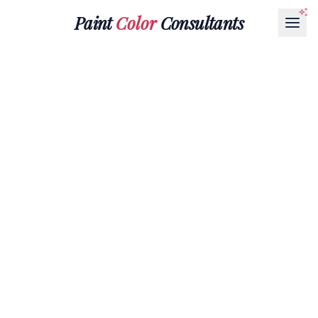
Paint
Color
Consultants