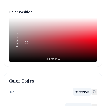
Color Position
Lightness →
Saturation →
Color Codes
HEX
#85595D