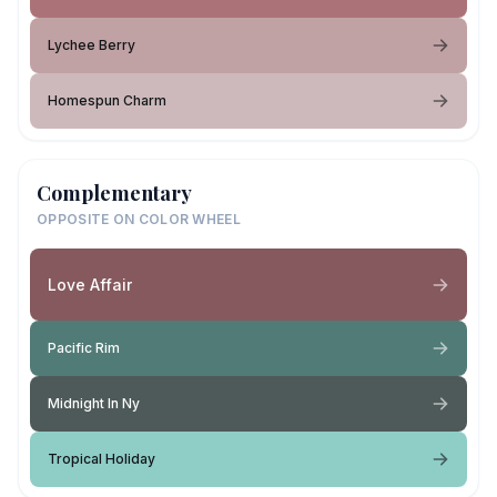
Lychee Berry
Homespun Charm
Complementary
OPPOSITE ON COLOR WHEEL
Love Affair
Pacific Rim
Midnight In Ny
Tropical Holiday