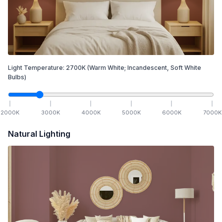
Light Temperature:
2700
K
(Warm White; Incandescent, Soft White
Bulbs)
2000
K
3000
K
4000
K
5000
K
6000
K
7000
K
Natural Lighting