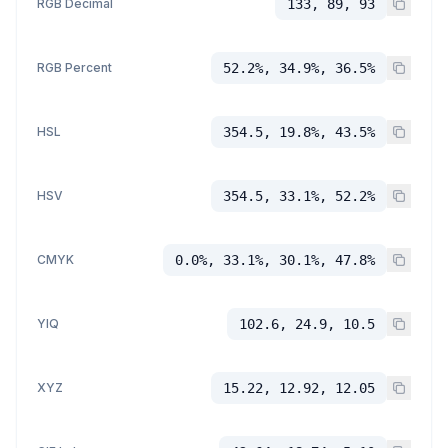
RGB Decimal
133, 89, 93
RGB Percent
52.2%, 34.9%, 36.5%
HSL
354.5, 19.8%, 43.5%
HSV
354.5, 33.1%, 52.2%
CMYK
0.0%, 33.1%, 30.1%, 47.8%
YIQ
102.6, 24.9, 10.5
XYZ
15.22, 12.92, 12.05