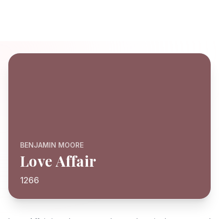
BENJAMIN MOORE
Love Affair
1266