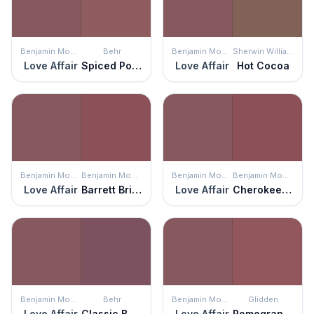
Benjamin Moore
Behr
Benjamin Moore
Sherwin Williams
Love Affair
Spiced Potpourri
Love Affair
Hot Cocoa
Benjamin Moore
Benjamin Moore
Benjamin Moore
Benjamin Moore
Love Affair
Barrett Brick
Love Affair
Cherokee Brick
Benjamin Moore
Behr
Benjamin Moore
Glidden
Love Affair
Classic Berry
Love Affair
Pomegranate Punch