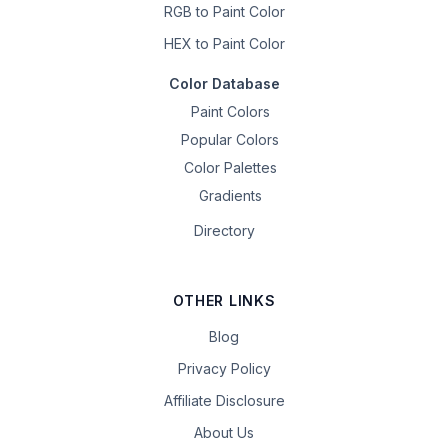
RGB to Paint Color
HEX to Paint Color
Color Database
Paint Colors
Popular Colors
Color Palettes
Gradients
Directory
OTHER LINKS
Blog
Privacy Policy
Affiliate Disclosure
About Us