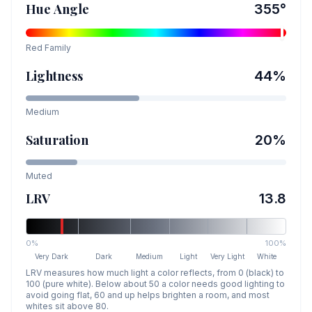
Hue Angle
355
°
Red
Family
Lightness
44
%
Medium
Saturation
20
%
Muted
LRV
13.8
0%
100%
Very Dark
Dark
Medium
Light
Very Light
White
LRV measures how much light a color reflects, from 0 (black) to
100 (pure white). Below about 50 a color needs good lighting to
avoid going flat, 60 and up helps brighten a room, and most
whites sit above 80.