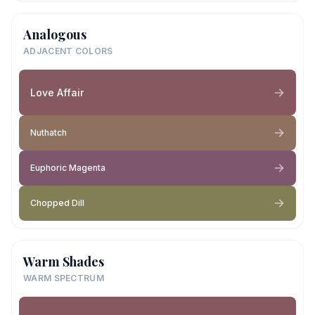
Analogous
ADJACENT COLORS
Love Affair
Nuthatch
Euphoric Magenta
Chopped Dill
Warm Shades
WARM SPECTRUM