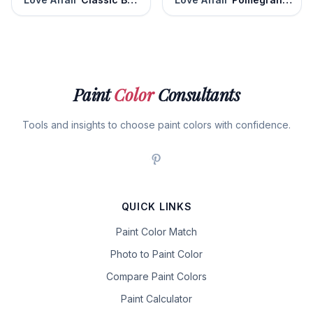
Paint
Color
Consultants
Tools and insights to choose paint colors with confidence.
QUICK LINKS
Paint Color Match
Photo to Paint Color
Compare Paint Colors
Paint Calculator