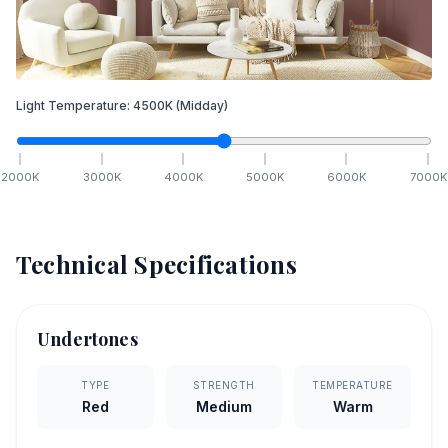
Light Temperature:
4500
K
(Midday)
2000
K
3000
K
4000
K
5000
K
6000
K
7000
K
Technical Specifications
Undertones
TYPE
STRENGTH
TEMPERATURE
Red
Medium
Warm