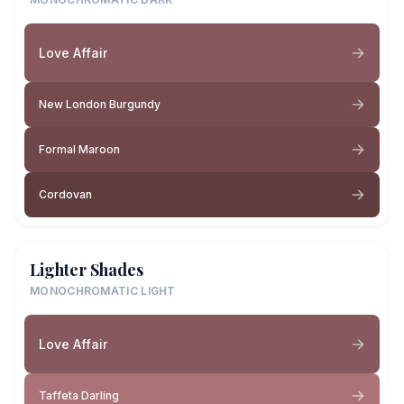
Love Affair
New London Burgundy
Formal Maroon
Cordovan
Lighter Shades
MONOCHROMATIC LIGHT
Love Affair
Taffeta Darling