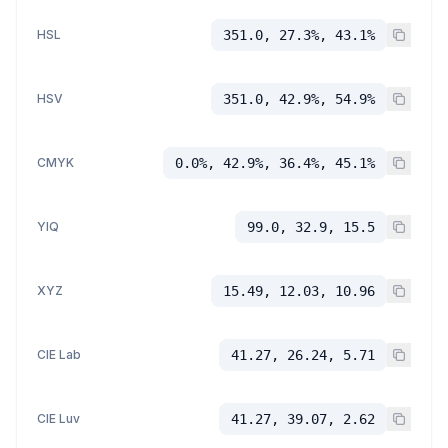
HSL
351.0, 27.3%, 43.1%
HSV
351.0, 42.9%, 54.9%
CMYK
0.0%, 42.9%, 36.4%, 45.1%
YIQ
99.0, 32.9, 15.5
XYZ
15.49, 12.03, 10.96
CIE Lab
41.27, 26.24, 5.71
CIE Luv
41.27, 39.07, 2.62