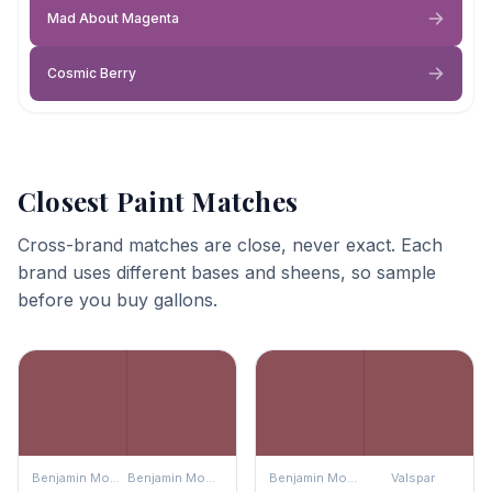
Mad About Magenta
Cosmic Berry
Closest Paint Matches
Cross-brand matches are close, never exact. Each
brand uses different bases and sheens, so sample
before you buy gallons.
Benjamin Moore
Benjamin Moore
Benjamin Moore
Valspar