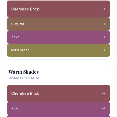
Cherokee Brick
Clay Pot
Xoxo
Rural Green
Warm Shades
WARM SPECTRUM
Cherokee Brick
Xoxo