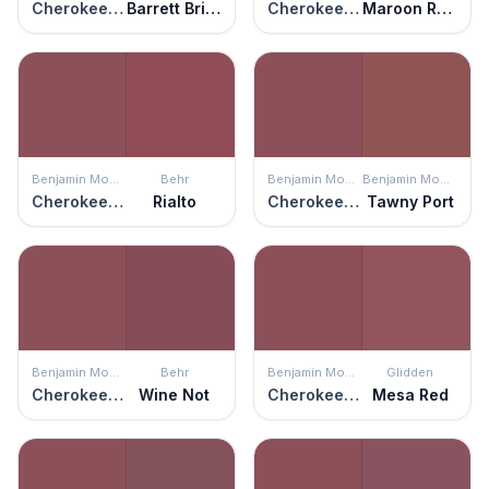
Cherokee Brick
Barrett Brick
Cherokee Brick
Maroon Rover
Benjamin Moore
Behr
Benjamin Moore
Benjamin Moore
Cherokee Brick
Rialto
Cherokee Brick
Tawny Port
Benjamin Moore
Behr
Benjamin Moore
Glidden
Cherokee Brick
Wine Not
Cherokee Brick
Mesa Red