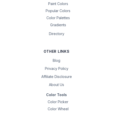
Paint Colors
Popular Colors
Color Palettes
Gradients
Directory
OTHER LINKS
Blog
Privacy Policy
Affiliate Disclosure
About Us
Color Tools
Color Picker
Color Wheel