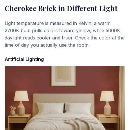
Cherokee Brick
in Different Light
Light temperature is measured in Kelvin: a warm
2700K bulb pulls colors toward yellow, while 5000K
daylight reads cooler and truer. Check the color at the
time of day you actually use the room.
Artificial Lighting