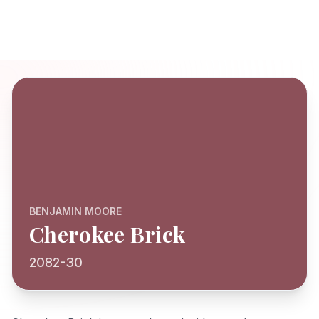
BENJAMIN MOORE
Cherokee Brick
2082-30