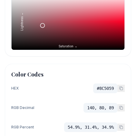
Lightness →
Saturation →
Color Codes
HEX
#8C5059
RGB Decimal
140, 80, 89
RGB Percent
54.9%, 31.4%, 34.9%