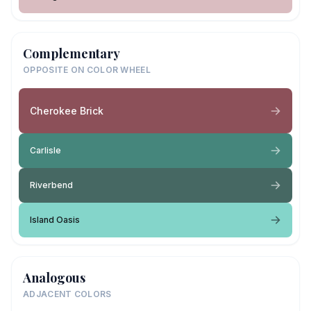
Complementary
OPPOSITE ON COLOR WHEEL
Cherokee Brick
Carlisle
Riverbend
Island Oasis
Analogous
ADJACENT COLORS