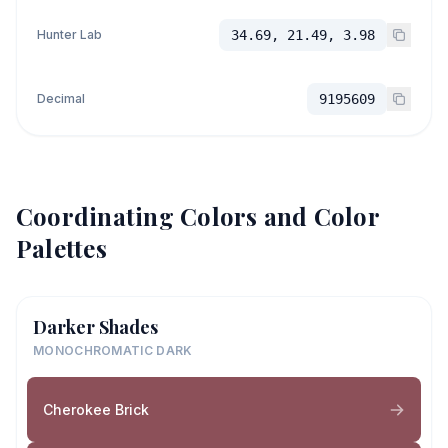
Hunter Lab
34.69, 21.49, 3.98
Decimal
9195609
Coordinating Colors and Color
Palettes
Darker Shades
MONOCHROMATIC DARK
Cherokee Brick