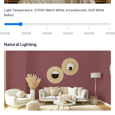
Light Temperature:
2700
K
(Warm White; Incandescent, Soft White
Bulbs)
2000
K
3000
K
4000
K
5000
K
6000
K
7000
K
Natural Lighting