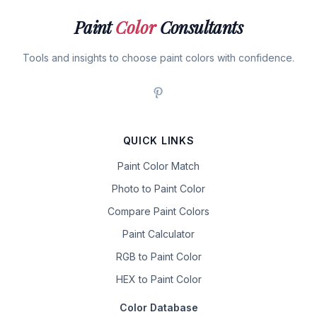
Paint
Color
Consultants
Tools and insights to choose paint colors with confidence.
QUICK LINKS
Paint Color Match
Photo to Paint Color
Compare Paint Colors
Paint Calculator
RGB to Paint Color
HEX to Paint Color
Color Database