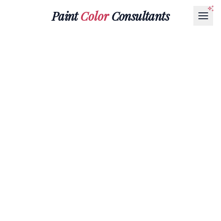
Paint
Color
Consultants