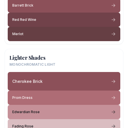
Barrett Brick
Red Red Wine
Merlot
Lighter Shades
MONOCHROMATIC LIGHT
Cherokee Brick
Prom Dress
Edwardian Rose
Fading Rose