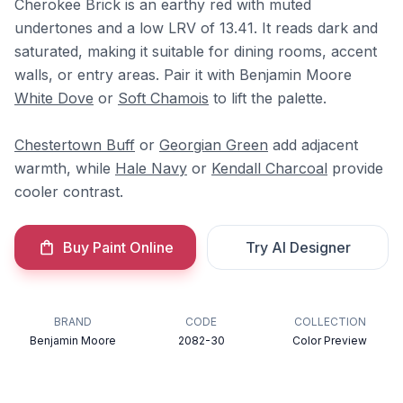
Cherokee Brick is an earthy red with muted
undertones and a low LRV of 13.41. It reads dark and
saturated, making it suitable for dining rooms, accent
walls, or entry areas. Pair it with Benjamin Moore
White Dove
or
Soft Chamois
to lift the palette.
Chestertown Buff
or
Georgian Green
add adjacent
warmth, while
Hale Navy
or
Kendall Charcoal
provide
cooler contrast.
Buy Paint Online
Try AI Designer
BRAND
CODE
COLLECTION
Benjamin Moore
2082-30
Color Preview