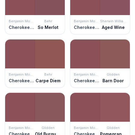
Benjamin Moore
Behr
Benjamin Moore
Sherwin Williams
Cherokee Brick
So Merlot
Cherokee Brick
Aged Wine
Benjamin Moore
Behr
Benjamin Moore
Glidden
Cherokee Brick
Carpe Diem
Cherokee Brick
Barn Door
Benjamin Moore
Glidden
Benjamin Moore
Glidden
Cherokee Brick
Old Burgundy
Cherokee Brick
Pomegranate Punch