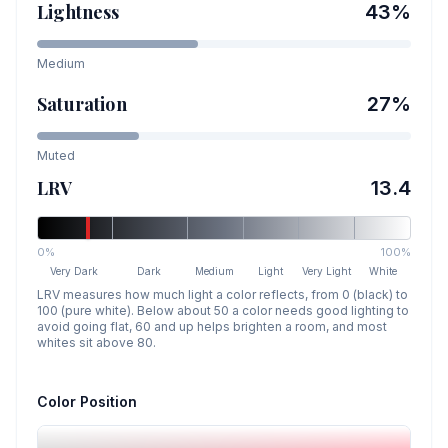
Lightness
43
%
Medium
Saturation
27
%
Muted
LRV
13.4
0%
100%
Very Dark
Dark
Medium
Light
Very Light
White
LRV measures how much light a color reflects, from 0 (black) to
100 (pure white). Below about 50 a color needs good lighting to
avoid going flat, 60 and up helps brighten a room, and most
whites sit above 80.
Color Position