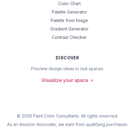
Color Chart
Palette Generator
Palette from Image
Gradient Generator
Contrast Checker
DISCOVER
Preview design ideas in real spaces.
Visualize your space
©
2026
Paint Color Consultants. All rights reserved.
As an Amazon Associate, we earn from qualifying purchases.