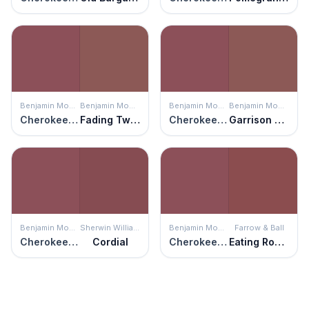
Benjamin Moore
Benjamin Moore
Benjamin Moore
Benjamin Moore
Cherokee Brick
Fading Twilight
Cherokee Brick
Garrison Red
Benjamin Moore
Sherwin Williams
Benjamin Moore
Farrow & Ball
Cherokee Brick
Cordial
Cherokee Brick
Eating Room Red