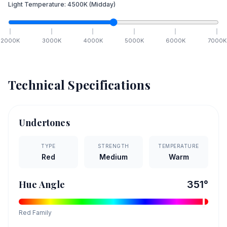
Light Temperature:
4500
K
(Midday)
2000
K
3000
K
4000
K
5000
K
6000
K
7000
K
Technical Specifications
Undertones
TYPE
STRENGTH
TEMPERATURE
Red
Medium
Warm
Hue Angle
351
°
Red
Family