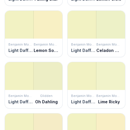
Benjamin Moore
Benjamin Moore
Benjamin Moore
Benjamin Moore
Light Daffodil
Lemon Soufflé
Light Daffodil
Celadon Green
Benjamin Moore
Glidden
Benjamin Moore
Benjamin Moore
Light Daffodil
Oh Dahling
Light Daffodil
Lime Ricky