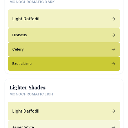
MONOCHROMATIC DARK
Light Daffodil
Hibiscus
Celery
Exotic Lime
Lighter Shades
MONOCHROMATIC LIGHT
Light Daffodil
Aspen White