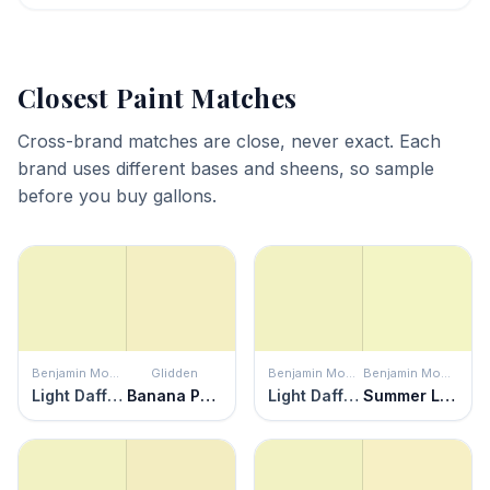
Closest Paint Matches
Cross-brand matches are close, never exact. Each
brand uses different bases and sheens, so sample
before you buy gallons.
Benjamin Moore
Glidden
Benjamin Moore
Benjamin Moore
Light Daffodil
Banana Pudding
Light Daffodil
Summer Lime