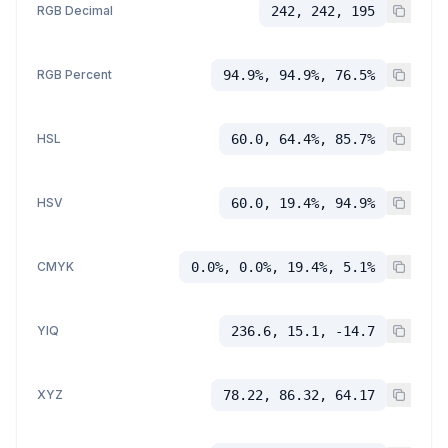
RGB Decimal
242, 242, 195
RGB Percent
94.9%, 94.9%, 76.5%
HSL
60.0, 64.4%, 85.7%
HSV
60.0, 19.4%, 94.9%
CMYK
0.0%, 0.0%, 19.4%, 5.1%
YIQ
236.6, 15.1, -14.7
XYZ
78.22, 86.32, 64.17