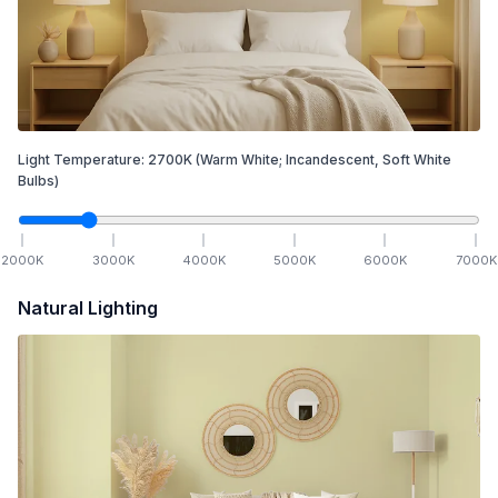
Light Temperature:
2700
K
(Warm White; Incandescent, Soft White
Bulbs)
2000
K
3000
K
4000
K
5000
K
6000
K
7000
K
Natural Lighting