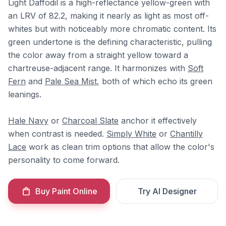
Light Daffodil is a high-reflectance yellow-green with
an LRV of 82.2, making it nearly as light as most off-
whites but with noticeably more chromatic content. Its
green undertone is the defining characteristic, pulling
the color away from a straight yellow toward a
chartreuse-adjacent range. It harmonizes with
Soft
Fern
and
Pale Sea Mist
, both of which echo its green
leanings.
Hale Navy
or
Charcoal Slate
anchor it effectively
when contrast is needed.
Simply White
or
Chantilly
Lace
work as clean trim options that allow the color's
personality to come forward.
Buy Paint Online
Try AI Designer