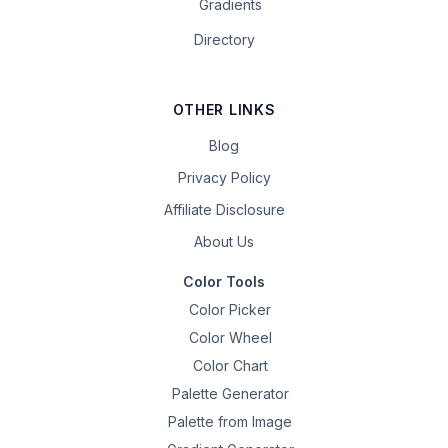
Gradients
Directory
OTHER LINKS
Blog
Privacy Policy
Affiliate Disclosure
About Us
Color Tools
Color Picker
Color Wheel
Color Chart
Palette Generator
Palette from Image