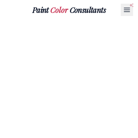
Paint
Color
Consultants