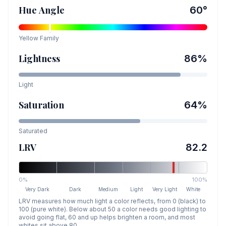
Hue Angle
60
°
Yellow
Family
Lightness
86
%
Light
Saturation
64
%
Saturated
LRV
82.2
0%
100%
Very Dark
Dark
Medium
Light
Very Light
White
LRV measures how much light a color reflects, from 0 (black) to
100 (pure white). Below about 50 a color needs good lighting to
avoid going flat, 60 and up helps brighten a room, and most
whites sit above 80.