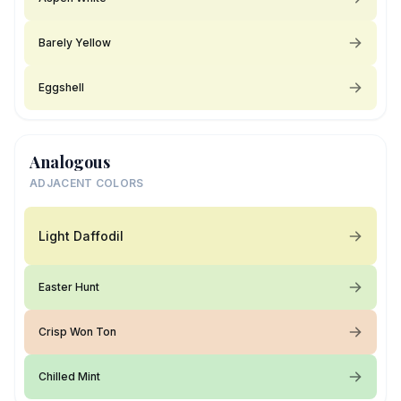
Barely Yellow
Eggshell
Analogous
ADJACENT COLORS
Light Daffodil
Easter Hunt
Crisp Won Ton
Chilled Mint