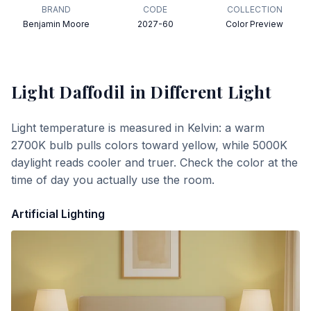
BRAND
CODE
COLLECTION
Benjamin Moore
2027-60
Color Preview
Light Daffodil
in Different Light
Light temperature is measured in Kelvin: a warm
2700K bulb pulls colors toward yellow, while 5000K
daylight reads cooler and truer. Check the color at the
time of day you actually use the room.
Artificial Lighting