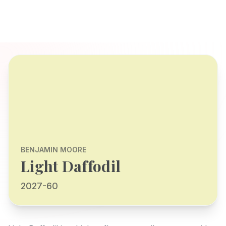
BENJAMIN MOORE
Light Daffodil
2027-60