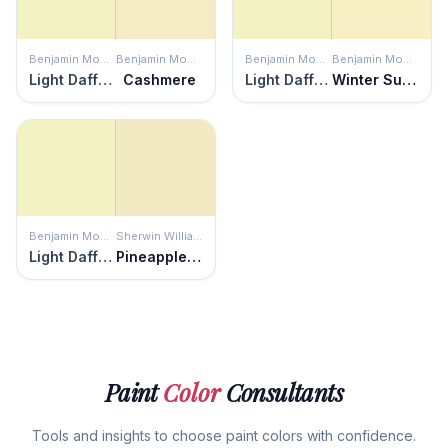
Benjamin Moore
Benjamin Moore
Benjamin Moore
Benjamin Moore
Light Daffodil
Cashmere
Light Daffodil
Winter Sunshine
Benjamin Moore
Sherwin Williams
Light Daffodil
Pineapple Cream
Paint
Color
Consultants
Tools and insights to choose paint colors with confidence.