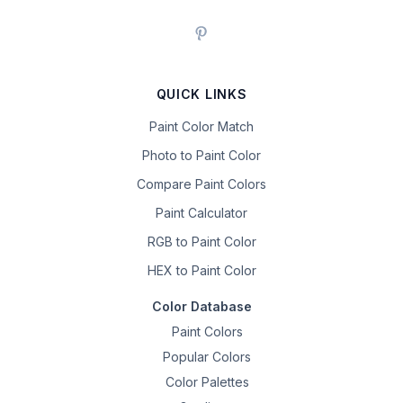
QUICK LINKS
Paint Color Match
Photo to Paint Color
Compare Paint Colors
Paint Calculator
RGB to Paint Color
HEX to Paint Color
Color Database
Paint Colors
Popular Colors
Color Palettes