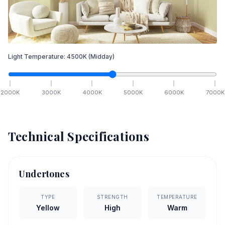
Light Temperature:
4500
K
(Midday)
2000
K
3000
K
4000
K
5000
K
6000
K
7000
K
Technical Specifications
Undertones
TYPE
STRENGTH
TEMPERATURE
Yellow
High
Warm