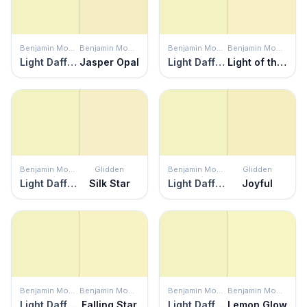
Benjamin Moore
Benjamin Moore
Benjamin Moore
Benjamin Moore
Light Daffodil
Jasper Opal
Light Daffodil
Light of the Moon
Benjamin Moore
Glidden
Benjamin Moore
Glidden
Light Daffodil
Silk Star
Light Daffodil
Joyful
Benjamin Moore
Benjamin Moore
Benjamin Moore
Benjamin Moore
Light Daffodil
Falling Star
Light Daffodil
Lemon Glow