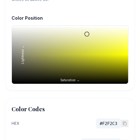
Color Position
Lightness →
Saturation →
Color Codes
HEX
#F2F2C3