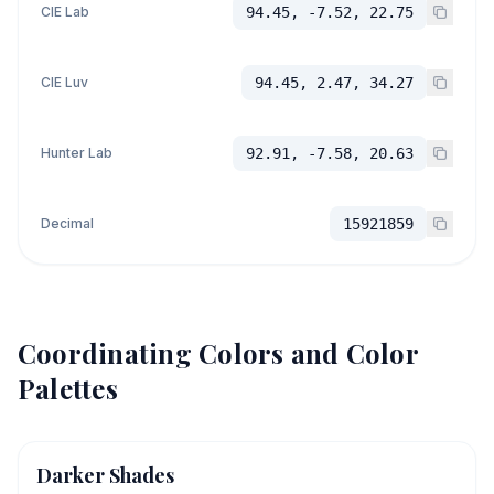
CIE Lab
94.45, -7.52, 22.75
CIE Luv
94.45, 2.47, 34.27
Hunter Lab
92.91, -7.58, 20.63
Decimal
15921859
Coordinating Colors and Color
Palettes
Darker Shades