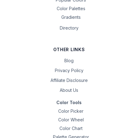
Color Palettes
Gradients
Directory
OTHER LINKS
Blog
Privacy Policy
Affiliate Disclosure
About Us
Color Tools
Color Picker
Color Wheel
Color Chart
Palette Generator