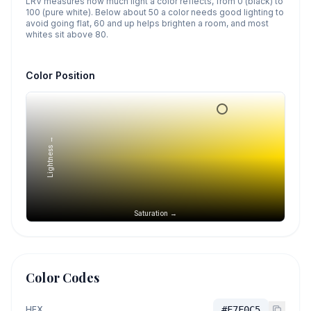
LRV measures how much light a color reflects, from 0 (black) to
100 (pure white). Below about 50 a color needs good lighting to
avoid going flat, 60 and up helps brighten a room, and most
whites sit above 80.
Color Position
Lightness →
Saturation →
Color Codes
HEX
#F7F0C5