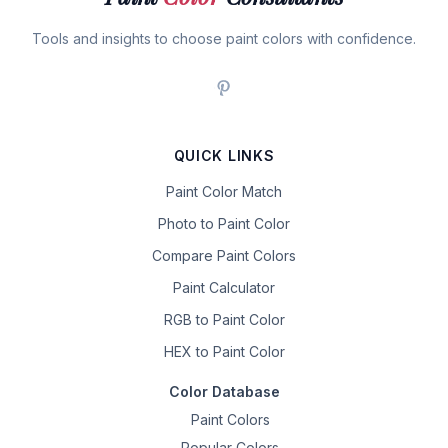
Tools and insights to choose paint colors with confidence.
QUICK LINKS
Paint Color Match
Photo to Paint Color
Compare Paint Colors
Paint Calculator
RGB to Paint Color
HEX to Paint Color
Color Database
Paint Colors
Popular Colors