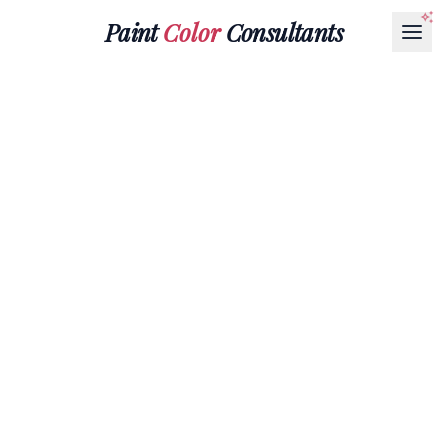
Paint
Color
Consultants