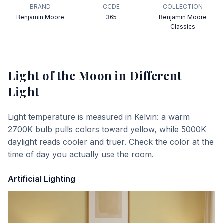
BRAND
CODE
COLLECTION
Benjamin Moore
365
Benjamin Moore
Classics
Light of the Moon
in Different
Light
Light temperature is measured in Kelvin: a warm
2700K bulb pulls colors toward yellow, while 5000K
daylight reads cooler and truer. Check the color at the
time of day you actually use the room.
Artificial Lighting