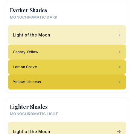
Darker Shades
MONOCHROMATIC DARK
Light of the Moon
Canary Yellow
Lemon Grove
Yellow Hibiscus
Lighter Shades
MONOCHROMATIC LIGHT
Light of the Moon