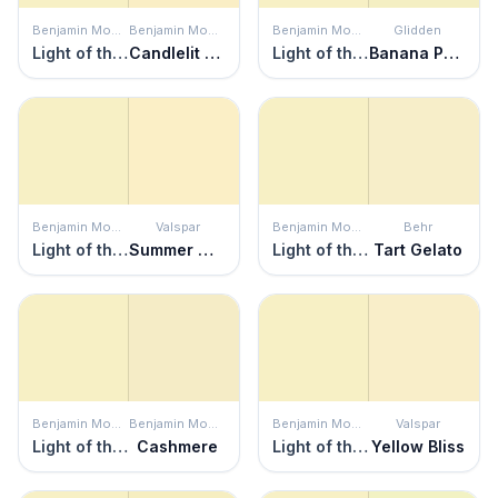
Benjamin Moore
Benjamin Moore
Benjamin Moore
Glidden
Light of the Moon
Candlelit Dinner
Light of the Moon
Banana Pudding
Benjamin Moore
Valspar
Benjamin Moore
Behr
Light of the Moon
Summer Morning
Light of the Moon
Tart Gelato
Benjamin Moore
Benjamin Moore
Benjamin Moore
Valspar
Light of the Moon
Cashmere
Light of the Moon
Yellow Bliss