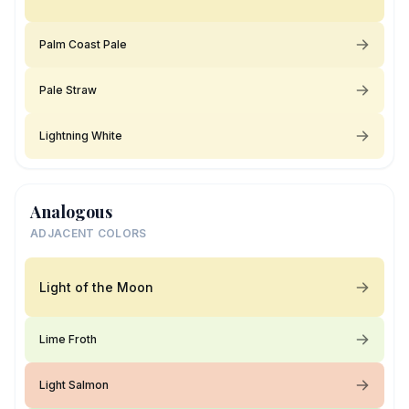
Palm Coast Pale
Pale Straw
Lightning White
Analogous
ADJACENT COLORS
Light of the Moon
Lime Froth
Light Salmon