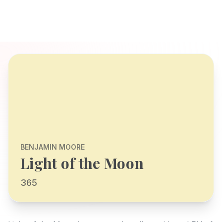
BENJAMIN MOORE
Light of the Moon
365