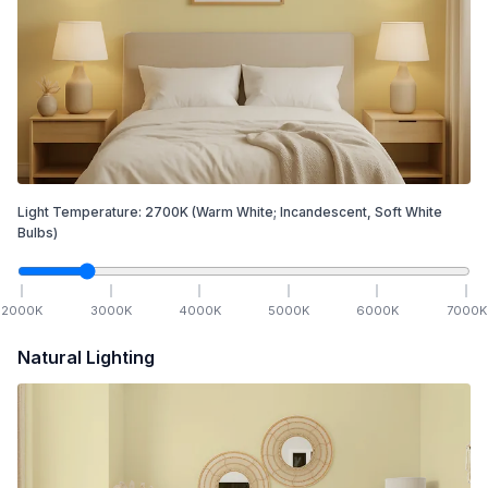
Light Temperature:
2700
K
(Warm White; Incandescent, Soft White
Bulbs)
2000
K
3000
K
4000
K
5000
K
6000
K
7000
K
Natural Lighting