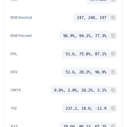
RGB Decimal
247, 240, 197
RGB Percent
96.9%, 94.1%, 77.3%
HSL
51.6, 75.8%, 87.1%
HSV
51.6, 20.2%, 96.9%
CMYK
0.0%, 2.8%, 20.2%, 3.1%
YIQ
237.2, 18.0, -11.9
XYZ
79.60, 86.13, 65.25