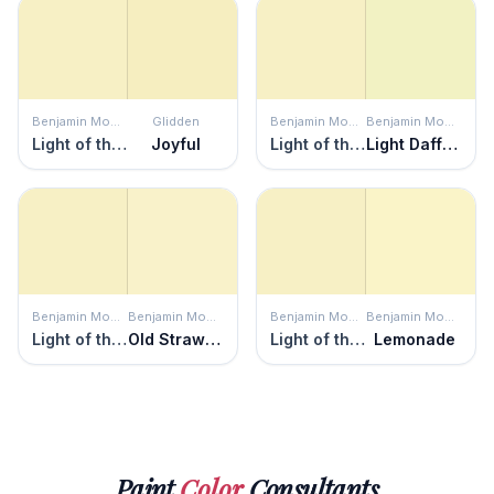
Benjamin Moore
Glidden
Benjamin Moore
Benjamin Moore
Light of the Moon
Joyful
Light of the Moon
Light Daffodil
Benjamin Moore
Benjamin Moore
Benjamin Moore
Benjamin Moore
Light of the Moon
Old Straw Hat
Light of the Moon
Lemonade
Paint
Color
Consultants