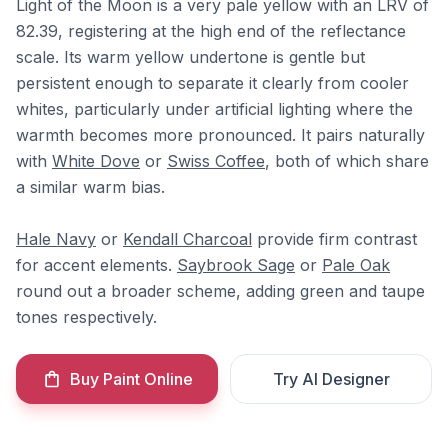
Light of the Moon is a very pale yellow with an LRV of
82.39, registering at the high end of the reflectance
scale. Its warm yellow undertone is gentle but
persistent enough to separate it clearly from cooler
whites, particularly under artificial lighting where the
warmth becomes more pronounced. It pairs naturally
with
White Dove
or
Swiss Coffee
, both of which share
a similar warm bias.
Hale Navy
or
Kendall Charcoal
provide firm contrast
for accent elements.
Saybrook Sage
or
Pale Oak
round out a broader scheme, adding green and taupe
tones respectively.
Buy Paint Online
Try AI Designer