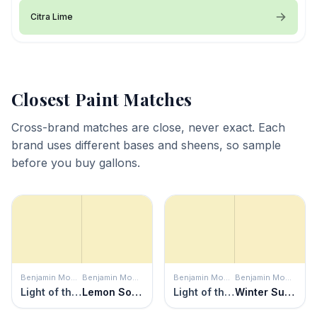
Citra Lime
Closest Paint Matches
Cross-brand matches are close, never exact. Each
brand uses different bases and sheens, so sample
before you buy gallons.
Benjamin Moore
Benjamin Moore
Benjamin Moore
Benjamin Moore
Light of the Moon
Lemon Soufflé
Light of the Moon
Winter Sunshine