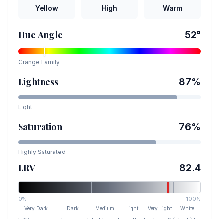
Yellow
High
Warm
Hue Angle
52
°
Orange
Family
Lightness
87
%
Light
Saturation
76
%
Highly Saturated
LRV
82.4
0%
100%
Very Dark
Dark
Medium
Light
Very Light
White