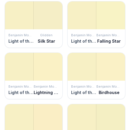
Benjamin Moore
Glidden
Benjamin Moore
Benjamin Moore
Light of the Moon
Silk Star
Light of the Moon
Falling Star
Benjamin Moore
Benjamin Moore
Benjamin Moore
Benjamin Moore
Light of the Moon
Lightning Bolt
Light of the Moon
Birdhouse