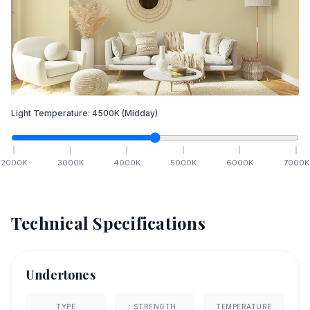
Light Temperature:
4500
K
(Midday)
2000
K
3000
K
4000
K
5000
K
6000
K
7000
K
Technical Specifications
Undertones
TYPE
STRENGTH
TEMPERATURE