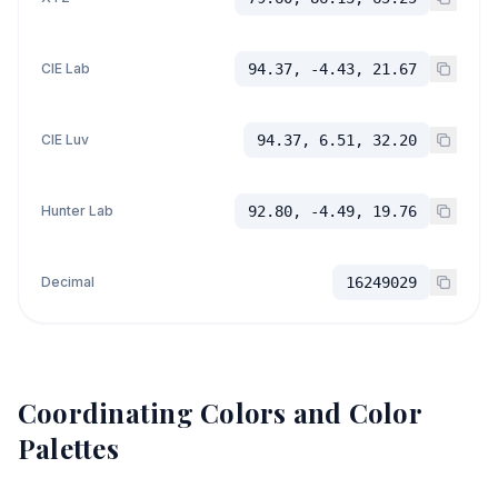
CIE Lab
94.37, -4.43, 21.67
CIE Luv
94.37, 6.51, 32.20
Hunter Lab
92.80, -4.49, 19.76
Decimal
16249029
Coordinating Colors and Color
Palettes