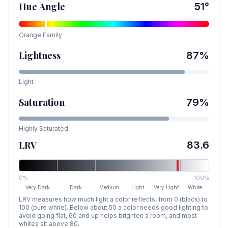
Hue Angle
51
°
Orange
Family
Lightness
87
%
Light
Saturation
79
%
Highly Saturated
LRV
83.6
0%
100%
Very Dark
Dark
Medium
Light
Very Light
White
LRV measures how much light a color reflects, from 0 (black) to
100 (pure white). Below about 50 a color needs good lighting to
avoid going flat, 60 and up helps brighten a room, and most
whites sit above 80.