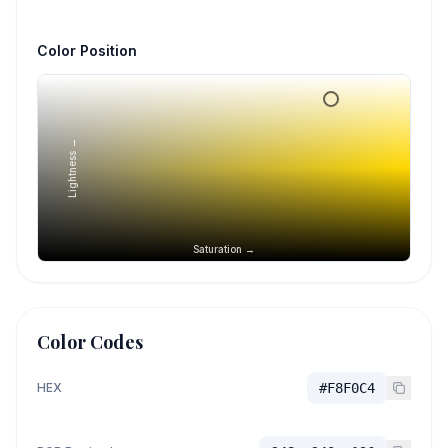
Color Position
Lightness →
Saturation →
Color Codes
HEX
#F8F0C4