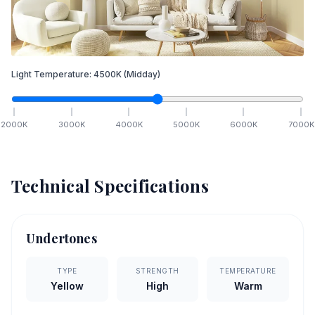
Light Temperature:
4500
K
(Midday)
2000
K
3000
K
4000
K
5000
K
6000
K
7000
K
Technical Specifications
Undertones
TYPE
STRENGTH
TEMPERATURE
Yellow
High
Warm