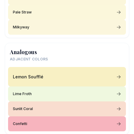
Pale Straw
Milkyway
Analogous
ADJACENT COLORS
Lemon Soufflé
Lime Froth
Sunlit Coral
Confetti