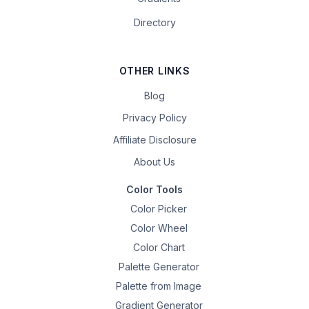
Directory
OTHER LINKS
Blog
Privacy Policy
Affiliate Disclosure
About Us
Color Tools
Color Picker
Color Wheel
Color Chart
Palette Generator
Palette from Image
Gradient Generator