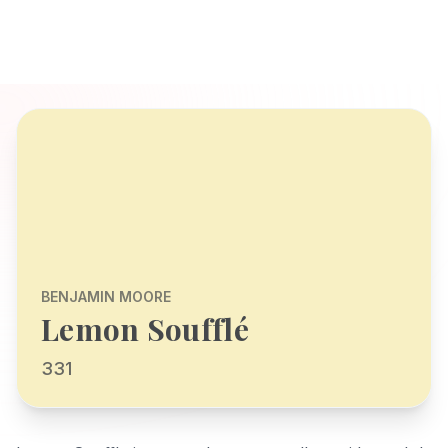
BENJAMIN MOORE
Lemon Soufflé
331