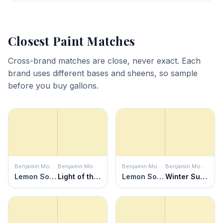
Closest Paint Matches
Cross-brand matches are close, never exact. Each
brand uses different bases and sheens, so sample
before you buy gallons.
Benjamin Moore
Benjamin Moore
Benjamin Moore
Benjamin Moore
Lemon Soufflé
Light of the Moon
Lemon Soufflé
Winter Sunshine