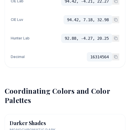
CIE Lab
94.42, -4.21, 22.27
CIE Luv
94.42, 7.18, 32.98
Hunter Lab
92.88, -4.27, 20.25
Decimal
16314564
Coordinating Colors and Color
Palettes
Darker Shades
MONOCHROMATIC DARK