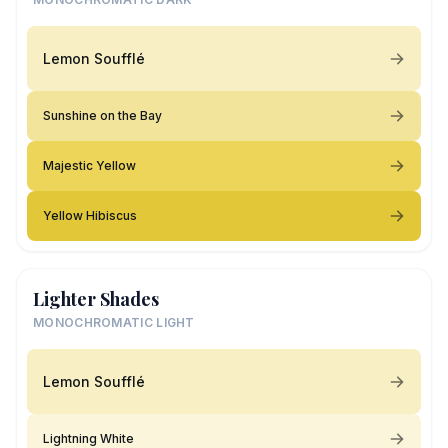
Lemon Soufflé
Sunshine on the Bay
Majestic Yellow
Yellow Hibiscus
Lighter Shades
MONOCHROMATIC LIGHT
Lemon Soufflé
Lightning White