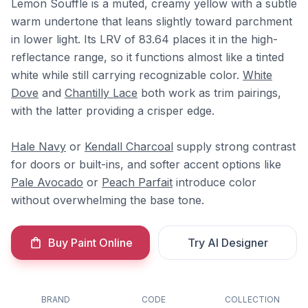
Lemon Souffle is a muted, creamy yellow with a subtle
warm undertone that leans slightly toward parchment
in lower light. Its LRV of 83.64 places it in the high-
reflectance range, so it functions almost like a tinted
white while still carrying recognizable color.
White
Dove
and
Chantilly Lace
both work as trim pairings,
with the latter providing a crisper edge.
Hale Navy
or
Kendall Charcoal
supply strong contrast
for doors or built-ins, and softer accent options like
Pale Avocado
or
Peach Parfait
introduce color
without overwhelming the base tone.
Buy Paint Online
Try AI Designer
BRAND
CODE
COLLECTION