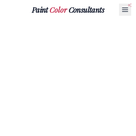
Paint
Color
Consultants