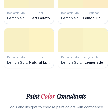
Benjamin Moore
Behr
Benjamin Moore
Valspar
Lemon Soufflé
Tart Gelato
Lemon Soufflé
Lemon Cream
Benjamin Moore
Behr
Benjamin Moore
Benjamin Moore
Lemon Soufflé
Natural Light
Lemon Soufflé
Lemonade
Paint
Color
Consultants
Tools and insights to choose paint colors with confidence.