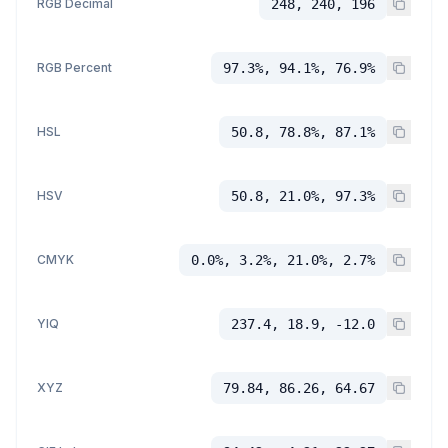
RGB Decimal
248, 240, 196
RGB Percent
97.3%, 94.1%, 76.9%
HSL
50.8, 78.8%, 87.1%
HSV
50.8, 21.0%, 97.3%
CMYK
0.0%, 3.2%, 21.0%, 2.7%
YIQ
237.4, 18.9, -12.0
XYZ
79.84, 86.26, 64.67