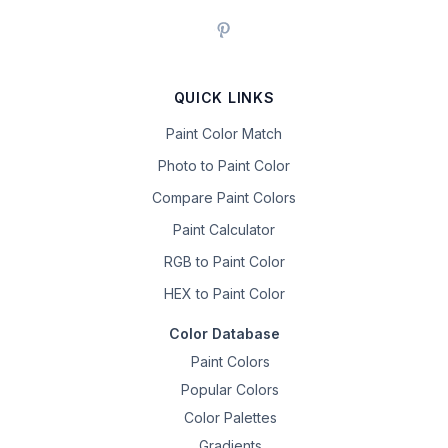
QUICK LINKS
Paint Color Match
Photo to Paint Color
Compare Paint Colors
Paint Calculator
RGB to Paint Color
HEX to Paint Color
Color Database
Paint Colors
Popular Colors
Color Palettes
Gradients