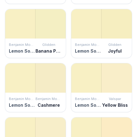
Benjamin Moore
Glidden
Benjamin Moore
Glidden
Lemon Soufflé
Banana Pudding
Lemon Soufflé
Joyful
Benjamin Moore
Benjamin Moore
Benjamin Moore
Valspar
Lemon Soufflé
Cashmere
Lemon Soufflé
Yellow Bliss