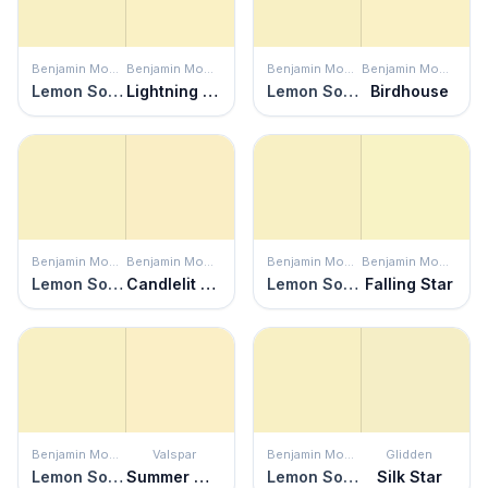
Benjamin Moore
Benjamin Moore
Benjamin Moore
Benjamin Moore
Lemon Soufflé
Lightning Bolt
Lemon Soufflé
Birdhouse
Benjamin Moore
Benjamin Moore
Benjamin Moore
Benjamin Moore
Lemon Soufflé
Candlelit Dinner
Lemon Soufflé
Falling Star
Benjamin Moore
Valspar
Benjamin Moore
Glidden
Lemon Soufflé
Summer Morning
Lemon Soufflé
Silk Star