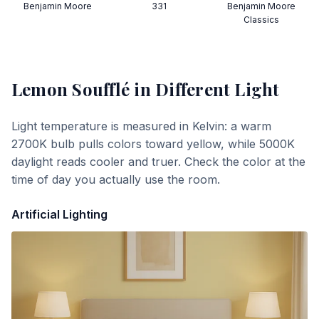
Benjamin Moore
331
Benjamin Moore
Classics
Lemon Soufflé
in Different Light
Light temperature is measured in Kelvin: a warm
2700K bulb pulls colors toward yellow, while 5000K
daylight reads cooler and truer. Check the color at the
time of day you actually use the room.
Artificial Lighting