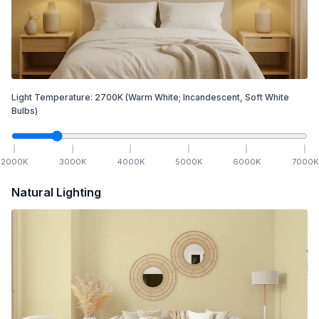
Light Temperature:
2700
K
(Warm White; Incandescent, Soft White
Bulbs)
2000
K
3000
K
4000
K
5000
K
6000
K
7000
K
Natural Lighting