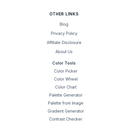
OTHER LINKS
Blog
Privacy Policy
Affiliate Disclosure
About Us
Color Tools
Color Picker
Color Wheel
Color Chart
Palette Generator
Palette from Image
Gradient Generator
Contrast Checker