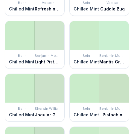
Behr
Valspar
Behr
Valspar
Chilled Mint
Refreshing Green
Chilled Mint
Cuddle Bug
Behr
Benjamin Moore
Behr
Benjamin Moore
Chilled Mint
Light Pistachio
Chilled Mint
Mantis Green
Behr
Sherwin Williams
Behr
Benjamin Moore
Chilled Mint
Jocular Green
Chilled Mint
Pistachio