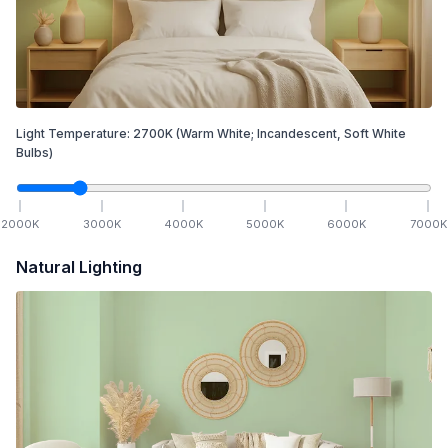
Light Temperature:
2700
K
(Warm White; Incandescent, Soft White
Bulbs)
2000
K
3000
K
4000
K
5000
K
6000
K
7000
K
Natural Lighting