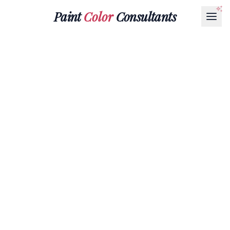
Paint
Color
Consultants