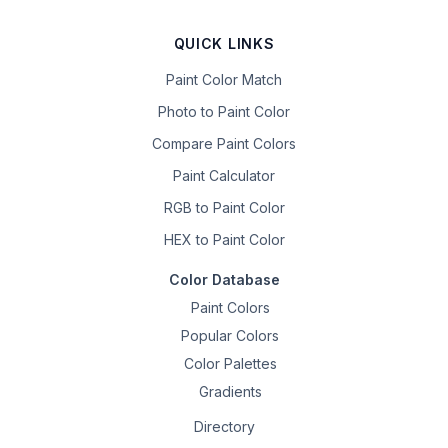
QUICK LINKS
Paint Color Match
Photo to Paint Color
Compare Paint Colors
Paint Calculator
RGB to Paint Color
HEX to Paint Color
Color Database
Paint Colors
Popular Colors
Color Palettes
Gradients
Directory