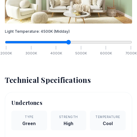
Light Temperature:
4500
K
(Midday)
2000
K
3000
K
4000
K
5000
K
6000
K
7000
K
Technical Specifications
Undertones
TYPE
STRENGTH
TEMPERATURE
Green
High
Cool