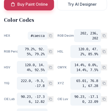
Buy Paint Online
Try AI Designer
Color Codes
202, 236,
HEX
#caecca
RGB Decimal
202
79.2%, 92.
120.0, 47.
RGB Percent
HSL
5%, 79.2%
2%, 85.9%
120.0, 14.
14.4%, 0.0%,
HSV
CMYK
4%, 92.5%
14.4%, 7.5%
222.0, -9.3,
65.01, 76.8
YIQ
XYZ
-17.8
1, 67.28
90.23, -17.3
90.23, -17.1
CIE Lab
CIE Luv
6, 12.82
0, 22.09