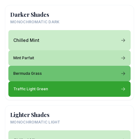
Darker Shades
MONOCHROMATIC DARK
Chilled Mint
Mint Parfait
Bermuda Grass
Traffic Light Green
Lighter Shades
MONOCHROMATIC LIGHT