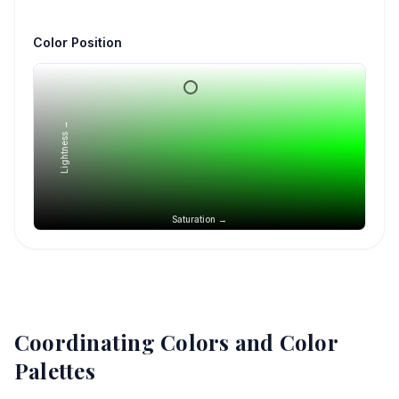
Color Position
Lightness →
Saturation →
Coordinating Colors and Color
Palettes