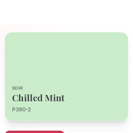
BEHR
Chilled Mint
P390-2