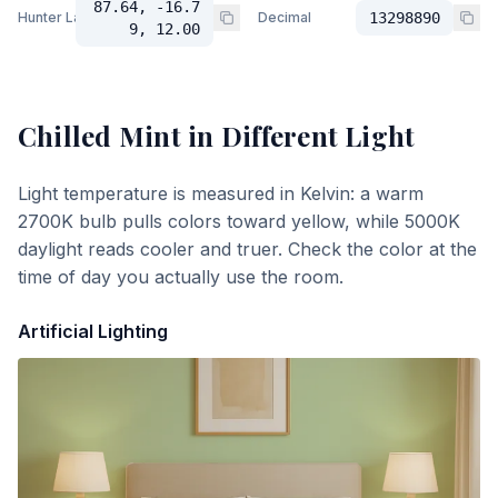
87.64, -16.7
Hunter Lab
Decimal
13298890
9, 12.00
Chilled Mint
in Different Light
Light temperature is measured in Kelvin: a warm
2700K bulb pulls colors toward yellow, while 5000K
daylight reads cooler and truer. Check the color at the
time of day you actually use the room.
Artificial Lighting