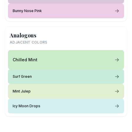
Bunny Nose Pink
Analogous
ADJACENT COLORS
Chilled Mint
Surf Green
Mint Julep
Icy Moon Drops