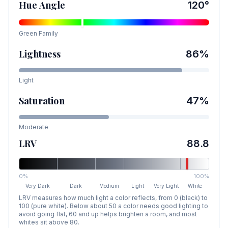
Hue Angle
120
°
Green
Family
Lightness
86
%
Light
Saturation
47
%
Moderate
LRV
88.8
0%
100%
Very Dark
Dark
Medium
Light
Very Light
White
LRV measures how much light a color reflects, from 0 (black) to
100 (pure white). Below about 50 a color needs good lighting to
avoid going flat, 60 and up helps brighten a room, and most
whites sit above 80.