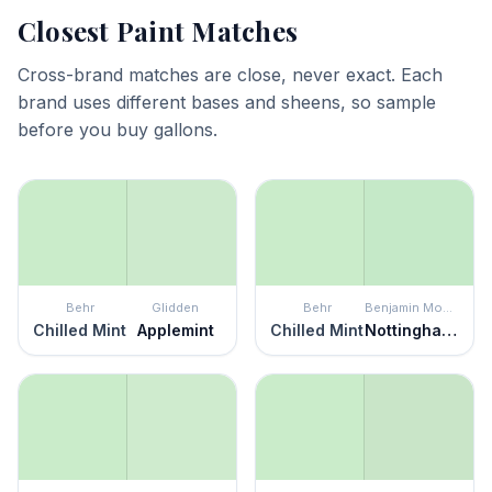
Closest Paint Matches
Cross-brand matches are close, never exact. Each
brand uses different bases and sheens, so sample
before you buy gallons.
Behr
Glidden
Behr
Benjamin Moore
Chilled Mint
Applemint
Chilled Mint
Nottingham Green