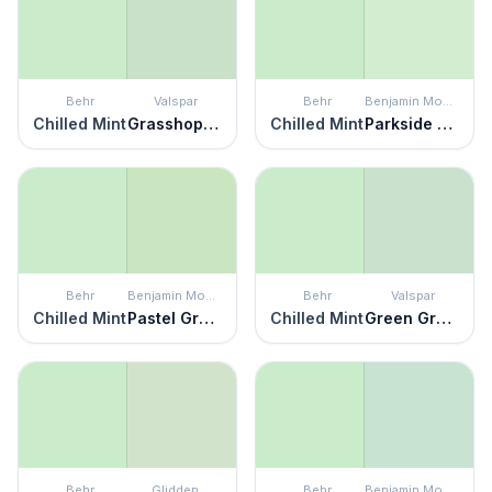
Behr
Valspar
Behr
Benjamin Moore
Chilled Mint
Grasshopper Pie
Chilled Mint
Parkside Dunes
Behr
Benjamin Moore
Behr
Valspar
Chilled Mint
Pastel Green
Chilled Mint
Green Grapes
Behr
Glidden
Behr
Benjamin Moore