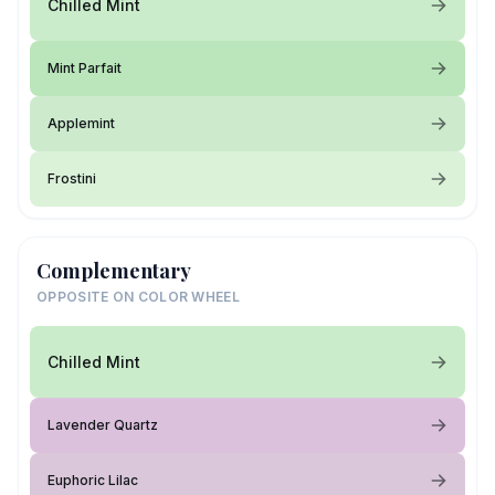
Chilled Mint
Mint Parfait
Applemint
Frostini
Complementary
OPPOSITE ON COLOR WHEEL
Chilled Mint
Lavender Quartz
Euphoric Lilac