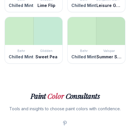
Chilled Mint
Lime Flip
Chilled Mint
Leisure Green
Behr
Glidden
Behr
Valspar
Chilled Mint
Sweet Pea
Chilled Mint
Summer Sigh
Paint
Color
Consultants
Tools and insights to choose paint colors with confidence.