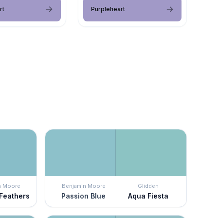
rt
Purpleheart
n Moore
Benjamin Moore
Glidden
Feathers
Passion Blue
Aqua Fiesta