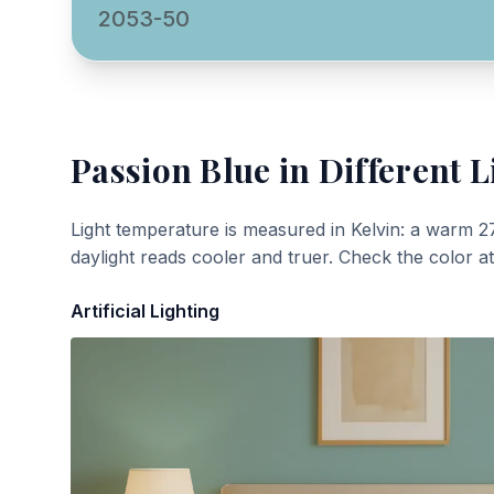
2053-50
Passion Blue
in Different L
Light temperature is measured in Kelvin: a warm 2
daylight reads cooler and truer. Check the color a
Artificial Lighting