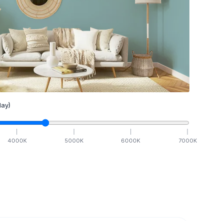
ay)
4000
K
5000
K
6000
K
7000
K