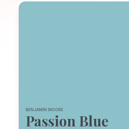
BENJAMIN MOORE
Passion Blue