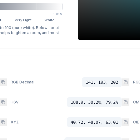
100%
t
Very Light
White
 to 100 (pure white). Below about
p helps brighten a room, and most
RGB Decimal
141, 193, 202
RGB
HSV
188.9, 30.2%, 79.2%
CM
XYZ
40.72, 48.07, 63.01
CIE