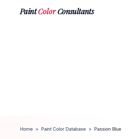
Paint
Color
Consultants
Home
>
Paint Color Database
>
Passion Blue