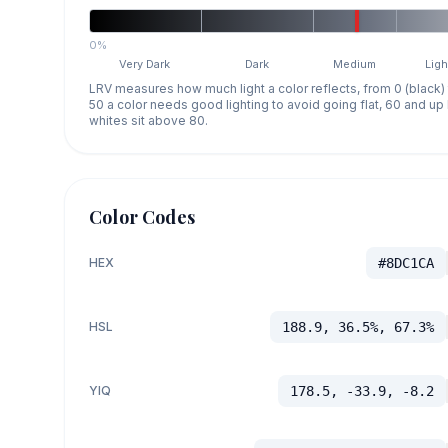
0%
Very Dark
Dark
Medium
Ligh
LRV measures how much light a color reflects, from 0 (black)
50 a color needs good lighting to avoid going flat, 60 and u
whites sit above 80.
Color Codes
HEX
#8DC1CA
HSL
188.9, 36.5%, 67.3%
YIQ
178.5, -33.9, -8.2