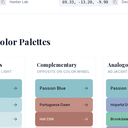
Hunter Lab
69.33, -13.20, -9.90
Dec
olor Palettes
s
Complementary
Analogo
 LIGHT
OPPOSITE ON COLOR WHEEL
ADJACENT
Passion Blue
Passion 
Portuguese Dawn
Hopeful 
Hot Chili
Brookdal