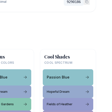
imal
9290186
us
Cool Shades
 COLORS
COOL SPECTRUM
Blue
Passion Blue
Dream
Hopeful Dream
e Gardens
Fields of Heather