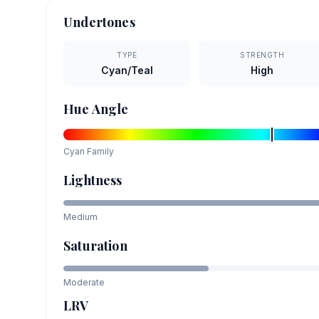
Undertones
TYPE
STRENGTH
Cyan/Teal
High
Hue Angle
Cyan
Family
Lightness
Medium
Saturation
Moderate
LRV