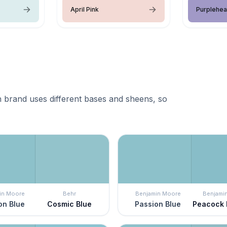
April Pink
Purplehea
 brand uses different bases and sheens, so
in Moore
Behr
Benjamin Moore
Benjami
on Blue
Cosmic Blue
Passion Blue
Peacock 