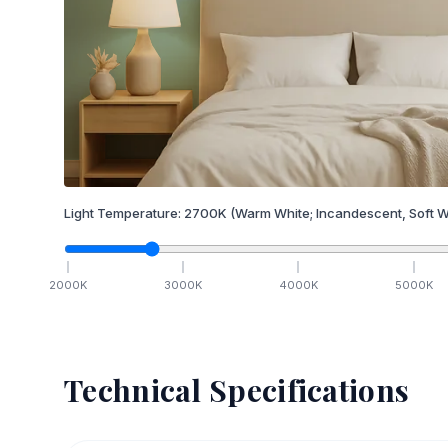
Light Temperature:
2700
K
(Warm White; Incandescent, Soft W
2000
K
3000
K
4000
K
5000
K
Technical Specifications