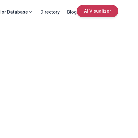
AI Visualizer
lor Database
Directory
Blog