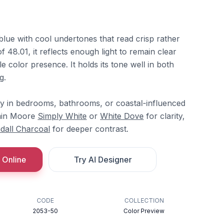
blue with cool undertones that read crisp rather
 48.01, it reflects enough light to remain clear
e color presence. It holds its tone well in both
g.
ly in bedrooms, bathrooms, or coastal-influenced
amin Moore
Simply White
or
White Dove
for clarity,
dall Charcoal
for deeper contrast.
 Online
Try AI Designer
CODE
COLLECTION
2053-50
Color Preview