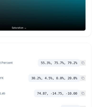
Saturation →
 Percent
55.3%, 75.7%, 79.2%
YK
30.2%, 4.5%, 0.0%, 20.8%
 Lab
74.87, -14.75, -10.00