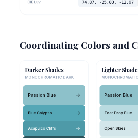
CIE Luv
74.87, -25.83, -12.97
Coordinating Colors and C
Darker Shades
Lighter Shade
MONOCHROMATIC DARK
MONOCHROMATIC
Passion Blue
Passion Blue
Blue Calypso
Tear Drop Blue
Acapulco Cliffs
Open Skies