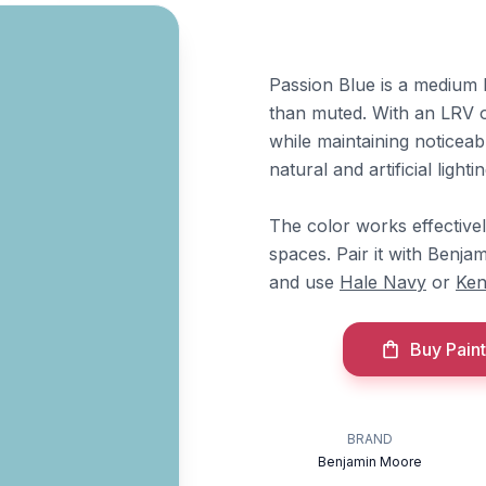
Passion Blue is a medium 
than muted. With an LRV of
while maintaining noticeabl
natural and artificial lightin
The color works effective
spaces. Pair it with Benj
and use
Hale Navy
or
Ken
Buy Paint
BRAND
Benjamin Moore