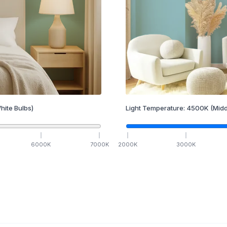
hite Bulbs)
Light Temperature:
4500
K
(Midd
6000
K
7000
K
2000
K
3000
K