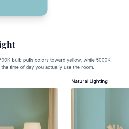
ight
700K bulb pulls colors toward yellow, while 5000K
t the time of day you actually use the room.
Natural Lighting