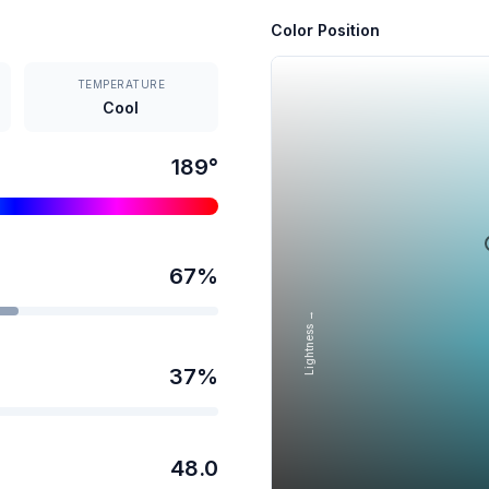
Color Position
TEMPERATURE
Cool
189
°
67
%
Lightness →
37
%
48.0