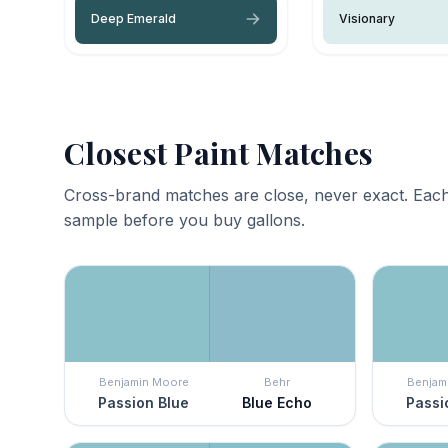
Deep Emerald
Visionary
Closest Paint Matches
Cross-brand matches are close, never exact. Each
sample before you buy gallons.
Benjamin Moore
Behr
Benjam
Passion Blue
Blue Echo
Passi