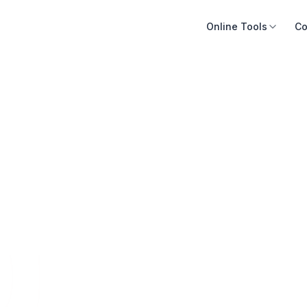
Online Tools
Co