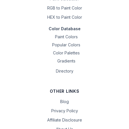
RGB to Paint Color
HEX to Paint Color
Color Database
Paint Colors
Popular Colors
Color Palettes
Gradients
Directory
OTHER LINKS
Blog
Privacy Policy
Affiliate Disclosure