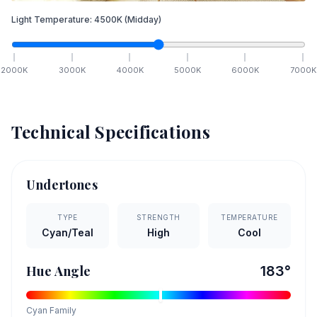
Light Temperature:
4500
K
(Midday)
2000
K
3000
K
4000
K
5000
K
6000
K
7000
K
Technical Specifications
Undertones
TYPE
STRENGTH
TEMPERATURE
Cyan/Teal
High
Cool
Hue Angle
183
°
Cyan
Family