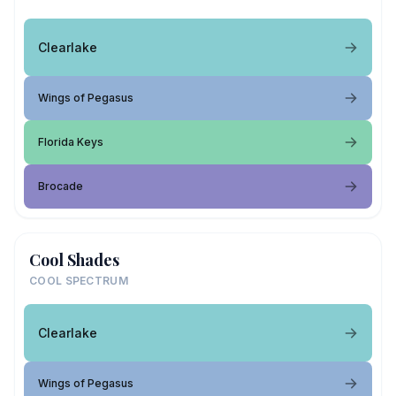
Clearlake
Wings of Pegasus
Florida Keys
Brocade
Cool Shades
COOL SPECTRUM
Clearlake
Wings of Pegasus