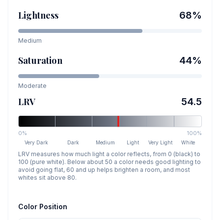
Lightness
68
%
Medium
Saturation
44
%
Moderate
LRV
54.5
0%
100%
Very Dark
Dark
Medium
Light
Very Light
White
LRV measures how much light a color reflects, from 0 (black) to
100 (pure white). Below about 50 a color needs good lighting to
avoid going flat, 60 and up helps brighten a room, and most
whites sit above 80.
Color Position