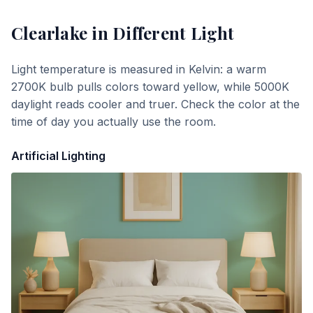
Clearlake
in Different Light
Light temperature is measured in Kelvin: a warm
2700K bulb pulls colors toward yellow, while 5000K
daylight reads cooler and truer. Check the color at the
time of day you actually use the room.
Artificial Lighting