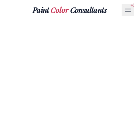
Paint
Color
Consultants