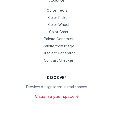
About Us
Color Tools
Color Picker
Color Wheel
Color Chart
Palette Generator
Palette from Image
Gradient Generator
Contrast Checker
DISCOVER
Preview design ideas in real spaces.
Visualize your space