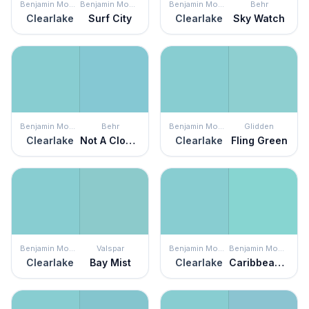
Benjamin Moore
Benjamin Moore
Benjamin Moore
Behr
Clearlake
Surf City
Clearlake
Sky Watch
Benjamin Moore
Behr
Benjamin Moore
Glidden
Clearlake
Not A Cloud In Sight
Clearlake
Fling Green
Benjamin Moore
Valspar
Benjamin Moore
Benjamin Moore
Clearlake
Bay Mist
Clearlake
Caribbean Cool