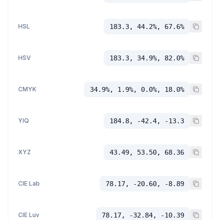
HSL
183.3, 44.2%, 67.6%
HSV
183.3, 34.9%, 82.0%
CMYK
34.9%, 1.9%, 0.0%, 18.0%
YIQ
184.8, -42.4, -13.3
XYZ
43.49, 53.50, 68.36
CIE Lab
78.17, -20.60, -8.89
CIE Luv
78.17, -32.84, -10.39