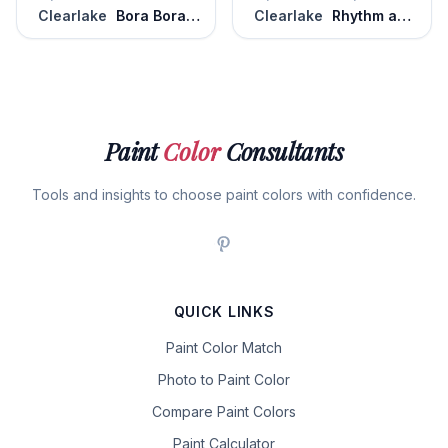
Clearlake
Bora Bora Shore
Clearlake
Rhythm and Blues
Paint
Color
Consultants
Tools and insights to choose paint colors with confidence.
QUICK LINKS
Paint Color Match
Photo to Paint Color
Compare Paint Colors
Paint Calculator