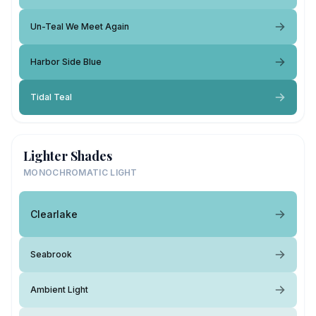
Un-Teal We Meet Again
Harbor Side Blue
Tidal Teal
Lighter Shades
MONOCHROMATIC LIGHT
Clearlake
Seabrook
Ambient Light