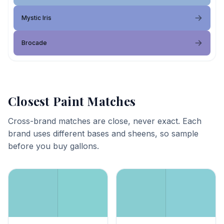
Mystic Iris
Brocade
Closest Paint Matches
Cross-brand matches are close, never exact. Each
brand uses different bases and sheens, so sample
before you buy gallons.