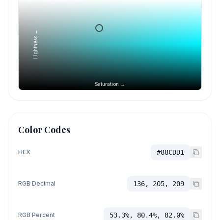
Lightness →
Saturation →
Color Codes
HEX
#88CDD1
RGB Decimal
136, 205, 209
RGB Percent
53.3%, 80.4%, 82.0%