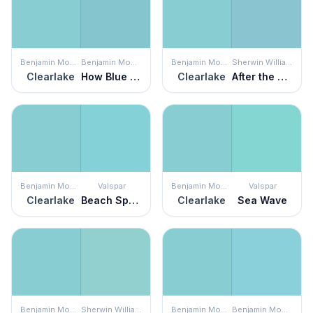
Benjamin Moore
Benjamin Moore
Benjamin Moore
Sherwin Williams
Clearlake
How Blue Am I?
Clearlake
After the Rain
Benjamin Moore
Valspar
Benjamin Moore
Valspar
Clearlake
Beach Sparkle
Clearlake
Sea Wave
Benjamin Moore
Sherwin Williams
Benjamin Moore
Benjamin Moore