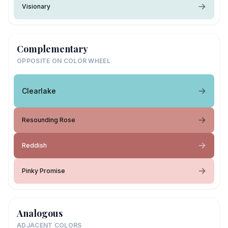
Visionary
Complementary
OPPOSITE ON COLOR WHEEL
Clearlake
Resounding Rose
Reddish
Pinky Promise
Analogous
ADJACENT COLORS