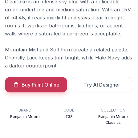
Clearlake is an intense sky blue with a noticeable
green undertone and medium saturation. With an LRV
of 54.48, it reads mid-light and stays clear in bright
rooms. It works in bathrooms, kitchens, or accent
walls where a saturated blue-green is acceptable.
Mountain Mist
and
Soft Fern
create a related palette.
Chantilly Lace
keeps trim bright, while
Hale Navy
adds
a darker counterpoint.
Buy Paint Online
Try AI Designer
BRAND
CODE
COLLECTION
Benjamin Moore
738
Benjamin Moore
Classics