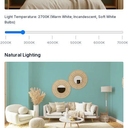
Light Temperature:
2700
K
(Warm White; Incandescent, Soft White
Bulbs)
2000
K
3000
K
4000
K
5000
K
6000
K
7000
K
Natural Lighting