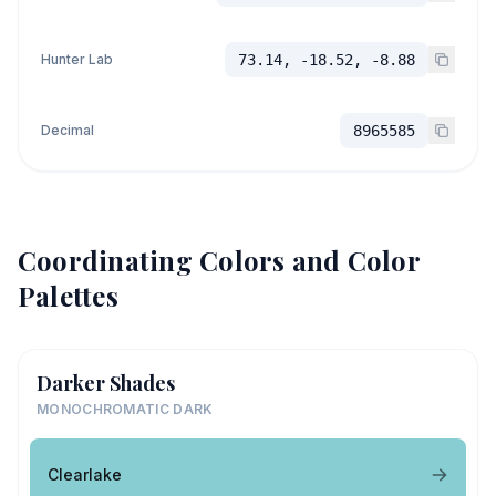
Hunter Lab
73.14, -18.52, -8.88
Decimal
8965585
Coordinating Colors and Color
Palettes
Darker Shades
MONOCHROMATIC DARK
Clearlake