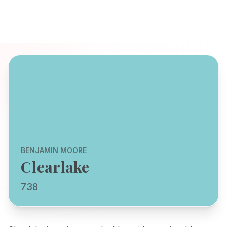
BENJAMIN MOORE
Clearlake
738