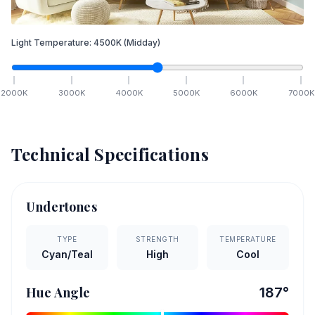
Light Temperature:
4500
K
(Midday)
2000
K
3000
K
4000
K
5000
K
6000
K
7000
K
Technical Specifications
Undertones
TYPE
STRENGTH
TEMPERATURE
Cyan/Teal
High
Cool
Hue Angle
187
°