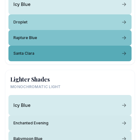
Icy Blue
Droplet
Rapture Blue
Santa Clara
Lighter Shades
MONOCHROMATIC LIGHT
Icy Blue
Enchanted Evening
Babymoon Blue