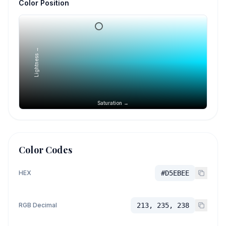
Color Position
Lightness →
Saturation →
Color Codes
HEX
#D5EBEE
RGB Decimal
213, 235, 238