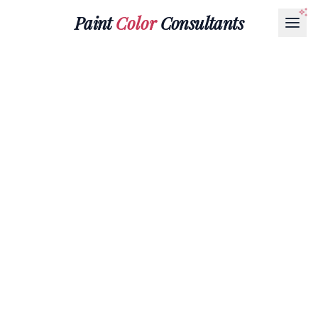
Paint
Color
Consultants