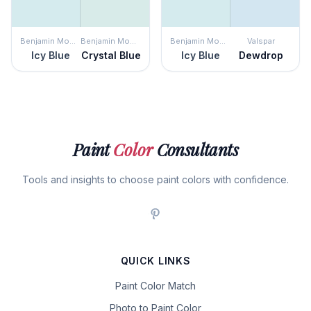
Benjamin Moore
Benjamin Moore
Benjamin Moore
Valspar
Icy Blue
Crystal Blue
Icy Blue
Dewdrop
Paint
Color
Consultants
Tools and insights to choose paint colors with confidence.
QUICK LINKS
Paint Color Match
Photo to Paint Color