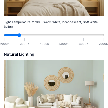
Light Temperature:
2700
K
(Warm White; Incandescent, Soft White
Bulbs)
2000
K
3000
K
4000
K
5000
K
6000
K
7000
K
Natural Lighting