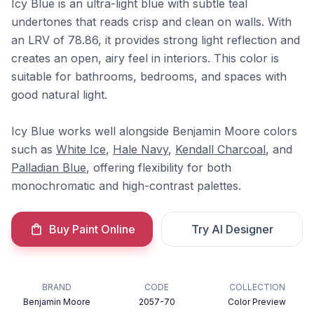
Icy Blue is an ultra-light blue with subtle teal
undertones that reads crisp and clean on walls. With
an LRV of 78.86, it provides strong light reflection and
creates an open, airy feel in interiors. This color is
suitable for bathrooms, bedrooms, and spaces with
good natural light.
Icy Blue works well alongside Benjamin Moore colors
such as
White Ice
,
Hale Navy
,
Kendall Charcoal
, and
Palladian Blue
, offering flexibility for both
monochromatic and high-contrast palettes.
Buy Paint Online
Try AI Designer
BRAND
CODE
COLLECTION
Benjamin Moore
2057-70
Color Preview