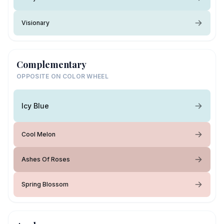
Visionary
Complementary
OPPOSITE ON COLOR WHEEL
Icy Blue
Cool Melon
Ashes Of Roses
Spring Blossom