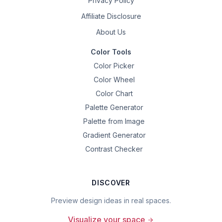
Privacy Policy
Affiliate Disclosure
About Us
Color Tools
Color Picker
Color Wheel
Color Chart
Palette Generator
Palette from Image
Gradient Generator
Contrast Checker
DISCOVER
Preview design ideas in real spaces.
Visualize your space