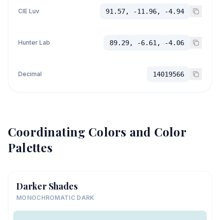
CIE Luv
91.57, -11.96, -4.94
Hunter Lab
89.29, -6.61, -4.06
Decimal
14019566
Coordinating Colors and Color
Palettes
Darker Shades
MONOCHROMATIC DARK