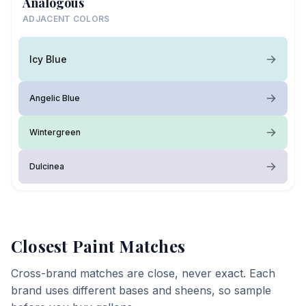
Analogous
ADJACENT COLORS
Icy Blue
Angelic Blue
Wintergreen
Dulcinea
Closest Paint Matches
Cross-brand matches are close, never exact. Each
brand uses different bases and sheens, so sample