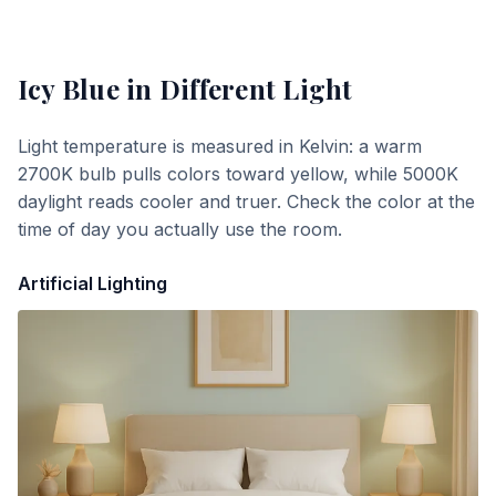
Icy Blue
in Different Light
Light temperature is measured in Kelvin: a warm
2700K bulb pulls colors toward yellow, while 5000K
daylight reads cooler and truer. Check the color at the
time of day you actually use the room.
Artificial Lighting