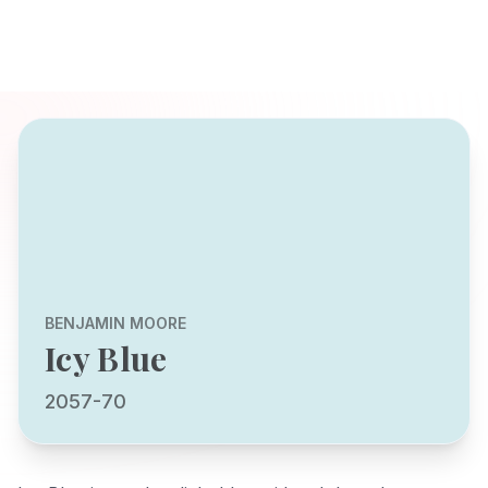
BENJAMIN MOORE
Icy Blue
2057-70