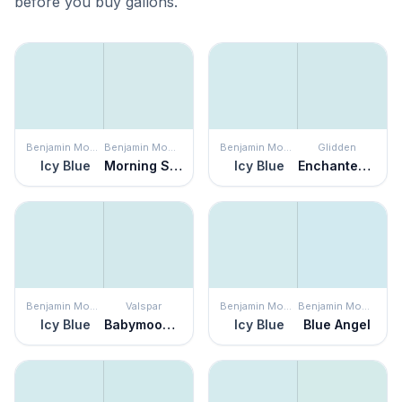
before you buy gallons.
Benjamin Moore
Benjamin Moore
Benjamin Moore
Glidden
Icy Blue
Morning Sky Blue
Icy Blue
Enchanted Evening
Benjamin Moore
Valspar
Benjamin Moore
Benjamin Moore
Icy Blue
Babymoon Blue
Icy Blue
Blue Angel