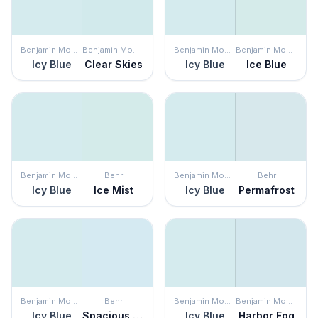
Benjamin Moore
Benjamin Moore
Benjamin Moore
Benjamin Moore
Icy Blue
Clear Skies
Icy Blue
Ice Blue
Benjamin Moore
Behr
Benjamin Moore
Behr
Icy Blue
Ice Mist
Icy Blue
Permafrost
Benjamin Moore
Behr
Benjamin Moore
Benjamin Moore
Icy Blue
Spacious Skies
Icy Blue
Harbor Fog