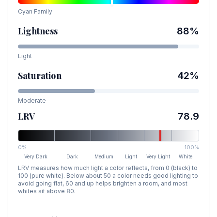
Cyan
Family
Lightness
88
%
Light
Saturation
42
%
Moderate
LRV
78.9
0%
100%
Very Dark
Dark
Medium
Light
Very Light
White
LRV measures how much light a color reflects, from 0 (black) to
100 (pure white). Below about 50 a color needs good lighting to
avoid going flat, 60 and up helps brighten a room, and most
whites sit above 80.