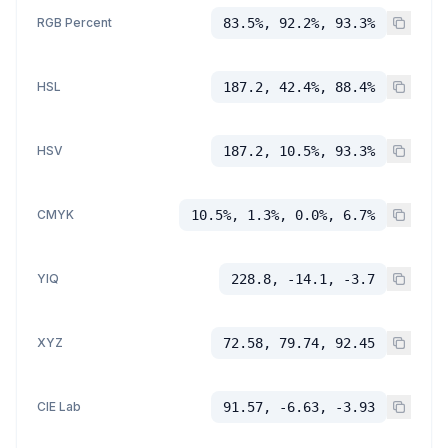
RGB Percent
83.5%, 92.2%, 93.3%
HSL
187.2, 42.4%, 88.4%
HSV
187.2, 10.5%, 93.3%
CMYK
10.5%, 1.3%, 0.0%, 6.7%
YIQ
228.8, -14.1, -3.7
XYZ
72.58, 79.74, 92.45
CIE Lab
91.57, -6.63, -3.93