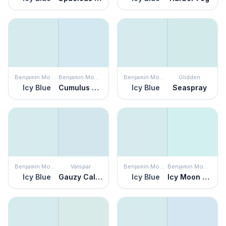
Benjamin Moore
Benjamin Moore
Benjamin Moore
Glidden
Icy Blue
Cumulus Cotton
Icy Blue
Seaspray
Benjamin Moore
Valspar
Benjamin Moore
Benjamin Moore
Icy Blue
Gauzy Calico
Icy Blue
Icy Moon Drops