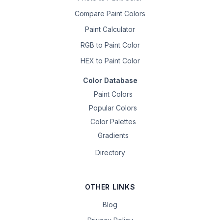
Compare Paint Colors
Paint Calculator
RGB to Paint Color
HEX to Paint Color
Color Database
Paint Colors
Popular Colors
Color Palettes
Gradients
Directory
OTHER LINKS
Blog