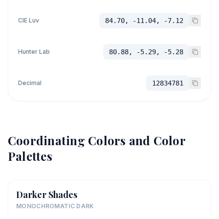
CIE Luv
84.70, -11.04, -7.12
Hunter Lab
80.88, -5.29, -5.28
Decimal
12834781
Coordinating Colors and Color
Palettes
Darker Shades
MONOCHROMATIC DARK