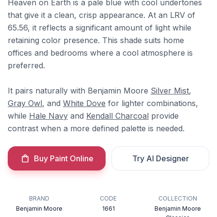
Heaven on Earth is a pale blue with cool undertones
that give it a clean, crisp appearance. At an LRV of
65.56, it reflects a significant amount of light while
retaining color presence. This shade suits home
offices and bedrooms where a cool atmosphere is
preferred.
It pairs naturally with Benjamin Moore
Silver Mist
,
Gray Owl
, and
White Dove
for lighter combinations,
while
Hale Navy
and
Kendall Charcoal
provide
contrast when a more defined palette is needed.
Buy Paint Online
Try AI Designer
BRAND
CODE
COLLECTION
Benjamin Moore
1661
Benjamin Moore