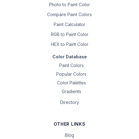
Photo to Paint Color
Compare Paint Colors
Paint Calculator
RGB to Paint Color
HEX to Paint Color
Color Database
Paint Colors
Popular Colors
Color Palettes
Gradients
Directory
OTHER LINKS
Blog