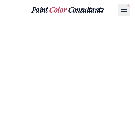
Paint
Color
Consultants