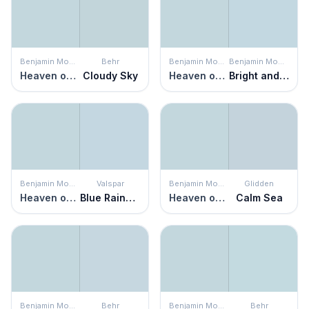
Benjamin Moore
Behr
Benjamin Moore
Benjamin Moore
Heaven on Earth
Cloudy Sky
Heaven on Earth
Bright and Early
Benjamin Moore
Valspar
Benjamin Moore
Glidden
Heaven on Earth
Blue Raindrop
Heaven on Earth
Calm Sea
Benjamin Moore
Behr
Benjamin Moore
Behr