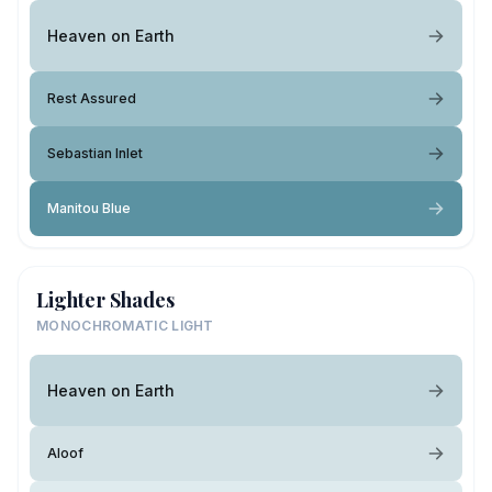
Heaven on Earth
Rest Assured
Sebastian Inlet
Manitou Blue
Lighter Shades
MONOCHROMATIC LIGHT
Heaven on Earth
Aloof