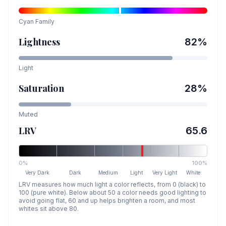
Cyan
Family
Lightness
82
%
Light
Saturation
28
%
Muted
LRV
65.6
0%
100%
Very Dark
Dark
Medium
Light
Very Light
White
LRV measures how much light a color reflects, from 0 (black) to
100 (pure white). Below about 50 a color needs good lighting to
avoid going flat, 60 and up helps brighten a room, and most
whites sit above 80.