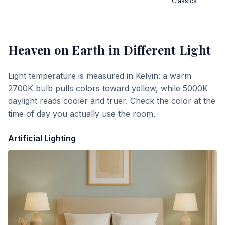
Classics
Heaven on Earth
in Different Light
Light temperature is measured in Kelvin: a warm
2700K bulb pulls colors toward yellow, while 5000K
daylight reads cooler and truer. Check the color at the
time of day you actually use the room.
Artificial Lighting