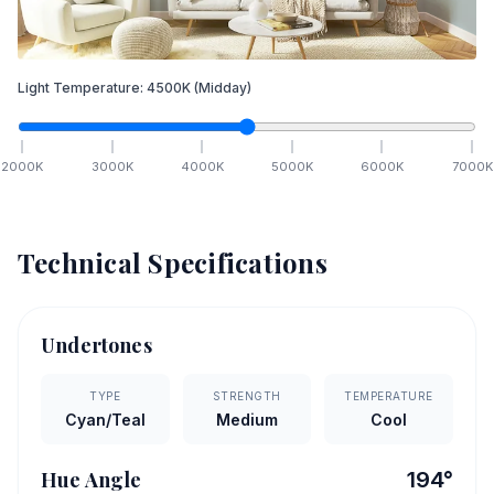
Light Temperature:
4500
K
(Midday)
2000
K
3000
K
4000
K
5000
K
6000
K
7000
K
Technical Specifications
Undertones
TYPE
STRENGTH
TEMPERATURE
Cyan/Teal
Medium
Cool
Hue Angle
194
°