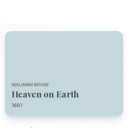
BENJAMIN MOORE
Heaven on Earth
1661