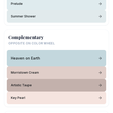
Prelude
Summer Shower
Complementary
OPPOSITE ON COLOR WHEEL
Heaven on Earth
Morristown Cream
Artistic Taupe
Key Pearl