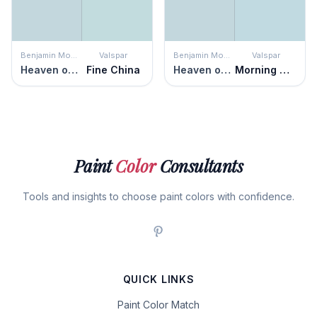
Benjamin Moore
Valspar
Benjamin Moore
Valspar
Heaven on Earth
Fine China
Heaven on Earth
Morning Glory
Paint
Color
Consultants
Tools and insights to choose paint colors with confidence.
QUICK LINKS
Paint Color Match