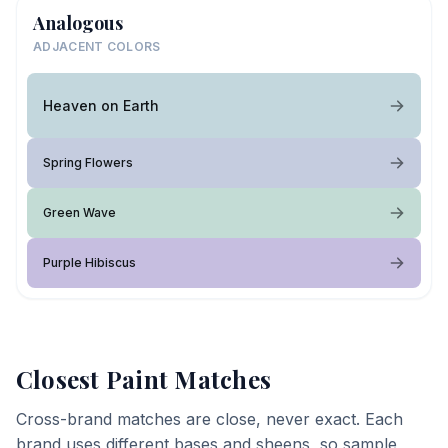
Analogous
ADJACENT COLORS
Heaven on Earth
Spring Flowers
Green Wave
Purple Hibiscus
Closest Paint Matches
Cross-brand matches are close, never exact. Each
brand uses different bases and sheens, so sample