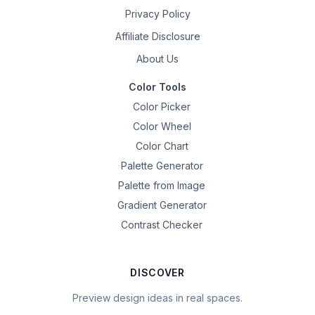
Privacy Policy
Affiliate Disclosure
About Us
Color Tools
Color Picker
Color Wheel
Color Chart
Palette Generator
Palette from Image
Gradient Generator
Contrast Checker
DISCOVER
Preview design ideas in real spaces.