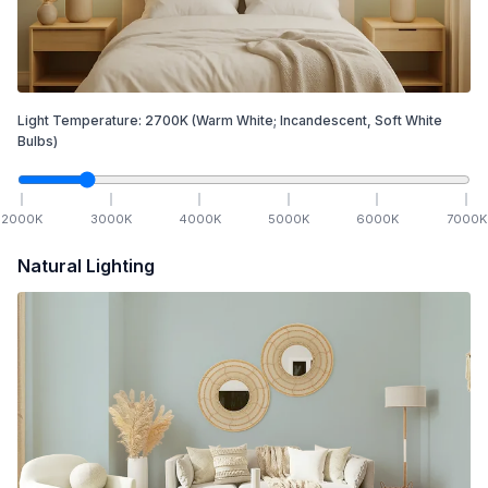
Light Temperature:
2700
K
(Warm White; Incandescent, Soft White
Bulbs)
2000
K
3000
K
4000
K
5000
K
6000
K
7000
K
Natural Lighting