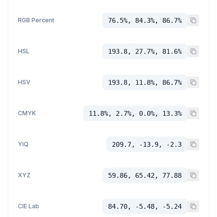
RGB Percent
76.5%, 84.3%, 86.7%
HSL
193.8, 27.7%, 81.6%
HSV
193.8, 11.8%, 86.7%
CMYK
11.8%, 2.7%, 0.0%, 13.3%
YIQ
209.7, -13.9, -2.3
XYZ
59.86, 65.42, 77.88
CIE Lab
84.70, -5.48, -5.24