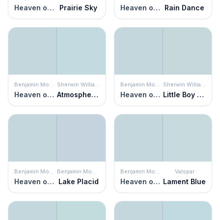
Heaven on Earth
Prairie Sky
Heaven on Earth
Rain Dance
Benjamin Moore
Sherwin Williams
Benjamin Moore
Sherwin Williams
Heaven on Earth
Atmospheric
Heaven on Earth
Little Boy Blu
Benjamin Moore
Benjamin Moore
Benjamin Moore
Valspar
Heaven on Earth
Lake Placid
Heaven on Earth
Lament Blue