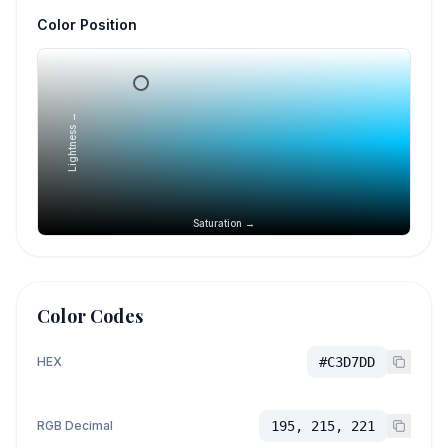
Color Position
Lightness →
Saturation →
Color Codes
HEX
#C3D7DD
RGB Decimal
195, 215, 221