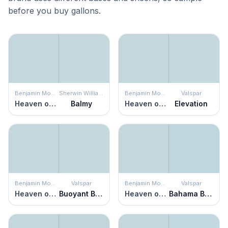
before you buy gallons.
Benjamin Moore
Sherwin Williams
Benjamin Moore
Valspar
Heaven on Earth
Balmy
Heaven on Earth
Elevation
Benjamin Moore
Valspar
Benjamin Moore
Valspar
Heaven on Earth
Buoyant Blue
Heaven on Earth
Bahama Breezes