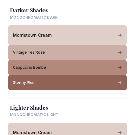
Darker Shades
MONOCHROMATIC DARK
Morristown Cream
Vintage Tea Rose
Cappucino Bombe
Stormy Plum
Lighter Shades
MONOCHROMATIC LIGHT
Morristown Cream