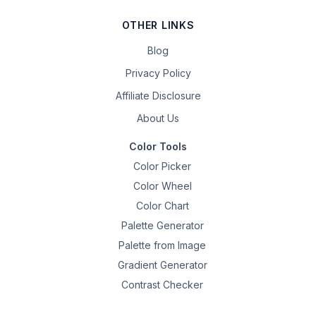
OTHER LINKS
Blog
Privacy Policy
Affiliate Disclosure
About Us
Color Tools
Color Picker
Color Wheel
Color Chart
Palette Generator
Palette from Image
Gradient Generator
Contrast Checker