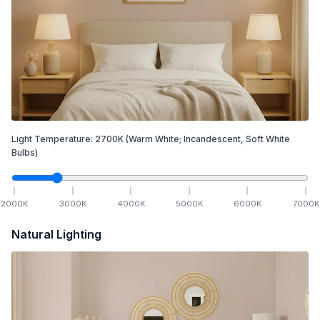
Light Temperature:
2700
K
(Warm White; Incandescent, Soft White
Bulbs)
2000
K
3000
K
4000
K
5000
K
6000
K
7000
K
Natural Lighting