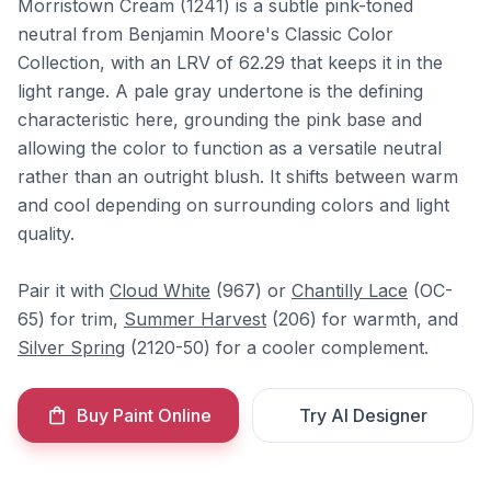
Morristown Cream (1241) is a subtle pink-toned
neutral from Benjamin Moore's Classic Color
Collection, with an LRV of 62.29 that keeps it in the
light range. A pale gray undertone is the defining
characteristic here, grounding the pink base and
allowing the color to function as a versatile neutral
rather than an outright blush. It shifts between warm
and cool depending on surrounding colors and light
quality.
Pair it with
Cloud White
(967) or
Chantilly Lace
(OC-
65) for trim,
Summer Harvest
(206) for warmth, and
Silver Spring
(2120-50) for a cooler complement.
Buy Paint Online
Try AI Designer