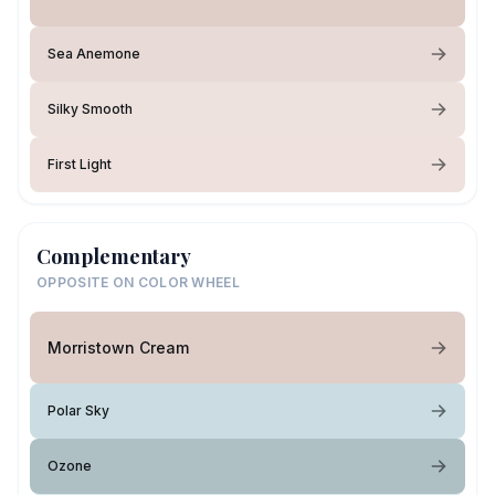
Sea Anemone
Silky Smooth
First Light
Complementary
OPPOSITE ON COLOR WHEEL
Morristown Cream
Polar Sky
Ozone