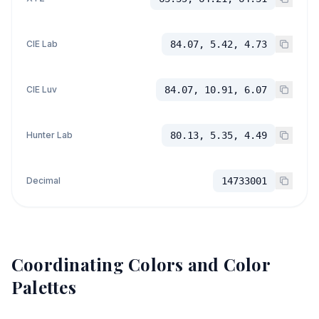
CIE Lab
84.07, 5.42, 4.73
CIE Luv
84.07, 10.91, 6.07
Hunter Lab
80.13, 5.35, 4.49
Decimal
14733001
Coordinating Colors and Color
Palettes