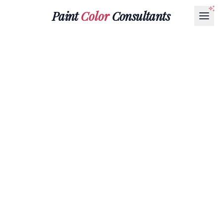
Paint
Color
Consultants