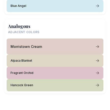
Blue Angel
Analogous
ADJACENT COLORS
Morristown Cream
Alpaca Blanket
Fragrant Orchid
Hancock Green