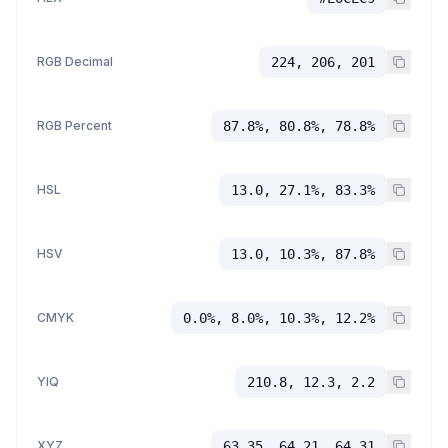
RGB Decimal
224, 206, 201
RGB Percent
87.8%, 80.8%, 78.8%
HSL
13.0, 27.1%, 83.3%
HSV
13.0, 10.3%, 87.8%
CMYK
0.0%, 8.0%, 10.3%, 12.2%
YIQ
210.8, 12.3, 2.2
XYZ
63.35, 64.21, 64.31