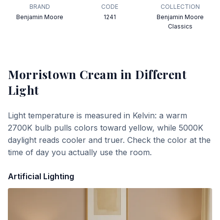
BRAND
CODE
COLLECTION
Benjamin Moore
1241
Benjamin Moore
Classics
Morristown Cream
in Different
Light
Light temperature is measured in Kelvin: a warm
2700K bulb pulls colors toward yellow, while 5000K
daylight reads cooler and truer. Check the color at the
time of day you actually use the room.
Artificial Lighting