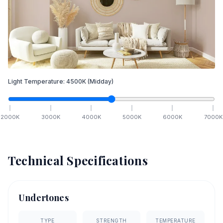
Light Temperature:
4500
K
(Midday)
2000
K
3000
K
4000
K
5000
K
6000
K
7000
K
Technical Specifications
Undertones
TYPE
STRENGTH
TEMPERATURE