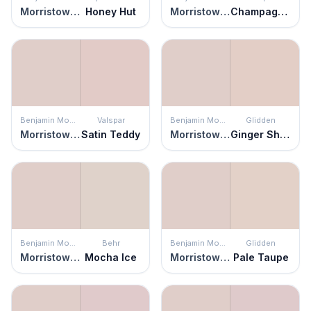
Morristown Cream
Honey Hut
Morristown Cream
Champagne Glee
Benjamin Moore
Valspar
Benjamin Moore
Glidden
Morristown Cream
Satin Teddy
Morristown Cream
Ginger Shortbread
Benjamin Moore
Behr
Benjamin Moore
Glidden
Morristown Cream
Mocha Ice
Morristown Cream
Pale Taupe