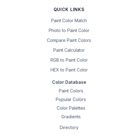
QUICK LINKS
Paint Color Match
Photo to Paint Color
Compare Paint Colors
Paint Calculator
RGB to Paint Color
HEX to Paint Color
Color Database
Paint Colors
Popular Colors
Color Palettes
Gradients
Directory