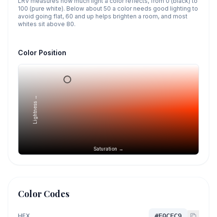
LRV measures how much light a color reflects, from 0 (black) to
100 (pure white). Below about 50 a color needs good lighting to
avoid going flat, 60 and up helps brighten a room, and most
whites sit above 80.
Color Position
Lightness →
Saturation →
Color Codes
HEX
#E0CEC9