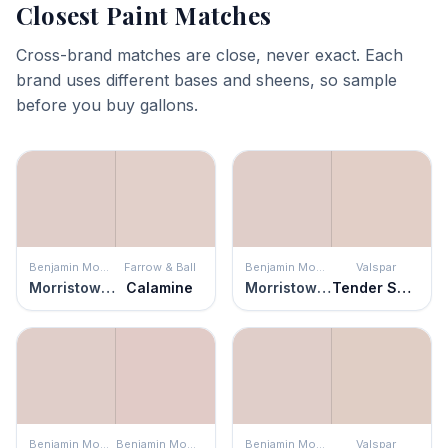
Closest Paint Matches
Cross-brand matches are close, never exact. Each
brand uses different bases and sheens, so sample
before you buy gallons.
Benjamin Moore
Farrow & Ball
Benjamin Moore
Valspar
Morristown Cream
Calamine
Morristown Cream
Tender Shell
Benjamin Moore
Benjamin Moore
Benjamin Moore
Valspar