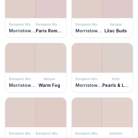
Benjamin Moore
Benjamin Moore
Benjamin Moore
Valspar
Morristown Cream
Paris Romance
Morristown Cream
Lilac Buds
Benjamin Moore
Valspar
Benjamin Moore
Behr
Morristown Cream
Warm Fog
Morristown Cream
Pearls & Lace
Benjamin Moore
Benjamin Moore
Benjamin Moore
Glidden