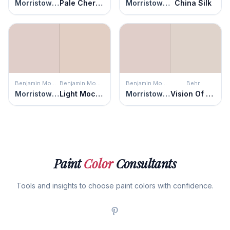
Morristown Cream
Pale Cherry Blossom
Morristown Cream
China Silk
Benjamin Moore
Benjamin Moore
Benjamin Moore
Behr
Morristown Cream
Light Mocha
Morristown Cream
Vision Of Light
Paint
Color
Consultants
Tools and insights to choose paint colors with confidence.