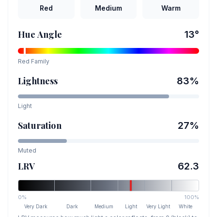
Red
Medium
Warm
Hue Angle
13
°
Red
Family
Lightness
83
%
Light
Saturation
27
%
Muted
LRV
62.3
0%
100%
Very Dark
Dark
Medium
Light
Very Light
White