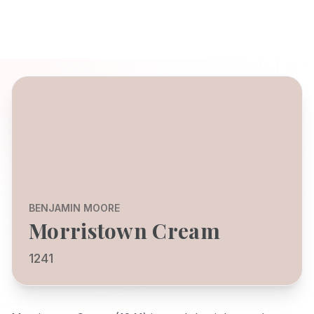
BENJAMIN MOORE
Morristown Cream
1241