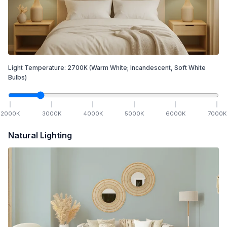
Light Temperature:
2700
K
(Warm White; Incandescent, Soft White
Bulbs)
2000
K
3000
K
4000
K
5000
K
6000
K
7000
K
Natural Lighting