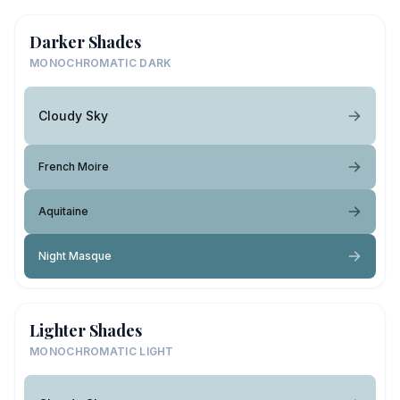
Darker Shades
MONOCHROMATIC DARK
Cloudy Sky
French Moire
Aquitaine
Night Masque
Lighter Shades
MONOCHROMATIC LIGHT