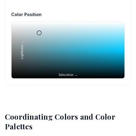
Color Position
Lightness →
Saturation →
Coordinating Colors and Color
Palettes