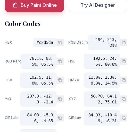
Buy Paint Online
Try AI Designer
Color Codes
194, 213,
HEX
#c2d5da
RGB Decimal
218
76.1%, 83.
192.5, 24.
RGB Percent
HSL
5%, 85.5%
5%, 80.8%
192.5, 11.
11.0%, 2.3%,
HSV
CMYK
0%, 85.5%
0.0%, 14.5%
207.9, -12.
58.70, 64.1
YIQ
XYZ
9, -2.4
2, 75.61
84.03, -5.3
84.03, -10.4
CIE Lab
CIE Luv
6, -4.65
9, -6.21