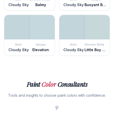
Cloudy Sky
Balmy
Cloudy Sky
Buoyant Blue
Behr
Valspar
Behr
Sherwin Williams
Cloudy Sky
Elevation
Cloudy Sky
Little Boy Blu
Paint
Color
Consultants
Tools and insights to choose paint colors with confidence.