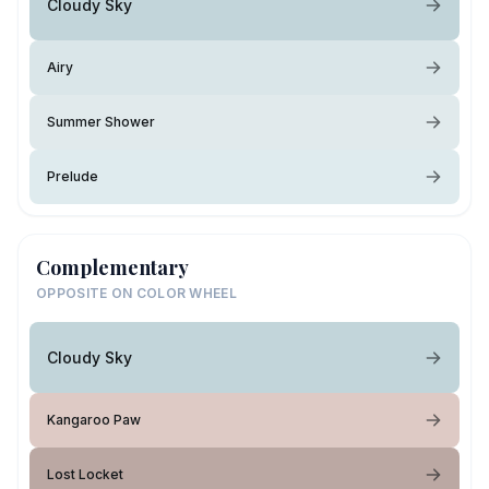
Cloudy Sky
Airy
Summer Shower
Prelude
Complementary
OPPOSITE ON COLOR WHEEL
Cloudy Sky
Kangaroo Paw
Lost Locket