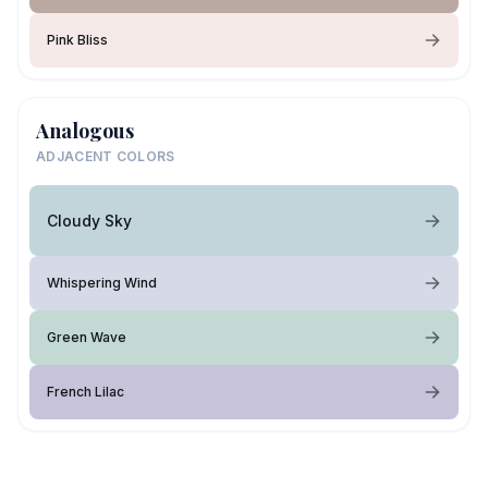
Pink Bliss
Analogous
ADJACENT COLORS
Cloudy Sky
Whispering Wind
Green Wave
French Lilac