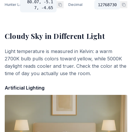
80.07, -5.1
Hunter Lab
Decimal
12768730
7, -4.65
Cloudy Sky
in Different Light
Light temperature is measured in Kelvin: a warm
2700K bulb pulls colors toward yellow, while 5000K
daylight reads cooler and truer. Check the color at the
time of day you actually use the room.
Artificial Lighting