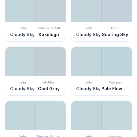
Behr
Farrow & Ball
Behr
Behr
Cloudy Sky
Kakelugn
Cloudy Sky
Soaring Sky
Behr
Glidden
Behr
Valspar
Cloudy Sky
Cool Gray
Cloudy Sky
Pale Flowers
Behr
Sherwin Williams
Behr
Valspar