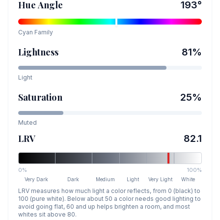
Hue Angle
193
°
Cyan
Family
Lightness
81
%
Light
Saturation
25
%
Muted
LRV
82.1
0%
100%
Very Dark
Dark
Medium
Light
Very Light
White
LRV measures how much light a color reflects, from 0 (black) to
100 (pure white). Below about 50 a color needs good lighting to
avoid going flat, 60 and up helps brighten a room, and most
whites sit above 80.