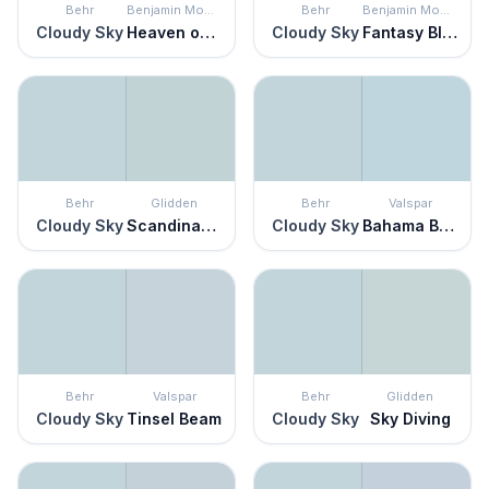
Behr
Benjamin Moore
Behr
Benjamin Moore
Cloudy Sky
Heaven on Earth
Cloudy Sky
Fantasy Blue
Behr
Glidden
Behr
Valspar
Cloudy Sky
Scandinavian Sky
Cloudy Sky
Bahama Breezes
Behr
Valspar
Behr
Glidden
Cloudy Sky
Tinsel Beam
Cloudy Sky
Sky Diving