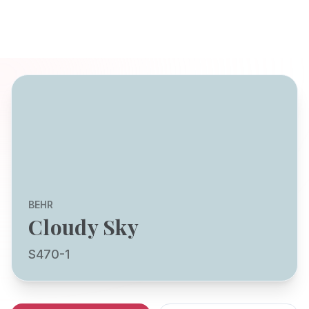
BEHR
Cloudy Sky
S470-1