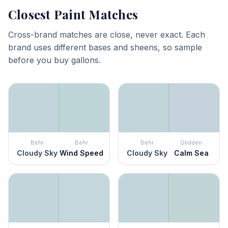
Closest Paint Matches
Cross-brand matches are close, never exact. Each
brand uses different bases and sheens, so sample
before you buy gallons.
Behr
Behr
Behr
Glidden
Cloudy Sky
Wind Speed
Cloudy Sky
Calm Sea