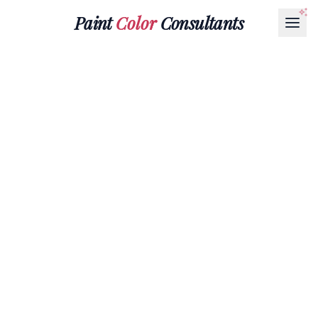
Paint
Color
Consultants