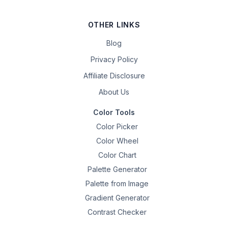
OTHER LINKS
Blog
Privacy Policy
Affiliate Disclosure
About Us
Color Tools
Color Picker
Color Wheel
Color Chart
Palette Generator
Palette from Image
Gradient Generator
Contrast Checker