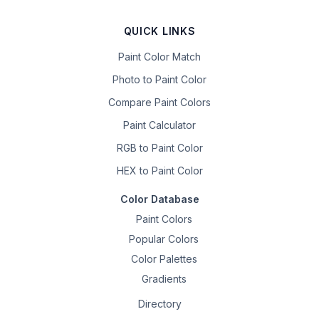
QUICK LINKS
Paint Color Match
Photo to Paint Color
Compare Paint Colors
Paint Calculator
RGB to Paint Color
HEX to Paint Color
Color Database
Paint Colors
Popular Colors
Color Palettes
Gradients
Directory