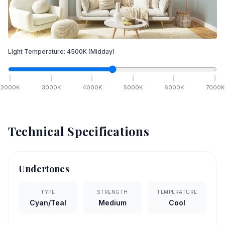
Light Temperature:
4500
K
(Midday)
2000
K
3000
K
4000
K
5000
K
6000
K
7000
K
Technical Specifications
Undertones
TYPE
STRENGTH
TEMPERATURE
Cyan/Teal
Medium
Cool