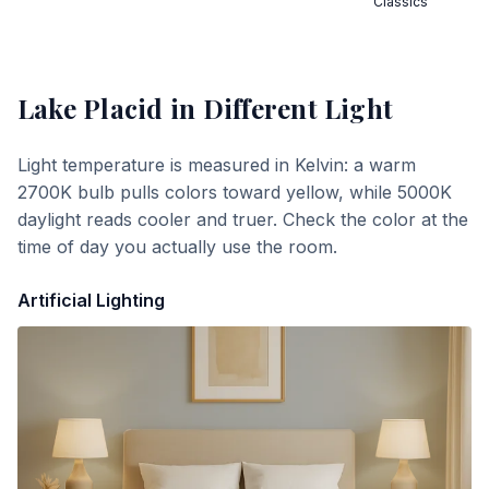
Classics
Lake Placid
in Different Light
Light temperature is measured in Kelvin: a warm
2700K bulb pulls colors toward yellow, while 5000K
daylight reads cooler and truer. Check the color at the
time of day you actually use the room.
Artificial Lighting