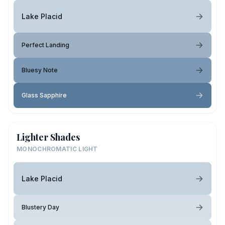
Lake Placid
Perfect Landing
Bluesy Note
Glass Sapphire
Lighter Shades
MONOCHROMATIC LIGHT
Lake Placid
Blustery Day