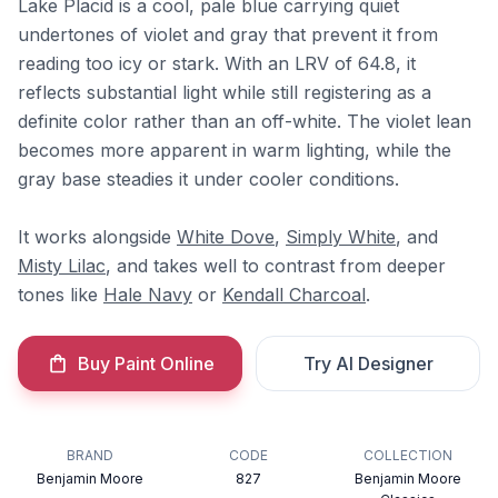
Lake Placid is a cool, pale blue carrying quiet
undertones of violet and gray that prevent it from
reading too icy or stark. With an LRV of 64.8, it
reflects substantial light while still registering as a
definite color rather than an off-white. The violet lean
becomes more apparent in warm lighting, while the
gray base steadies it under cooler conditions.
It works alongside
White Dove
,
Simply White
, and
Misty Lilac
, and takes well to contrast from deeper
tones like
Hale Navy
or
Kendall Charcoal
.
Buy Paint Online
Try AI Designer
BRAND
CODE
COLLECTION
Benjamin Moore
827
Benjamin Moore