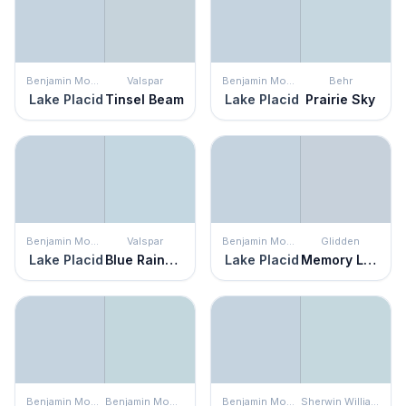
Benjamin Moore
Valspar
Benjamin Moore
Behr
Lake Placid
Tinsel Beam
Lake Placid
Prairie Sky
Benjamin Moore
Valspar
Benjamin Moore
Glidden
Lake Placid
Blue Raindrop
Lake Placid
Memory Lane
Benjamin Moore
Benjamin Moore
Benjamin Moore
Sherwin Williams