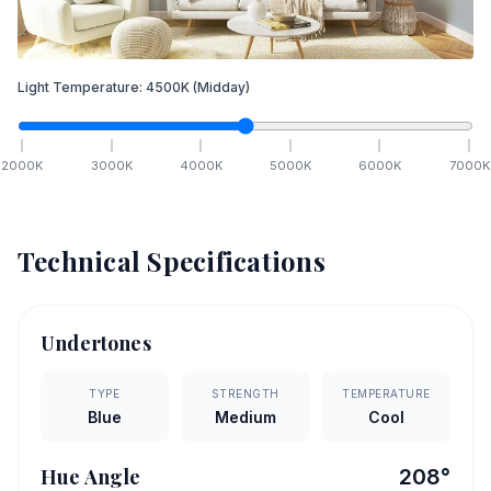
Light Temperature:
4500
K
(Midday)
2000
K
3000
K
4000
K
5000
K
6000
K
7000
K
Technical Specifications
Undertones
TYPE
STRENGTH
TEMPERATURE
Blue
Medium
Cool
Hue Angle
208
°