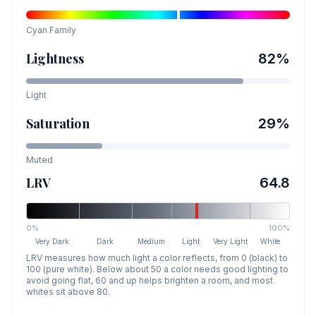
Cyan
Family
Lightness
82
%
Light
Saturation
29
%
Muted
LRV
64.8
0%
100%
Very Dark
Dark
Medium
Light
Very Light
White
LRV measures how much light a color reflects, from 0 (black) to
100 (pure white). Below about 50 a color needs good lighting to
avoid going flat, 60 and up helps brighten a room, and most
whites sit above 80.