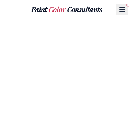
Paint
Color
Consultants