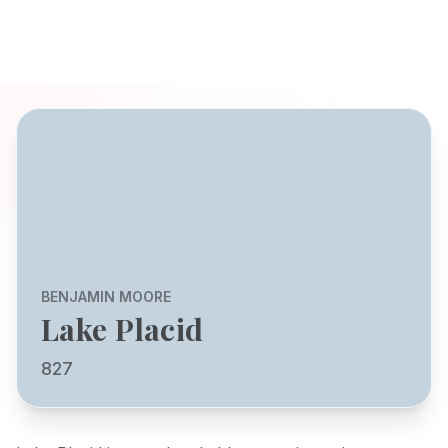
BENJAMIN MOORE
Lake Placid
827