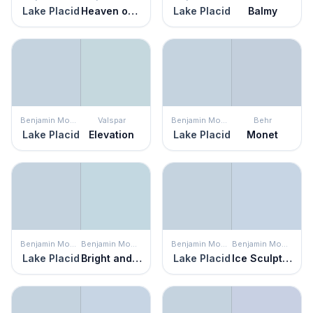
Lake Placid
Heaven on Earth
Lake Placid
Balmy
Benjamin Moore
Valspar
Benjamin Moore
Behr
Lake Placid
Elevation
Lake Placid
Monet
Benjamin Moore
Benjamin Moore
Benjamin Moore
Benjamin Moore
Lake Placid
Bright and Early
Lake Placid
Ice Sculpture