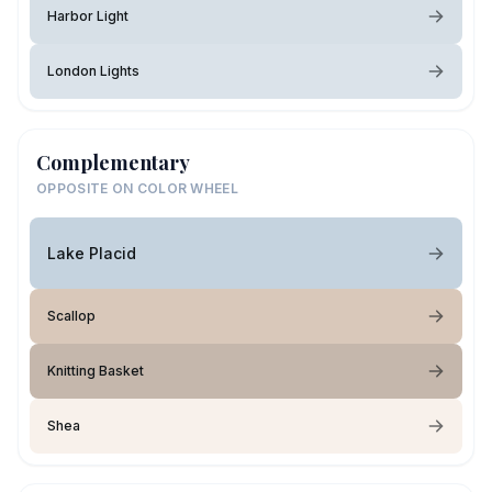
Harbor Light
London Lights
Complementary
OPPOSITE ON COLOR WHEEL
Lake Placid
Scallop
Knitting Basket
Shea