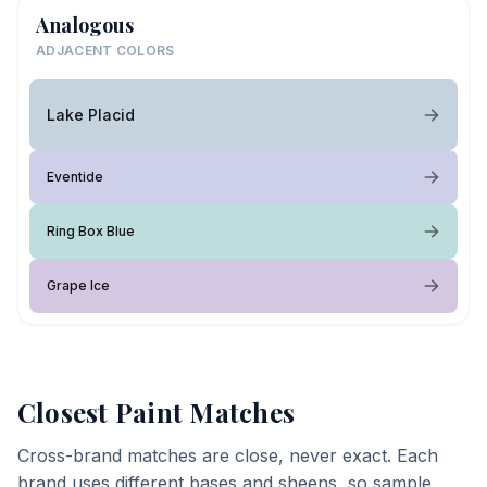
Analogous
ADJACENT COLORS
Lake Placid
Eventide
Ring Box Blue
Grape Ice
Closest Paint Matches
Cross-brand matches are close, never exact. Each
brand uses different bases and sheens, so sample