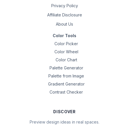
Privacy Policy
Affiliate Disclosure
About Us
Color Tools
Color Picker
Color Wheel
Color Chart
Palette Generator
Palette from Image
Gradient Generator
Contrast Checker
DISCOVER
Preview design ideas in real spaces.