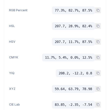
RGB Percent
77.3%, 82.7%, 87.5%
HSL
207.7, 28.9%, 82.4%
HSV
207.7, 11.7%, 87.5%
CMYK
11.7%, 5.4%, 0.0%, 12.5%
YIQ
208.2, -12.2, 0.8
XYZ
59.64, 63.79, 78.98
CIE Lab
83.85, -2.35, -7.54