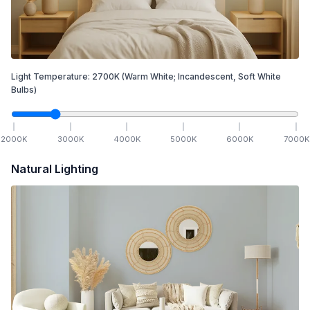
Light Temperature:
2700
K
(Warm White; Incandescent, Soft White
Bulbs)
2000
K
3000
K
4000
K
5000
K
6000
K
7000
K
Natural Lighting