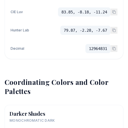
CIE Luv
83.85, -8.18, -11.24
Hunter Lab
79.87, -2.28, -7.67
Decimal
12964831
Coordinating Colors and Color
Palettes
Darker Shades
MONOCHROMATIC DARK