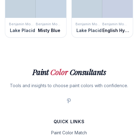
Benjamin Moore
Benjamin Moore
Benjamin Moore
Benjamin Moore
Lake Placid
Misty Blue
Lake Placid
English Hyacinth
Paint
Color
Consultants
Tools and insights to choose paint colors with confidence.
QUICK LINKS
Paint Color Match