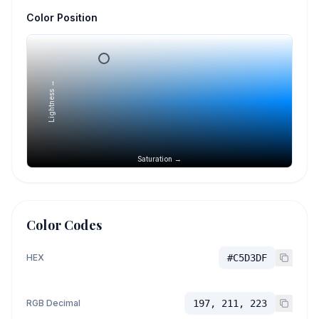
Color Position
Lightness →
Saturation →
Color Codes
HEX
#C5D3DF
RGB Decimal
197, 211, 223