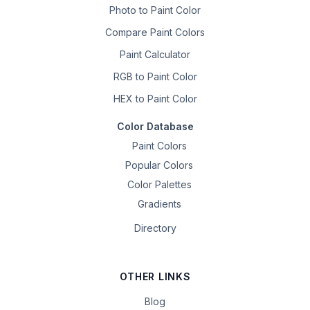
Photo to Paint Color
Compare Paint Colors
Paint Calculator
RGB to Paint Color
HEX to Paint Color
Color Database
Paint Colors
Popular Colors
Color Palettes
Gradients
Directory
OTHER LINKS
Blog