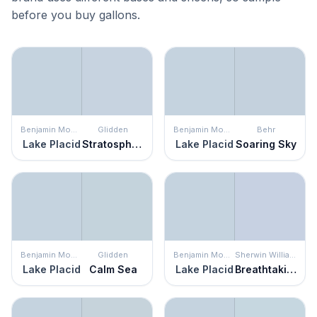
before you buy gallons.
Benjamin Moore
Glidden
Benjamin Moore
Behr
Lake Placid
Stratosphere
Lake Placid
Soaring Sky
Benjamin Moore
Glidden
Benjamin Moore
Sherwin Williams
Lake Placid
Calm Sea
Lake Placid
Breathtaking