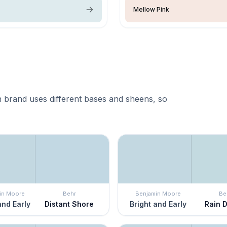
Mellow Pink
 brand uses different bases and sheens, so
in Moore
Behr
Benjamin Moore
Be
and Early
Distant Shore
Bright and Early
Rain 