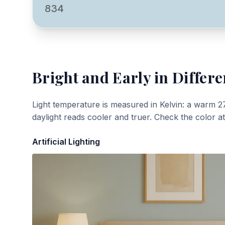
834
Bright and Early
in Differe
Light temperature is measured in Kelvin: a warm 2
daylight reads cooler and truer. Check the color a
Artificial Lighting