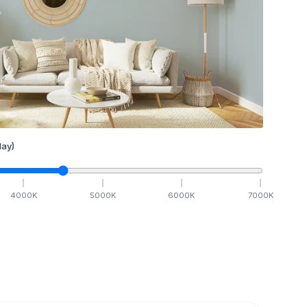
ay)
4000
K
5000
K
6000
K
7000
K