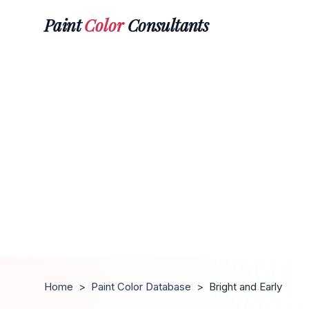
Paint
Color
Consultants
Home
>
Paint Color Database
>
Bright and Early