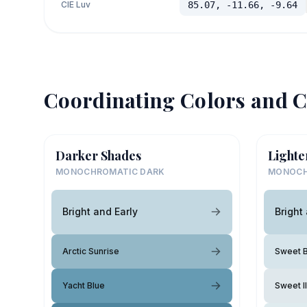
CIE Luv
85.07, -11.66, -9.64
Coordinating Colors and C
Darker Shades
Lighte
MONOCHROMATIC DARK
MONOCH
Bright and Early
Bright
Arctic Sunrise
Sweet B
Yacht Blue
Sweet Il