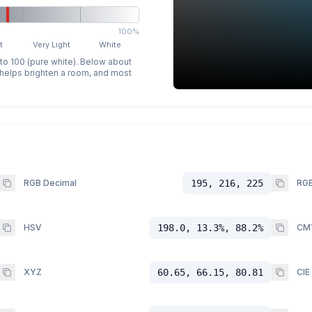
100%
t
Very Light
White
 to 100 (pure white). Below about
p helps brighten a room, and most
RGB Decimal
195, 216, 225
RGB
HSV
198.0, 13.3%, 88.2%
CM
XYZ
60.65, 66.15, 80.81
CIE