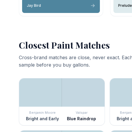
Jay Bird
Prelude
Closest Paint Matches
Cross-brand matches are close, never exact. Each
sample before you buy gallons.
Benjamin Moore
Valspar
Benjam
Bright and Early
Blue Raindrop
Bright 