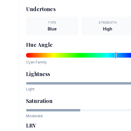
Undertones
TYPE
STRENGTH
Blue
High
Hue Angle
Cyan
Family
Lightness
Light
Saturation
Moderate
LRV