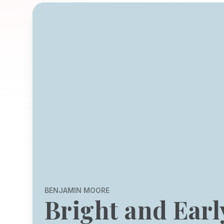
BENJAMIN MOORE
Bright and Earl