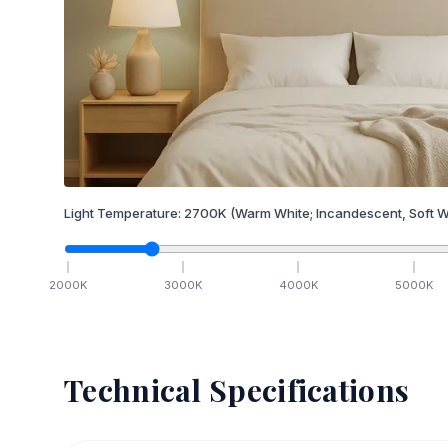
Light Temperature:
2700
K
(Warm White; Incandescent, Soft W
2000
K
3000
K
4000
K
5000
K
Technical Specifications