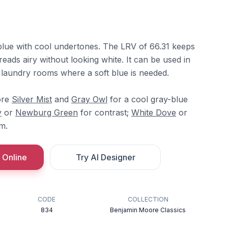
 blue with cool undertones. The LRV of 66.31 keeps
it reads airy without looking white. It can be used in
laundry rooms where a soft blue is needed.
ore
Silver Mist
and
Gray Owl
for a cool gray-blue
y
or
Newburg Green
for contrast;
White Dove
or
im.
 Online
Try AI Designer
CODE
COLLECTION
834
Benjamin Moore Classics