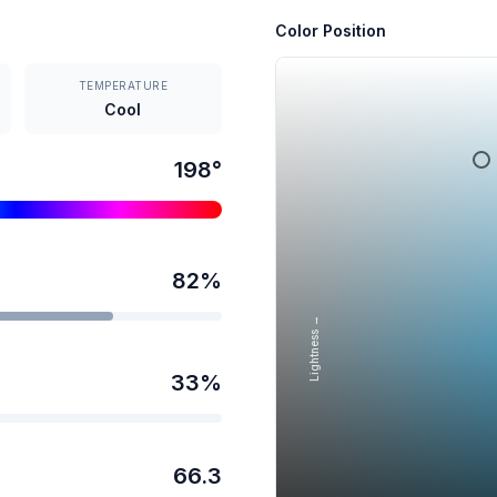
Color Position
TEMPERATURE
Cool
198
°
82
%
Lightness →
33
%
66.3