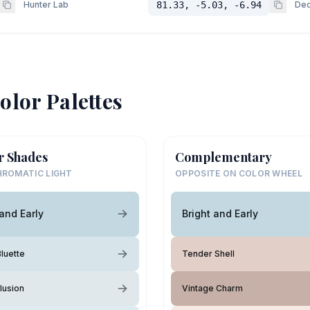
Hunter Lab
81.33, -5.03, -6.94
Dec
olor Palettes
r Shades
Complementary
ROMATIC LIGHT
OPPOSITE ON COLOR WHEEL
 and Early
Bright and Early
luette
Tender Shell
lusion
Vintage Charm