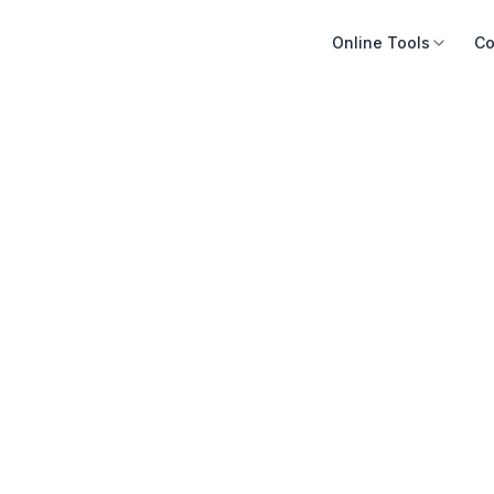
Online Tools
Co