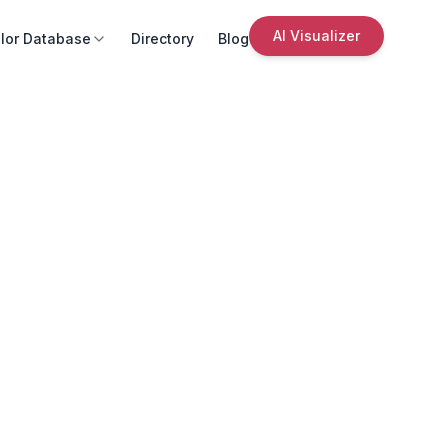
AI Visualizer
lor Database
Directory
Blog