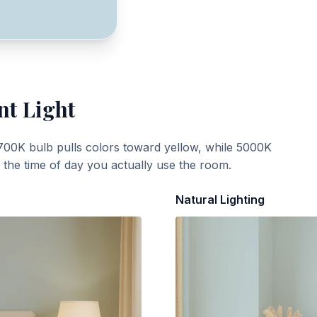
nt Light
700K bulb pulls colors toward yellow, while 5000K
t the time of day you actually use the room.
Natural Lighting