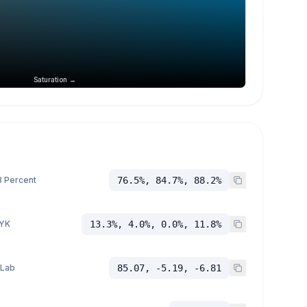
Saturation →
 Percent
76.5%, 84.7%, 88.2%
YK
13.3%, 4.0%, 0.0%, 11.8%
 Lab
85.07, -5.19, -6.81