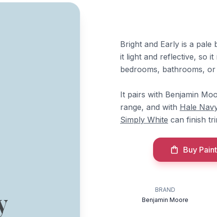
Bright and Early is a pale
it light and reflective, so 
bedrooms, bathrooms, or 
It pairs with Benjamin Mo
range, and with
Hale Nav
Simply White
can finish tr
Buy Paint
BRAND
y
Benjamin Moore