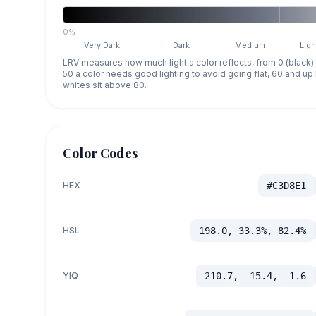
0%
Very Dark
Dark
Medium
Ligh
LRV measures how much light a color reflects, from 0 (black)
50 a color needs good lighting to avoid going flat, 60 and u
whites sit above 80.
Color Codes
HEX
#C3D8E1
HSL
198.0, 33.3%, 82.4%
YIQ
210.7, -15.4, -1.6