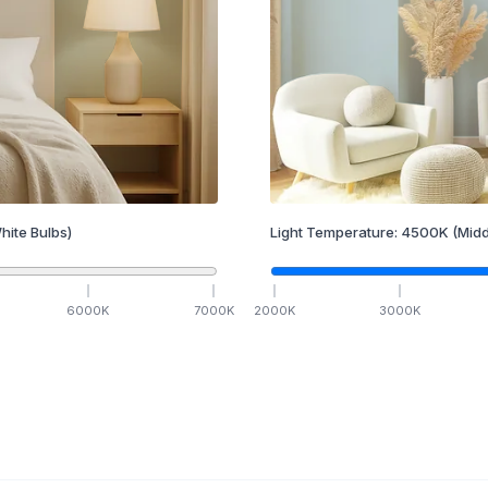
hite Bulbs)
Light Temperature:
4500
K
(Midd
6000
K
7000
K
2000
K
3000
K