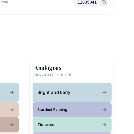
imal
12835041
Analogous
ADJACENT COLORS
Bright and Early
Stardust Evening
Tidewater