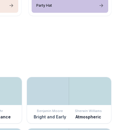
Party Hat
hr
Benjamin Moore
Sherwin Williams
Dance
Bright and Early
Atmospheric