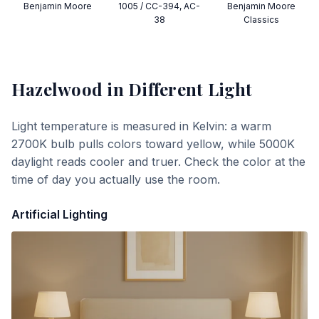
Benjamin Moore
1005 / CC-394, AC-
Benjamin Moore
38
Classics
Hazelwood
in Different Light
Light temperature is measured in Kelvin: a warm
2700K bulb pulls colors toward yellow, while 5000K
daylight reads cooler and truer. Check the color at the
time of day you actually use the room.
Artificial Lighting