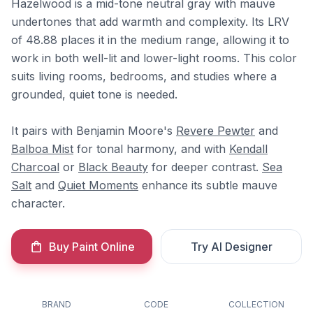
Hazelwood is a mid-tone neutral gray with mauve
undertones that add warmth and complexity. Its LRV
of 48.88 places it in the medium range, allowing it to
work in both well-lit and lower-light rooms. This color
suits living rooms, bedrooms, and studies where a
grounded, quiet tone is needed.
It pairs with Benjamin Moore's
Revere Pewter
and
Balboa Mist
for tonal harmony, and with
Kendall
Charcoal
or
Black Beauty
for deeper contrast.
Sea
Salt
and
Quiet Moments
enhance its subtle mauve
character.
Buy Paint Online
Try AI Designer
BRAND
CODE
COLLECTION