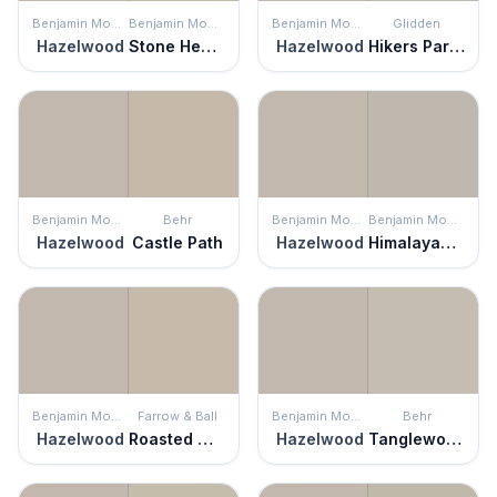
Benjamin Moore
Benjamin Moore
Benjamin Moore
Glidden
Hazelwood
Stone Hearth
Hazelwood
Hikers Paradise
Benjamin Moore
Behr
Benjamin Moore
Benjamin Moore
Hazelwood
Castle Path
Hazelwood
Himalayan Trek
Benjamin Moore
Farrow & Ball
Benjamin Moore
Behr
Hazelwood
Roasted Macadamia
Hazelwood
Tanglewood