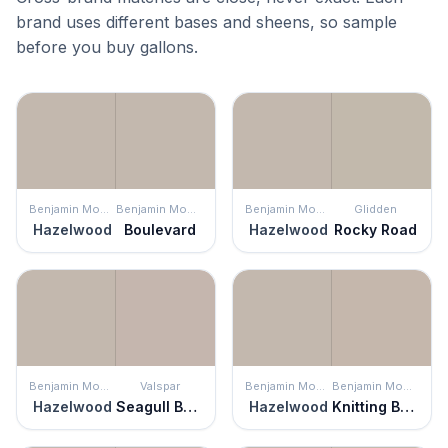
brand uses different bases and sheens, so sample
before you buy gallons.
Benjamin Moore
Benjamin Moore
Benjamin Moore
Glidden
Hazelwood
Boulevard
Hazelwood
Rocky Road
Benjamin Moore
Valspar
Benjamin Moore
Benjamin Moore
Hazelwood
Seagull Beach
Hazelwood
Knitting Basket