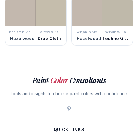
Benjamin Moore
Farrow & Ball
Benjamin Moore
Sherwin Williams
Hazelwood
Drop Cloth
Hazelwood
Techno Gray
Paint
Color
Consultants
Tools and insights to choose paint colors with confidence.
QUICK LINKS