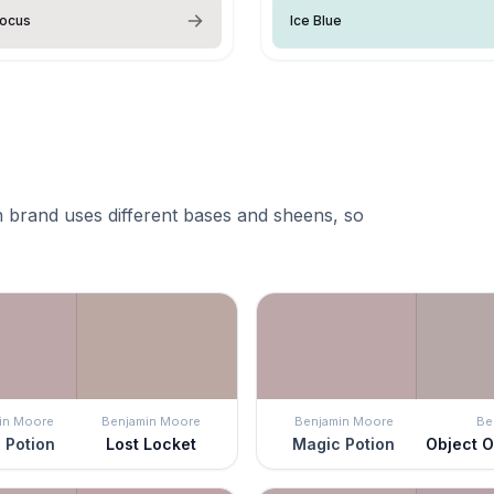
rocus
Ice Blue
 brand uses different bases and sheens, so
in Moore
Benjamin Moore
Benjamin Moore
Be
 Potion
Lost Locket
Magic Potion
Object O