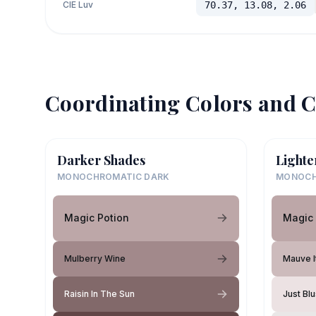
CIE Luv
70.37, 13.08, 2.06
Coordinating Colors and C
Darker Shades
Lighte
MONOCHROMATIC DARK
MONOCH
Magic Potion
Magic 
Mulberry Wine
Mauve I
Raisin In The Sun
Just Bl