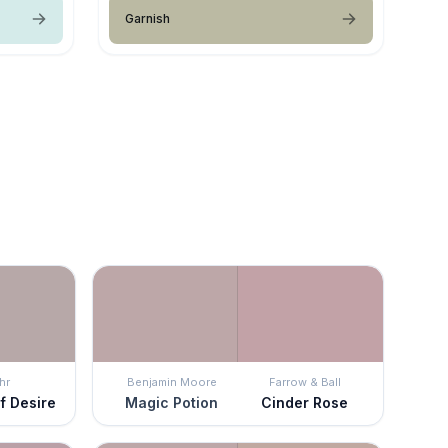
Garnish
hr
Benjamin Moore
Farrow & Ball
f Desire
Magic Potion
Cinder Rose