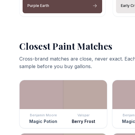
Purple Earth
Early C
Closest Paint Matches
Cross-brand matches are close, never exact. Each
sample before you buy gallons.
Benjamin Moore
Valspar
Benjam
Magic Potion
Berry Frost
Magic