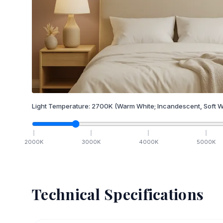
Light Temperature:
2700
K
(Warm White; Incandescent, Soft W
2000
K
3000
K
4000
K
5000
K
Technical Specifications