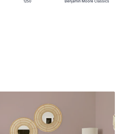
1250
Benjamin Moore Classics