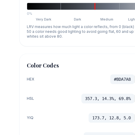
0%
Very Dark
Dark
Medium
Ligh
LRV measures how much light a color reflects, from 0 (black)
50 a color needs good lighting to avoid going flat, 60 and u
whites sit above 80.
Color Codes
HEX
#BDA7A8
HSL
357.3, 14.3%, 69.8%
YIQ
173.7, 12.8, 5.0