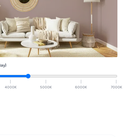
ay)
4000
K
5000
K
6000
K
7000
K