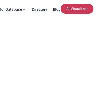
AI Visualizer
lor Database
Directory
Blog