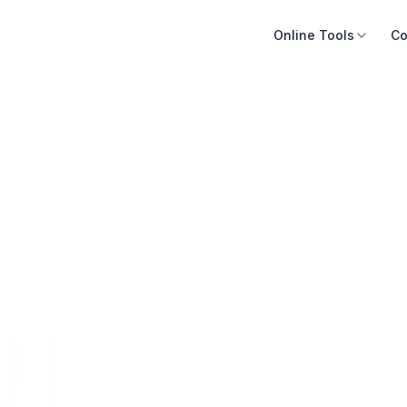
Online Tools
Co