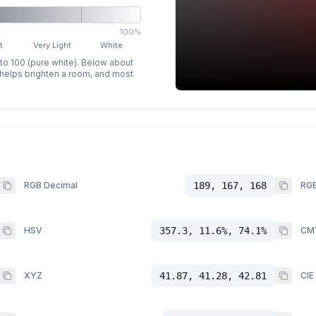
100%
t
Very Light
White
 to 100 (pure white). Below about
p helps brighten a room, and most
RGB Decimal
189, 167, 168
RGB
HSV
357.3, 11.6%, 74.1%
CM
XYZ
41.87, 41.28, 42.81
CIE