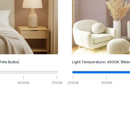
hite Bulbs)
Light Temperature:
4500
K
(Midd
6000
K
7000
K
2000
K
3000
K