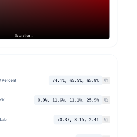
Saturation →
 Percent
74.1%, 65.5%, 65.9%
YK
0.0%, 11.6%, 11.1%, 25.9%
 Lab
70.37, 8.15, 2.41