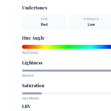
Undertones
TYPE
STRENGTH
Red
Low
Hue Angle
Red
Family
Lightness
Medium
Saturation
Very Muted
LRV