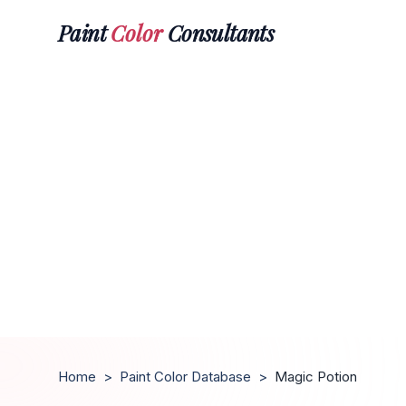
Paint
Color
Consultants
Home
>
Paint Color Database
>
Magic Potion