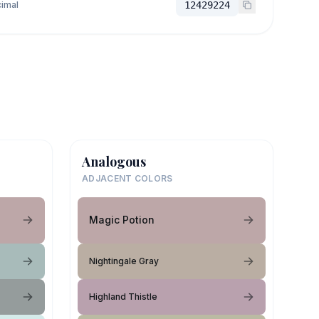
imal
12429224
Analogous
ADJACENT COLORS
Magic Potion
Nightingale Gray
Highland Thistle