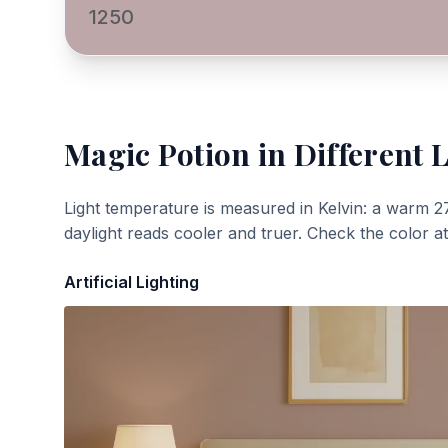
1250
Magic Potion
in Different 
Light temperature is measured in Kelvin: a warm 2
daylight reads cooler and truer. Check the color a
Artificial Lighting