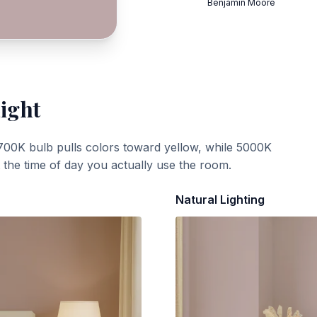
Benjamin Moore
Light
700K bulb pulls colors toward yellow, while 5000K
t the time of day you actually use the room.
Natural Lighting