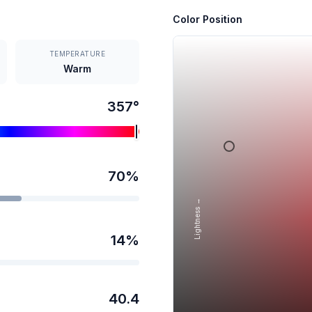
Color Position
TEMPERATURE
Warm
357
°
70
%
Lightness →
14
%
40.4