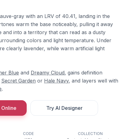
auve-gray with an LRV of 40.41, landing in the
tones warm the base noticeably, pulling it away
 and into a territory that can read as a dusty
rrounding colors and light temperature. Under
re clearly lavender, while warm artificial light
er Blue
and
Dreamy Cloud
, gains definition
e
Secret Garden
or
Hale Navy
, and layers well with
e
.
 Online
Try AI Designer
CODE
COLLECTION