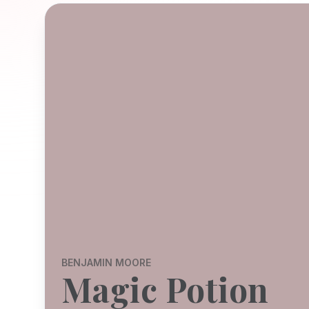
BENJAMIN MOORE
Magic Potion