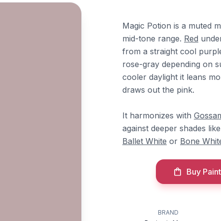
Magic Potion is a muted m
mid-tone range.
Red
under
from a straight cool purple
rose-gray depending on su
cooler daylight it leans mo
draws out the pink.
It harmonizes with
Gossam
against deeper shades lik
Ballet White
or
Bone Whit
Buy Paint
BRAND