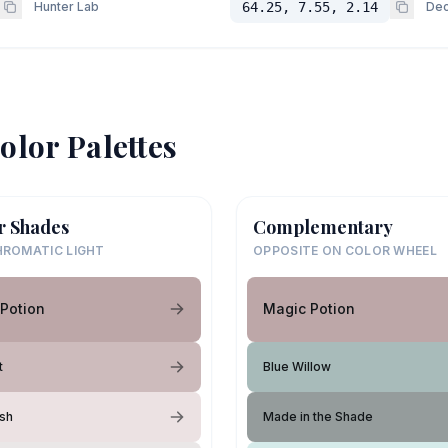
Hunter Lab
64.25, 7.55, 2.14
Dec
olor Palettes
r Shades
Complementary
ROMATIC LIGHT
OPPOSITE ON COLOR WHEEL
Potion
Magic Potion
t
Blue Willow
ush
Made in the Shade