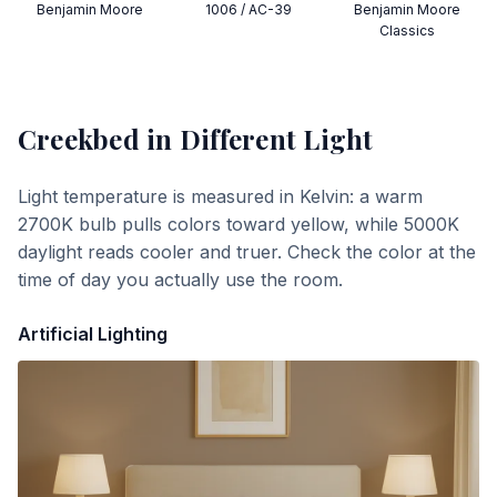
Benjamin Moore
1006 / AC-39
Benjamin Moore
Classics
Creekbed
in Different Light
Light temperature is measured in Kelvin: a warm
2700K bulb pulls colors toward yellow, while 5000K
daylight reads cooler and truer. Check the color at the
time of day you actually use the room.
Artificial Lighting