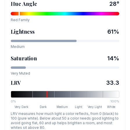
Hue Angle
28
°
Red
Family
Lightness
61
%
Medium
Saturation
14
%
Very Muted
LRV
33.3
0%
100%
Very Dark
Dark
Medium
Light
Very Light
White
LRV measures how much light a color reflects, from 0 (black) to
100 (pure white). Below about 50 a color needs good lighting to
avoid going flat, 60 and up helps brighten a room, and most
whites sit above 80.