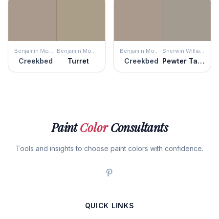
Benjamin Moore
Benjamin Moore
Benjamin Moore
Sherwin Williams
Creekbed
Turret
Creekbed
Pewter Tankard
Paint
Color
Consultants
Tools and insights to choose paint colors with confidence.
QUICK LINKS