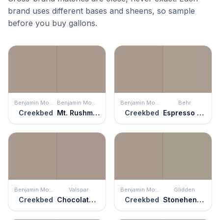
brand uses different bases and sheens, so sample
before you buy gallons.
Benjamin Moore
Benjamin Moore
Benjamin Moore
Behr
Creekbed
Mt. Rushmore Rock
Creekbed
Espresso Martini
Benjamin Moore
Valspar
Benjamin Moore
Glidden
Creekbed
Chocolate Oatmeal
Creekbed
Stonehenge Greige