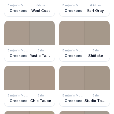
Benjamin Moore
Valspar
Benjamin Moore
Glidden
Creekbed
Wool Coat
Creekbed
Earl Gray
Benjamin Moore
Behr
Benjamin Moore
Behr
Creekbed
Rustic Taupe
Creekbed
Shiitake
Benjamin Moore
Behr
Benjamin Moore
Behr
Creekbed
Chic Taupe
Creekbed
Studio Taupe