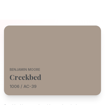
BENJAMIN MOORE
Creekbed
1006 / AC-39