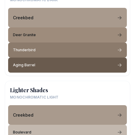
Creekbed
Deer Granite
Thunderbird
Aging Barrel
Lighter Shades
MONOCHROMATIC LIGHT
Creekbed
Boulevard