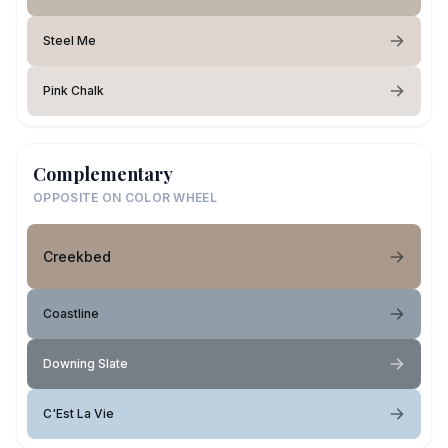
Steel Me
Pink Chalk
Complementary
OPPOSITE ON COLOR WHEEL
Creekbed
Coastline
Downing Slate
C'Est La Vie