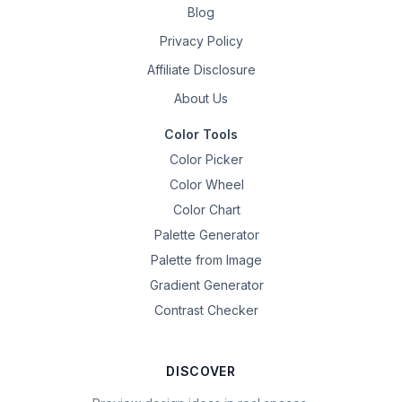
Blog
Privacy Policy
Affiliate Disclosure
About Us
Color Tools
Color Picker
Color Wheel
Color Chart
Palette Generator
Palette from Image
Gradient Generator
Contrast Checker
DISCOVER