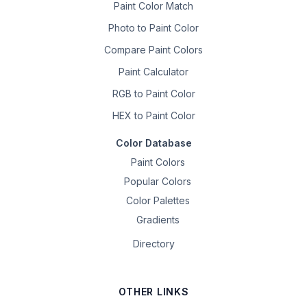
Paint Color Match
Photo to Paint Color
Compare Paint Colors
Paint Calculator
RGB to Paint Color
HEX to Paint Color
Color Database
Paint Colors
Popular Colors
Color Palettes
Gradients
Directory
OTHER LINKS