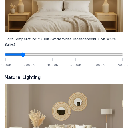
Light Temperature:
2700
K
(Warm White; Incandescent, Soft White
Bulbs)
2000
K
3000
K
4000
K
5000
K
6000
K
7000
K
Natural Lighting