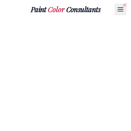
Paint
Color
Consultants