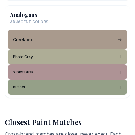
Analogous
ADJACENT COLORS
Creekbed
Photo Gray
Violet Dusk
Bushel
Closest Paint Matches
Cross-brand matches are close, never exact. Each