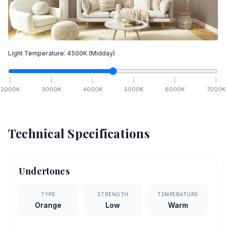
Light Temperature:
4500
K
(Midday)
2000
K
3000
K
4000
K
5000
K
6000
K
7000
K
Technical Specifications
Undertones
TYPE
STRENGTH
TEMPERATURE
Orange
Low
Warm