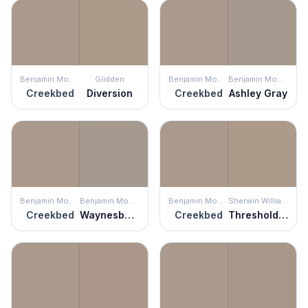
Benjamin Moore
Glidden
Benjamin Moore
Benjamin Moore
Creekbed
Diversion
Creekbed
Ashley Gray
Benjamin Moore
Benjamin Moore
Benjamin Moore
Sherwin Williams
Creekbed
Waynesboro Taupe
Creekbed
Threshold Taupe