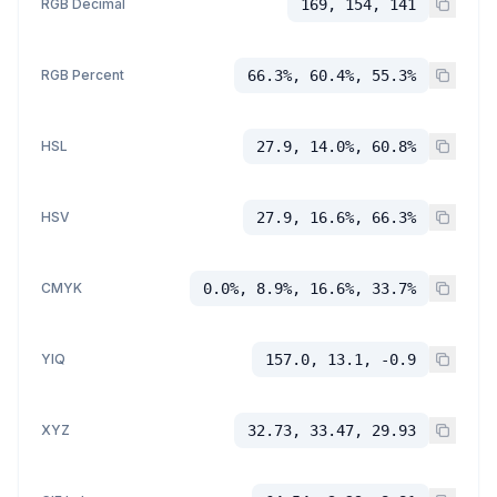
RGB Decimal
169, 154, 141
RGB Percent
66.3%, 60.4%, 55.3%
HSL
27.9, 14.0%, 60.8%
HSV
27.9, 16.6%, 66.3%
CMYK
0.0%, 8.9%, 16.6%, 33.7%
YIQ
157.0, 13.1, -0.9
XYZ
32.73, 33.47, 29.93