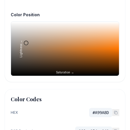
Color Position
Lightness →
Saturation →
Color Codes
HEX
#A99A8D