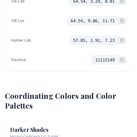
CIE Lab
64.54, 3.29, 8.81
CIE Luv
64.54, 9.86, 11.71
Hunter Lab
57.85, 2.91, 7.23
Decimal
11115149
Coordinating Colors and Color
Palettes
Darker Shades
MONOCHROMATIC DARK