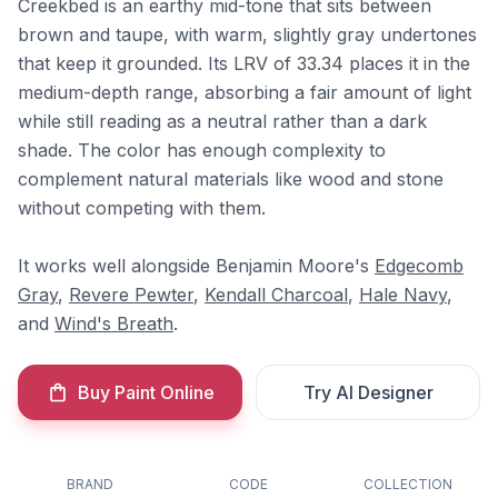
Creekbed is an earthy mid-tone that sits between
brown and taupe, with warm, slightly gray undertones
that keep it grounded. Its LRV of 33.34 places it in the
medium-depth range, absorbing a fair amount of light
while still reading as a neutral rather than a dark
shade. The color has enough complexity to
complement natural materials like wood and stone
without competing with them.
It works well alongside Benjamin Moore's
Edgecomb
Gray
,
Revere Pewter
,
Kendall Charcoal
,
Hale Navy
,
and
Wind's Breath
.
Buy Paint Online
Try AI Designer
BRAND
CODE
COLLECTION