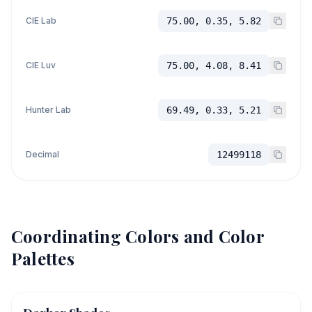
CIE Lab
75.00, 0.35, 5.82
CIE Luv
75.00, 4.08, 8.41
Hunter Lab
69.49, 0.33, 5.21
Decimal
12499118
Coordinating Colors and Color
Palettes