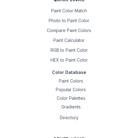
Paint Color Match
Photo to Paint Color
Compare Paint Colors
Paint Calculator
RGB to Paint Color
HEX to Paint Color
Color Database
Paint Colors
Popular Colors
Color Palettes
Gradients
Directory