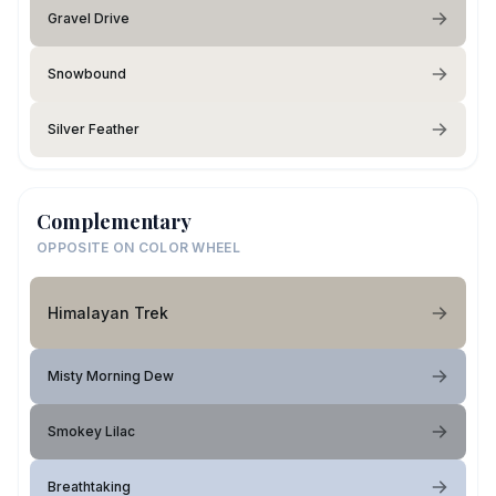
Gravel Drive
Snowbound
Silver Feather
Complementary
OPPOSITE ON COLOR WHEEL
Himalayan Trek
Misty Morning Dew
Smokey Lilac
Breathtaking