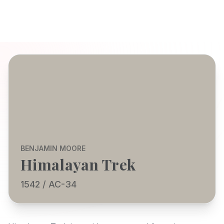
BENJAMIN MOORE
Himalayan Trek
1542 / AC-34