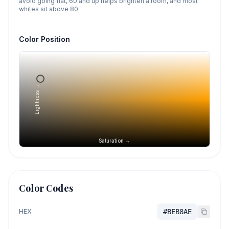
avoid going flat, 60 and up helps brighten a room, and most
whites sit above 80.
Color Position
Lightness →
Saturation →
Color Codes
HEX
#BEB8AE