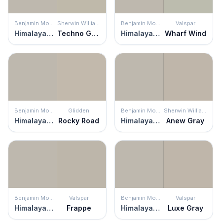
Benjamin Moore
Sherwin Williams
Benjamin Moore
Valspar
Himalayan Trek
Techno Gray
Himalayan Trek
Wharf Wind
Benjamin Moore
Glidden
Benjamin Moore
Sherwin Williams
Himalayan Trek
Rocky Road
Himalayan Trek
Anew Gray
Benjamin Moore
Valspar
Benjamin Moore
Valspar
Himalayan Trek
Frappe
Himalayan Trek
Luxe Gray