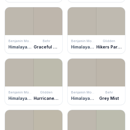
Benjamin Moore
Behr
Benjamin Moore
Glidden
Himalayan Trek
Graceful Gray
Himalayan Trek
Hikers Paradise
Benjamin Moore
Glidden
Benjamin Moore
Behr
Himalayan Trek
Hurricane Haze
Himalayan Trek
Grey Mist