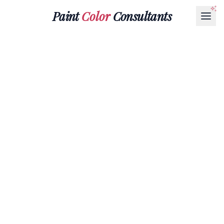
Paint
Color
Consultants