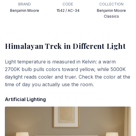
BRAND
CODE
COLLECTION
Benjamin Moore
1542 / AC-34
Benjamin Moore
Classics
Himalayan Trek
in Different Light
Light temperature is measured in Kelvin: a warm
2700K bulb pulls colors toward yellow, while 5000K
daylight reads cooler and truer. Check the color at the
time of day you actually use the room.
Artificial Lighting