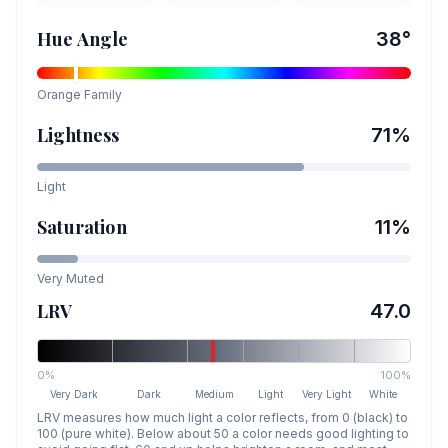
Hue Angle
38
°
Orange
Family
Lightness
71
%
Light
Saturation
11
%
Very Muted
LRV
47.0
0%
100%
Very Dark
Dark
Medium
Light
Very Light
White
LRV measures how much light a color reflects, from 0 (black) to
100 (pure white). Below about 50 a color needs good lighting to