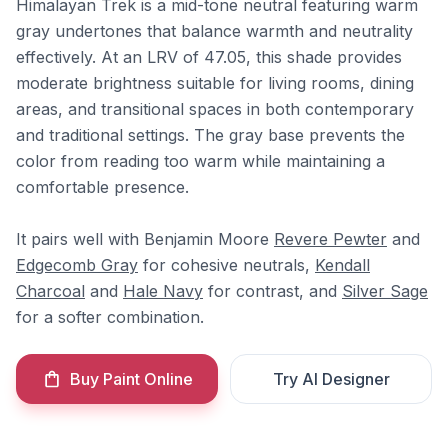
Himalayan Trek is a mid-tone neutral featuring warm
gray undertones that balance warmth and neutrality
effectively. At an LRV of 47.05, this shade provides
moderate brightness suitable for living rooms, dining
areas, and transitional spaces in both contemporary
and traditional settings. The gray base prevents the
color from reading too warm while maintaining a
comfortable presence.
It pairs well with Benjamin Moore
Revere Pewter
and
Edgecomb Gray
for cohesive neutrals,
Kendall
Charcoal
and
Hale Navy
for contrast, and
Silver Sage
for a softer combination.
Buy Paint Online
Try AI Designer