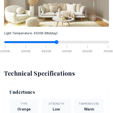
Light Temperature:
4500
K
(Midday)
2000
K
3000
K
4000
K
5000
K
6000
K
7000
K
Technical Specifications
Undertones
TYPE
STRENGTH
TEMPERATURE
Orange
Low
Warm