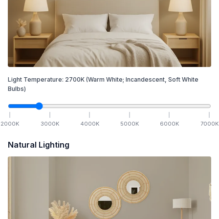
Light Temperature:
2700
K
(Warm White; Incandescent, Soft White
Bulbs)
2000
K
3000
K
4000
K
5000
K
6000
K
7000
K
Natural Lighting