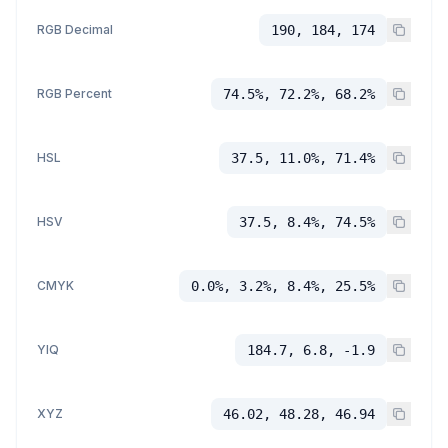
RGB Decimal
190, 184, 174
RGB Percent
74.5%, 72.2%, 68.2%
HSL
37.5, 11.0%, 71.4%
HSV
37.5, 8.4%, 74.5%
CMYK
0.0%, 3.2%, 8.4%, 25.5%
YIQ
184.7, 6.8, -1.9
XYZ
46.02, 48.28, 46.94