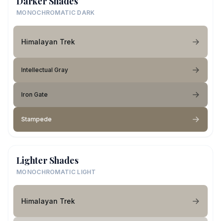
Darker Shades
MONOCHROMATIC DARK
Himalayan Trek
Intellectual Gray
Iron Gate
Stampede
Lighter Shades
MONOCHROMATIC LIGHT
Himalayan Trek