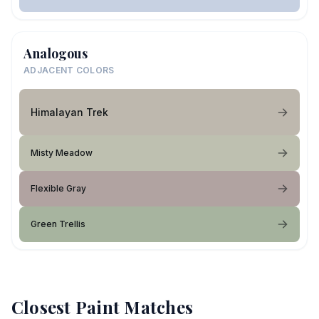
Analogous
ADJACENT COLORS
Himalayan Trek
Misty Meadow
Flexible Gray
Green Trellis
Closest Paint Matches