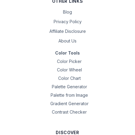
OTHER LINKS
Blog
Privacy Policy
Affiliate Disclosure
About Us
Color Tools
Color Picker
Color Wheel
Color Chart
Palette Generator
Palette from Image
Gradient Generator
Contrast Checker
DISCOVER