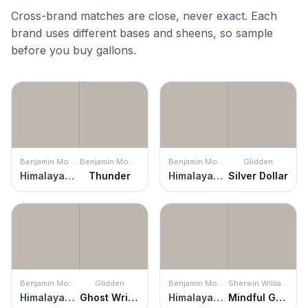
Cross-brand matches are close, never exact. Each
brand uses different bases and sheens, so sample
before you buy gallons.
Benjamin Moore
Benjamin Moore
Benjamin Moore
Glidden
Himalayan Trek
Thunder
Himalayan Trek
Silver Dollar
Benjamin Moore
Glidden
Benjamin Moore
Sherwin Williams
Himalayan Trek
Ghost Writer
Himalayan Trek
Mindful Gray