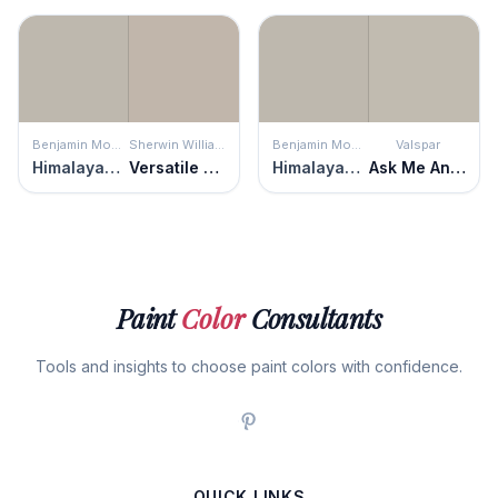
Benjamin Moore
Sherwin Williams
Benjamin Moore
Valspar
Himalayan Trek
Versatile Gray
Himalayan Trek
Ask Me Anything
Paint
Color
Consultants
Tools and insights to choose paint colors with confidence.
QUICK LINKS