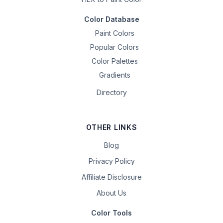
Color Database
Paint Colors
Popular Colors
Color Palettes
Gradients
Directory
OTHER LINKS
Blog
Privacy Policy
Affiliate Disclosure
About Us
Color Tools