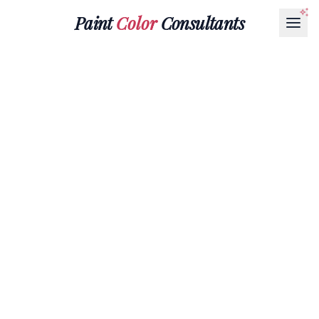
Paint
Color
Consultants