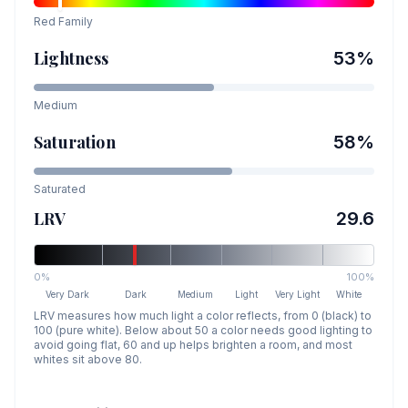
Red
Family
Lightness
53
%
Medium
Saturation
58
%
Saturated
LRV
29.6
0%
100%
Very Dark
Dark
Medium
Light
Very Light
White
LRV measures how much light a color reflects, from 0 (black) to
100 (pure white). Below about 50 a color needs good lighting to
avoid going flat, 60 and up helps brighten a room, and most
whites sit above 80.