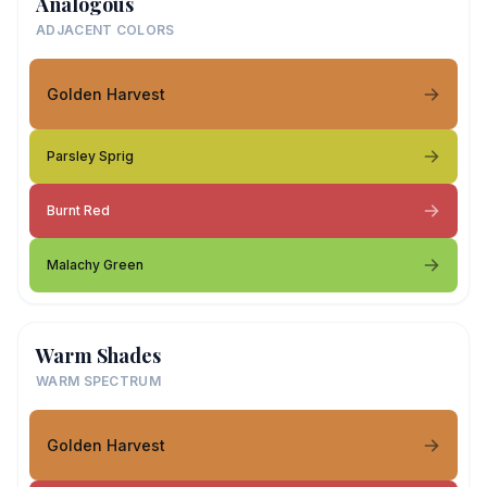
Analogous
ADJACENT COLORS
Golden Harvest
Parsley Sprig
Burnt Red
Malachy Green
Warm Shades
WARM SPECTRUM
Golden Harvest