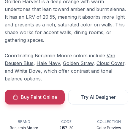
Golden Harvest is a deep orange with warm
undertones that lean toward amber and burnt sienna.
It has an LRV of 29.55, meaning it absorbs more light
and presents as a rich, saturated color on walls. This
shade works for accent walls, dining rooms, or
gathering spaces.
Coordinating Benjamin Moore colors include
Van
Deusen Blue
,
Hale Navy
,
Golden Straw
,
Cloud Cover
,
and
White Dove
, which offer contrast and tonal
balance options.
Buy Paint Online
Try AI Designer
BRAND
CODE
COLLECTION
Benjamin Moore
2157-20
Color Preview