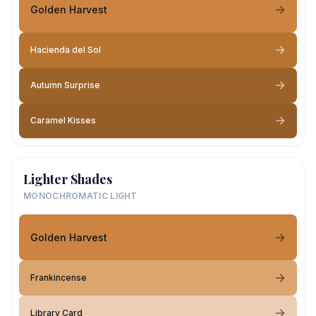
Golden Harvest
Hacienda del Sol
Autumn Surprise
Caramel Kisses
Lighter Shades
MONOCHROMATIC LIGHT
Golden Harvest
Frankincense
Library Card