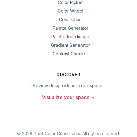
Color Picker
Color Wheel
Color Chart
Palette Generator
Palette from Image
Gradient Generator
Contrast Checker
DISCOVER
Preview design ideas in real spaces.
Visualize your space
©
2026
Paint Color Consultants. All rights reserved.