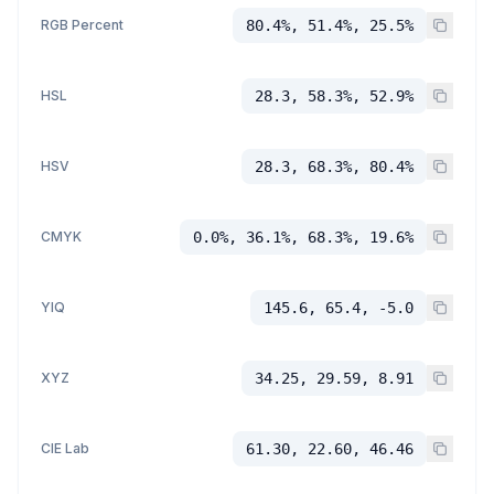
RGB Percent
80.4%, 51.4%, 25.5%
HSL
28.3, 58.3%, 52.9%
HSV
28.3, 68.3%, 80.4%
CMYK
0.0%, 36.1%, 68.3%, 19.6%
YIQ
145.6, 65.4, -5.0
XYZ
34.25, 29.59, 8.91
CIE Lab
61.30, 22.60, 46.46