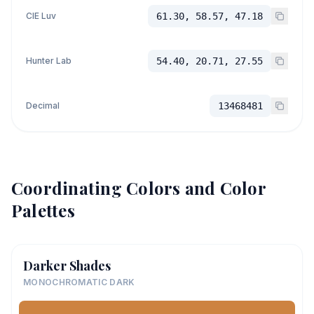
CIE Luv
61.30, 58.57, 47.18
Hunter Lab
54.40, 20.71, 27.55
Decimal
13468481
Coordinating Colors and Color
Palettes
Darker Shades
MONOCHROMATIC DARK