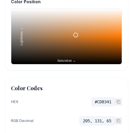
Color Position
Lightness →
Saturation →
Color Codes
HEX
#CD8341
RGB Decimal
205, 131, 65