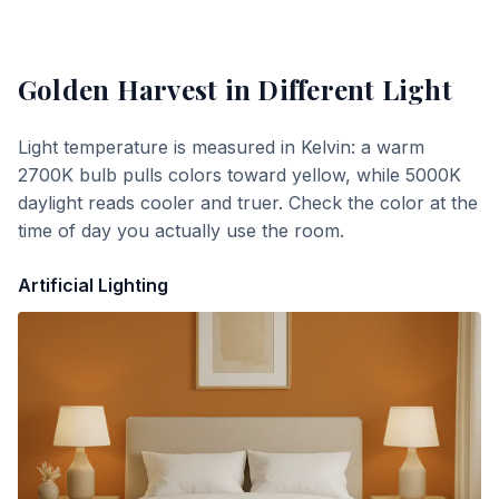
Golden Harvest
in Different Light
Light temperature is measured in Kelvin: a warm
2700K bulb pulls colors toward yellow, while 5000K
daylight reads cooler and truer. Check the color at the
time of day you actually use the room.
Artificial Lighting