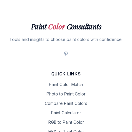
Paint
Color
Consultants
Tools and insights to choose paint colors with confidence.
QUICK LINKS
Paint Color Match
Photo to Paint Color
Compare Paint Colors
Paint Calculator
RGB to Paint Color
HEX to Paint Color