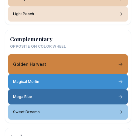
Light Peach
Complementary
OPPOSITE ON COLOR WHEEL
Golden Harvest
Magical Merlin
Mega Blue
Sweet Dreams