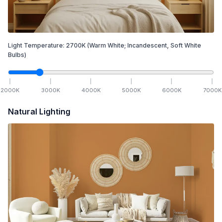
Light Temperature:
2700
K
(Warm White; Incandescent, Soft White
Bulbs)
2000
K
3000
K
4000
K
5000
K
6000
K
7000
K
Natural Lighting