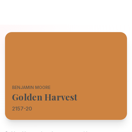
BENJAMIN MOORE
Golden Harvest
2157-20