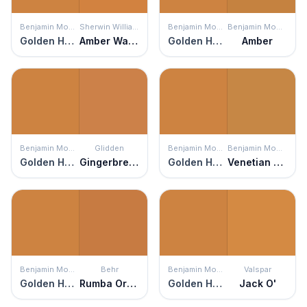
Benjamin Moore
Sherwin Williams
Benjamin Moore
Benjamin Moore
Golden Harvest
Amber Wave
Golden Harvest
Amber
Benjamin Moore
Glidden
Benjamin Moore
Benjamin Moore
Golden Harvest
Gingerbread
Golden Harvest
Venetian Gold
Benjamin Moore
Behr
Benjamin Moore
Valspar
Golden Harvest
Rumba Orange
Golden Harvest
Jack O'