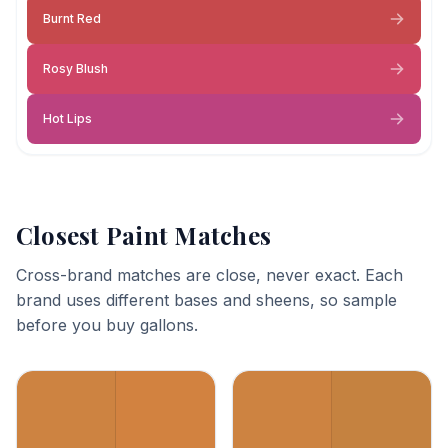
Burnt Red
Rosy Blush
Hot Lips
Closest Paint Matches
Cross-brand matches are close, never exact. Each
brand uses different bases and sheens, so sample
before you buy gallons.