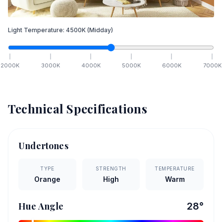
Light Temperature:
4500
K
(Midday)
2000
K
3000
K
4000
K
5000
K
6000
K
7000
K
Technical Specifications
Undertones
TYPE
STRENGTH
TEMPERATURE
Orange
High
Warm
Hue Angle
28
°