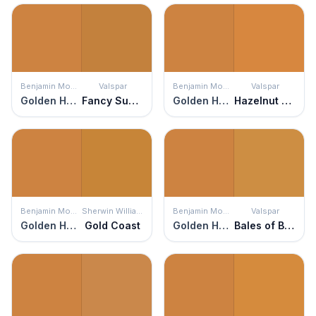
Benjamin Moore
Valspar
Benjamin Moore
Valspar
Golden Harvest
Fancy Suede
Golden Harvest
Hazelnut Coffee
Benjamin Moore
Sherwin Williams
Benjamin Moore
Valspar
Golden Harvest
Gold Coast
Golden Harvest
Bales of Brown