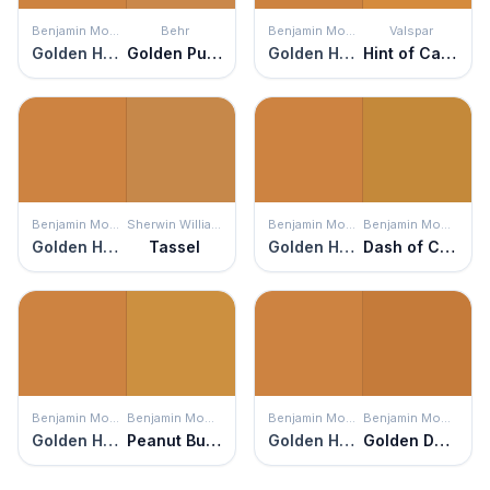
Benjamin Moore
Behr
Benjamin Moore
Valspar
Golden Harvest
Golden Pumpkin
Golden Harvest
Hint of Caramel
Benjamin Moore
Sherwin Williams
Benjamin Moore
Benjamin Moore
Golden Harvest
Tassel
Golden Harvest
Dash of Curry
Benjamin Moore
Benjamin Moore
Benjamin Moore
Benjamin Moore
Golden Harvest
Peanut Butter
Golden Harvest
Golden Dunes