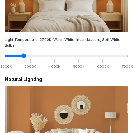
Light Temperature:
2700
K
(Warm White; Incandescent, Soft White
Bulbs)
2000
K
3000
K
4000
K
5000
K
6000
K
7000
K
Natural Lighting