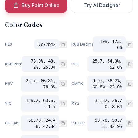
Buy Paint Online
Try AI Designer
Color Codes
199, 123,
HEX
#c77b42
RGB Decimal
66
78.0%, 48.
25.7, 54.3%,
RGB Percent
HSL
2%, 25.9%
52.0%
25.7, 66.8%,
0.0%, 38.2%,
HSV
CMYK
78.0%
66.8%, 22.0%
139.2, 63.6,
31.62, 26.7
YIQ
XYZ
-1.7
0, 8.64
58.70, 24.4
58.70, 59.7
CIE Lab
CIE Luv
8, 42.84
3, 42.95