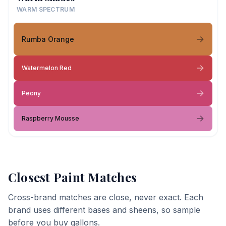
WARM SPECTRUM
Rumba Orange
Watermelon Red
Peony
Raspberry Mousse
Closest Paint Matches
Cross-brand matches are close, never exact. Each
brand uses different bases and sheens, so sample
before you buy gallons.