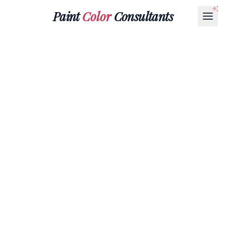
Paint
Color
Consultants