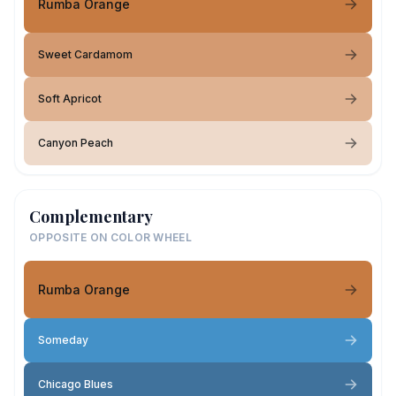
Rumba Orange
Sweet Cardamom
Soft Apricot
Canyon Peach
Complementary
OPPOSITE ON COLOR WHEEL
Rumba Orange
Someday
Chicago Blues