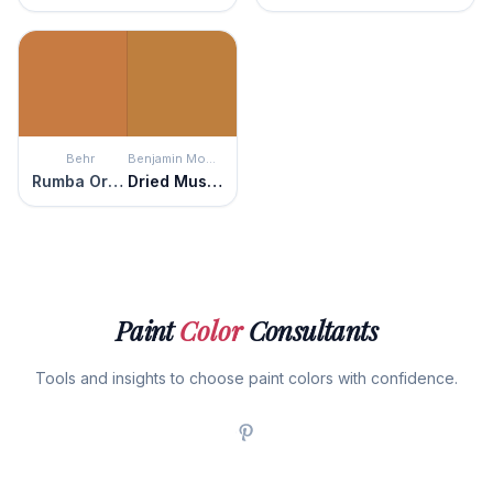
Behr
Benjamin Moore
Rumba Orange
Dried Mustard
Paint
Color
Consultants
Tools and insights to choose paint colors with confidence.