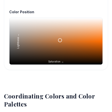
Color Position
Lightness →
Saturation →
Coordinating Colors and Color
Palettes