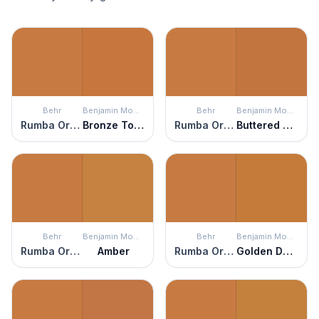
Behr
Benjamin Moore
Behr
Benjamin Moore
Rumba Orange
Bronze Tone
Rumba Orange
Buttered Yam
Behr
Benjamin Moore
Behr
Benjamin Moore
Rumba Orange
Amber
Rumba Orange
Golden Dunes