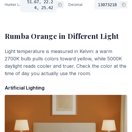
51.67, 22.2
Hunter Lab
Decimal
13073218
4, 25.42
Rumba Orange
in Different Light
Light temperature is measured in Kelvin: a warm
2700K bulb pulls colors toward yellow, while 5000K
daylight reads cooler and truer. Check the color at the
time of day you actually use the room.
Artificial Lighting