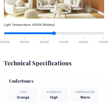
Light Temperature:
4500
K
(Midday)
2000
K
3000
K
4000
K
5000
K
6000
K
7000
K
Technical Specifications
Undertones
TYPE
STRENGTH
TEMPERATURE
Orange
High
Warm