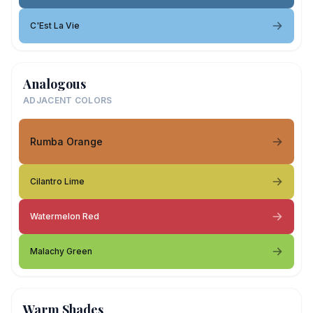
C'Est La Vie
Analogous
ADJACENT COLORS
Rumba Orange
Cilantro Lime
Watermelon Red
Malachy Green
Warm Shades