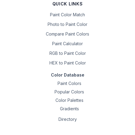
QUICK LINKS
Paint Color Match
Photo to Paint Color
Compare Paint Colors
Paint Calculator
RGB to Paint Color
HEX to Paint Color
Color Database
Paint Colors
Popular Colors
Color Palettes
Gradients
Directory