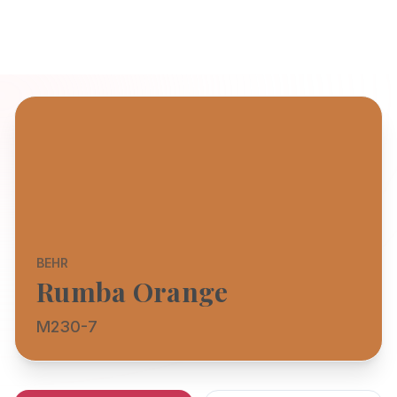
BEHR
Rumba Orange
M230-7