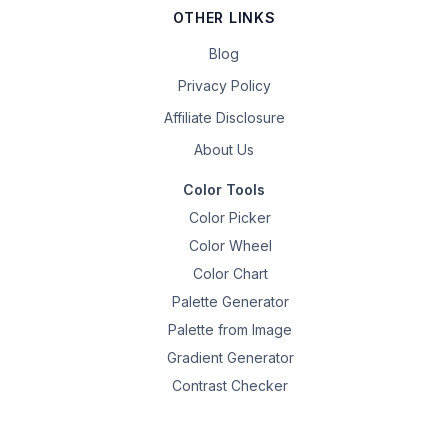
OTHER LINKS
Blog
Privacy Policy
Affiliate Disclosure
About Us
Color Tools
Color Picker
Color Wheel
Color Chart
Palette Generator
Palette from Image
Gradient Generator
Contrast Checker