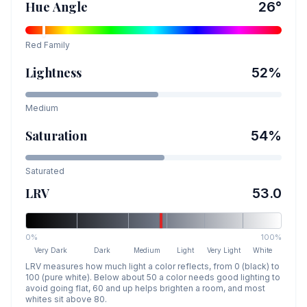
Hue Angle
26
°
Red
Family
Lightness
52
%
Medium
Saturation
54
%
Saturated
LRV
53.0
0%
100%
Very Dark
Dark
Medium
Light
Very Light
White
LRV measures how much light a color reflects, from 0 (black) to
100 (pure white). Below about 50 a color needs good lighting to
avoid going flat, 60 and up helps brighten a room, and most
whites sit above 80.