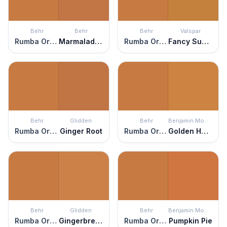
Behr
Behr
Behr
Valspar
Rumba Orange
Marmalade Glaze
Rumba Orange
Fancy Suede
Behr
Glidden
Behr
Benjamin Moore
Rumba Orange
Ginger Root
Rumba Orange
Golden Harvest
Behr
Glidden
Behr
Benjamin Moore
Rumba Orange
Gingerbread
Rumba Orange
Pumpkin Pie