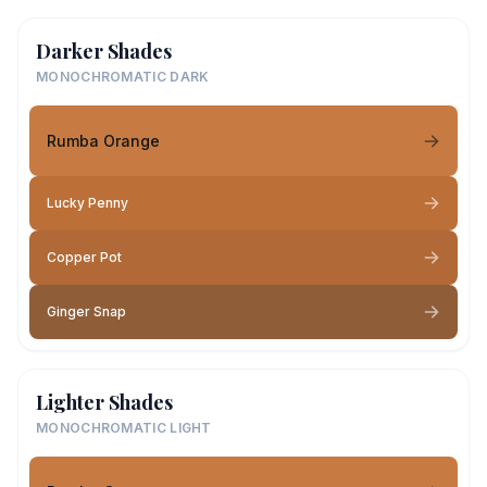
Darker Shades
MONOCHROMATIC DARK
Rumba Orange
Lucky Penny
Copper Pot
Ginger Snap
Lighter Shades
MONOCHROMATIC LIGHT