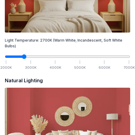
Light Temperature:
2700
K
(Warm White; Incandescent, Soft White
Bulbs)
2000
K
3000
K
4000
K
5000
K
6000
K
7000
K
Natural Lighting