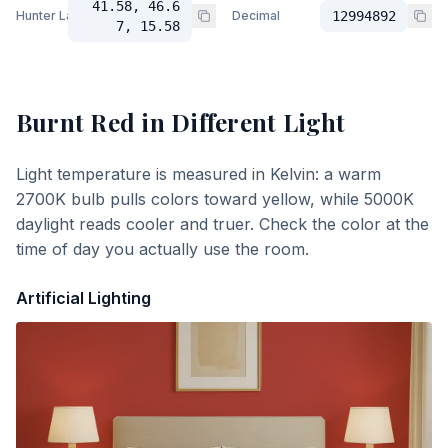
41.58, 46.6
Hunter Lab
Decimal
12994892
7, 15.58
Burnt Red
in Different Light
Light temperature is measured in Kelvin: a warm
2700K bulb pulls colors toward yellow, while 5000K
daylight reads cooler and truer. Check the color at the
time of day you actually use the room.
Artificial Lighting