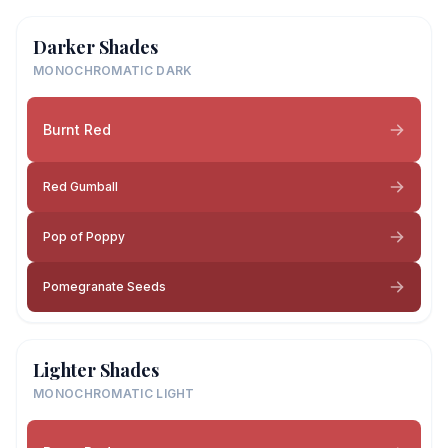
Darker Shades
MONOCHROMATIC DARK
Burnt Red
Red Gumball
Pop of Poppy
Pomegranate Seeds
Lighter Shades
MONOCHROMATIC LIGHT