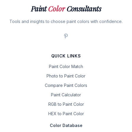
Paint
Color
Consultants
Tools and insights to choose paint colors with confidence.
QUICK LINKS
Paint Color Match
Photo to Paint Color
Compare Paint Colors
Paint Calculator
RGB to Paint Color
HEX to Paint Color
Color Database