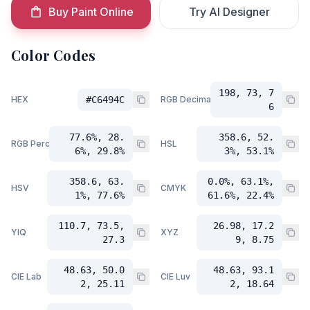
Buy Paint Online
Try AI Designer
Color Codes
198, 73, 7
HEX
#C6494C
RGB Decimal
6
77.6%, 28.
358.6, 52.
RGB Percent
HSL
6%, 29.8%
3%, 53.1%
358.6, 63.
0.0%, 63.1%,
HSV
CMYK
1%, 77.6%
61.6%, 22.4%
110.7, 73.5,
26.98, 17.2
YIQ
XYZ
27.3
9, 8.75
48.63, 50.0
48.63, 93.1
CIE Lab
CIE Luv
2, 25.11
2, 18.64