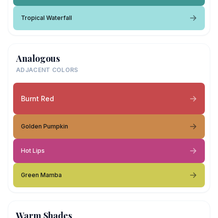
Tropical Waterfall
Analogous
ADJACENT COLORS
Burnt Red
Golden Pumpkin
Hot Lips
Green Mamba
Warm Shades