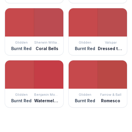
Glidden
Sherwin Williams
Glidden
Valspar
Burnt Red
Coral Bells
Burnt Red
Dressed to the Nines
Glidden
Benjamin Moore
Glidden
Farrow & Ball
Burnt Red
Watermelon Red
Burnt Red
Romesco