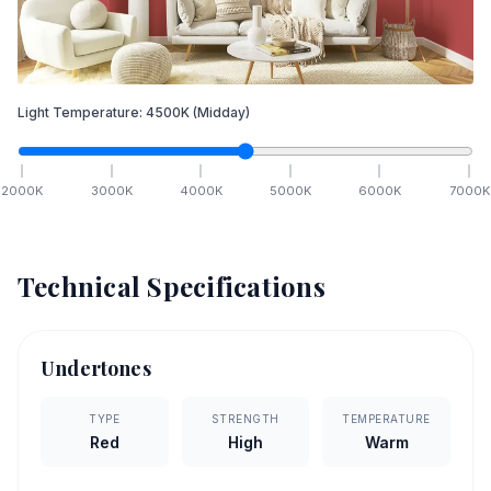
Light Temperature:
4500
K
(Midday)
2000
K
3000
K
4000
K
5000
K
6000
K
7000
K
Technical Specifications
Undertones
TYPE
STRENGTH
TEMPERATURE
Red
High
Warm