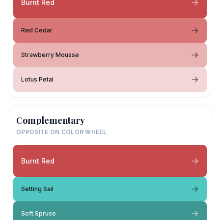
Burnt Red
Red Cedar
Strawberry Mousse
Lotus Petal
Complementary
OPPOSITE ON COLOR WHEEL
Burnt Red
Setting Sail
Soft Spruce