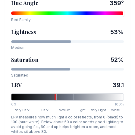
Hue Angle
359
°
Red
Family
Lightness
53
%
Medium
Saturation
52
%
Saturated
LRV
39.1
0%
100%
Very Dark
Dark
Medium
Light
Very Light
White
LRV measures how much light a color reflects, from 0 (black) to
100 (pure white). Below about 50 a color needs good lighting to
avoid going flat, 60 and up helps brighten a room, and most
whites sit above 80.