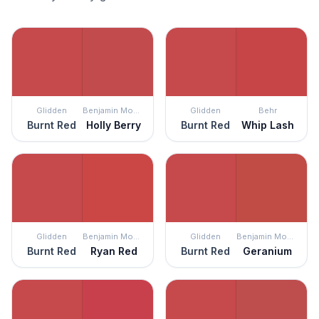
Glidden
Benjamin Moore
Glidden
Behr
Burnt Red
Holly Berry
Burnt Red
Whip Lash
Glidden
Benjamin Moore
Glidden
Benjamin Moore
Burnt Red
Ryan Red
Burnt Red
Geranium