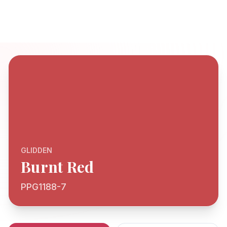
GLIDDEN
Burnt Red
PPG1188-7