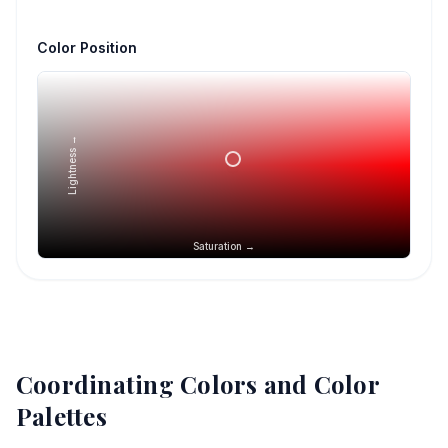
Color Position
Lightness →
Saturation →
Coordinating Colors and Color
Palettes