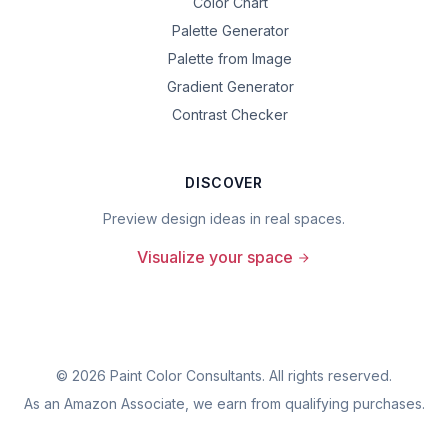
Color Chart
Palette Generator
Palette from Image
Gradient Generator
Contrast Checker
DISCOVER
Preview design ideas in real spaces.
Visualize your space
©
2026
Paint Color Consultants. All rights reserved.
As an Amazon Associate, we earn from qualifying purchases.