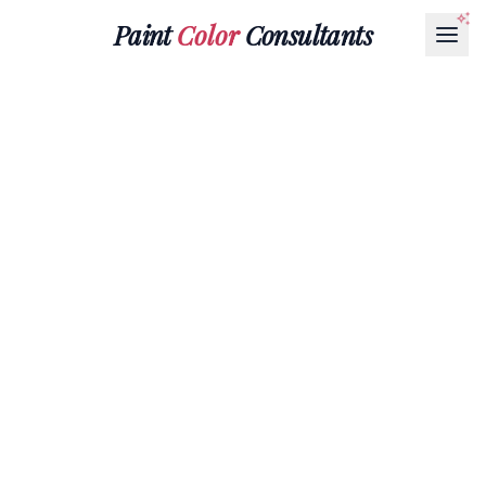
Paint
Color
Consultants