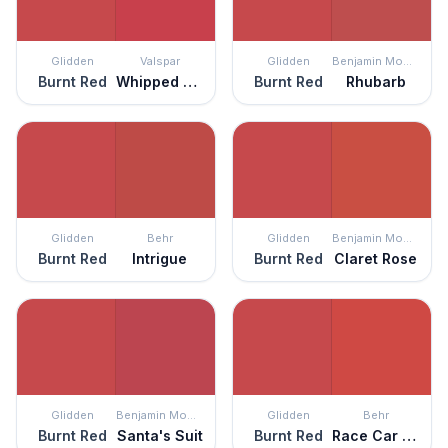
Glidden
Valspar
Glidden
Benjamin Moore
Burnt Red
Whipped Strawberry
Burnt Red
Rhubarb
Glidden
Behr
Glidden
Benjamin Moore
Burnt Red
Intrigue
Burnt Red
Claret Rose
Glidden
Benjamin Moore
Glidden
Behr
Burnt Red
Santa's Suit
Burnt Red
Race Car Stripe