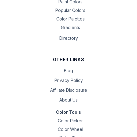
Paint Colors
Popular Colors
Color Palettes
Gradients
Directory
OTHER LINKS
Blog
Privacy Policy
Affiliate Disclosure
About Us
Color Tools
Color Picker
Color Wheel