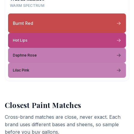
WARM SPECTRUM
Burnt Red
Hot Lips
Daphne Rose
Lilac Pink
Closest Paint Matches
Cross-brand matches are close, never exact. Each
brand uses different bases and sheens, so sample
before you buy gallons.