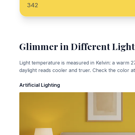
342
Glimmer
in Different Light
Light temperature is measured in Kelvin: a warm 2
daylight reads cooler and truer. Check the color a
Artificial Lighting