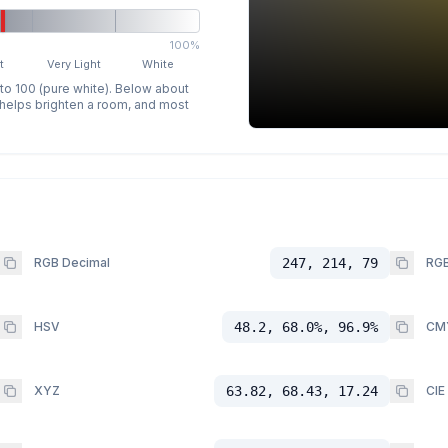
100%
t
Very Light
White
 to 100 (pure white). Below about
p helps brighten a room, and most
RGB Decimal
247, 214, 79
RGB
HSV
48.2, 68.0%, 96.9%
CM
XYZ
63.82, 68.43, 17.24
CIE