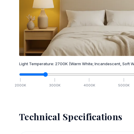
Light Temperature:
2700
K
(Warm White; Incandescent, Soft W
2000
K
3000
K
4000
K
5000
K
Technical Specifications