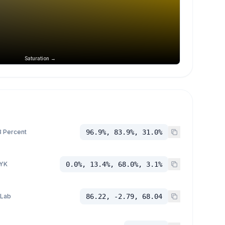
Saturation →
 Percent
96.9%, 83.9%, 31.0%
YK
0.0%, 13.4%, 68.0%, 3.1%
 Lab
86.22, -2.79, 68.04