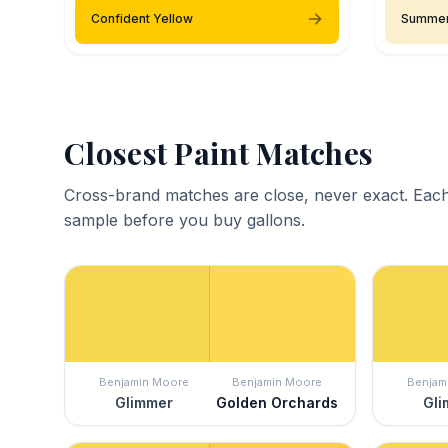
Confident Yellow
Summer
Closest Paint Matches
Cross-brand matches are close, never exact. Each
sample before you buy gallons.
Benjamin Moore
Benjamin Moore
Benjam
Glimmer
Golden Orchards
Gli