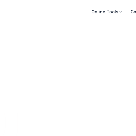
Online Tools
Co