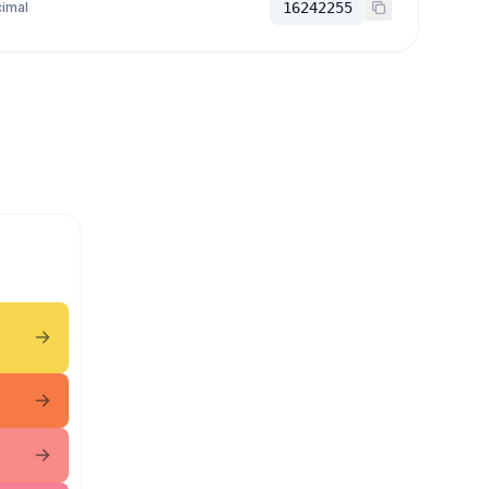
imal
16242255