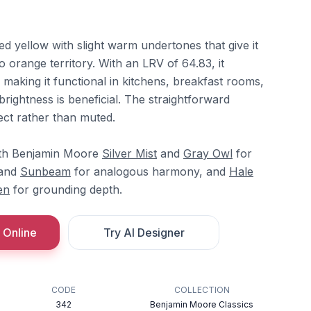
ted yellow with slight warm undertones that give it
o orange territory. With an LRV of 64.83, it
, making it functional in kitchens, breakfast rooms,
rightness is beneficial. The straightforward
rect rather than muted.
ith Benjamin Moore
Silver Mist
and
Gray Owl
for
and
Sunbeam
for analogous harmony, and
Hale
en
for grounding depth.
 Online
Try AI Designer
CODE
COLLECTION
342
Benjamin Moore Classics