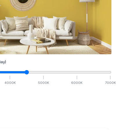
ay)
4000
K
5000
K
6000
K
7000
K