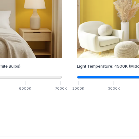
hite Bulbs)
Light Temperature:
4500
K
(Midd
6000
K
7000
K
2000
K
3000
K