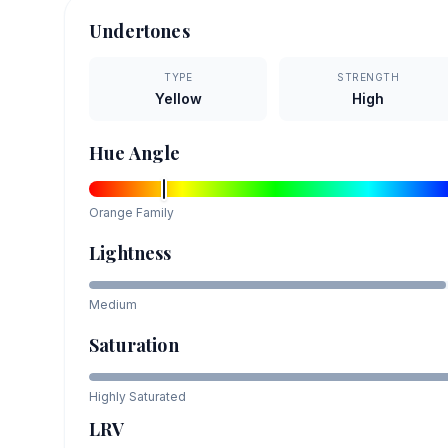
Undertones
TYPE
STRENGTH
Yellow
High
Hue Angle
Orange
Family
Lightness
Medium
Saturation
Highly Saturated
LRV