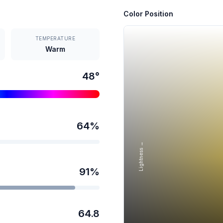
Color Position
TEMPERATURE
Warm
48
°
64
%
Lightness →
91
%
64.8