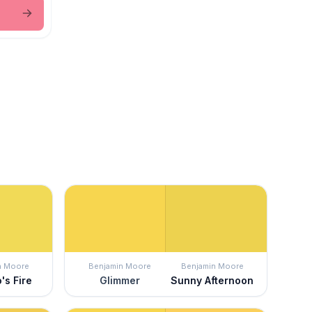
n Moore
Benjamin Moore
Benjamin Moore
's Fire
Glimmer
Sunny Afternoon