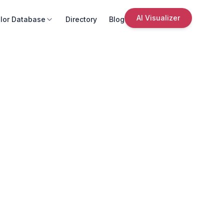
AI Visualizer
lor Database
Directory
Blog