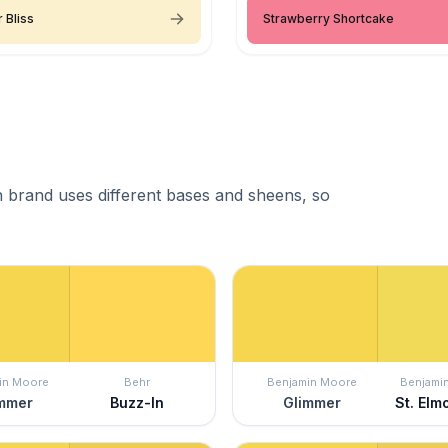
 Bliss
Strawberry Shortcake
 brand uses different bases and sheens, so
in Moore
Behr
Benjamin Moore
Benjami
mmer
Buzz-In
Glimmer
St. Elmo