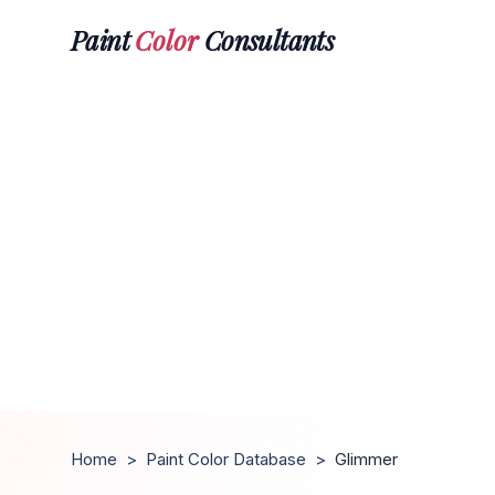
Paint
Color
Consultants
Home
>
Paint Color Database
>
Glimmer