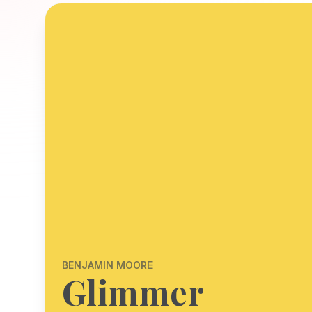
BENJAMIN MOORE
Glimmer