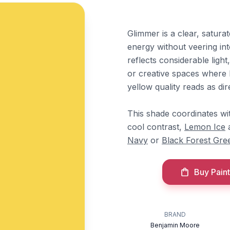
Glimmer is a clear, satura
energy without veering int
reflects considerable light
or creative spaces where b
yellow quality reads as di
This shade coordinates w
cool contrast,
Lemon Ice
Navy
or
Black Forest Gre
Buy Paint
BRAND
Benjamin Moore