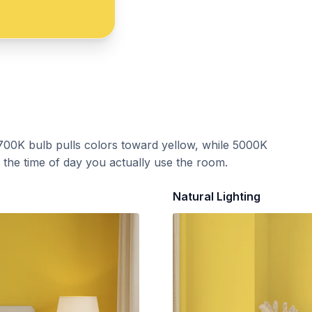
700K bulb pulls colors toward yellow, while 5000K
t the time of day you actually use the room.
Natural Lighting