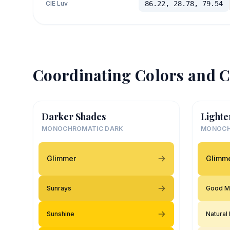
CIE Luv
86.22, 28.78, 79.54
Coordinating Colors and C
Darker Shades
Lighte
MONOCHROMATIC DARK
MONOCH
Glimmer
Glimm
Sunrays
Good M
Sunshine
Natural 