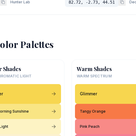
Hunter Lab
82.72, -2.73, 44.51
Dec
olor Palettes
r Shades
Warm Shades
ROMATIC LIGHT
WARM SPECTRUM
er
Glimmer
orning Sunshine
Tangy Orange
Light
Pink Peach