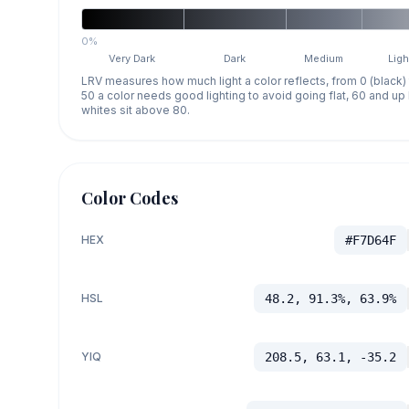
0%
Very Dark
Dark
Medium
Ligh
LRV measures how much light a color reflects, from 0 (black)
50 a color needs good lighting to avoid going flat, 60 and u
whites sit above 80.
Color Codes
HEX
#F7D64F
HSL
48.2, 91.3%, 63.9%
YIQ
208.5, 63.1, -35.2