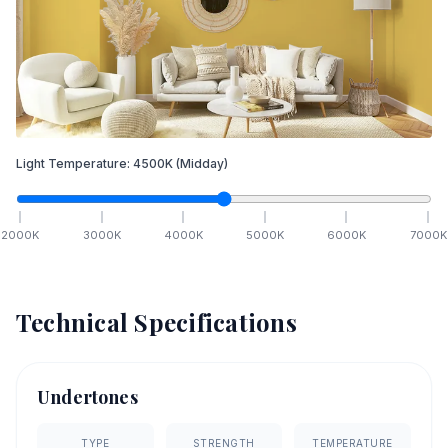
Light Temperature:
4500
K
(Midday)
2000
K
3000
K
4000
K
5000
K
6000
K
7000
K
Technical Specifications
Undertones
TYPE
STRENGTH
TEMPERATURE