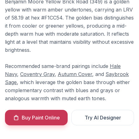
Benjamin Moore Yellow Brick Road (349) is a golden
yellow with warm amber undertones, carrying an LRV
of 58.19 at hex #F1CC54. The golden bias distinguishes
it from cooler or greener yellows, producing a mid-
depth warm hue with moderate saturation. It reflects
light at a level that maintains visibility without excessive
brightness.
Recommended same-brand pairings include
Hale
Navy
,
Coventry Gray
,
Autumn Cover
, and
Saybrook
Sage
, which leverage the golden base through either
complementary contrast with blues and grays or
analogous warmth with muted earth tones.
Buy Paint Online
Try AI Designer