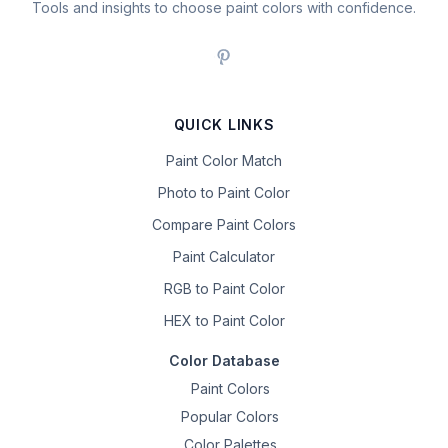
Tools and insights to choose paint colors with confidence.
QUICK LINKS
Paint Color Match
Photo to Paint Color
Compare Paint Colors
Paint Calculator
RGB to Paint Color
HEX to Paint Color
Color Database
Paint Colors
Popular Colors
Color Palettes