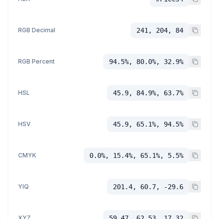
RGB Decimal
241, 204, 84
RGB Percent
94.5%, 80.0%, 32.9%
HSL
45.9, 84.9%, 63.7%
HSV
45.9, 65.1%, 94.5%
CMYK
0.0%, 15.4%, 65.1%, 5.5%
YIQ
201.4, 60.7, -29.6
XYZ
59.47, 62.53, 17.32