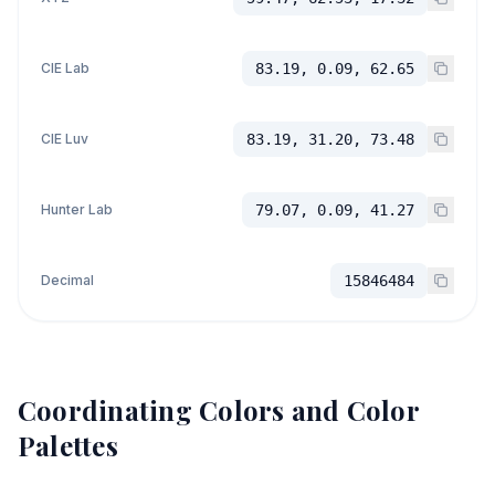
CIE Lab
83.19, 0.09, 62.65
CIE Luv
83.19, 31.20, 73.48
Hunter Lab
79.07, 0.09, 41.27
Decimal
15846484
Coordinating Colors and Color
Palettes