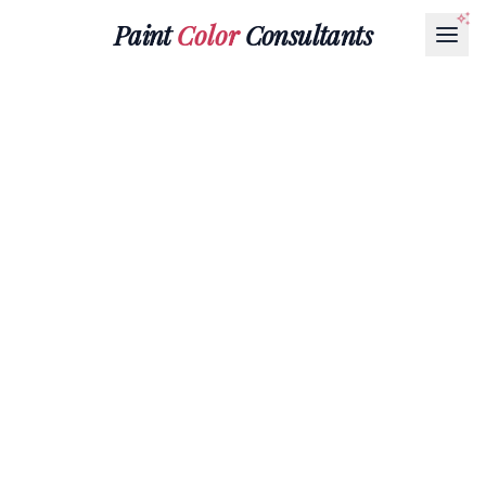
Paint
Color
Consultants