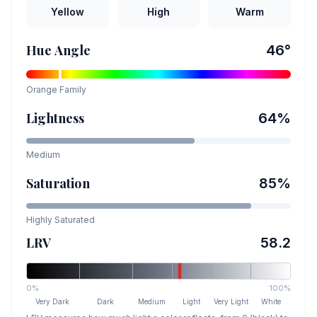
Yellow
High
Warm
Hue Angle
46
°
Orange
Family
Lightness
64
%
Medium
Saturation
85
%
Highly Saturated
LRV
58.2
0%
100%
Very Dark
Dark
Medium
Light
Very Light
White