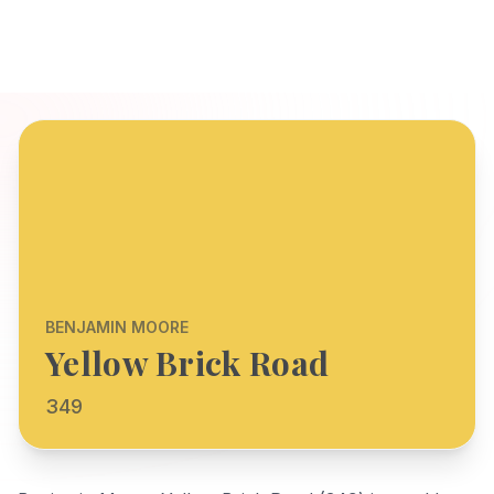
BENJAMIN MOORE
Yellow Brick Road
349