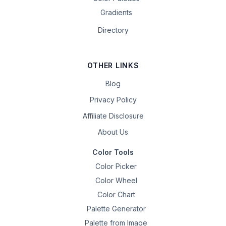
Gradients
Directory
OTHER LINKS
Blog
Privacy Policy
Affiliate Disclosure
About Us
Color Tools
Color Picker
Color Wheel
Color Chart
Palette Generator
Palette from Image