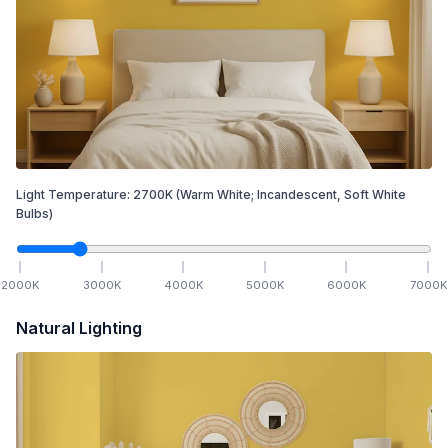
Light Temperature:
2700
K
(Warm White; Incandescent, Soft White
Bulbs)
2000
K
3000
K
4000
K
5000
K
6000
K
7000
K
Natural Lighting