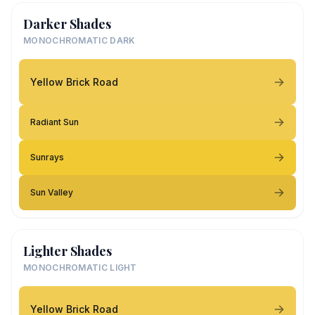
Darker Shades
MONOCHROMATIC DARK
Yellow Brick Road
Radiant Sun
Sunrays
Sun Valley
Lighter Shades
MONOCHROMATIC LIGHT
Yellow Brick Road