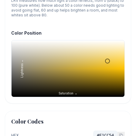
LRV measures how much light a color reflects, from 0 (black) to
100 (pure white). Below about 50 a color needs good lighting to
avoid going flat, 60 and up helps brighten a room, and most
whites sit above 80.
Color Position
Lightness →
Saturation →
Color Codes
HEX
#F1CC54