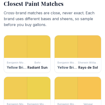
Closest Paint Matches
Cross-brand matches are close, never exact. Each
brand uses different bases and sheens, so sample
before you buy gallons.
Benjamin Moore
Behr
Benjamin Moore
Sherwin Williams
Yellow Brick Road
Radiant Sun
Yellow Brick Road
Rayo de Sol
Benjamin Moore
Benjamin Moore
Benjamin Moore
Valspar