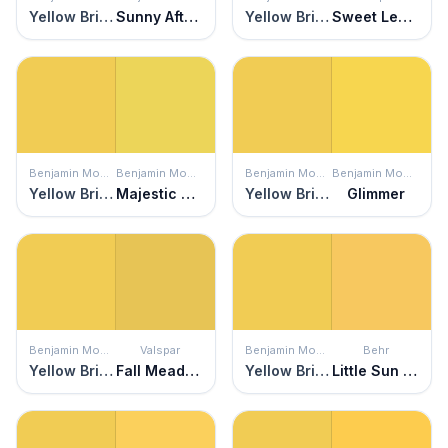
Yellow Brick Road
Sunny Afternoon
Yellow Brick Road
Sweet Lemon
Benjamin Moore
Benjamin Moore
Benjamin Moore
Benjamin Moore
Yellow Brick Road
Majestic Yellow
Yellow Brick Road
Glimmer
Benjamin Moore
Valspar
Benjamin Moore
Behr
Yellow Brick Road
Fall Meadow
Yellow Brick Road
Little Sun Dress