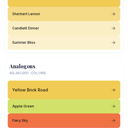
Sherbert Lemon
Candlelit Dinner
Summer Bliss
Analogous
ADJACENT COLORS
Yellow Brick Road
Apple Green
Fiery Sky