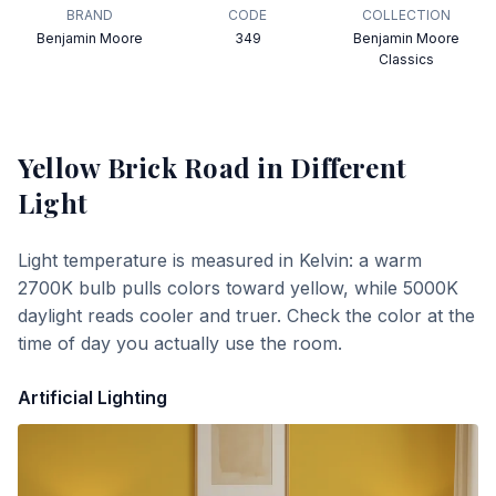
BRAND
CODE
COLLECTION
Benjamin Moore
349
Benjamin Moore
Classics
Yellow Brick Road
in Different
Light
Light temperature is measured in Kelvin: a warm
2700K bulb pulls colors toward yellow, while 5000K
daylight reads cooler and truer. Check the color at the
time of day you actually use the room.
Artificial Lighting