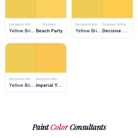
Benjamin Moore
Glidden
Benjamin Moore
Sherwin Williams
Yellow Brick Road
Beach Party
Yellow Brick Road
Decisive Yellow
Benjamin Moore
Benjamin Moore
Yellow Brick Road
Imperial Yellow
Paint
Color
Consultants