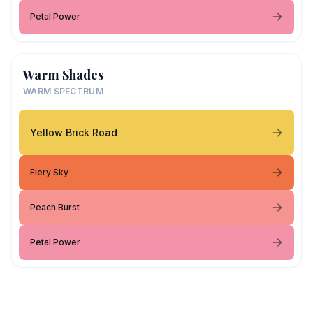
Petal Power
Warm Shades
WARM SPECTRUM
Yellow Brick Road
Fiery Sky
Peach Burst
Petal Power