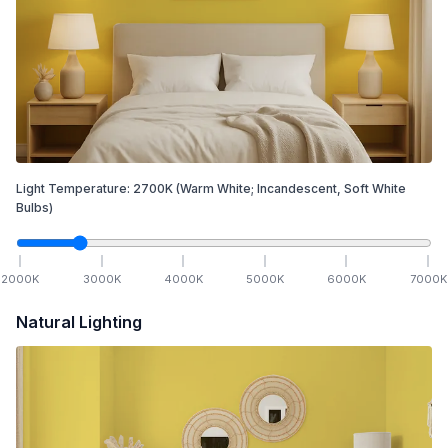
Light Temperature:
2700
K
(Warm White; Incandescent, Soft White
Bulbs)
2000
K
3000
K
4000
K
5000
K
6000
K
7000
K
Natural Lighting