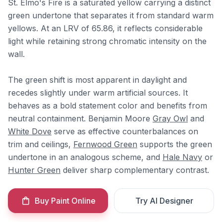
St. Elmo's Fire is a saturated yellow carrying a distinct
green undertone that separates it from standard warm
yellows. At an LRV of 65.86, it reflects considerable
light while retaining strong chromatic intensity on the
wall.
The green shift is most apparent in daylight and
recedes slightly under warm artificial sources. It
behaves as a bold statement color and benefits from
neutral containment. Benjamin Moore
Gray Owl
and
White Dove
serve as effective counterbalances on
trim and ceilings,
Fernwood Green
supports the green
undertone in an analogous scheme, and
Hale Navy
or
Hunter Green
deliver sharp complementary contrast.
Buy Paint Online
Try AI Designer