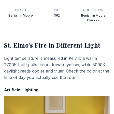
BRAND
CODE
COLLECTION
Benjamin Moore
362
Benjamin Moore
Classics
St. Elmo's Fire
in Different Light
Light temperature is measured in Kelvin: a warm
2700K bulb pulls colors toward yellow, while 5000K
daylight reads cooler and truer. Check the color at the
time of day you actually use the room.
Artificial Lighting