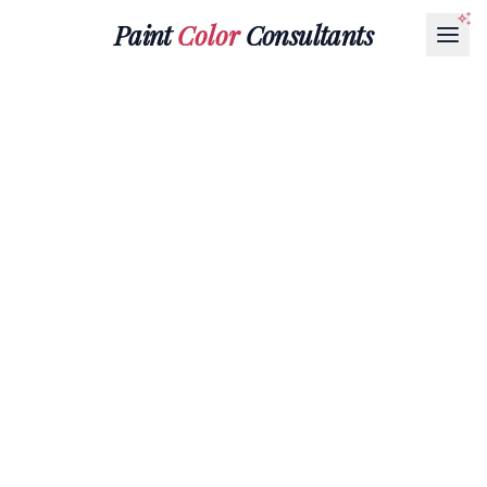
Paint
Color
Consultants