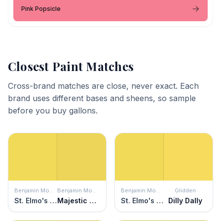
Pink Popsicle
Closest Paint Matches
Cross-brand matches are close, never exact. Each
brand uses different bases and sheens, so sample
before you buy gallons.
Benjamin Moore
Benjamin Moore
Benjamin Moore
Glidden
St. Elmo's Fire
Majestic Yellow
St. Elmo's Fire
Dilly Dally