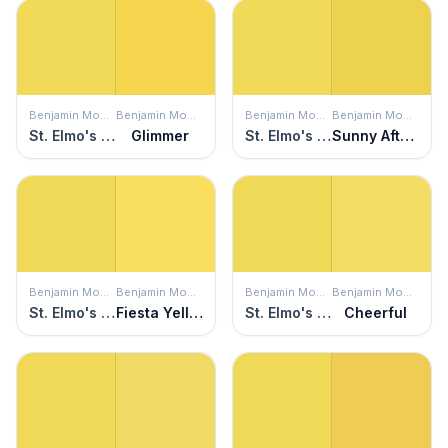
Benjamin Moore
Benjamin Moore
Benjamin Moore
Benjamin Moore
St. Elmo's Fire
Glimmer
St. Elmo's Fire
Sunny Afternoon
Benjamin Moore
Benjamin Moore
Benjamin Moore
Benjamin Moore
St. Elmo's Fire
Fiesta Yellow
St. Elmo's Fire
Cheerful