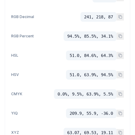
RGB Decimal
241, 218, 87
RGB Percent
94.5%, 85.5%, 34.1%
HSL
51.0, 84.6%, 64.3%
HSV
51.0, 63.9%, 94.5%
CMYK
0.0%, 9.5%, 63.9%, 5.5%
YIQ
209.9, 55.9, -36.0
XYZ
63.07, 69.53, 19.11