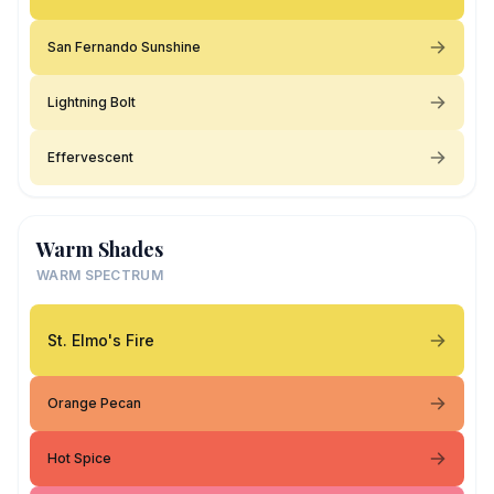
San Fernando Sunshine
Lightning Bolt
Effervescent
Warm Shades
WARM SPECTRUM
St. Elmo's Fire
Orange Pecan
Hot Spice