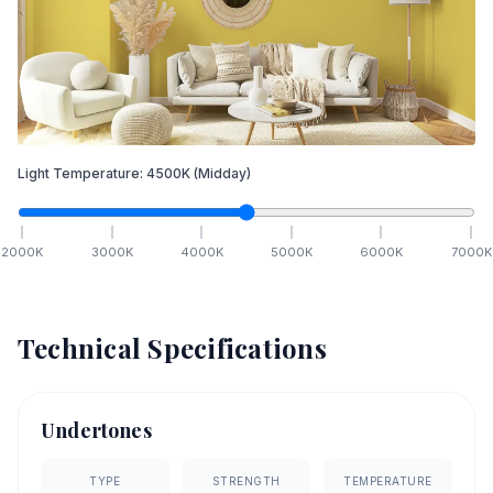
Light Temperature:
4500
K
(Midday)
2000
K
3000
K
4000
K
5000
K
6000
K
7000
K
Technical Specifications
Undertones
TYPE
STRENGTH
TEMPERATURE