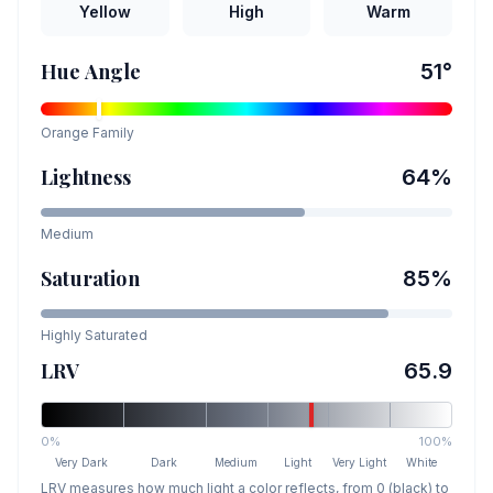
Yellow
High
Warm
Hue Angle
51
°
Orange
Family
Lightness
64
%
Medium
Saturation
85
%
Highly Saturated
LRV
65.9
0%
100%
Very Dark
Dark
Medium
Light
Very Light
White
LRV measures how much light a color reflects, from 0 (black) to