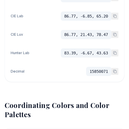
CIE Lab
86.77, -6.85, 65.20
CIE Luv
86.77, 21.43, 78.47
Hunter Lab
83.39, -6.67, 43.63
Decimal
15850071
Coordinating Colors and Color
Palettes