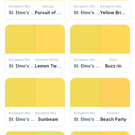
Benjamin Moore
Valspar
Benjamin Moore
Benjamin Moore
St. Elmo's Fire
Pursuit of Happiness
St. Elmo's Fire
Yellow Brick Road
Benjamin Moore
Sherwin Williams
Benjamin Moore
Behr
St. Elmo's Fire
Lemon Twist
St. Elmo's Fire
Buzz-In
Benjamin Moore
Benjamin Moore
Benjamin Moore
Glidden
St. Elmo's Fire
Sunbeam
St. Elmo's Fire
Beach Party