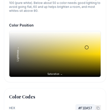
100 (pure white). Below about 50 a color needs good lighting to
avoid going flat, 60 and up helps brighten a room, and most
whites sit above 80.
Color Position
Lightness →
Saturation →
Color Codes
HEX
#F1DA57