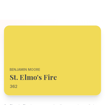
BENJAMIN MOORE
St. Elmo's Fire
362