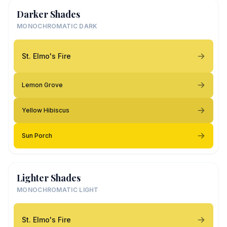
Darker Shades
MONOCHROMATIC DARK
St. Elmo's Fire
Lemon Grove
Yellow Hibiscus
Sun Porch
Lighter Shades
MONOCHROMATIC LIGHT
St. Elmo's Fire