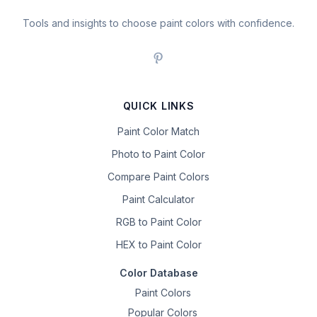
Tools and insights to choose paint colors with confidence.
QUICK LINKS
Paint Color Match
Photo to Paint Color
Compare Paint Colors
Paint Calculator
RGB to Paint Color
HEX to Paint Color
Color Database
Paint Colors
Popular Colors