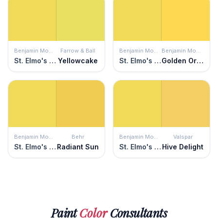
Benjamin Moore
Farrow & Ball
Benjamin Moore
Benjamin Moore
St. Elmo's Fire
Yellowcake
St. Elmo's Fire
Golden Orchards
Benjamin Moore
Behr
Benjamin Moore
Valspar
St. Elmo's Fire
Radiant Sun
St. Elmo's Fire
Hive Delight
Paint
Color
Consultants