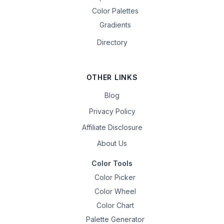
Color Palettes
Gradients
Directory
OTHER LINKS
Blog
Privacy Policy
Affiliate Disclosure
About Us
Color Tools
Color Picker
Color Wheel
Color Chart
Palette Generator