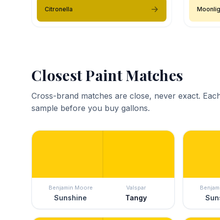
Citronella
Moonlig
Closest Paint Matches
Cross-brand matches are close, never exact. Each
sample before you buy gallons.
Benjamin Moore
Valspar
Benjam
Sunshine
Tangy
Sun