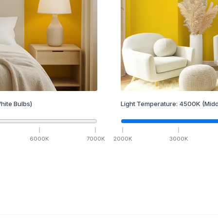
hite Bulbs)
Light Temperature:
4500
K
(Midd
6000
K
7000
K
2000
K
3000
K