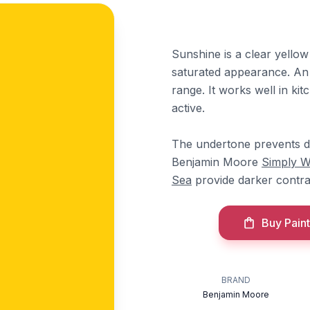
Sunshine is a clear yellow
saturated appearance. An 
range. It works well in ki
active.
The undertone prevents dull
Benjamin Moore
Simply W
Sea
provide darker contra
Buy Paint
BRAND
Benjamin Moore