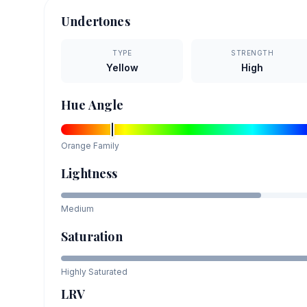
Undertones
TYPE
STRENGTH
Yellow
High
Hue Angle
Orange
Family
Lightness
Medium
Saturation
Highly Saturated
LRV