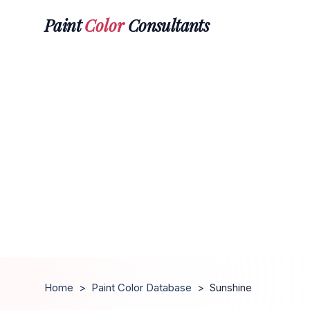
Paint
Color
Consultants
Home
>
Paint Color Database
>
Sunshine