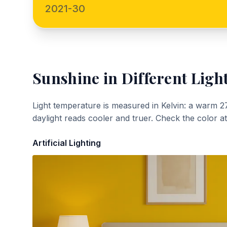
2021-30
Sunshine
in Different Ligh
Light temperature is measured in Kelvin: a warm 2
daylight reads cooler and truer. Check the color a
Artificial Lighting