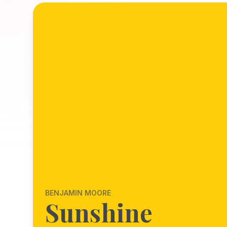
BENJAMIN MOORE
Sunshine