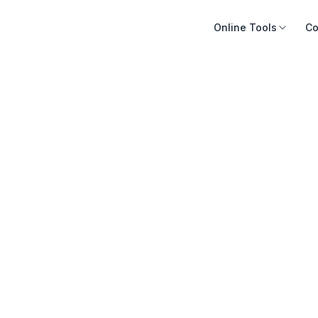
Online Tools
Co