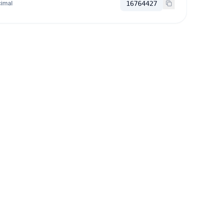
imal
16764427