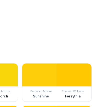
n Moore
Benjamin Moore
Sherwin Williams
Porch
Sunshine
Forsythia