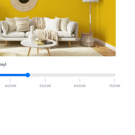
ay)
4000
K
5000
K
6000
K
7000
K