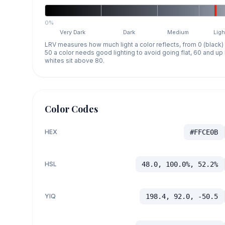
0%
Very Dark
Dark
Medium
Ligh
LRV measures how much light a color reflects, from 0 (black)
50 a color needs good lighting to avoid going flat, 60 and u
whites sit above 80.
Color Codes
HEX
#FFCE0B
HSL
48.0, 100.0%, 52.2%
YIQ
198.4, 92.0, -50.5