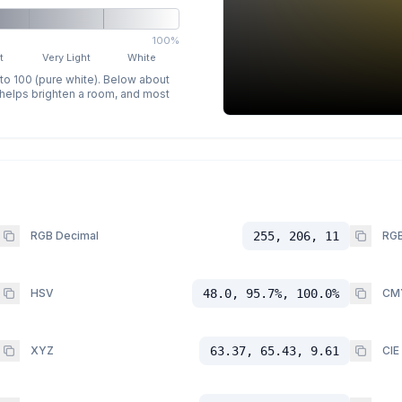
100%
t
Very Light
White
 to 100 (pure white). Below about
p helps brighten a room, and most
RGB Decimal
255, 206, 11
RGB
HSV
48.0, 95.7%, 100.0%
CM
XYZ
63.37, 65.43, 9.61
CIE