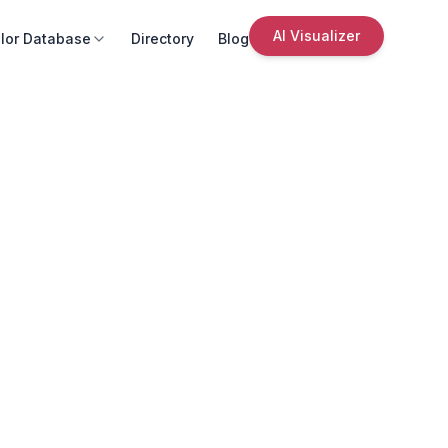
AI Visualizer
lor Database
Directory
Blog