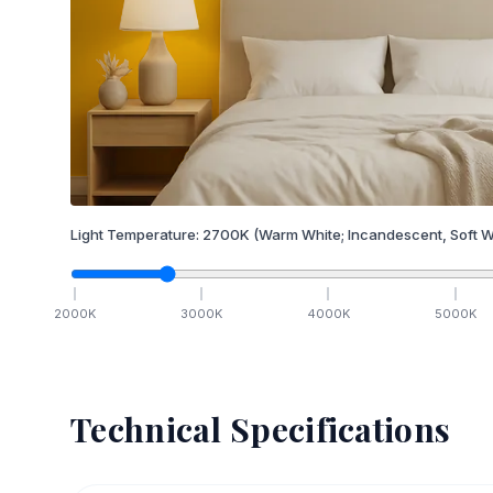
Light Temperature:
2700
K
(Warm White; Incandescent, Soft W
2000
K
3000
K
4000
K
5000
K
Technical Specifications