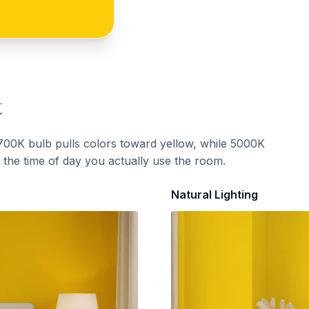
t
700K bulb pulls colors toward yellow, while 5000K
t the time of day you actually use the room.
Natural Lighting