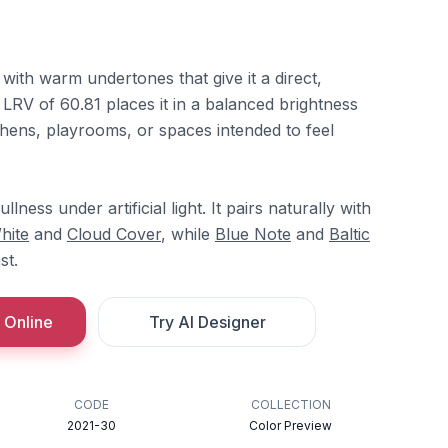
 with warm undertones that give it a direct,
LRV of 60.81 places it in a balanced brightness
tchens, playrooms, or spaces intended to feel
ness under artificial light. It pairs naturally with
hite
and
Cloud Cover
, while
Blue Note
and
Baltic
st.
 Online
Try AI Designer
CODE
COLLECTION
2021-30
Color Preview