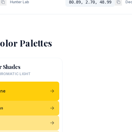
Hunter Lab
80.89, 2.70, 48.99
Dec
olor Palettes
r Shades
ROMATIC LIGHT
ine
ous