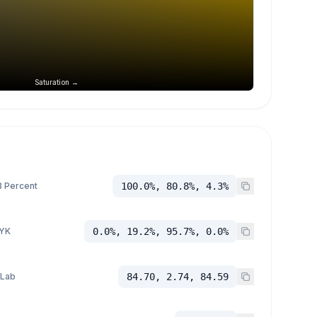
Saturation →
 Percent
100.0%, 80.8%, 4.3%
YK
0.0%, 19.2%, 95.7%, 0.0%
 Lab
84.70, 2.74, 84.59