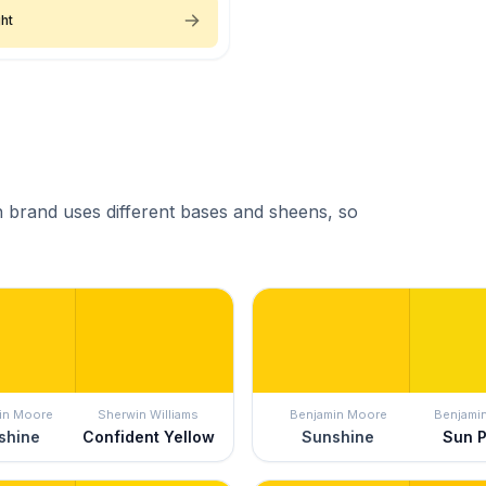
ht
 brand uses different bases and sheens, so
in Moore
Sherwin Williams
Benjamin Moore
Benjami
shine
Confident Yellow
Sunshine
Sun 