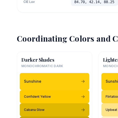
CIE Luv
84.70, 42.14, 88.25
Coordinating Colors and C
Darker Shades
Lighte
MONOCHROMATIC DARK
MONOCH
Sunshine
Sunsh
Confident Yellow
Flirtati
Cabana Glow
Upbeat