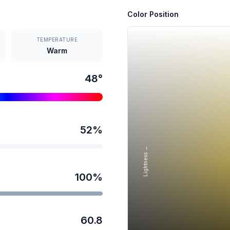
Color Position
TEMPERATURE
Warm
48
°
52
%
Lightness →
100
%
60.8