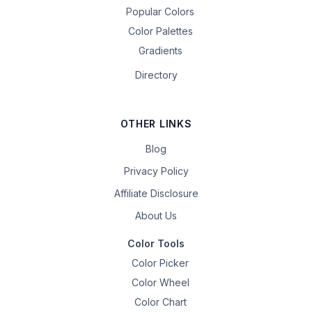
Popular Colors
Color Palettes
Gradients
Directory
OTHER LINKS
Blog
Privacy Policy
Affiliate Disclosure
About Us
Color Tools
Color Picker
Color Wheel
Color Chart