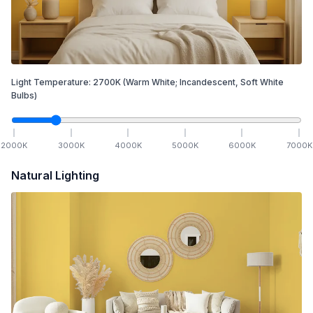
Light Temperature:
2700
K
(Warm White; Incandescent, Soft White
Bulbs)
2000
K
3000
K
4000
K
5000
K
6000
K
7000
K
Natural Lighting