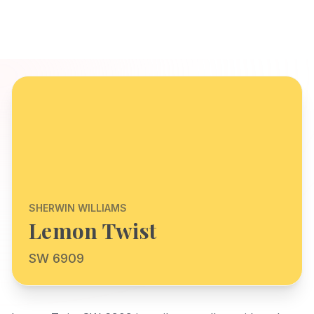
SHERWIN WILLIAMS
Lemon Twist
SW 6909