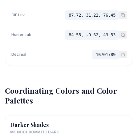
CIE Luv
87.72, 31.22, 76.45
Hunter Lab
84.55, -0.62, 43.53
Decimal
16701789
Coordinating Colors and Color
Palettes
Darker Shades
MONOCHROMATIC DARK