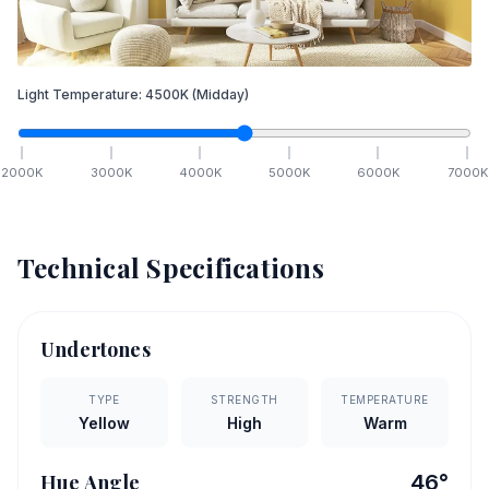
Light Temperature:
4500
K
(Midday)
2000
K
3000
K
4000
K
5000
K
6000
K
7000
K
Technical Specifications
Undertones
TYPE
STRENGTH
TEMPERATURE
Yellow
High
Warm
Hue Angle
46
°