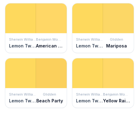
Sherwin Williams
Benjamin Moore
Sherwin Williams
Glidden
Lemon Twist
American Cheese
Lemon Twist
Mariposa
Sherwin Williams
Glidden
Sherwin Williams
Benjamin Moore
Lemon Twist
Beach Party
Lemon Twist
Yellow Rain Coat