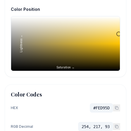
Color Position
Lightness →
Saturation →
Color Codes
HEX
#FED95D
RGB Decimal
254, 217, 93