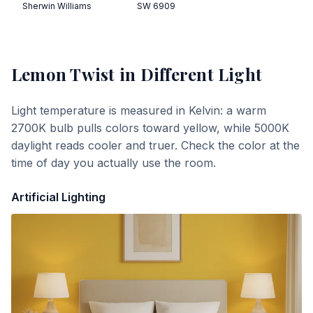
Sherwin Williams
SW 6909
Lemon Twist
in Different Light
Light temperature is measured in Kelvin: a warm
2700K bulb pulls colors toward yellow, while 5000K
daylight reads cooler and truer. Check the color at the
time of day you actually use the room.
Artificial Lighting