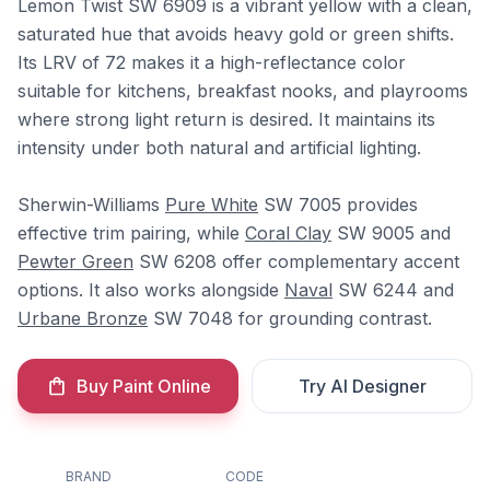
Lemon Twist SW 6909 is a vibrant yellow with a clean,
saturated hue that avoids heavy gold or green shifts.
Its LRV of 72 makes it a high-reflectance color
suitable for kitchens, breakfast nooks, and playrooms
where strong light return is desired. It maintains its
intensity under both natural and artificial lighting.
Sherwin-Williams
Pure White
SW 7005 provides
effective trim pairing, while
Coral Clay
SW 9005 and
Pewter Green
SW 6208 offer complementary accent
options. It also works alongside
Naval
SW 6244 and
Urbane Bronze
SW 7048 for grounding contrast.
Buy Paint Online
Try AI Designer
BRAND
CODE