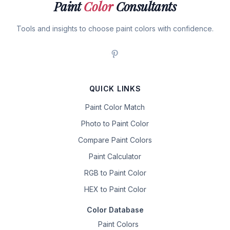
Paint
Color
Consultants
Tools and insights to choose paint colors with confidence.
QUICK LINKS
Paint Color Match
Photo to Paint Color
Compare Paint Colors
Paint Calculator
RGB to Paint Color
HEX to Paint Color
Color Database
Paint Colors