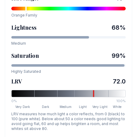
Orange
Family
Lightness
68
%
Medium
Saturation
99
%
Highly Saturated
LRV
72.0
0%
100%
Very Dark
Dark
Medium
Light
Very Light
White
LRV measures how much light a color reflects, from 0 (black) to
100 (pure white). Below about 50 a color needs good lighting to
avoid going flat, 60 and up helps brighten a room, and most
whites sit above 80.