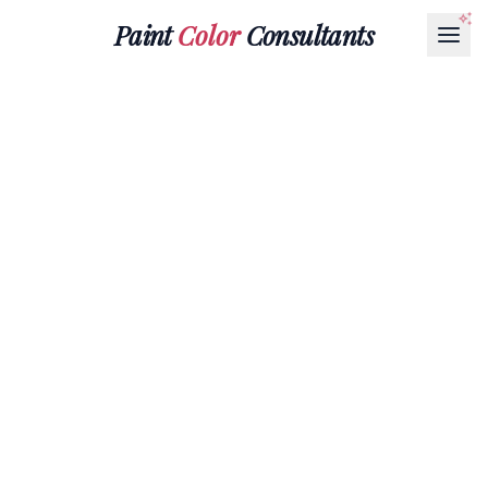
Paint
Color
Consultants