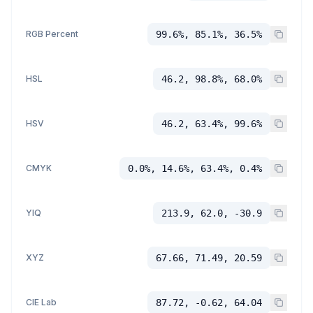
RGB Percent
99.6%, 85.1%, 36.5%
HSL
46.2, 98.8%, 68.0%
HSV
46.2, 63.4%, 99.6%
CMYK
0.0%, 14.6%, 63.4%, 0.4%
YIQ
213.9, 62.0, -30.9
XYZ
67.66, 71.49, 20.59
CIE Lab
87.72, -0.62, 64.04