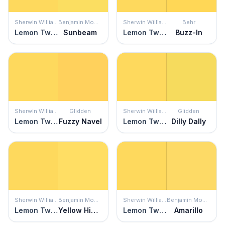
Sherwin Williams
Benjamin Moore
Sherwin Williams
Behr
Lemon Twist
Sunbeam
Lemon Twist
Buzz-In
Sherwin Williams
Glidden
Sherwin Williams
Glidden
Lemon Twist
Fuzzy Navel
Lemon Twist
Dilly Dally
Sherwin Williams
Benjamin Moore
Sherwin Williams
Benjamin Moore
Lemon Twist
Yellow Highlighter
Lemon Twist
Amarillo