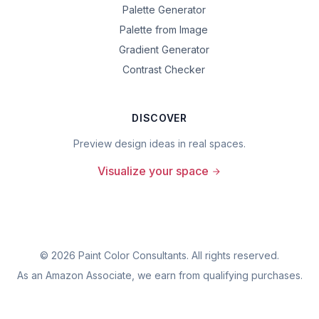
Palette Generator
Palette from Image
Gradient Generator
Contrast Checker
DISCOVER
Preview design ideas in real spaces.
Visualize your space
©
2026
Paint Color Consultants. All rights reserved.
As an Amazon Associate, we earn from qualifying purchases.