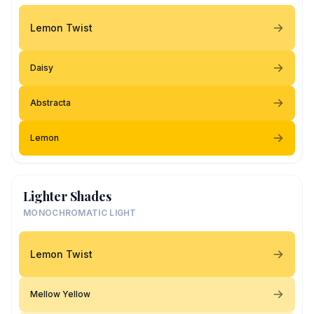
Lemon Twist
Daisy
Abstracta
Lemon
Lighter Shades
MONOCHROMATIC LIGHT
Lemon Twist
Mellow Yellow