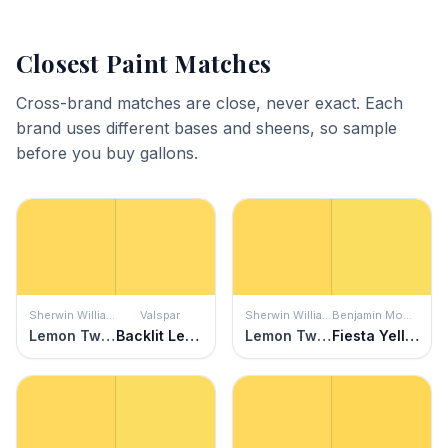
Closest Paint Matches
Cross-brand matches are close, never exact. Each
brand uses different bases and sheens, so sample
before you buy gallons.
Sherwin Williams
Valspar
Sherwin Williams
Benjamin Moore
Lemon Twist
Backlit Lemon
Lemon Twist
Fiesta Yellow