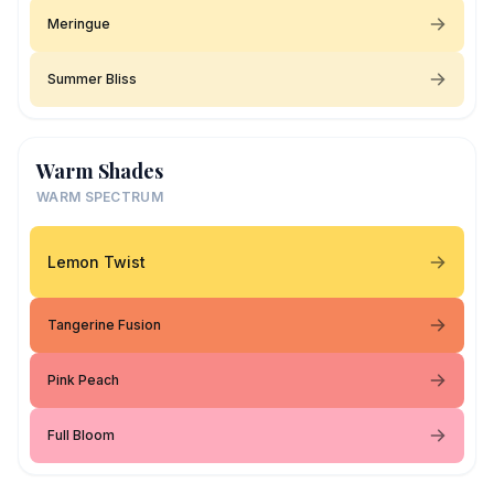
Meringue
Summer Bliss
Warm Shades
WARM SPECTRUM
Lemon Twist
Tangerine Fusion
Pink Peach
Full Bloom