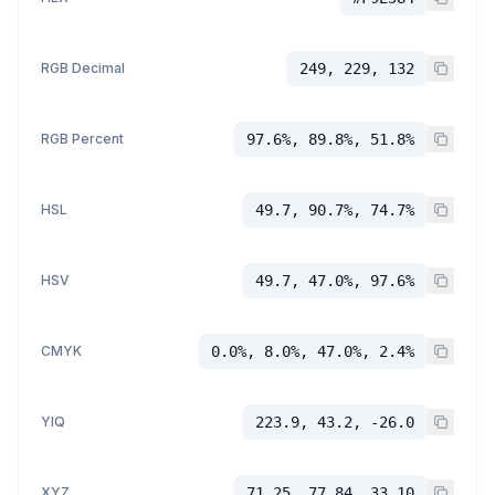
RGB Decimal
249, 229, 132
RGB Percent
97.6%, 89.8%, 51.8%
HSL
49.7, 90.7%, 74.7%
HSV
49.7, 47.0%, 97.6%
CMYK
0.0%, 8.0%, 47.0%, 2.4%
YIQ
223.9, 43.2, -26.0
XYZ
71.25, 77.84, 33.10