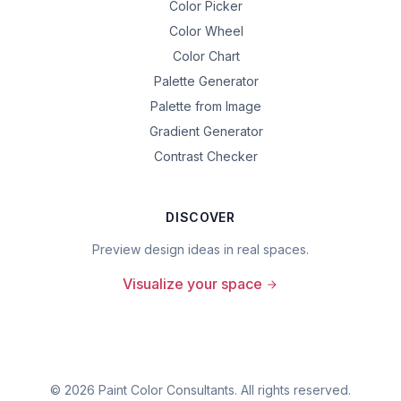
Color Picker
Color Wheel
Color Chart
Palette Generator
Palette from Image
Gradient Generator
Contrast Checker
DISCOVER
Preview design ideas in real spaces.
Visualize your space
©
2026
Paint Color Consultants. All rights reserved.