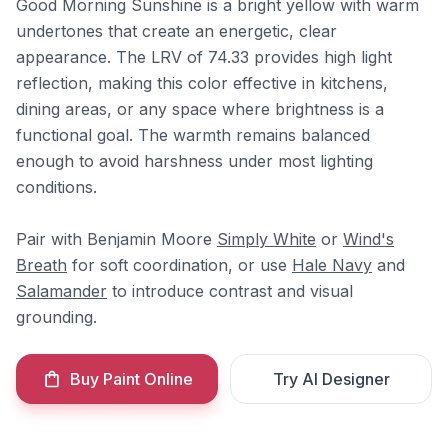
Good Morning Sunshine is a bright yellow with warm
undertones that create an energetic, clear
appearance. The LRV of 74.33 provides high light
reflection, making this color effective in kitchens,
dining areas, or any space where brightness is a
functional goal. The warmth remains balanced
enough to avoid harshness under most lighting
conditions.
Pair with Benjamin Moore
Simply White
or
Wind's
Breath
for soft coordination, or use
Hale Navy
and
Salamander
to introduce contrast and visual
grounding.
Buy Paint Online
Try AI Designer