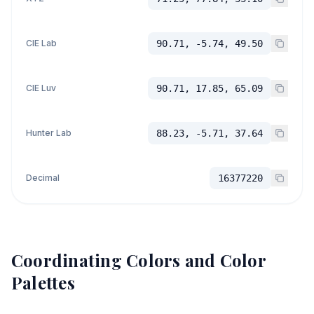
CIE Lab
90.71, -5.74, 49.50
CIE Luv
90.71, 17.85, 65.09
Hunter Lab
88.23, -5.71, 37.64
Decimal
16377220
Coordinating Colors and Color
Palettes