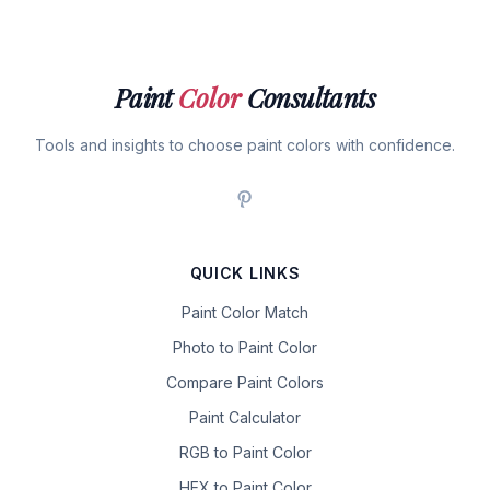
Paint
Color
Consultants
Tools and insights to choose paint colors with confidence.
QUICK LINKS
Paint Color Match
Photo to Paint Color
Compare Paint Colors
Paint Calculator
RGB to Paint Color
HEX to Paint Color