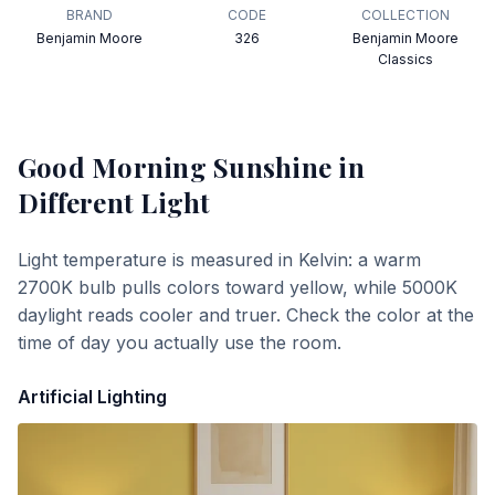
BRAND
CODE
COLLECTION
Benjamin Moore
326
Benjamin Moore
Classics
Good Morning Sunshine
in
Different Light
Light temperature is measured in Kelvin: a warm
2700K bulb pulls colors toward yellow, while 5000K
daylight reads cooler and truer. Check the color at the
time of day you actually use the room.
Artificial Lighting