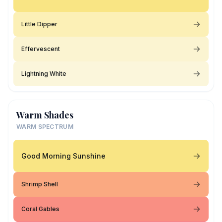
Little Dipper
Effervescent
Lightning White
Warm Shades
WARM SPECTRUM
Good Morning Sunshine
Shrimp Shell
Coral Gables