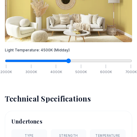
Light Temperature:
4500
K
(Midday)
2000
K
3000
K
4000
K
5000
K
6000
K
7000
K
Technical Specifications
Undertones
TYPE
STRENGTH
TEMPERATURE