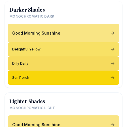
Darker Shades
MONOCHROMATIC DARK
Good Morning Sunshine
Delightful Yellow
Dilly Dally
Sun Porch
Lighter Shades
MONOCHROMATIC LIGHT
Good Morning Sunshine