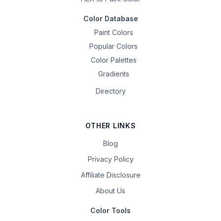
Color Database
Paint Colors
Popular Colors
Color Palettes
Gradients
Directory
OTHER LINKS
Blog
Privacy Policy
Affiliate Disclosure
About Us
Color Tools