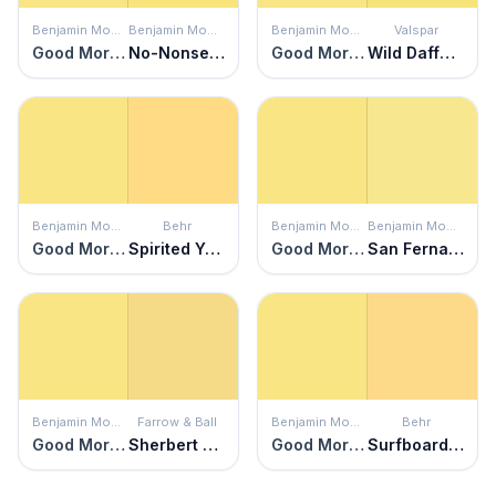
Benjamin Moore
Benjamin Moore
Benjamin Moore
Valspar
Good Morning Sunshine
No-Nonsense
Good Morning Sunshine
Wild Daffodil
Benjamin Moore
Behr
Benjamin Moore
Benjamin Moore
Good Morning Sunshine
Spirited Yellow
Good Morning Sunshine
San Fernando Sunshine
Benjamin Moore
Farrow & Ball
Benjamin Moore
Behr
Good Morning Sunshine
Sherbert Lemon
Good Morning Sunshine
Surfboard Yellow