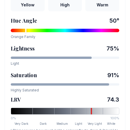
Yellow
High
Warm
Hue Angle
50
°
Orange
Family
Lightness
75
%
Light
Saturation
91
%
Highly Saturated
LRV
74.3
0%
100%
Very Dark
Dark
Medium
Light
Very Light
White