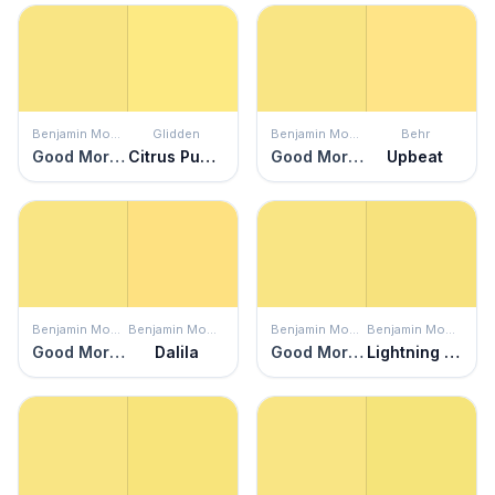
Benjamin Moore
Glidden
Benjamin Moore
Behr
Good Morning Sunshine
Citrus Punch
Good Morning Sunshine
Upbeat
Benjamin Moore
Benjamin Moore
Benjamin Moore
Benjamin Moore
Good Morning Sunshine
Dalila
Good Morning Sunshine
Lightning Bug