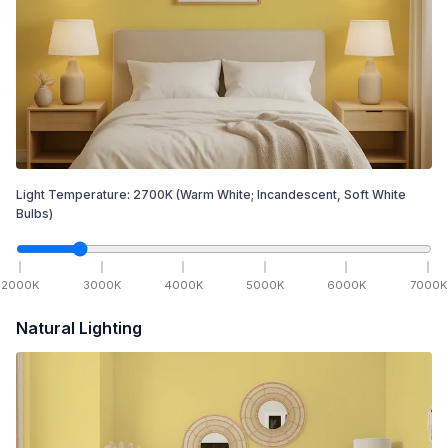
Light Temperature:
2700
K
(Warm White; Incandescent, Soft White
Bulbs)
2000
K
3000
K
4000
K
5000
K
6000
K
7000
K
Natural Lighting