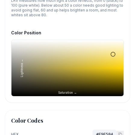
LRV measures how much light a color reflects, from 0 (black) to
100 (pure white). Below about 50 a color needs good lighting to
avoid going flat, 60 and up helps brighten a room, and most
whites sit above 80.
Color Position
Lightness →
Saturation →
Color Codes
HEX
#F9E584