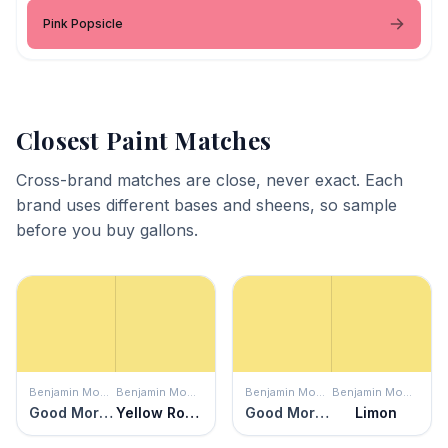
Pink Popsicle
Closest Paint Matches
Cross-brand matches are close, never exact. Each
brand uses different bases and sheens, so sample
before you buy gallons.
Benjamin Moore
Benjamin Moore
Benjamin Moore
Benjamin Moore
Good Morning Sunshine
Yellow Roses
Good Morning Sunshine
Limon