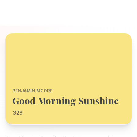
BENJAMIN MOORE
Good Morning Sunshine
326