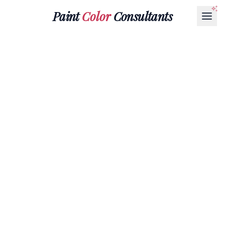
Paint
Color
Consultants