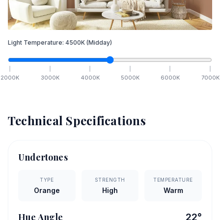
Light Temperature:
4500
K
(Midday)
2000
K
3000
K
4000
K
5000
K
6000
K
7000
K
Technical Specifications
Undertones
TYPE
STRENGTH
TEMPERATURE
Orange
High
Warm
Hue Angle
22
°