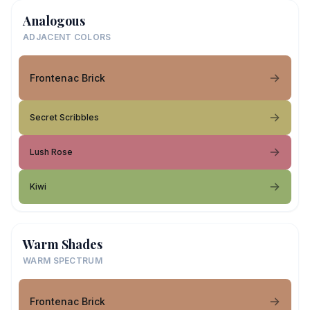
Analogous
ADJACENT COLORS
Frontenac Brick
Secret Scribbles
Lush Rose
Kiwi
Warm Shades
WARM SPECTRUM
Frontenac Brick