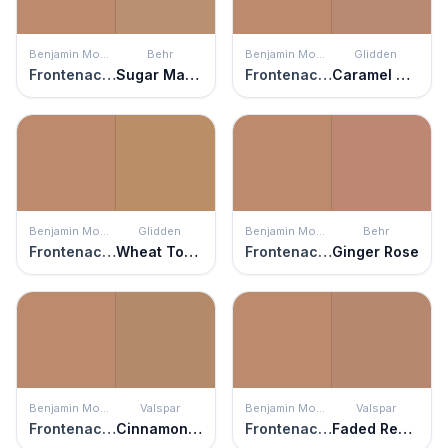
Benjamin Moore
Behr
Benjamin Moore
Glidden
Frontenac Brick
Sugar Maple
Frontenac Brick
Caramel Sugar
Benjamin Moore
Glidden
Benjamin Moore
Behr
Frontenac Brick
Wheat Toast
Frontenac Brick
Ginger Rose
Benjamin Moore
Valspar
Benjamin Moore
Valspar
Frontenac Brick
Cinnamon Scone
Frontenac Brick
Faded Redwood