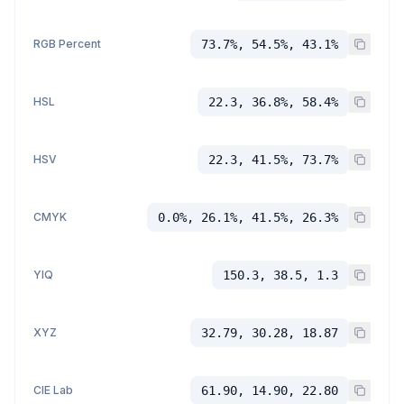
RGB Percent
73.7%, 54.5%, 43.1%
HSL
22.3, 36.8%, 58.4%
HSV
22.3, 41.5%, 73.7%
CMYK
0.0%, 26.1%, 41.5%, 26.3%
YIQ
150.3, 38.5, 1.3
XYZ
32.79, 30.28, 18.87
CIE Lab
61.90, 14.90, 22.80