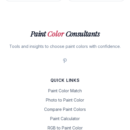
Paint
Color
Consultants
Tools and insights to choose paint colors with confidence.
QUICK LINKS
Paint Color Match
Photo to Paint Color
Compare Paint Colors
Paint Calculator
RGB to Paint Color