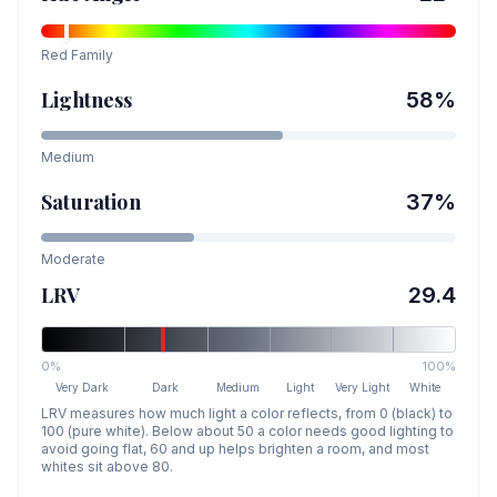
Red
Family
Lightness
58
%
Medium
Saturation
37
%
Moderate
LRV
29.4
0%
100%
Very Dark
Dark
Medium
Light
Very Light
White
LRV measures how much light a color reflects, from 0 (black) to
100 (pure white). Below about 50 a color needs good lighting to
avoid going flat, 60 and up helps brighten a room, and most
whites sit above 80.