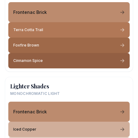
Frontenac Brick
Terra Cotta Trail
Foxfire Brown
Cinnamon Spice
Lighter Shades
MONOCHROMATIC LIGHT
Frontenac Brick
Iced Copper