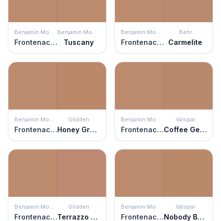
Benjamin Moore
Benjamin Moore
Benjamin Moore
Behr
Frontenac Brick
Tuscany
Frontenac Brick
Carmelite
Benjamin Moore
Glidden
Benjamin Moore
Valspar
Frontenac Brick
Honey Graham
Frontenac Brick
Coffee Gelato
Benjamin Moore
Glidden
Benjamin Moore
Valspar
Frontenac Brick
Terrazzo Tan
Frontenac Brick
Nobody But Ben