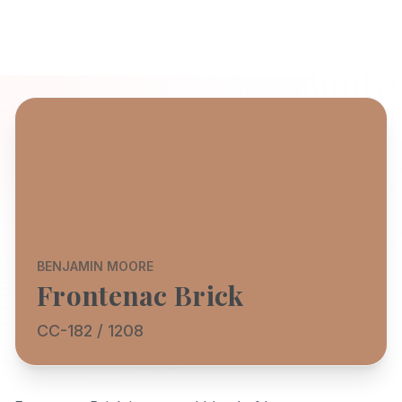
BENJAMIN MOORE
Frontenac Brick
CC-182 / 1208