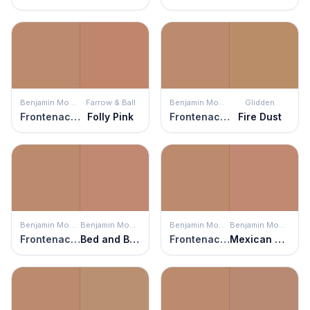
Benjamin Moore
Farrow & Ball
Benjamin Moore
Glidden
Frontenac Brick
Folly Pink
Frontenac Brick
Fire Dust
Benjamin Moore
Benjamin Moore
Benjamin Moore
Benjamin Moore
Frontenac Brick
Bed and Breakfast
Frontenac Brick
Mexican Tile