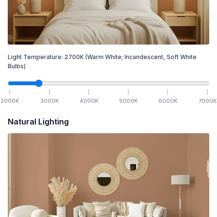
Light Temperature:
2700
K
(Warm White; Incandescent, Soft White
Bulbs)
2000
K
3000
K
4000
K
5000
K
6000
K
7000
K
Natural Lighting