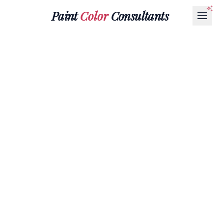
Paint
Color
Consultants