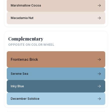
Marshmallow Cocoa
Macadamia Nut
Complementary
OPPOSITE ON COLOR WHEEL
Frontenac Brick
Serene Sea
Inky Blue
December Solstice