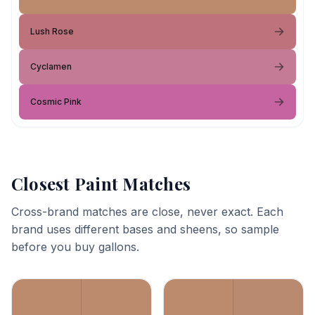
Lush Rose
Cyclamen
Cosmic Pink
Closest Paint Matches
Cross-brand matches are close, never exact. Each
brand uses different bases and sheens, so sample
before you buy gallons.