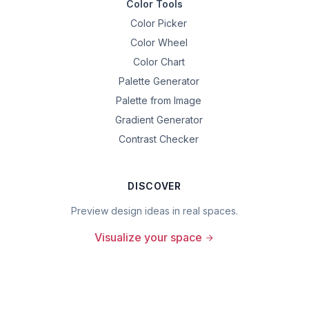
Color Tools
Color Picker
Color Wheel
Color Chart
Palette Generator
Palette from Image
Gradient Generator
Contrast Checker
DISCOVER
Preview design ideas in real spaces.
Visualize your space