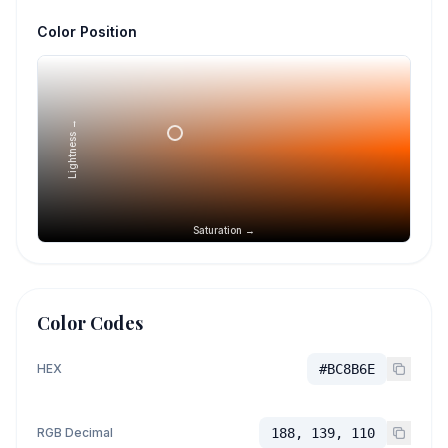
Color Position
Lightness →
Saturation →
Color Codes
HEX
#BC8B6E
RGB Decimal
188, 139, 110