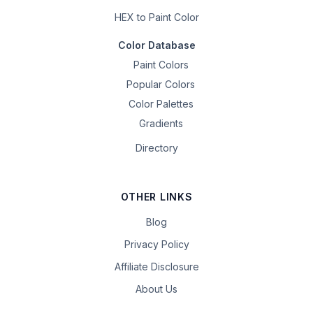
HEX to Paint Color
Color Database
Paint Colors
Popular Colors
Color Palettes
Gradients
Directory
OTHER LINKS
Blog
Privacy Policy
Affiliate Disclosure
About Us