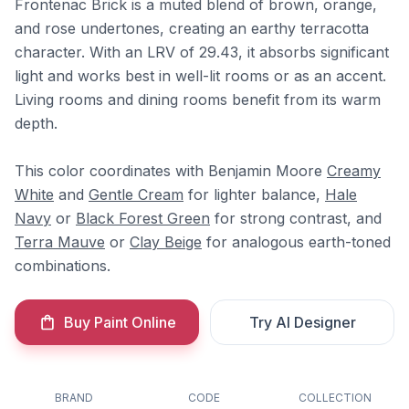
Frontenac Brick is a muted blend of brown, orange,
and rose undertones, creating an earthy terracotta
character. With an LRV of 29.43, it absorbs significant
light and works best in well-lit rooms or as an accent.
Living rooms and dining rooms benefit from its warm
depth.
This color coordinates with Benjamin Moore
Creamy
White
and
Gentle Cream
for lighter balance,
Hale
Navy
or
Black Forest Green
for strong contrast, and
Terra Mauve
or
Clay Beige
for analogous earth-toned
combinations.
Buy Paint Online
Try AI Designer
BRAND
CODE
COLLECTION