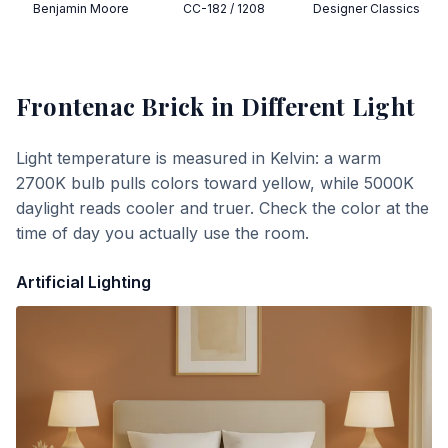
Benjamin Moore
CC-182 / 1208
Designer Classics
Frontenac Brick
in Different Light
Light temperature is measured in Kelvin: a warm
2700K bulb pulls colors toward yellow, while 5000K
daylight reads cooler and truer. Check the color at the
time of day you actually use the room.
Artificial Lighting