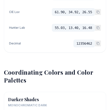
CIE Luv
61.90, 34.92, 26.55
Hunter Lab
55.03, 13.40, 16.48
Decimal
12356462
Coordinating Colors and Color
Palettes
Darker Shades
MONOCHROMATIC DARK