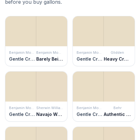
before you buy gallons.
Benjamin Moore
Benjamin Moore
Benjamin Moore
Glidden
Gentle Cream
Barely Beige
Gentle Cream
Heavy Cream
Benjamin Moore
Sherwin Williams
Benjamin Moore
Behr
Gentle Cream
Navajo White
Gentle Cream
Authentic Tan