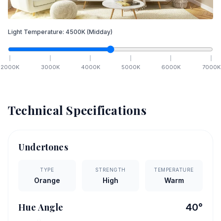
Light Temperature:
4500
K
(Midday)
2000
K
3000
K
4000
K
5000
K
6000
K
7000
K
Technical Specifications
Undertones
TYPE
STRENGTH
TEMPERATURE
Orange
High
Warm
Hue Angle
40
°