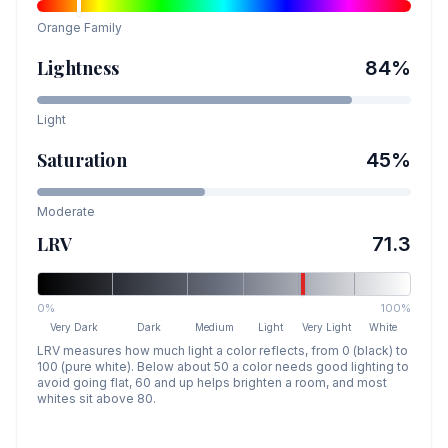
Orange
Family
Lightness
84
%
Light
Saturation
45
%
Moderate
LRV
71.3
0%
100%
Very Dark
Dark
Medium
Light
Very Light
White
LRV measures how much light a color reflects, from 0 (black) to
100 (pure white). Below about 50 a color needs good lighting to
avoid going flat, 60 and up helps brighten a room, and most
whites sit above 80.