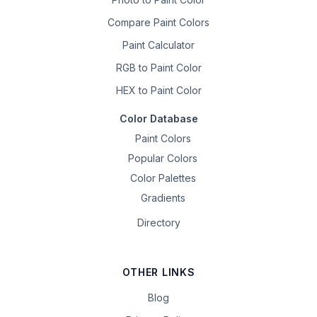
Compare Paint Colors
Paint Calculator
RGB to Paint Color
HEX to Paint Color
Color Database
Paint Colors
Popular Colors
Color Palettes
Gradients
Directory
OTHER LINKS
Blog