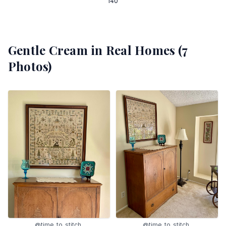
140
Gentle Cream
in Real Homes (
7
Photos)
@time_to_stitch_
@time_to_stitch_