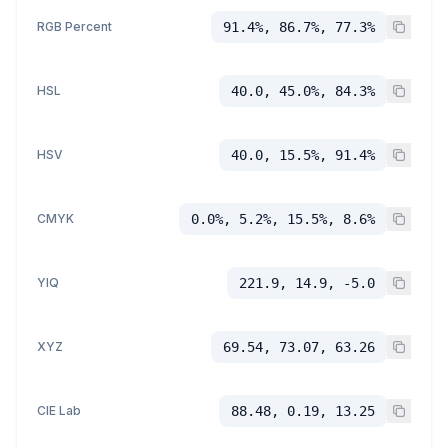
RGB Percent
91.4%, 86.7%, 77.3%
HSL
40.0, 45.0%, 84.3%
HSV
40.0, 15.5%, 91.4%
CMYK
0.0%, 5.2%, 15.5%, 8.6%
YIQ
221.9, 14.9, -5.0
XYZ
69.54, 73.07, 63.26
CIE Lab
88.48, 0.19, 13.25