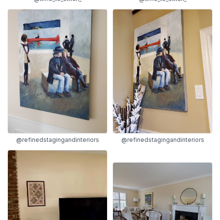
@refinedstagingandinteriors
@refinedstagingandinteriors