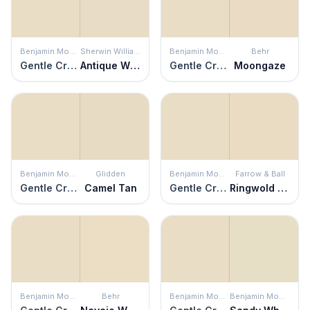
Benjamin Moore
Sherwin Williams
Benjamin Moore
Behr
Gentle Cream
Antique White
Gentle Cream
Moongaze
Benjamin Moore
Glidden
Benjamin Moore
Farrow & Ball
Gentle Cream
Camel Tan
Gentle Cream
Ringwold Ground
Benjamin Moore
Behr
Benjamin Moore
Benjamin Moore