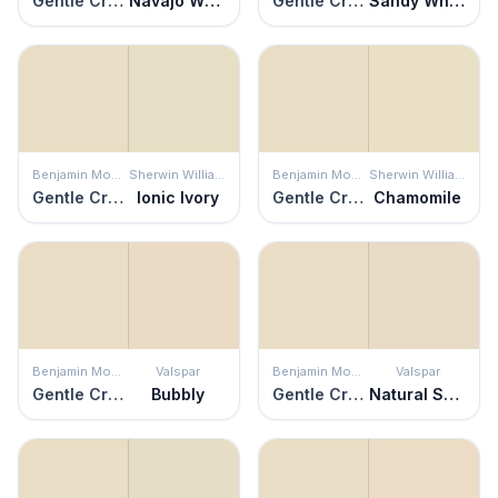
Gentle Cream
Navajo White
Gentle Cream
Sandy White
Benjamin Moore
Sherwin Williams
Benjamin Moore
Sherwin Williams
Gentle Cream
Ionic Ivory
Gentle Cream
Chamomile
Benjamin Moore
Valspar
Benjamin Moore
Valspar
Gentle Cream
Bubbly
Gentle Cream
Natural Soap