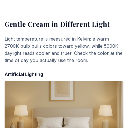
Gentle Cream
in Different Light
Light temperature is measured in Kelvin: a warm
2700K bulb pulls colors toward yellow, while 5000K
daylight reads cooler and truer. Check the color at the
time of day you actually use the room.
Artificial Lighting