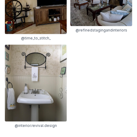
@refinedstagingandinteriors
@time_to_stitch_
@interior.revival.design