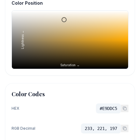
Color Position
Lightness →
Saturation →
Color Codes
HEX
#E9DDC5
RGB Decimal
233, 221, 197