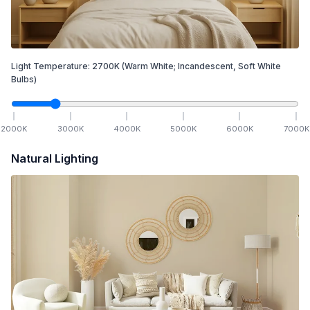
Light Temperature:
2700
K
(Warm White; Incandescent, Soft White
Bulbs)
2000
K
3000
K
4000
K
5000
K
6000
K
7000
K
Natural Lighting