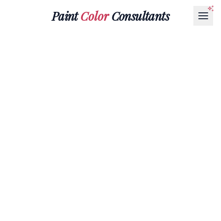
Paint
Color
Consultants