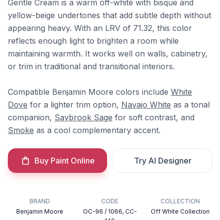
Gentle Cream is a warm off-white with bisque and
yellow-beige undertones that add subtle depth without
appearing heavy. With an LRV of 71.32, this color
reflects enough light to brighten a room while
maintaining warmth. It works well on walls, cabinetry,
or trim in traditional and transitional interiors.
Compatible Benjamin Moore colors include
White
Dove
for a lighter trim option,
Navajo White
as a tonal
companion,
Saybrook Sage
for soft contrast, and
Smoke
as a cool complementary accent.
Buy Paint Online
Try AI Designer
BRAND
CODE
COLLECTION
Benjamin Moore
OC-96 / 1066, CC-
Off White Collection