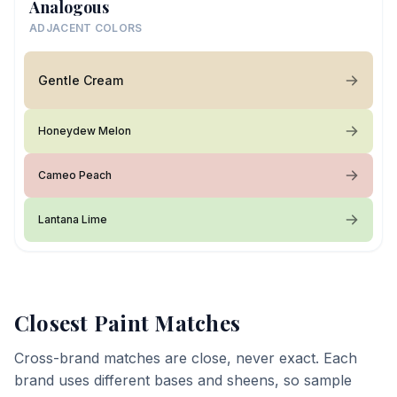
Analogous
ADJACENT COLORS
Gentle Cream
Honeydew Melon
Cameo Peach
Lantana Lime
Closest Paint Matches
Cross-brand matches are close, never exact. Each
brand uses different bases and sheens, so sample