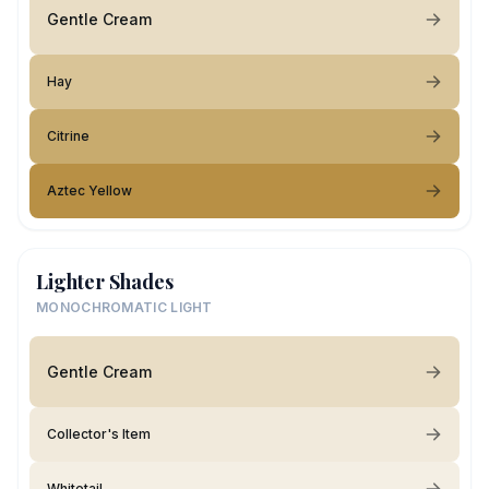
Gentle Cream
Hay
Citrine
Aztec Yellow
Lighter Shades
MONOCHROMATIC LIGHT
Gentle Cream
Collector's Item
Whitetail