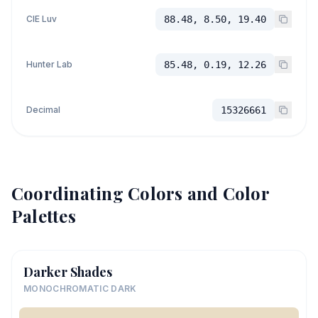
CIE Luv
88.48, 8.50, 19.40
Hunter Lab
85.48, 0.19, 12.26
Decimal
15326661
Coordinating Colors and Color
Palettes
Darker Shades
MONOCHROMATIC DARK