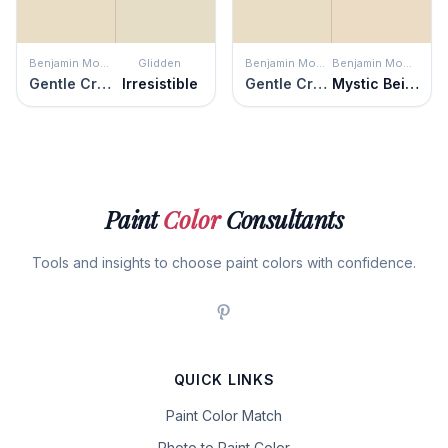
Benjamin Moore
Glidden
Benjamin Moore
Benjamin Moore
Gentle Cream
Irresistible
Gentle Cream
Mystic Beige
Paint
Color
Consultants
Tools and insights to choose paint colors with confidence.
QUICK LINKS
Paint Color Match
Photo to Paint Color