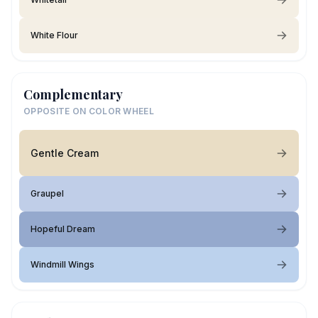
White Flour
Complementary
OPPOSITE ON COLOR WHEEL
Gentle Cream
Graupel
Hopeful Dream
Windmill Wings