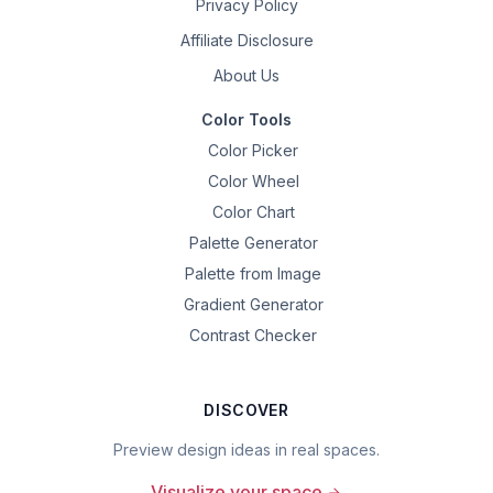
Privacy Policy
Affiliate Disclosure
About Us
Color Tools
Color Picker
Color Wheel
Color Chart
Palette Generator
Palette from Image
Gradient Generator
Contrast Checker
DISCOVER
Preview design ideas in real spaces.
Visualize your space