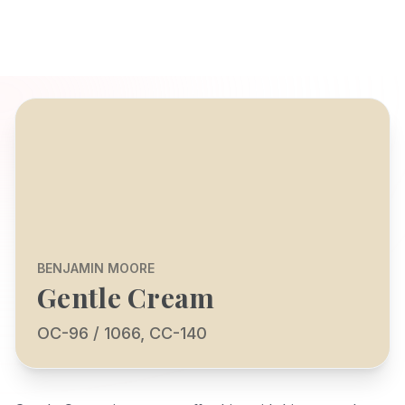
BENJAMIN MOORE
Gentle Cream
OC-96 / 1066, CC-140