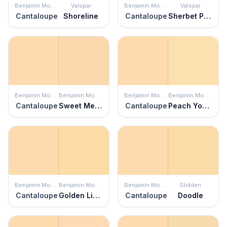
Benjamin Moore
Valspar
Benjamin Moore
Valspar
Cantaloupe
Shoreline
Cantaloupe
Sherbet Pop
Benjamin Moore
Benjamin Moore
Benjamin Moore
Benjamin Moore
Cantaloupe
Sweet Melon
Cantaloupe
Peach Yogurt
Benjamin Moore
Benjamin Moore
Benjamin Moore
Glidden
Cantaloupe
Golden Light
Cantaloupe
Doodle