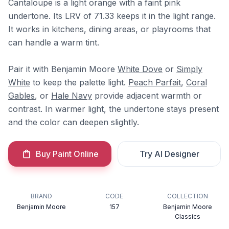
Cantaloupe is a light orange with a faint pink
undertone. Its LRV of 71.33 keeps it in the light range.
It works in kitchens, dining areas, or playrooms that
can handle a warm tint.
Pair it with Benjamin Moore
White Dove
or
Simply
White
to keep the palette light.
Peach Parfait
,
Coral
Gables
, or
Hale Navy
provide adjacent warmth or
contrast. In warmer light, the undertone stays present
and the color can deepen slightly.
Buy Paint Online
Try AI Designer
BRAND
CODE
COLLECTION
Benjamin Moore
157
Benjamin Moore
Classics