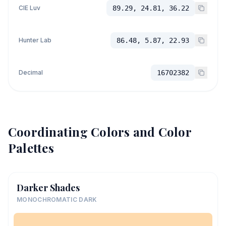
CIE Luv
89.29, 24.81, 36.22
Hunter Lab
86.48, 5.87, 22.93
Decimal
16702382
Coordinating Colors and Color
Palettes
Darker Shades
MONOCHROMATIC DARK