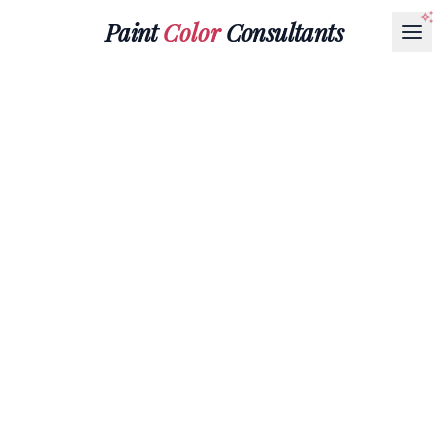
Paint
Color
Consultants