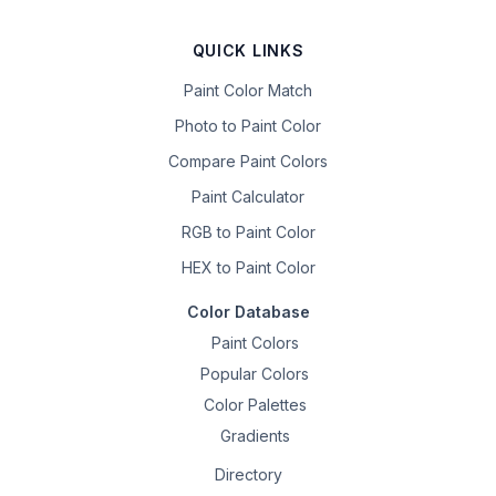
QUICK LINKS
Paint Color Match
Photo to Paint Color
Compare Paint Colors
Paint Calculator
RGB to Paint Color
HEX to Paint Color
Color Database
Paint Colors
Popular Colors
Color Palettes
Gradients
Directory