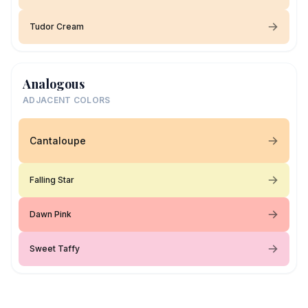
Tudor Cream
Analogous
ADJACENT COLORS
Cantaloupe
Falling Star
Dawn Pink
Sweet Taffy