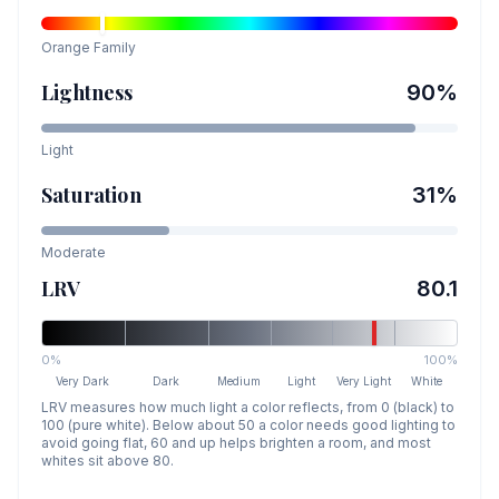
Orange
Family
Lightness
90
%
Light
Saturation
31
%
Moderate
LRV
80.1
0%
100%
Very Dark
Dark
Medium
Light
Very Light
White
LRV measures how much light a color reflects, from 0 (black) to
100 (pure white). Below about 50 a color needs good lighting to
avoid going flat, 60 and up helps brighten a room, and most
whites sit above 80.