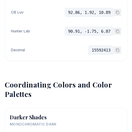
CIE Luv
92.86, 1.92, 10.89
Hunter Lab
90.91, -1.75, 6.87
Decimal
15592413
Coordinating Colors and Color
Palettes
Darker Shades
MONOCHROMATIC DARK