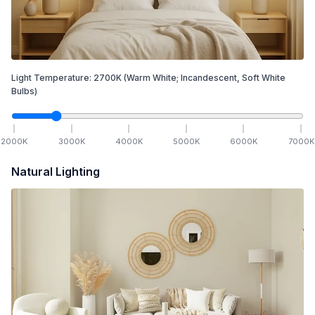
Light Temperature:
2700
K
(Warm White; Incandescent, Soft White
Bulbs)
2000
K
3000
K
4000
K
5000
K
6000
K
7000
K
Natural Lighting