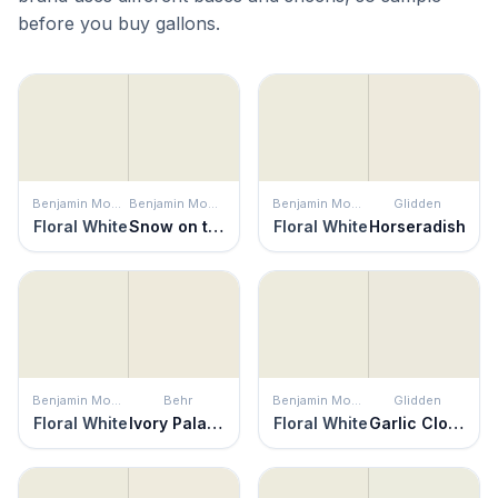
before you buy gallons.
Benjamin Moore
Benjamin Moore
Benjamin Moore
Glidden
Floral White
Snow on the Mountain
Floral White
Horseradish
Benjamin Moore
Behr
Benjamin Moore
Glidden
Floral White
Ivory Palace
Floral White
Garlic Clove