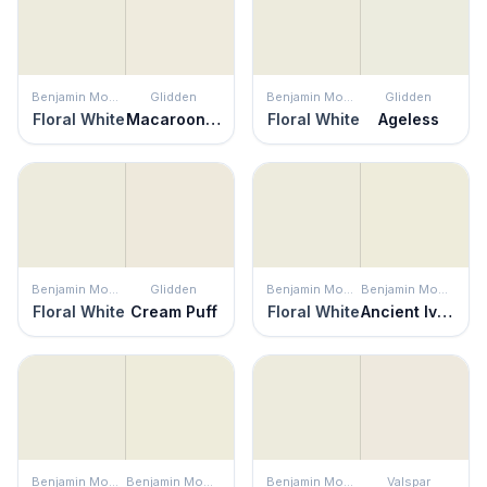
Benjamin Moore
Glidden
Benjamin Moore
Glidden
Floral White
Macaroon Cream
Floral White
Ageless
Benjamin Moore
Glidden
Benjamin Moore
Benjamin Moore
Floral White
Cream Puff
Floral White
Ancient Ivory
Benjamin Moore
Benjamin Moore
Benjamin Moore
Valspar