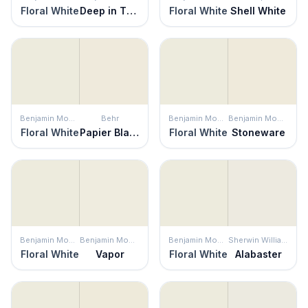
Floral White
Deep in Thought
Floral White
Shell White
Benjamin Moore
Behr
Benjamin Moore
Benjamin Moore
Floral White
Papier Blanc
Floral White
Stoneware
Benjamin Moore
Benjamin Moore
Benjamin Moore
Sherwin Williams
Floral White
Vapor
Floral White
Alabaster