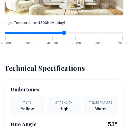
Light Temperature:
4500
K
(Midday)
2000
K
3000
K
4000
K
5000
K
6000
K
7000
K
Technical Specifications
Undertones
TYPE
STRENGTH
TEMPERATURE
Yellow
High
Warm
Hue Angle
53
°