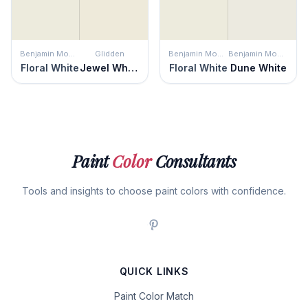
Benjamin Moore
Glidden
Benjamin Moore
Benjamin Moore
Floral White
Jewel White
Floral White
Dune White
Paint
Color
Consultants
Tools and insights to choose paint colors with confidence.
QUICK LINKS
Paint Color Match