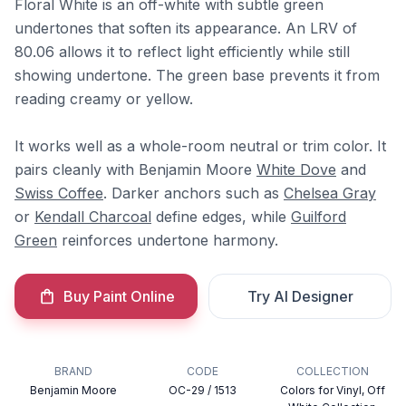
Floral White is an off-white with subtle green
undertones that soften its appearance. An LRV of
80.06 allows it to reflect light efficiently while still
showing undertone. The green base prevents it from
reading creamy or yellow.
It works well as a whole-room neutral or trim color. It
pairs cleanly with Benjamin Moore
White Dove
and
Swiss Coffee
. Darker anchors such as
Chelsea Gray
or
Kendall Charcoal
define edges, while
Guilford
Green
reinforces undertone harmony.
Buy Paint Online
Try AI Designer
BRAND
CODE
COLLECTION
Benjamin Moore
OC-29 / 1513
Colors for Vinyl, Off