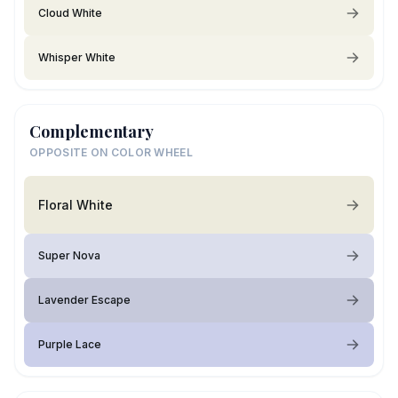
Cloud White
Whisper White
Complementary
OPPOSITE ON COLOR WHEEL
Floral White
Super Nova
Lavender Escape
Purple Lace