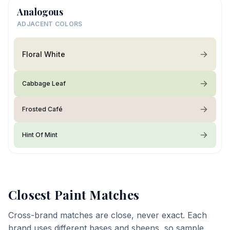
Analogous
ADJACENT COLORS
Floral White
Cabbage Leaf
Frosted Café
Hint Of Mint
Closest Paint Matches
Cross-brand matches are close, never exact. Each
brand uses different bases and sheens, so sample