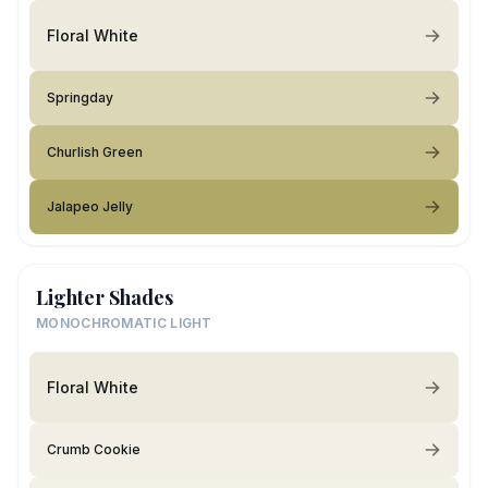
Floral White
Springday
Churlish Green
Jalapeo Jelly
Lighter Shades
MONOCHROMATIC LIGHT
Floral White
Crumb Cookie