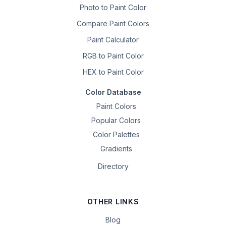
Photo to Paint Color
Compare Paint Colors
Paint Calculator
RGB to Paint Color
HEX to Paint Color
Color Database
Paint Colors
Popular Colors
Color Palettes
Gradients
Directory
OTHER LINKS
Blog