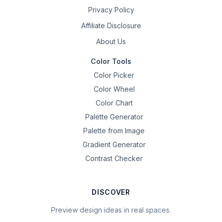
Privacy Policy
Affiliate Disclosure
About Us
Color Tools
Color Picker
Color Wheel
Color Chart
Palette Generator
Palette from Image
Gradient Generator
Contrast Checker
DISCOVER
Preview design ideas in real spaces.