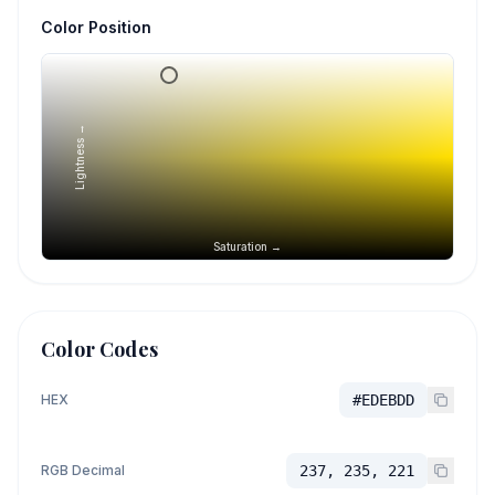
Color Position
Lightness →
Saturation →
Color Codes
HEX
#EDEBDD
RGB Decimal
237, 235, 221