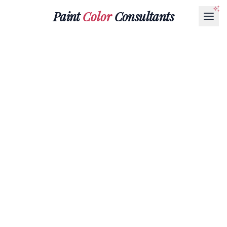
Paint
Color
Consultants