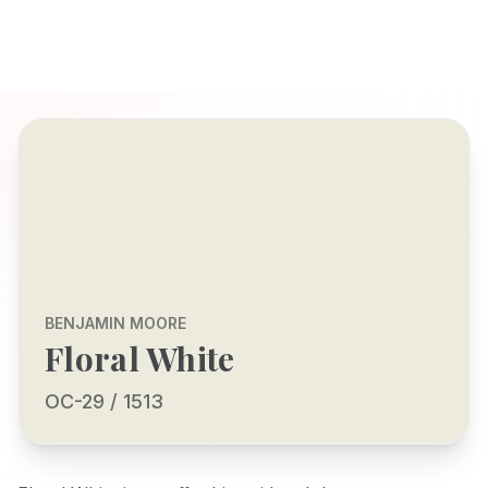
BENJAMIN MOORE
Floral White
OC-29 / 1513