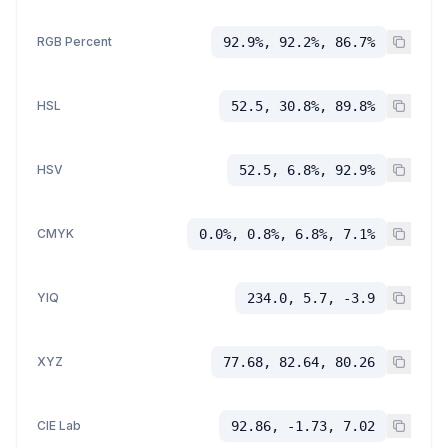
RGB Percent
92.9%, 92.2%, 86.7%
HSL
52.5, 30.8%, 89.8%
HSV
52.5, 6.8%, 92.9%
CMYK
0.0%, 0.8%, 6.8%, 7.1%
YIQ
234.0, 5.7, -3.9
XYZ
77.68, 82.64, 80.26
CIE Lab
92.86, -1.73, 7.02