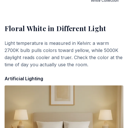
White Collection
Floral White
in Different Light
Light temperature is measured in Kelvin: a warm
2700K bulb pulls colors toward yellow, while 5000K
daylight reads cooler and truer. Check the color at the
time of day you actually use the room.
Artificial Lighting