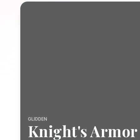
GLIDDEN
Knight's Armor