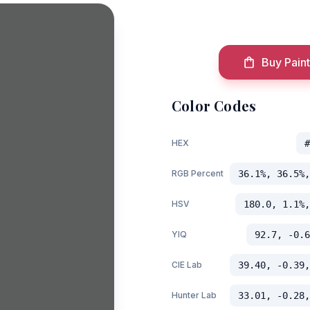
Buy Paint
Color Codes
HEX
#
RGB Percent
36.1%, 36.5%,
HSV
180.0, 1.1%,
YIQ
92.7, -0.6
CIE Lab
39.40, -0.39,
Hunter Lab
33.01, -0.28,