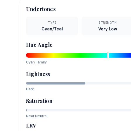
Undertones
TYPE
STRENGTH
Cyan/Teal
Very Low
Hue Angle
Cyan
Family
Lightness
Dark
Saturation
Near Neutral
LRV