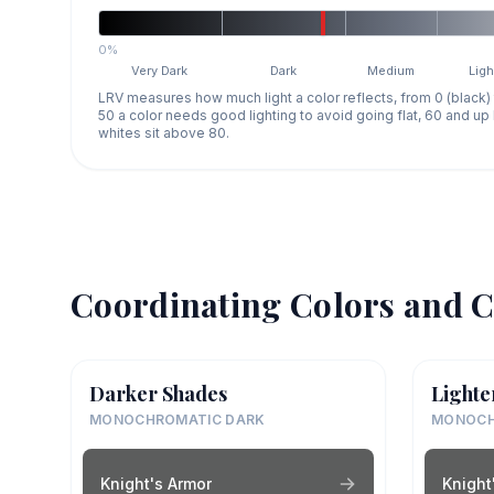
0%
Very Dark
Dark
Medium
Ligh
LRV measures how much light a color reflects, from 0 (black)
50 a color needs good lighting to avoid going flat, 60 and u
whites sit above 80.
Coordinating Colors and C
Darker Shades
Lighte
MONOCHROMATIC DARK
MONOCH
Knight's Armor
Knight