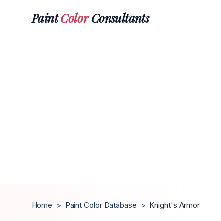
Paint
Color
Consultants
Home
>
Paint Color Database
>
Knight's Armor