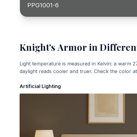
PPG1001-6
Knight's Armor
in Differen
Light temperature is measured in Kelvin: a warm 2
daylight reads cooler and truer. Check the color a
Artificial Lighting