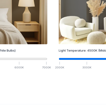
hite Bulbs)
Light Temperature:
4500
K
(Midd
6000
K
7000
K
2000
K
3000
K