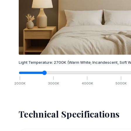
Light Temperature:
2700
K
(Warm White; Incandescent, Soft W
2000
K
3000
K
4000
K
5000
K
Technical Specifications