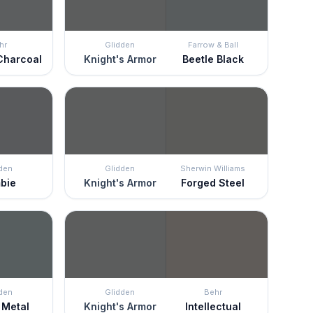
hr
Glidden
Farrow & Ball
Charcoal
Knight's Armor
Beetle Black
den
Glidden
Sherwin Williams
bie
Knight's Armor
Forged Steel
den
Glidden
Behr
 Metal
Knight's Armor
Intellectual