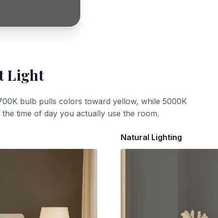
t Light
700K bulb pulls colors toward yellow, while 5000K
t the time of day you actually use the room.
Natural Lighting