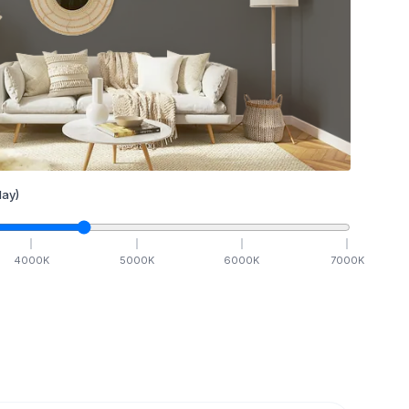
ay)
4000
K
5000
K
6000
K
7000
K