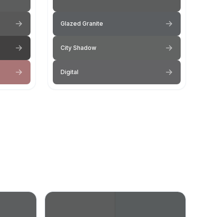
Glazed Granite
City Shadow
Digital