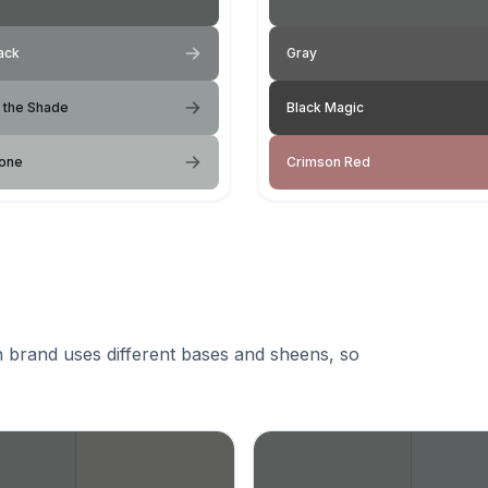
ack
Gray
 the Shade
Black Magic
tone
Crimson Red
 brand uses different bases and sheens, so