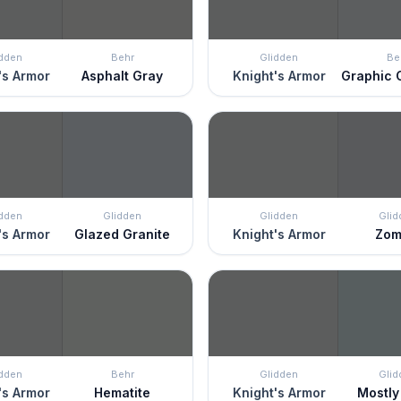
idden
Behr
Glidden
Be
's Armor
Asphalt Gray
Knight's Armor
Graphic 
idden
Glidden
Glidden
Glid
's Armor
Glazed Granite
Knight's Armor
Zom
idden
Behr
Glidden
Glid
's Armor
Hematite
Knight's Armor
Mostly