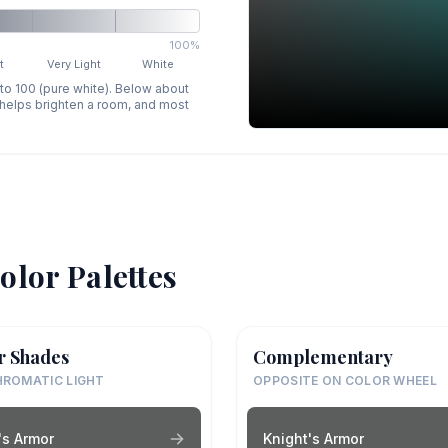
100%
t
Very Light
White
 to 100 (pure white). Below about
p helps brighten a room, and most
olor Palettes
r Shades
Complementary
ROMATIC LIGHT
OPPOSITE ON COLOR WHEEL
's Armor
Knight's Armor