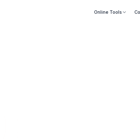
Online Tools
Co