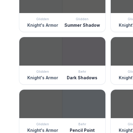
Glidden
Glidden
Gl
Knight's Armor
Summer Shadow
Knight
Glidden
Behr
Gl
Knight's Armor
Dark Shadows
Knight
Glidden
Behr
Gl
Knight's Armor
Pencil Point
Knight