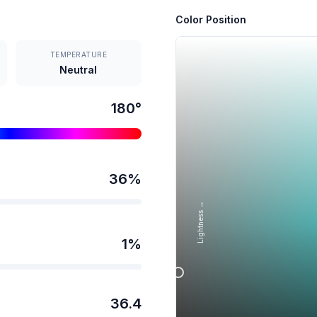
Color Position
TEMPERATURE
Neutral
180
°
36
%
Lightness →
1
%
36.4