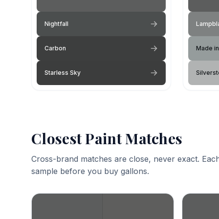
Nightfall
Lampbl
Carbon
Made in
Starless Sky
Silvers
Closest Paint Matches
Cross-brand matches are close, never exact. Each
sample before you buy gallons.