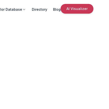
AI Visualizer
lor Database
Directory
Blog