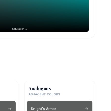
Saturation →
Analogous
ADJACENT COLORS
Knight's Armor