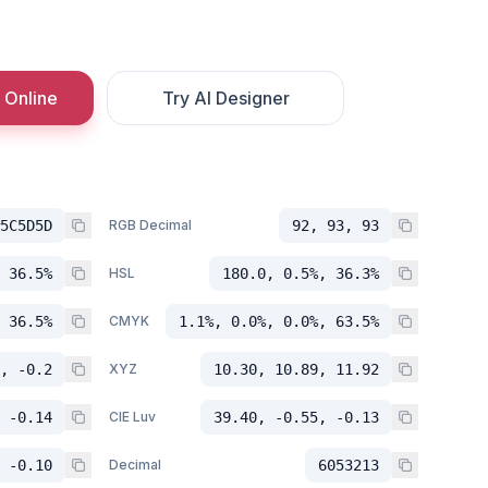
 Online
Try AI Designer
5C5D5D
RGB Decimal
92, 93, 93
 36.5%
HSL
180.0, 0.5%, 36.3%
 36.5%
CMYK
1.1%, 0.0%, 0.0%, 63.5%
, -0.2
XYZ
10.30, 10.89, 11.92
 -0.14
CIE Luv
39.40, -0.55, -0.13
 -0.10
Decimal
6053213